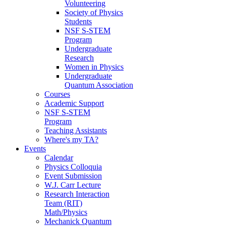
Volunteering
Society of Physics
Students
NSF S-STEM
Program
Undergraduate
Research
Women in Physics
Undergraduate
Quantum Association
Courses
Academic Support
NSF S-STEM
Program
Teaching Assistants
Where's my TA?
Events
Calendar
Physics Colloquia
Event Submission
W.J. Carr Lecture
Research Interaction
Team (RIT)
Math/Physics
Mechanick Quantum