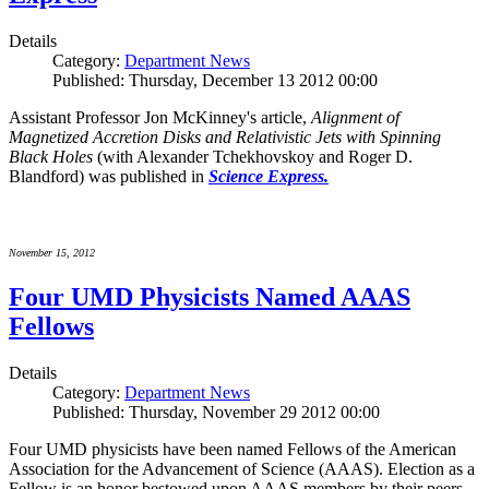
Details
Category:
Department News
Published: Thursday, December 13 2012 00:00
Assistant Professor Jon McKinney's article,
Alignment of
Magnetized Accretion Disks and Relativistic Jets with Spinning
Black Holes
(with Alexander Tchekhovskoy and Roger D.
Blandford) was published in
Science Express.
November 15, 2012
Four UMD Physicists Named AAAS
Fellows
Details
Category:
Department News
Published: Thursday, November 29 2012 00:00
Four UMD physicists have been named Fellows of the American
Association for the Advancement of Science (AAAS). Election as a
Fellow is an honor bestowed upon AAAS members by their peers.