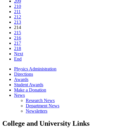
209
210
211
212
213
214
215
216
217
218
Next
End
Physics Administration
Directions
Awards
Student Awards
Make a Donation
News
Research News
Department News
Newsletters
College and University Links