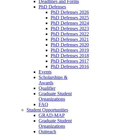
Deadlines and Forms
PhD Defenses
PhD Defenses 2026
PhD Defenses 2025
PhD Defenses 2024
PhD Defenses 2023
PhD Defenses 2022
PhD Defenses 2021
PhD Defenses 2020
PhD Defenses 2019
PhD Defenses 2018
PhD Defenses 2017
PhD Defenses 2016
Events
Scholarships &
Awards
Qualifier
Graduate Student
Organizations
FAQ
Student Opportunities
GRAD-MAP
Graduate Student
Organizations
Outreach