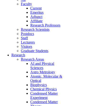
Faculty
Current
Emeritus
Adjunct
Affiliate
Research Professors
Research Scientists
Postdocs
Staff
Lecturers
Visitors
Graduate Students
Research
Research Areas
AI and Physical
Sciences
Astro Metrology
Atomic, Molecular &
Optical
Biophysics
Chemical Physics
Condensed Matter
Experiment
Condensed Matter