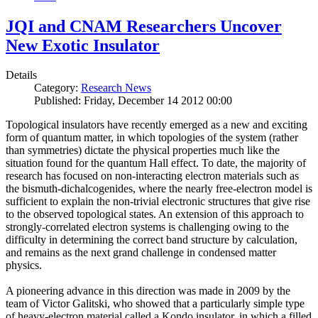
JQI and CNAM Researchers Uncover
New Exotic Insulator
Details
Category:
Research News
Published: Friday, December 14 2012 00:00
Topological insulators have recently emerged as a new and exciting
form of quantum matter, in which topologies of the system (rather
than symmetries) dictate the physical properties much like the
situation found for the quantum Hall effect. To date, the majority of
research has focused on non-interacting electron materials such as
the bismuth-dichalcogenides, where the nearly free-electron model is
sufficient to explain the non-trivial electronic structures that give rise
to the observed topological states. An extension of this approach to
strongly-correlated electron systems is challenging owing to the
difficulty in determining the correct band structure by calculation,
and remains as the next grand challenge in condensed matter
physics.
A pioneering advance in this direction was made in 2009 by the
team of Victor Galitski, who showed that a particularly simple type
of heavy-electron material called a Kondo insulator, in which a filled