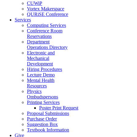
CUWiP
Vortex Makerspace
QURiSE Conference
Services
Computing Services
Conference Room
Reservations
Department
Operations Directory
Electronic and
Mechanical
Development
Hiring Procedures
Lecture Demo
Mental Health
Resources
Physics
Ombudspersons
Printing Services
Poster Print Request
Proposal Submissions
Purchase Order
Suggestion Box
Textbook Information
Give