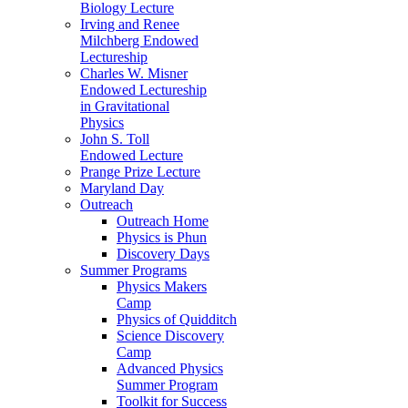
Biology Lecture
Irving and Renee
Milchberg Endowed
Lectureship
Charles W. Misner
Endowed Lectureship
in Gravitational
Physics
John S. Toll
Endowed Lecture
Prange Prize Lecture
Maryland Day
Outreach
Outreach Home
Physics is Phun
Discovery Days
Summer Programs
Physics Makers
Camp
Physics of Quidditch
Science Discovery
Camp
Advanced Physics
Summer Program
Toolkit for Success