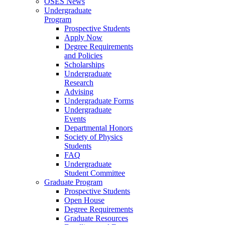
OSES News
Undergraduate
Program
Prospective Students
Apply Now
Degree Requirements
and Policies
Scholarships
Undergraduate
Research
Advising
Undergraduate Forms
Undergraduate
Events
Departmental Honors
Society of Physics
Students
FAQ
Undergraduate
Student Committee
Graduate Program
Prospective Students
Open House
Degree Requirements
Graduate Resources