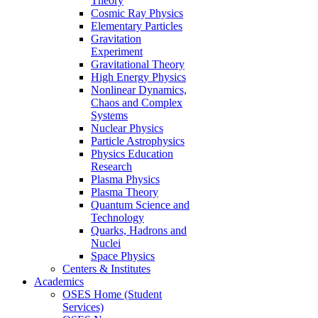
Theory
Cosmic Ray Physics
Elementary Particles
Gravitation
Experiment
Gravitational Theory
High Energy Physics
Nonlinear Dynamics,
Chaos and Complex
Systems
Nuclear Physics
Particle Astrophysics
Physics Education
Research
Plasma Physics
Plasma Theory
Quantum Science and
Technology
Quarks, Hadrons and
Nuclei
Space Physics
Centers & Institutes
Academics
OSES Home (Student
Services)