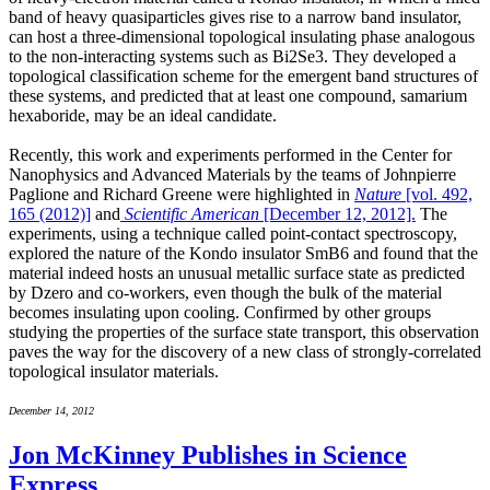
band of heavy quasiparticles gives rise to a narrow band insulator,
can host a three-dimensional topological insulating phase analogous
to the non-interacting systems such as Bi2Se3. They developed a
topological classification scheme for the emergent band structures of
these systems, and predicted that at least one compound, samarium
hexaboride, may be an ideal candidate.
Recently, this work and experiments performed in the Center for
Nanophysics and Advanced Materials by the teams of Johnpierre
Paglione and Richard Greene were highlighted in
Nature
[vol. 492,
165 (2012)]
and
Scientific American
[December 12, 2012].
The
experiments, using a technique called point-contact spectroscopy,
explored the nature of the Kondo insulator SmB6 and found that the
material indeed hosts an unusual metallic surface state as predicted
by Dzero and co-workers, even though the bulk of the material
becomes insulating upon cooling. Confirmed by other groups
studying the properties of the surface state transport, this observation
paves the way for the discovery of a new class of strongly-correlated
topological insulator materials.
December 14, 2012
Jon McKinney Publishes in Science
Express