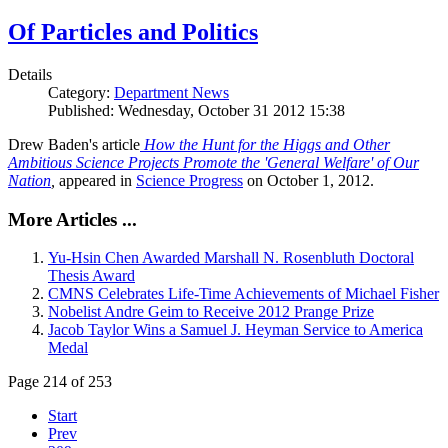
Of Particles and Politics
Details
Category:
Department News
Published: Wednesday, October 31 2012 15:38
Drew Baden's article
How the Hunt for the Higgs and Other
Ambitious Science Projects Promote the 'General Welfare' of Our
Nation
,
appeared in
Science Progress
on October 1, 2012.
More Articles ...
Yu-Hsin Chen Awarded Marshall N. Rosenbluth Doctoral
Thesis Award
CMNS Celebrates Life-Time Achievements of Michael Fisher
Nobelist Andre Geim to Receive 2012 Prange Prize
Jacob Taylor Wins a Samuel J. Heyman Service to America
Medal
Page 214 of 253
Start
Prev