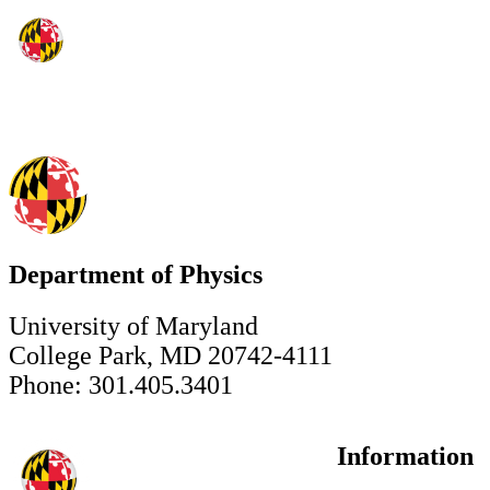
Department of Physics
University of Maryland
College Park, MD 20742-4111
Phone: 301.405.3401
Information