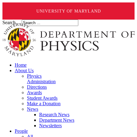
UNIVERSITY OF MARYLAND
Search ...
Home
About Us
Physics
Administration
Directions
Awards
Student Awards
Make a Donation
News
Research News
Department News
Newsletters
People
All