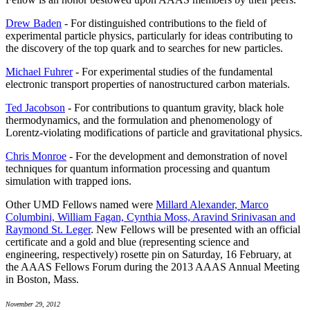
Drew Baden
- For distinguished contributions to the field of
experimental particle physics, particularly for ideas contributing to
the discovery of the top quark and to searches for new particles.
Michael Fuhrer
- For experimental studies of the fundamental
electronic transport properties of nanostructured carbon materials.
Ted Jacobson
- For contributions to quantum gravity, black hole
thermodynamics, and the formulation and phenomenology of
Lorentz-violating modifications of particle and gravitational physics.
Chris Monroe
- For the development and demonstration of novel
techniques for quantum information processing and quantum
simulation with trapped ions.
Other UMD Fellows named were
Millard Alexander, Marco
Columbini, William Fagan, Cynthia Moss, Aravind Srinivasan and
Raymond St. Leger
. New Fellows will be presented with an official
certificate and a gold and blue (representing science and
engineering, respectively) rosette pin on Saturday, 16 February, at
the AAAS Fellows Forum during the 2013 AAAS Annual Meeting
in Boston, Mass.
November 29, 2012