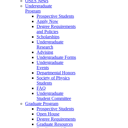
OSES News
Undergraduate
Program
Prospective Students
Apply Now
Degree Requirements
and Policies
Scholarships
Undergraduate
Research
Advising
Undergraduate Forms
Undergraduate
Events
Departmental Honors
Society of Physics
Students
FAQ
Undergraduate
Student Committee
Graduate Program
Prospective Students
Open House
Degree Requirements
Graduate Resources