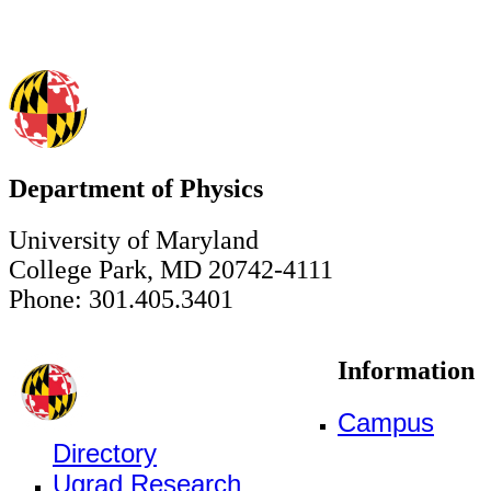
Department of Physics
University of Maryland
College Park, MD 20742-4111
Phone: 301.405.3401
Information
Campus
Directory
Ugrad Research