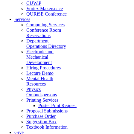
CUWiP
Vortex Makerspace
QURiSE Conference
Services
Computing Services
Conference Room
Reservations
Department
Operations Directory
Electronic and
Mechanical
Development
Hiring Procedures
Lecture Demo
Mental Health
Resources
Physics
Ombudspersons
Printing Services
Poster Print Request
Proposal Submissions
Purchase Order
Suggestion Box
Textbook Information
Give