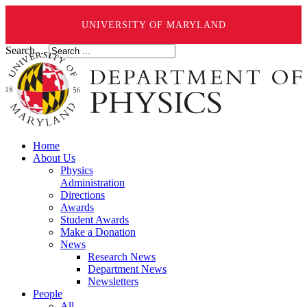
UNIVERSITY OF MARYLAND
Search ...
Home
About Us
Physics
Administration
Directions
Awards
Student Awards
Make a Donation
News
Research News
Department News
Newsletters
People
All