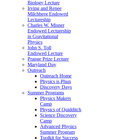
Biology Lecture
Irving and Renee
Milchberg Endowed
Lectureship
Charles W. Misner
Endowed Lectureship
in Gravitational
Physics
John S. Toll
Endowed Lecture
Prange Prize Lecture
Maryland Day
Outreach
Outreach Home
Physics is Phun
Discovery Days
Summer Programs
Physics Makers
Camp
Physics of Quidditch
Science Discovery
Camp
Advanced Physics
Summer Program
Toolkit for Success