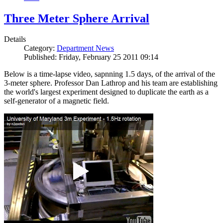
Three Meter Sphere Arrival
Details
Category:
Department News
Published: Friday, February 25 2011 09:14
Below is a time-lapse video, sapnning 1.5 days, of the arrival of the
3-meter sphere. Professor Dan Lathrop and his team are establishing
the world's largest experiment designed to duplicate the earth as a
self-generator of a magnetic field.