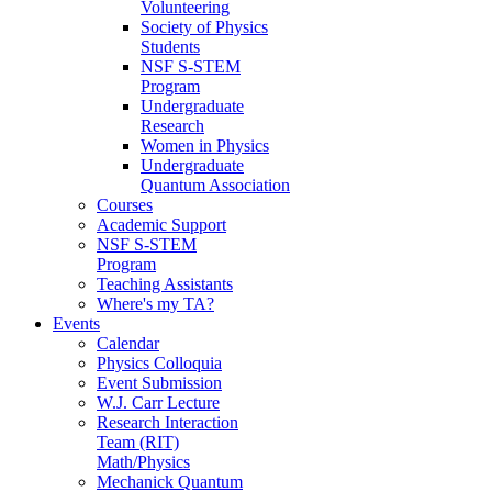
Volunteering
Society of Physics
Students
NSF S-STEM
Program
Undergraduate
Research
Women in Physics
Undergraduate
Quantum Association
Courses
Academic Support
NSF S-STEM
Program
Teaching Assistants
Where's my TA?
Events
Calendar
Physics Colloquia
Event Submission
W.J. Carr Lecture
Research Interaction
Team (RIT)
Math/Physics
Mechanick Quantum