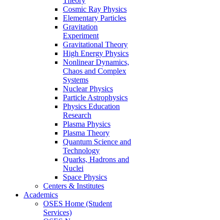
Theory
Cosmic Ray Physics
Elementary Particles
Gravitation
Experiment
Gravitational Theory
High Energy Physics
Nonlinear Dynamics,
Chaos and Complex
Systems
Nuclear Physics
Particle Astrophysics
Physics Education
Research
Plasma Physics
Plasma Theory
Quantum Science and
Technology
Quarks, Hadrons and
Nuclei
Space Physics
Centers & Institutes
Academics
OSES Home (Student
Services)