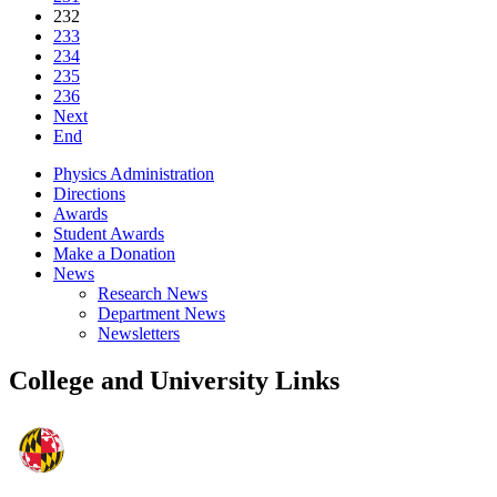
232
233
234
235
236
Next
End
Physics Administration
Directions
Awards
Student Awards
Make a Donation
News
Research News
Department News
Newsletters
College and University Links