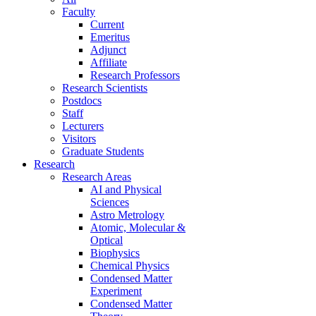
Faculty
Current
Emeritus
Adjunct
Affiliate
Research Professors
Research Scientists
Postdocs
Staff
Lecturers
Visitors
Graduate Students
Research
Research Areas
AI and Physical
Sciences
Astro Metrology
Atomic, Molecular &
Optical
Biophysics
Chemical Physics
Condensed Matter
Experiment
Condensed Matter