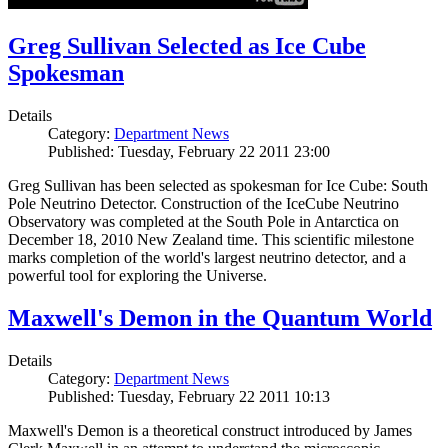
Greg Sullivan Selected as Ice Cube
Spokesman
Details
Category:
Department News
Published: Tuesday, February 22 2011 23:00
Greg Sullivan has been selected as spokesman for Ice Cube: South
Pole Neutrino Detector. Construction of the IceCube Neutrino
Observatory was completed at the South Pole in Antarctica on
December 18, 2010 New Zealand time. This scientific milestone
marks completion of the world's largest neutrino detector, and a
powerful tool for exploring the Universe.
Maxwell's Demon in the Quantum World
Details
Category:
Department News
Published: Tuesday, February 22 2011 10:13
Maxwell's Demon is a theoretical construct introduced by James