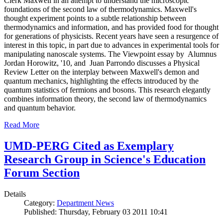
Clerk Maxwell in an attempt to understand the microscopic
foundations of the second law of thermodynamics. Maxwell's
thought experiment points to a subtle relationship between
thermodynamics and information, and has provided food for thought
for generations of physicists. Recent years have seen a resurgence of
interest in this topic, in part due to advances in experimental tools for
manipulating nanoscale systems. The Viewpoint essay by Alumnus
Jordan Horowitz, '10, and Juan Parrondo discusses a Physical
Review Letter on the interplay between Maxwell's demon and
quantum mechanics, highlighting the effects introduced by the
quantum statistics of fermions and bosons. This research elegantly
combines information theory, the second law of thermodynamics
and quantum behavior.
Read More
UMD-PERG Cited as Exemplary
Research Group in Science's Education
Forum Section
Details
Category:
Department News
Published: Thursday, February 03 2011 10:41