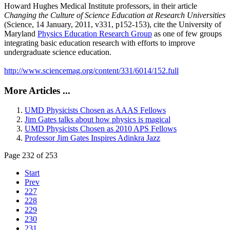
Howard Hughes Medical Institute professors, in their article
Changing the Culture of Science Education at Research Universities
(Science, 14 January, 2011, v331, p152-153), cite the University of
Maryland
Physics Education Research Group
as one of few groups
integrating basic education research with efforts to improve
undergraduate science education.
http://www.sciencemag.org/content/331/6014/152.full
More Articles ...
UMD Physicists Chosen as AAAS Fellows
Jim Gates talks about how physics is magical
UMD Physicists Chosen as 2010 APS Fellows
Professor Jim Gates Inspires Adinkra Jazz
Page 232 of 253
Start
Prev
227
228
229
230
231