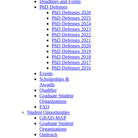
Deadlines and Forms
PhD Defenses
PhD Defenses 2026
PhD Defenses 2025
PhD Defenses 2024
PhD Defenses 2023
PhD Defenses 2022
PhD Defenses 2021
PhD Defenses 2020
PhD Defenses 2019
PhD Defenses 2018
PhD Defenses 2017
PhD Defenses 2016
Events
Scholarships &
Awards
Qualifier
Graduate Student
Organizations
FAQ
Student Opportunities
GRAD-MAP
Graduate Student
Organizations
Outreach