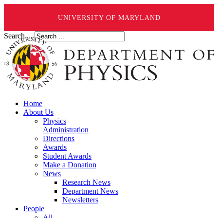
UNIVERSITY OF MARYLAND
Search ...
Home
About Us
Physics
Administration
Directions
Awards
Student Awards
Make a Donation
News
Research News
Department News
Newsletters
People
All