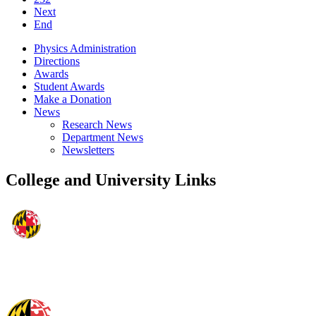
Next
End
Physics Administration
Directions
Awards
Student Awards
Make a Donation
News
Research News
Department News
Newsletters
College and University Links