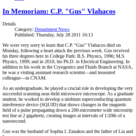
In Memoriam: C.P. "Gus" Vlahacos
Details
Category:
Department News
Published: Thursday, July 28 2011 16:13
We were very sorry to learn that C.P. “Gus” Vlahacos died on
Monday, following a heart attack the previous week. Gus received
his three degrees here in College Park: B.S. Physics, 1996; M.S.
Physics, 1999; and in 2010, his Ph.D. in Electrical Engineering. In
addition to his work in the Cryogenics and Fluids Branch at NASA,
he was a visiting assistant research scientist—and treasured
colleague—in CNAM.
As an undergraduate, he played a crucial role in developing the very
successful scanning near-field microwave microscope. As a graduate
student, he worked to develop a niobium superconducting quantum
interference device (SQUID) that shows changes in the magnetic
field of a pulse propagating down a 200-micrometer wide microstrip
test line at 2 gigahertz, creating images at intervals of 1/20th of a
nanosecond.
Gus was the husband of Sophia I. Zanakos and the father of Lia and