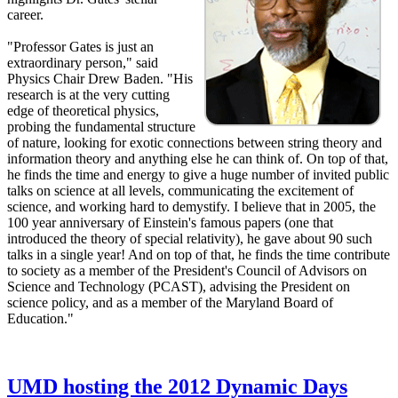
career.
"Professor Gates is just an
extraordinary person," said
Physics Chair Drew Baden. "His
research is at the very cutting
edge of theoretical physics,
probing the fundamental structure
of nature, looking for exotic connections between string theory and
information theory and anything else he can think of. On top of that,
he finds the time and energy to give a huge number of invited public
talks on science at all levels, communicating the excitement of
science, and working hard to demystify. I believe that in 2005, the
100 year anniversary of Einstein's famous papers (one that
introduced the theory of special relativity), he gave about 90 such
talks in a single year! And on top of that, he finds the time contribute
to society as a member of the President's Council of Advisors on
Science and Technology (PCAST), advising the President on
science policy, and as a member of the Maryland Board of
Education."
UMD hosting the 2012 Dynamic Days