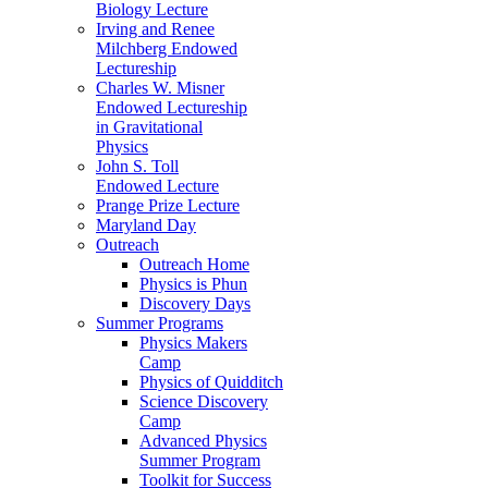
Biology Lecture
Irving and Renee
Milchberg Endowed
Lectureship
Charles W. Misner
Endowed Lectureship
in Gravitational
Physics
John S. Toll
Endowed Lecture
Prange Prize Lecture
Maryland Day
Outreach
Outreach Home
Physics is Phun
Discovery Days
Summer Programs
Physics Makers
Camp
Physics of Quidditch
Science Discovery
Camp
Advanced Physics
Summer Program
Toolkit for Success