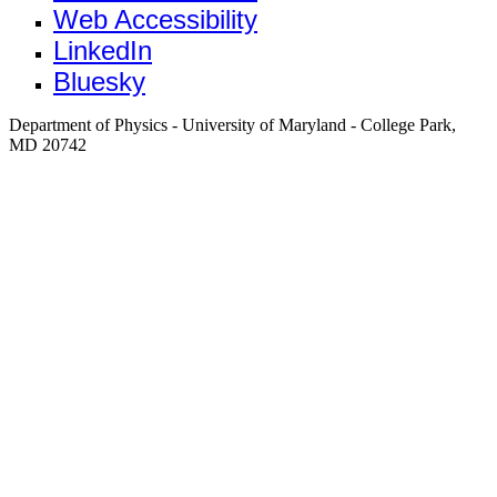
Web Accessibility
LinkedIn
Bluesky
Department of Physics - University of Maryland - College Park,
MD 20742