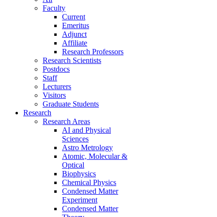
Faculty
Current
Emeritus
Adjunct
Affiliate
Research Professors
Research Scientists
Postdocs
Staff
Lecturers
Visitors
Graduate Students
Research
Research Areas
AI and Physical
Sciences
Astro Metrology
Atomic, Molecular &
Optical
Biophysics
Chemical Physics
Condensed Matter
Experiment
Condensed Matter