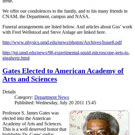
Irene.
We offer our condolences to the family, and to his many friends in
CNAM, the Department, campus and NASA.
Funeral arrangements are listed below. And articles about Gus’ work
with Fred Wellstood and Steve Anlage are linked here.
http://www.physics.umd.edu/news/photon/Archives/Issue8.pdf
http://jqi.umd.edu/news/98-experimental-squid-microscope-gets-to-
gigahertz.html
Gates Elected to American Academy of
Arts and Sciences
Details
Category:
Department News
Published: Wednesday, July 20 2011 15:45
Professor S. James Gates was
elected into the American
Academy of Arts and Sciences.
This is a well deserved honor that
highlights Dr. Gates' stellar