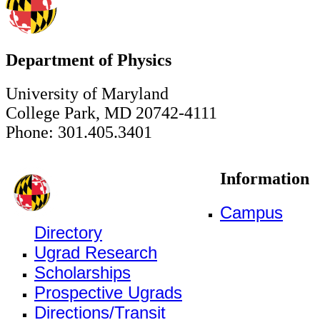
Department of Physics
University of Maryland
College Park, MD 20742-4111
Phone: 301.405.3401
Information
Campus
Directory
Ugrad Research
Scholarships
Prospective Ugrads
Directions/Transit