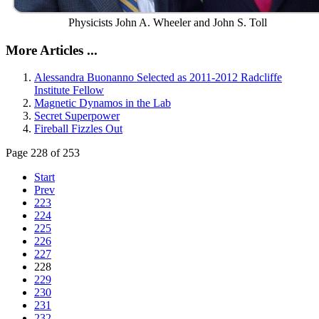
Physicists John A. Wheeler and John S. Toll
More Articles ...
Alessandra Buonanno Selected as 2011-2012 Radcliffe
Institute Fellow
Magnetic Dynamos in the Lab
Secret Superpower
Fireball Fizzles Out
Page 228 of 253
Start
Prev
223
224
225
226
227
228
229
230
231
232