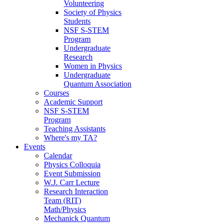
Volunteering
Society of Physics
Students
NSF S-STEM
Program
Undergraduate
Research
Women in Physics
Undergraduate
Quantum Association
Courses
Academic Support
NSF S-STEM
Program
Teaching Assistants
Where's my TA?
Events
Calendar
Physics Colloquia
Event Submission
W.J. Carr Lecture
Research Interaction
Team (RIT)
Math/Physics
Mechanick Quantum