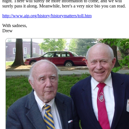
night. There will surely be more information to come, and we will
surely pass it along. Meanwhile, here's a very nice bio you can read.
http://www.aip.org/history/historymatters/toll.htm
With sadness,
Drew