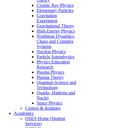
Theory
Cosmic Ray Physics
Elementary Particles
Gravitation
Experiment
Gravitational Theory
High Energy Physics
Nonlinear Dynamics,
Chaos and Complex
Systems
Nuclear Physics
Particle Astrophysics
Physics Education
Research
Plasma Physics
Plasma Theory
Quantum Science and
Technology
Quarks, Hadrons and
Nuclei
Space Physics
Centers & Institutes
Academics
OSES Home (Student
Services)