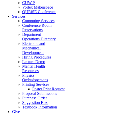
CUWiP
Vortex Makerspace
QURiSE Conference
Services
Computing Services
Conference Room
Reservations
Department
Operations Directory
Electronic and
Mechanical
Development
Hiring Procedures
Lecture Demo
Mental Health
Resources
Physics
Ombudspersons
Printing Services
Poster Print Request
Proposal Submissions
Purchase Order
Suggestion Box
Textbook Information
Give