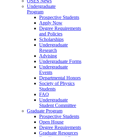
OSES News
Undergraduate
Program
Prospective Students
Apply Now
Degree Requirements
and Policies
Scholarships
Undergraduate
Research
Advising
Undergraduate Forms
Undergraduate
Events
Departmental Honors
Society of Physics
Students
FAQ
Undergraduate
Student Committee
Graduate Program
Prospective Students
Open House
Degree Requirements
Graduate Resources