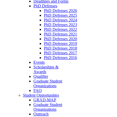
Deadlines and Forms
PhD Defenses
PhD Defenses 2026
PhD Defenses 2025
PhD Defenses 2024
PhD Defenses 2023
PhD Defenses 2022
PhD Defenses 2021
PhD Defenses 2020
PhD Defenses 2019
PhD Defenses 2018
PhD Defenses 2017
PhD Defenses 2016
Events
Scholarships &
Awards
Qualifier
Graduate Student
Organizations
FAQ
Student Opportunities
GRAD-MAP
Graduate Student
Organizations
Outreach