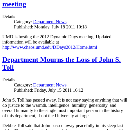
meeting
Details
Category:
Department News
Published: Monday, July 18 2011 10:18
UMD is hosting the 2012 Dynamic Days meeting. Updated
information will be available at
http://www.chaos.umd.edu/DDays2012/Home.html
Department Mourns the Loss of John S.
Toll
Details
Category:
Department News
Published: Friday, July 15 2011 16:12
John S. Toll has passed away. It is not easy saying anything that will
do justice to the warmth, intelligence, humility, generosity, and
overall humanity to the single most important person in the history
of this department, if not the University at large.
Debbie Toll said that John passed away peacefully in his sleep last