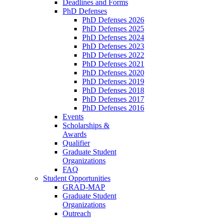
Deadlines and Forms
PhD Defenses
PhD Defenses 2026
PhD Defenses 2025
PhD Defenses 2024
PhD Defenses 2023
PhD Defenses 2022
PhD Defenses 2021
PhD Defenses 2020
PhD Defenses 2019
PhD Defenses 2018
PhD Defenses 2017
PhD Defenses 2016
Events
Scholarships &
Awards
Qualifier
Graduate Student
Organizations
FAQ
Student Opportunities
GRAD-MAP
Graduate Student
Organizations
Outreach