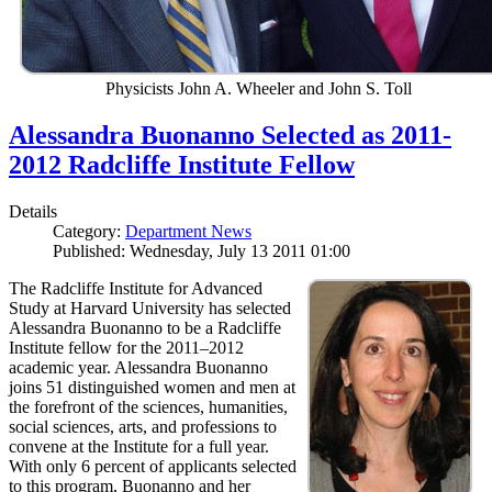
Physicists John A. Wheeler and John S. Toll
Alessandra Buonanno Selected as 2011-
2012 Radcliffe Institute Fellow
Details
Category:
Department News
Published: Wednesday, July 13 2011 01:00
The Radcliffe Institute for Advanced
Study at Harvard University has selected
Alessandra Buonanno to be a Radcliffe
Institute fellow for the 2011–2012
academic year. Alessandra Buonanno
joins 51 distinguished women and men at
the forefront of the sciences, humanities,
social sciences, arts, and professions to
convene at the Institute for a full year.
With only 6 percent of applicants selected
to this program, Buonanno and her