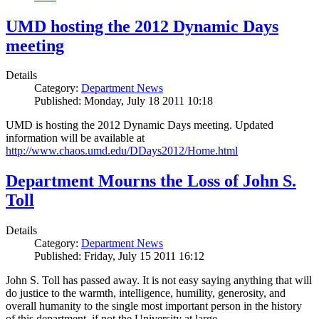
UMD hosting the 2012 Dynamic Days
meeting
Details
Category:
Department News
Published: Monday, July 18 2011 10:18
UMD is hosting the 2012 Dynamic Days meeting. Updated
information will be available at
http://www.chaos.umd.edu/DDays2012/Home.html
Department Mourns the Loss of John S.
Toll
Details
Category:
Department News
Published: Friday, July 15 2011 16:12
John S. Toll has passed away. It is not easy saying anything that will
do justice to the warmth, intelligence, humility, generosity, and
overall humanity to the single most important person in the history
of this department, if not the University at large.