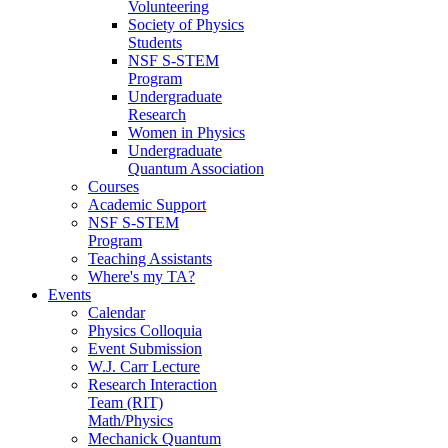
Volunteering
Society of Physics
Students
NSF S-STEM
Program
Undergraduate
Research
Women in Physics
Undergraduate
Quantum Association
Courses
Academic Support
NSF S-STEM
Program
Teaching Assistants
Where's my TA?
Events
Calendar
Physics Colloquia
Event Submission
W.J. Carr Lecture
Research Interaction
Team (RIT)
Math/Physics
Mechanick Quantum