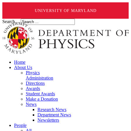
UNIVERSITY OF MARYLAND
Search ...
Home
About Us
Physics
Administration
Directions
Awards
Student Awards
Make a Donation
News
Research News
Department News
Newsletters
People
All