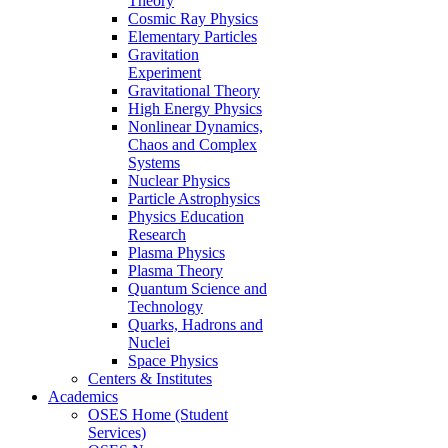
Theory
Cosmic Ray Physics
Elementary Particles
Gravitation
Experiment
Gravitational Theory
High Energy Physics
Nonlinear Dynamics,
Chaos and Complex
Systems
Nuclear Physics
Particle Astrophysics
Physics Education
Research
Plasma Physics
Plasma Theory
Quantum Science and
Technology
Quarks, Hadrons and
Nuclei
Space Physics
Centers & Institutes
Academics
OSES Home (Student
Services)