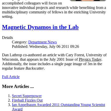
accomplished colleagues will focus on
innovative individual projects and research while benefiting from a
multidisciplinary community of fellows in the enriching University
setting.
Magnetic Dynamos in the Lab
Details
Category:
Department News
Published: Wednesday, July 06 2011 09:26
Dan Lathrop co-authored an article with Cary Forest, University of
Wisconsin, that appears in the July 2001 Issue of
Physics Today
.
Additionally, the issue includes a single page image of 3m in the
regular feature
Backscatter
.
Full Article
More Articles ...
Secret Superpower
Fireball Fizzles Out
Ian Appelbaum Awarded 2011 Outstanding Young Scientist
Award