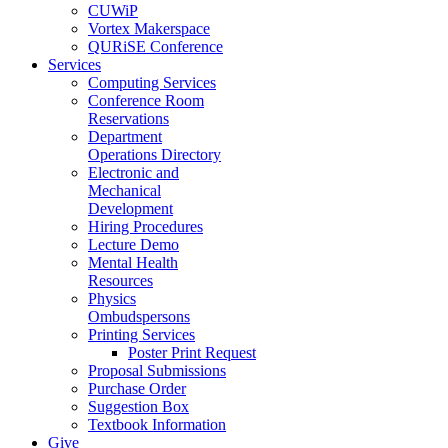
CUWiP
Vortex Makerspace
QURiSE Conference
Services
Computing Services
Conference Room
Reservations
Department
Operations Directory
Electronic and
Mechanical
Development
Hiring Procedures
Lecture Demo
Mental Health
Resources
Physics
Ombudspersons
Printing Services
Poster Print Request
Proposal Submissions
Purchase Order
Suggestion Box
Textbook Information
Give