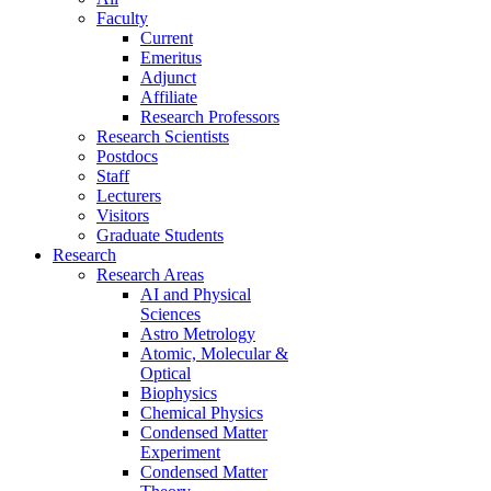
Faculty
Current
Emeritus
Adjunct
Affiliate
Research Professors
Research Scientists
Postdocs
Staff
Lecturers
Visitors
Graduate Students
Research
Research Areas
AI and Physical
Sciences
Astro Metrology
Atomic, Molecular &
Optical
Biophysics
Chemical Physics
Condensed Matter
Experiment
Condensed Matter