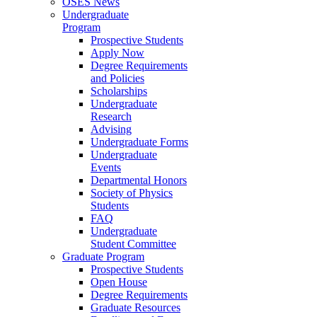
OSES News
Undergraduate
Program
Prospective Students
Apply Now
Degree Requirements
and Policies
Scholarships
Undergraduate
Research
Advising
Undergraduate Forms
Undergraduate
Events
Departmental Honors
Society of Physics
Students
FAQ
Undergraduate
Student Committee
Graduate Program
Prospective Students
Open House
Degree Requirements
Graduate Resources