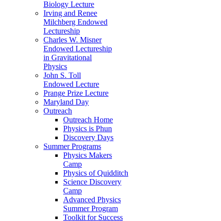
Biology Lecture
Irving and Renee
Milchberg Endowed
Lectureship
Charles W. Misner
Endowed Lectureship
in Gravitational
Physics
John S. Toll
Endowed Lecture
Prange Prize Lecture
Maryland Day
Outreach
Outreach Home
Physics is Phun
Discovery Days
Summer Programs
Physics Makers
Camp
Physics of Quidditch
Science Discovery
Camp
Advanced Physics
Summer Program
Toolkit for Success