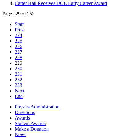
Carter Hall Receives DOE Early Career Award
Page 229 of 253
Start
Prev
224
225
226
227
228
229
230
231
232
233
Next
End
Physics Administration
Directions
Awards
Student Awards
Make a Donation
News