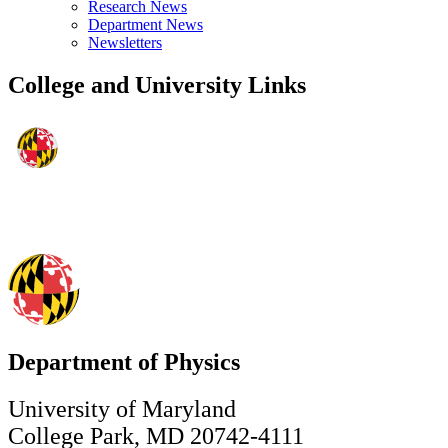
Research News
Department News
Newsletters
College and University Links
Department of Physics
University of Maryland
College Park, MD 20742-4111