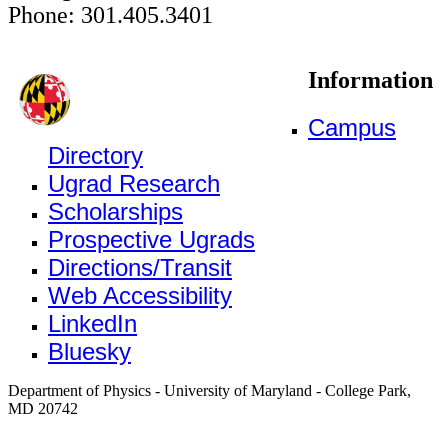
Phone: 301.405.3401
Information
Campus
Directory
Ugrad Research
Scholarships
Prospective Ugrads
Directions/Transit
Web Accessibility
LinkedIn
Bluesky
Department of Physics - University of Maryland - College Park,
MD 20742