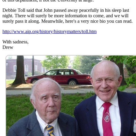
Debbie Toll said that John passed away peacefully in his sleep last
night. There will surely be more information to come, and we will
surely pass it along. Meanwhile, here's a very nice bio you can read.
http://www.aip.org/history/historymatters/toll.htm
With sadness,
Drew