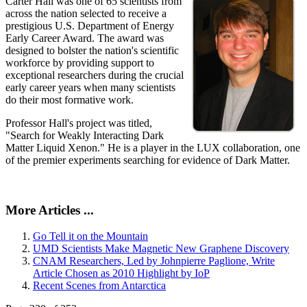
Carter Hall was one of 65 scientists from
across the nation selected to receive a
prestigious U.S. Department of Energy
Early Career Award. The award was
designed to bolster the nation's scientific
workforce by providing support to
exceptional researchers during the crucial
early career years when many scientists
do their most formative work.
Professor Hall's project was titled,
"Search for Weakly Interacting Dark
Matter Liquid Xenon." He is a player in the LUX collaboration, one
of the premier experiments searching for evidence of Dark Matter.
More Articles ...
Go Tell it on the Mountain
UMD Scientists Make Magnetic New Graphene Discovery
CNAM Researchers, Led by Johnpierre Paglione, Write
Article Chosen as 2010 Highlight by IoP
Recent Scenes from Antarctica