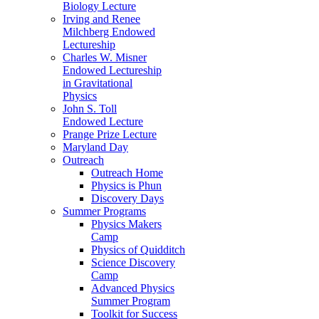
Biology Lecture
Irving and Renee
Milchberg Endowed
Lectureship
Charles W. Misner
Endowed Lectureship
in Gravitational
Physics
John S. Toll
Endowed Lecture
Prange Prize Lecture
Maryland Day
Outreach
Outreach Home
Physics is Phun
Discovery Days
Summer Programs
Physics Makers
Camp
Physics of Quidditch
Science Discovery
Camp
Advanced Physics
Summer Program
Toolkit for Success