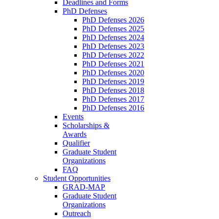
Deadlines and Forms
PhD Defenses
PhD Defenses 2026
PhD Defenses 2025
PhD Defenses 2024
PhD Defenses 2023
PhD Defenses 2022
PhD Defenses 2021
PhD Defenses 2020
PhD Defenses 2019
PhD Defenses 2018
PhD Defenses 2017
PhD Defenses 2016
Events
Scholarships &
Awards
Qualifier
Graduate Student
Organizations
FAQ
Student Opportunities
GRAD-MAP
Graduate Student
Organizations
Outreach