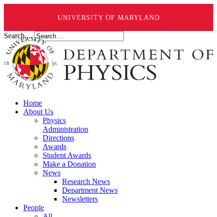
UNIVERSITY OF MARYLAND
Search ...
Home
About Us
Physics
Administration
Directions
Awards
Student Awards
Make a Donation
News
Research News
Department News
Newsletters
People
All