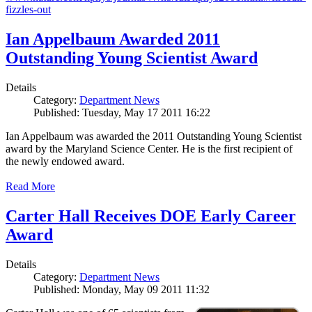
fizzles-out
Ian Appelbaum Awarded 2011
Outstanding Young Scientist Award
Details
Category:
Department News
Published: Tuesday, May 17 2011 16:22
Ian Appelbaum was awarded the 2011 Outstanding Young Scientist
award by the Maryland Science Center. He is the first recipient of
the newly endowed award.
Read More
Carter Hall Receives DOE Early Career
Award
Details
Category:
Department News
Published: Monday, May 09 2011 11:32