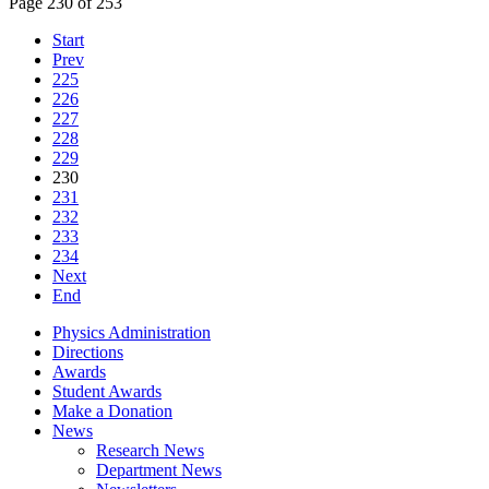
Page 230 of 253
Start
Prev
225
226
227
228
229
230
231
232
233
234
Next
End
Physics Administration
Directions
Awards
Student Awards
Make a Donation
News
Research News
Department News