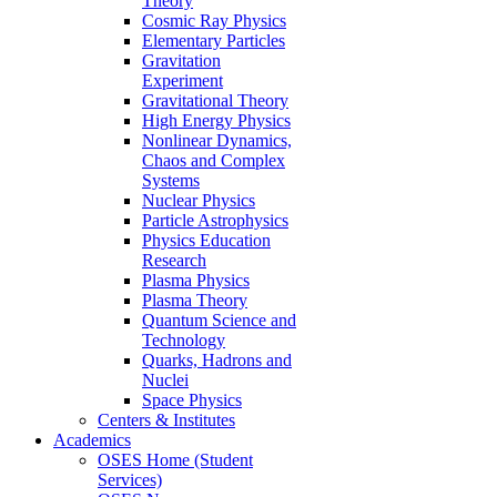
Theory
Cosmic Ray Physics
Elementary Particles
Gravitation
Experiment
Gravitational Theory
High Energy Physics
Nonlinear Dynamics,
Chaos and Complex
Systems
Nuclear Physics
Particle Astrophysics
Physics Education
Research
Plasma Physics
Plasma Theory
Quantum Science and
Technology
Quarks, Hadrons and
Nuclei
Space Physics
Centers & Institutes
Academics
OSES Home (Student
Services)