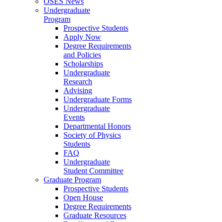
OSES News
Undergraduate
Program
Prospective Students
Apply Now
Degree Requirements
and Policies
Scholarships
Undergraduate
Research
Advising
Undergraduate Forms
Undergraduate
Events
Departmental Honors
Society of Physics
Students
FAQ
Undergraduate
Student Committee
Graduate Program
Prospective Students
Open House
Degree Requirements
Graduate Resources