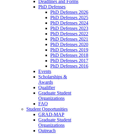
Deadlines and Forms
PhD Defenses
PhD Defenses 2026
PhD Defenses 2025
PhD Defenses 2024
PhD Defenses 2023
PhD Defenses 2022
PhD Defenses 2021
PhD Defenses 2020
PhD Defenses 2019
PhD Defenses 2018
PhD Defenses 2017
PhD Defenses 2016
Events
Scholarships &
Awards
Qualifier
Graduate Student
Organizations
FAQ
Student Opportunities
GRAD-MAP
Graduate Student
Organizations
Outreach