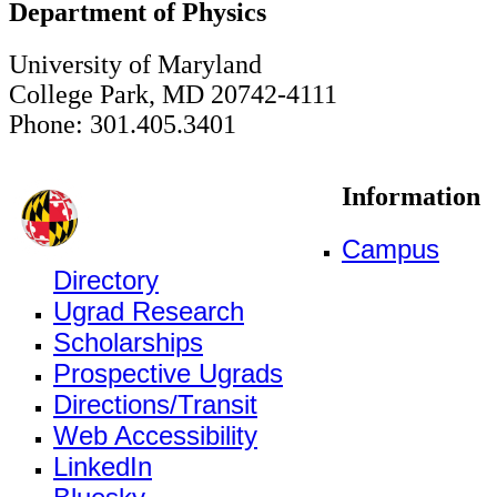
Department of Physics
University of Maryland
College Park, MD 20742-4111
Phone: 301.405.3401
Information
Campus
Directory
Ugrad Research
Scholarships
Prospective Ugrads
Directions/Transit
Web Accessibility
LinkedIn