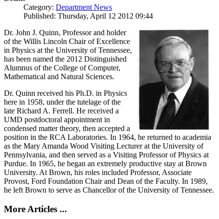
Category:
Department News
Published: Thursday, April 12 2012 09:44
Dr. John J. Quinn, Professor and holder
of the Willis Lincoln Chair of Excellence
in Physics at the University of Tennessee,
has been named the 2012 Distinguished
Alumnus of the College of Computer,
Mathematical and Natural Sciences.
Dr. Quinn received his Ph.D. in Physics
here in 1958, under the tutelage of the
late Richard A. Ferrell. He received a
UMD postdoctoral appointment in
condensed matter theory, then accepted a
position in the RCA Laboratories. In 1964, he returned to academia
as the Mary Amanda Wood Visiting Lecturer at the University of
Pennsylvania, and then served as a Visiting Professor of Physics at
Purdue. In 1965, he began an extremely productive stay at Brown
University. At Brown, his roles included Professor, Associate
Provost, Ford Foundation Chair and Dean of the Faculty. In 1989,
he left Brown to serve as Chancellor of the University of Tennessee.
More Articles ...