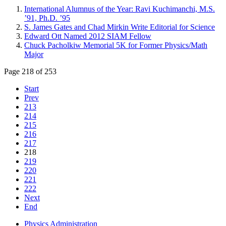
International Alumnus of the Year: Ravi Kuchimanchi, M.S.
’91, Ph.D. ’95
S. James Gates and Chad Mirkin Write Editorial for Science
Edward Ott Named 2012 SIAM Fellow
Chuck Pacholkiw Memorial 5K for Former Physics/Math
Major
Page 218 of 253
Start
Prev
213
214
215
216
217
218
219
220
221
222
Next
End
Physics Administration