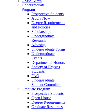
OSES News
Undergraduate
Program
Prospective Students
Apply Now
Degree Requirements
and Policies
Scholarships
Undergraduate
Research
Advising
Undergraduate Forms
Undergraduate
Events
Departmental Honors
Society of Physics
Students
FAQ
Undergraduate
Student Committee
Graduate Program
Prospective Students
Open House
Degree Requirements
Graduate Resources