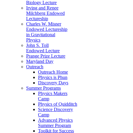
Biology Lecture
Irving and Renee
Milchberg Endowed
Lectureship
Charles W. Misner
Endowed Lectureship
in Gravitational
Physics
John S. Toll
Endowed Lecture
Prange Prize Lecture
Maryland Day
Outreach
Outreach Home
Physics is Phun
Discovery Days
Summer Programs
Physics Makers
Camp
Physics of Quidditch
Science Discovery
Camp
Advanced Physics
Summer Program
Toolkit for Success