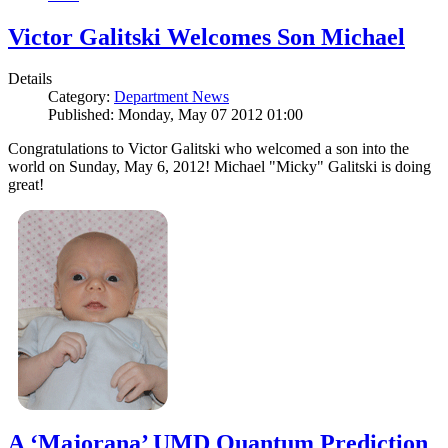
Victor Galitski Welcomes Son Michael
Details
Category:
Department News
Published: Monday, May 07 2012 01:00
Congratulations to Victor Galitski who welcomed a son into the
world on Sunday, May 6, 2012! Michael "Micky" Galitski is doing
great!
A ‘Majorana’ UMD Quantum Prediction