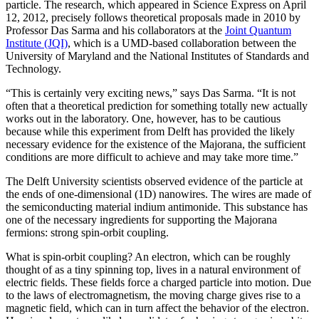
particle. The research, which appeared in Science Express on April
12, 2012, precisely follows theoretical proposals made in 2010 by
Professor Das Sarma and his collaborators at the
Joint Quantum
Institute (JQI)
, which is a UMD-based collaboration between the
University of Maryland and the National Institutes of Standards and
Technology.
“This is certainly very exciting news,” says Das Sarma. “It is not
often that a theoretical prediction for something totally new actually
works out in the laboratory. One, however, has to be cautious
because while this experiment from Delft has provided the likely
necessary evidence for the existence of the Majorana, the sufficient
conditions are more difficult to achieve and may take more time.”
The Delft University scientists observed evidence of the particle at
the ends of one-dimensional (1D) nanowires. The wires are made of
the semiconducting material indium antimonide. This substance has
one of the necessary ingredients for supporting the Majorana
fermions: strong spin-orbit coupling.
What is spin-orbit coupling? An electron, which can be roughly
thought of as a tiny spinning top, lives in a natural environment of
electric fields. These fields force a charged particle into motion. Due
to the laws of electromagnetism, the moving charge gives rise to a
magnetic field, which can in turn affect the behavior of the electron.