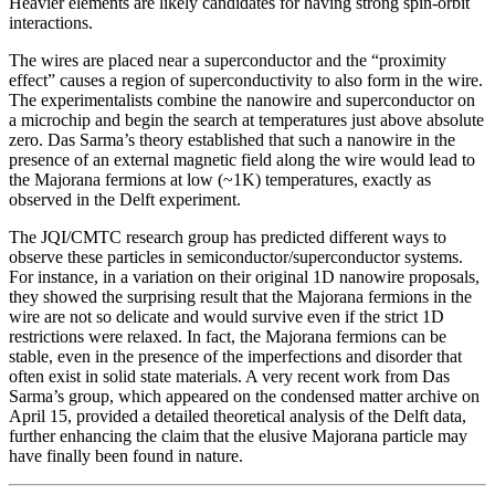
Heavier elements are likely candidates for having strong spin-orbit
interactions.
The wires are placed near a superconductor and the “proximity
effect” causes a region of superconductivity to also form in the wire.
The experimentalists combine the nanowire and superconductor on
a microchip and begin the search at temperatures just above absolute
zero. Das Sarma’s theory established that such a nanowire in the
presence of an external magnetic field along the wire would lead to
the Majorana fermions at low (~1K) temperatures, exactly as
observed in the Delft experiment.
The JQI/CMTC research group has predicted different ways to
observe these particles in semiconductor/superconductor systems.
For instance, in a variation on their original 1D nanowire proposals,
they showed the surprising result that the Majorana fermions in the
wire are not so delicate and would survive even if the strict 1D
restrictions were relaxed. In fact, the Majorana fermions can be
stable, even in the presence of the imperfections and disorder that
often exist in solid state materials. A very recent work from Das
Sarma’s group, which appeared on the condensed matter archive on
April 15, provided a detailed theoretical analysis of the Delft data,
further enhancing the claim that the elusive Majorana particle may
have finally been found in nature.