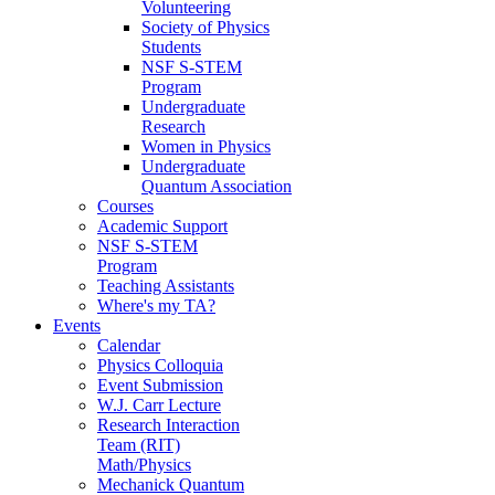
Volunteering
Society of Physics
Students
NSF S-STEM
Program
Undergraduate
Research
Women in Physics
Undergraduate
Quantum Association
Courses
Academic Support
NSF S-STEM
Program
Teaching Assistants
Where's my TA?
Events
Calendar
Physics Colloquia
Event Submission
W.J. Carr Lecture
Research Interaction
Team (RIT)
Math/Physics
Mechanick Quantum