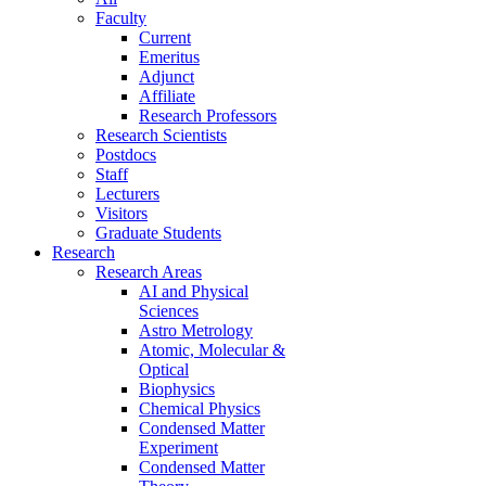
Faculty
Current
Emeritus
Adjunct
Affiliate
Research Professors
Research Scientists
Postdocs
Staff
Lecturers
Visitors
Graduate Students
Research
Research Areas
AI and Physical
Sciences
Astro Metrology
Atomic, Molecular &
Optical
Biophysics
Chemical Physics
Condensed Matter
Experiment
Condensed Matter