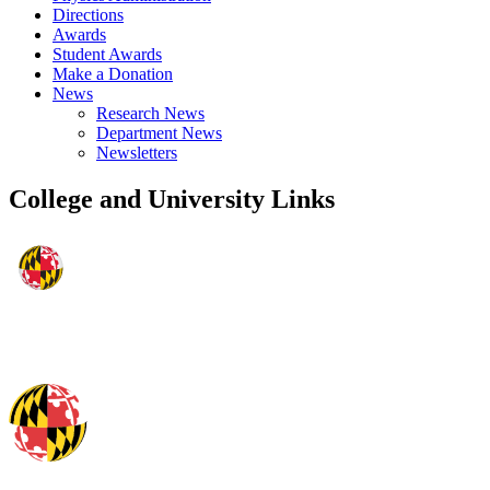
Directions
Awards
Student Awards
Make a Donation
News
Research News
Department News
Newsletters
College and University Links