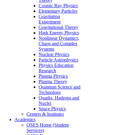
Theory
Cosmic Ray Physics
Elementary Particles
Gravitation
Experiment
Gravitational Theory
High Energy Physics
Nonlinear Dynamics,
Chaos and Complex
Systems
Nuclear Physics
Particle Astrophysics
Physics Education
Research
Plasma Physics
Plasma Theory
Quantum Science and
Technology
Quarks, Hadrons and
Nuclei
Space Physics
Centers & Institutes
Academics
OSES Home (Student
Services)