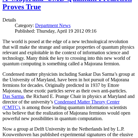
Proves True
Details
Category:
Department News
Published: Thursday, April 19 2012 09:16
The world is posed at the edge of a new technological revolution
that will make the strange and unique properties of quantum physics
relevant and exploitable in the context of information science and
technology. Many think the key to crossing into this new world of
quantum computing is something called a Majorana fermion.
Condensed matter physicists including Sankar Das Sarma’s group at
the University of Maryland, have been in hot pursuit of Majorana
fermions for decades. Originally predicted in 1937 by Ettore
Majorana, these exotic particles serve as their own anti-particles.
Das Sarma
, the Richard E. Prange Chair in physics at Maryland and
director of the university’s
Condensed Matter Theory Center
(CMTC)
, is among those leading quantum information scientists
who believe that the realization of Majorana fermions would open
powerful new possibilities in quantum computation.
Now a group at Delft University in the Netherlands led by L.P.
Kouwenhoven has published experimental signatures of the elusive