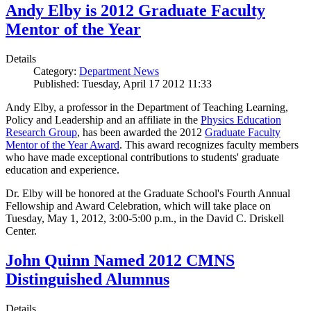
Andy Elby is 2012 Graduate Faculty
Mentor of the Year
Details
Category:
Department News
Published: Tuesday, April 17 2012 11:33
Andy Elby, a professor in the Department of Teaching Learning,
Policy and Leadership and an affiliate in the
Physics Education
Research Group
, has been awarded the 2012
Graduate Faculty
Mentor of the Year Award
. This award recognizes faculty members
who have made exceptional contributions to students' graduate
education and experience.
Dr. Elby will be honored at the Graduate School's Fourth Annual
Fellowship and Award Celebration, which will take place on
Tuesday, May 1, 2012, 3:00-5:00 p.m., in the David C. Driskell
Center.
John Quinn Named 2012 CMNS
Distinguished Alumnus
Details