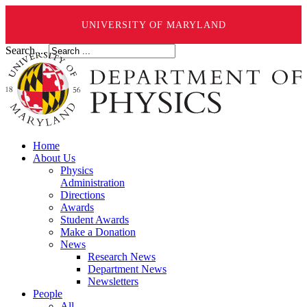
UNIVERSITY OF MARYLAND
Search ...
Home
About Us
Physics
Administration
Directions
Awards
Student Awards
Make a Donation
News
Research News
Department News
Newsletters
People
All