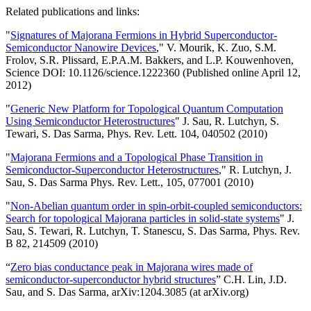
Related publications and links:
"
Signatures of Majorana Fermions in Hybrid Superconductor-
Semiconductor Nanowire Devices
," V. Mourik, K. Zuo, S.M.
Frolov, S.R. Plissard, E.P.A.M. Bakkers, and L.P. Kouwenhoven,
Science DOI: 10.1126/science.1222360 (Published online April 12,
2012)
"
Generic New Platform for Topological Quantum Computation
Using Semiconductor Heterostructures
" J. Sau, R. Lutchyn, S.
Tewari, S. Das Sarma, Phys. Rev. Lett. 104, 040502 (2010)
"
Majorana Fermions and a Topological Phase Transition in
Semiconductor-Superconductor Heterostructures
," R. Lutchyn, J.
Sau, S. Das Sarma Phys. Rev. Lett., 105, 077001 (2010)
"
Non-Abelian quantum order in spin-orbit-coupled semiconductors:
Search for topological Majorana particles in solid-state systems
" J.
Sau, S. Tewari, R. Lutchyn, T. Stanescu, S. Das Sarma, Phys. Rev.
B 82, 214509 (2010)
“
Zero bias conductance peak in Majorana wires made of
semiconductor-superconductor hybrid structures
” C.H. Lin, J.D.
Sau, and S. Das Sarma, arXiv:1204.3085 (at arXiv.org)