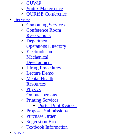
CUWiP
Vortex Makerspace
QURiSE Conference
Services
Computing Services
Conference Room
Reservations
Department
Operations Directory
Electronic and
Mechanical
Development
Hiring Procedures
Lecture Demo
Mental Health
Resources
Physics
Ombudspersons
Printing Services
Poster Print Request
Proposal Submissions
Purchase Order
Suggestion Box
Textbook Information
Give