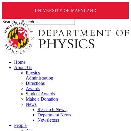
UNIVERSITY OF MARYLAND
Search ...
Home
About Us
Physics
Administration
Directions
Awards
Student Awards
Make a Donation
News
Research News
Department News
Newsletters
People
All