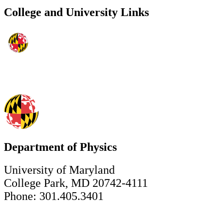
College and University Links
Department of Physics
University of Maryland
College Park, MD 20742-4111
Phone: 301.405.3401