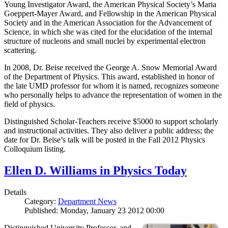
Young Investigator Award, the American Physical Society’s Maria
Goeppert-Mayer Award, and Fellowship in the American Physical
Society and in the American Association for the Advancement of
Science, in which she was cited for the elucidation of the internal
structure of nucleons and small nuclei by experimental electron
scattering.
In 2008, Dr. Beise received the George A. Snow Memorial Award
of the Department of Physics. This award, established in honor of
the late UMD professor for whom it is named, recognizes someone
who personally helps to advance the representation of women in the
field of physics.
Distinguished Scholar-Teachers receive $5000 to support scholarly
and instructional activities. They also deliver a public address; the
date for Dr. Beise’s talk will be posted in the Fall 2012 Physics
Colloquium listing.
Ellen D. Williams in Physics Today
Details
Category:
Department News
Published: Monday, January 23 2012 00:00
Distinguished University Professor, and