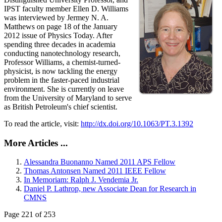
IPST faculty member Ellen D. Williams
was interviewed by Jermey N. A.
Matthews on page 18 of the January
2012 issue of Physics Today. After
spending three decades in academia
conducting nanotechnology research,
Professor Williams, a chemist-turned-
physicist, is now tackling the energy
problem in the faster-paced industrial
environment. She is currently on leave
from the University of Maryland to serve
as British Petroleum's chief scientist.
To read the article, visit:
http://dx.doi.org/10.1063/PT.3.1392
More Articles ...
Alessandra Buonanno Named 2011 APS Fellow
Thomas Antonsen Named 2011 IEEE Fellow
In Memoriam: Ralph J. Vendemia Jr.
Daniel P. Lathrop, new Associate Dean for Research in
CMNS
Page 221 of 253