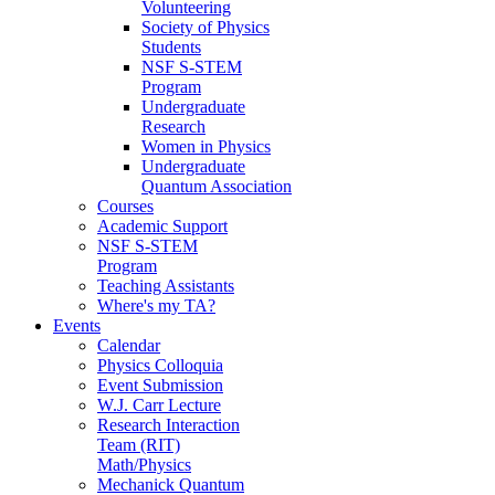
Volunteering
Society of Physics
Students
NSF S-STEM
Program
Undergraduate
Research
Women in Physics
Undergraduate
Quantum Association
Courses
Academic Support
NSF S-STEM
Program
Teaching Assistants
Where's my TA?
Events
Calendar
Physics Colloquia
Event Submission
W.J. Carr Lecture
Research Interaction
Team (RIT)
Math/Physics
Mechanick Quantum