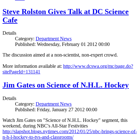
Steve Rolston Gives Talk at DC Science
Cafe
Details
Category:
Department News
Published: Wednesday, February 01 2012 00:00
The discussion aimed at a non-scientist, non-expert crowd.
More information available at:
http://www.dcswa.org/mc/page.do?
sitePageId=131141
Jim Gates on Science of N.H.L. Hockey
Details
Category:
Department News
Published: Friday, January 27 2012 00:00
Watch Jim Gates on "Science of N.H.L. Hockey" segment, this
weekend, during NBC's All-Star Festivities
http://slapshot.blogs.nytimes.com/2012/01/25/nbc-brings-science-of-
n-h-l-hockey-to-tvs-and-classrooms/