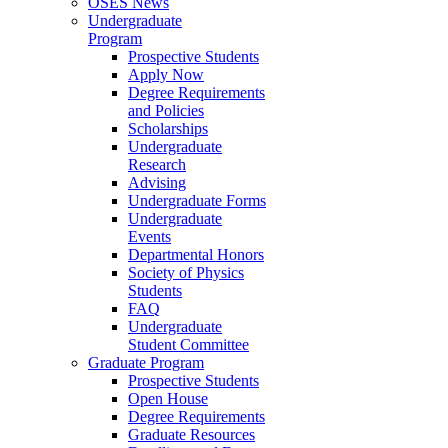
OSES News
Undergraduate
Program
Prospective Students
Apply Now
Degree Requirements
and Policies
Scholarships
Undergraduate
Research
Advising
Undergraduate Forms
Undergraduate
Events
Departmental Honors
Society of Physics
Students
FAQ
Undergraduate
Student Committee
Graduate Program
Prospective Students
Open House
Degree Requirements
Graduate Resources