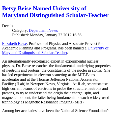
Betsy Beise Named University of
Maryland Distinguished Scholar-Teacher
Details
Category:
Department News
Published: Monday, January 23 2012 16:56
Elizabeth Beise
, Professor of Physics and Associate Provost for
Academic Planning and Programs, has been named a
University of
Maryland Distinguished Scholar-Teacher
.
An internationally-recognized expert in experimental nuclear
physics, Dr. Beise researches the fundamental, underlying properties
of neutrons and protons, the constituents of the nuclei in atoms. She
has led experiments in electron scattering at the MIT-Bates
accelerator and at the Thomas Jefferson National Accelerator
Facility (JLab) in Newport News, Virginia. At JLab, scientists use
high-current beams of electrons to probe the structure neutrons and
protons, to try to understand the origin their charge, spin, and
magnetic moment, the latter being fundamental to such widely-used
technology as Magnetic Resonance Imaging (MRI).
Among her accolades have been the National Science Foundation’s