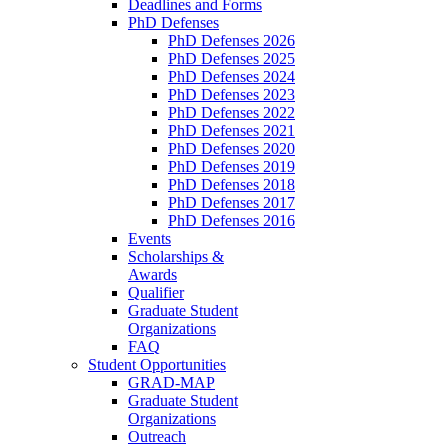
Deadlines and Forms
PhD Defenses
PhD Defenses 2026
PhD Defenses 2025
PhD Defenses 2024
PhD Defenses 2023
PhD Defenses 2022
PhD Defenses 2021
PhD Defenses 2020
PhD Defenses 2019
PhD Defenses 2018
PhD Defenses 2017
PhD Defenses 2016
Events
Scholarships &
Awards
Qualifier
Graduate Student
Organizations
FAQ
Student Opportunities
GRAD-MAP
Graduate Student
Organizations
Outreach