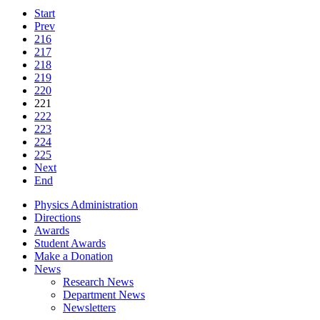
Start
Prev
216
217
218
219
220
221
222
223
224
225
Next
End
Physics Administration
Directions
Awards
Student Awards
Make a Donation
News
Research News
Department News
Newsletters