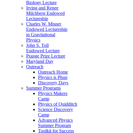
Biology Lecture
Irving and Renee
Milchberg Endowed
Lectureship
Charles W. Misner
Endowed Lectureship
in Gravitational
Physics
John S. Toll
Endowed Lecture
Prange Prize Lecture
Maryland Day
Outreach
Outreach Home
Physics is Phun
Discovery Days
Summer Programs
Physics Makers
Camp
Physics of Quidditch
Science Discovery
Camp
Advanced Physics
Summer Program
Toolkit for Success