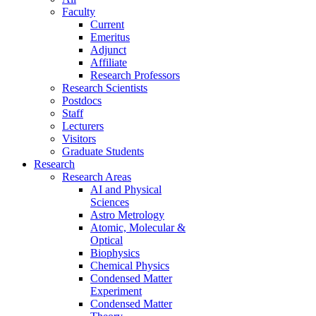
Faculty
Current
Emeritus
Adjunct
Affiliate
Research Professors
Research Scientists
Postdocs
Staff
Lecturers
Visitors
Graduate Students
Research
Research Areas
AI and Physical
Sciences
Astro Metrology
Atomic, Molecular &
Optical
Biophysics
Chemical Physics
Condensed Matter
Experiment
Condensed Matter