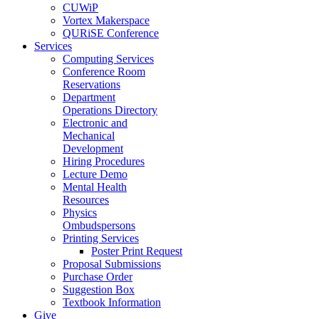
CUWiP
Vortex Makerspace
QURiSE Conference
Services
Computing Services
Conference Room
Reservations
Department
Operations Directory
Electronic and
Mechanical
Development
Hiring Procedures
Lecture Demo
Mental Health
Resources
Physics
Ombudspersons
Printing Services
Poster Print Request
Proposal Submissions
Purchase Order
Suggestion Box
Textbook Information
Give