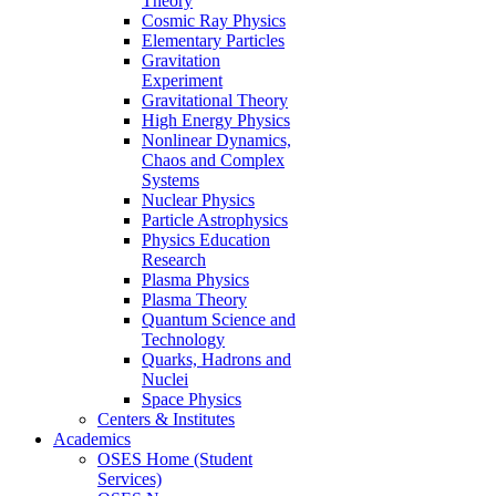
Theory
Cosmic Ray Physics
Elementary Particles
Gravitation
Experiment
Gravitational Theory
High Energy Physics
Nonlinear Dynamics,
Chaos and Complex
Systems
Nuclear Physics
Particle Astrophysics
Physics Education
Research
Plasma Physics
Plasma Theory
Quantum Science and
Technology
Quarks, Hadrons and
Nuclei
Space Physics
Centers & Institutes
Academics
OSES Home (Student
Services)