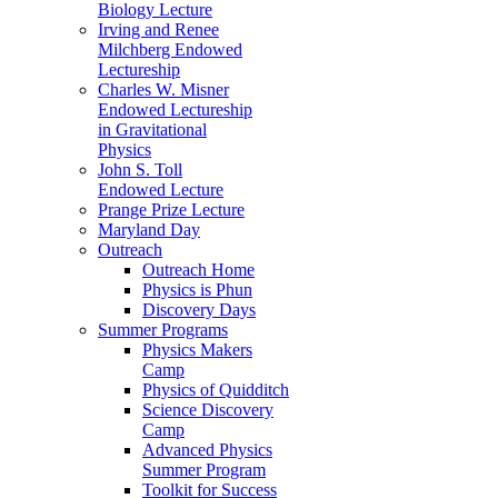
Biology Lecture
Irving and Renee
Milchberg Endowed
Lectureship
Charles W. Misner
Endowed Lectureship
in Gravitational
Physics
John S. Toll
Endowed Lecture
Prange Prize Lecture
Maryland Day
Outreach
Outreach Home
Physics is Phun
Discovery Days
Summer Programs
Physics Makers
Camp
Physics of Quidditch
Science Discovery
Camp
Advanced Physics
Summer Program
Toolkit for Success