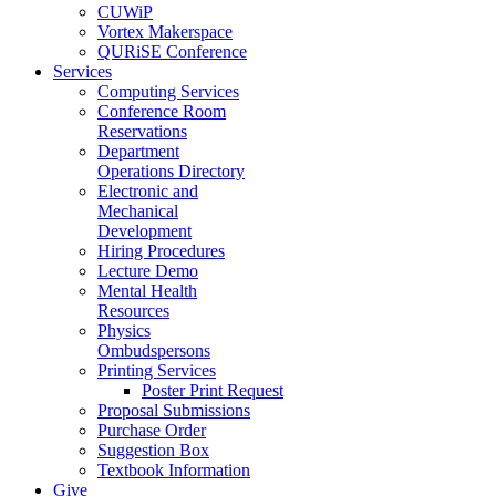
CUWiP
Vortex Makerspace
QURiSE Conference
Services
Computing Services
Conference Room
Reservations
Department
Operations Directory
Electronic and
Mechanical
Development
Hiring Procedures
Lecture Demo
Mental Health
Resources
Physics
Ombudspersons
Printing Services
Poster Print Request
Proposal Submissions
Purchase Order
Suggestion Box
Textbook Information
Give