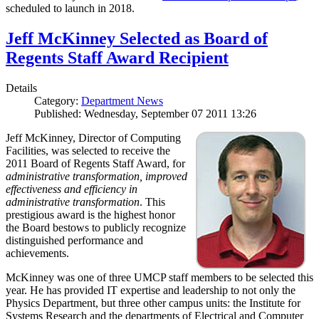
scheduled to launch in 2018.
Jeff McKinney Selected as Board of
Regents Staff Award Recipient
Details
Category:
Department News
Published: Wednesday, September 07 2011 13:26
Jeff McKinney, Director of Computing
Facilities, was selected to receive the
2011 Board of Regents Staff Award, for
administrative transformation, improved
effectiveness and efficiency in
administrative transformation
. This
prestigious award is the highest honor
the Board bestows to publicly recognize
distinguished performance and
achievements.
McKinney was one of three UMCP staff members to be selected this
year. He has provided IT expertise and leadership to not only the
Physics Department, but three other campus units: the Institute for
Systems Research and the departments of Electrical and Computer