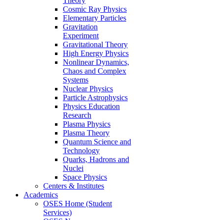
Theory
Cosmic Ray Physics
Elementary Particles
Gravitation
Experiment
Gravitational Theory
High Energy Physics
Nonlinear Dynamics,
Chaos and Complex
Systems
Nuclear Physics
Particle Astrophysics
Physics Education
Research
Plasma Physics
Plasma Theory
Quantum Science and
Technology
Quarks, Hadrons and
Nuclei
Space Physics
Centers & Institutes
Academics
OSES Home (Student
Services)