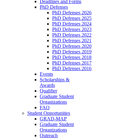
Deadlines and Forms
PhD Defenses
PhD Defenses 2026
PhD Defenses 2025
PhD Defenses 2024
PhD Defenses 2023
PhD Defenses 2022
PhD Defenses 2021
PhD Defenses 2020
PhD Defenses 2019
PhD Defenses 2018
PhD Defenses 2017
PhD Defenses 2016
Events
Scholarships &
Awards
Qualifier
Graduate Student
Organizations
FAQ
Student Opportunities
GRAD-MAP
Graduate Student
Organizations
Outreach