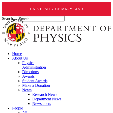
UNIVERSITY OF MARYLAND
Search ...
Home
About Us
Physics
Administration
Directions
Awards
Student Awards
Make a Donation
News
Research News
Department News
Newsletters
People
All