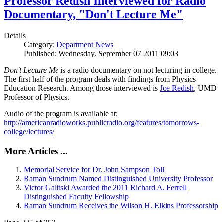
Professor Redish Interviewed for Radio
Documentary, "Don't Lecture Me"
Details
Category:
Department News
Published: Wednesday, September 07 2011 09:03
Don't Lecture Me
is a radio documentary on not lecturing in college.
The first half of the program deals with findings from Physics
Education Research. Among those interviewed is
Joe Redish
, UMD
Professor of Physics.
Audio of the program is available at:
http://americanradioworks.publicradio.org/features/tomorrows-
college/lectures/
More Articles ...
Memorial Service for Dr. John Sampson Toll
Raman Sundrum Named Distinguished University Professor
Victor Galitski Awarded the 2011 Richard A. Ferrell
Distinguished Faculty Fellowship
Raman Sundrum Receives the Wilson H. Elkins Professorship