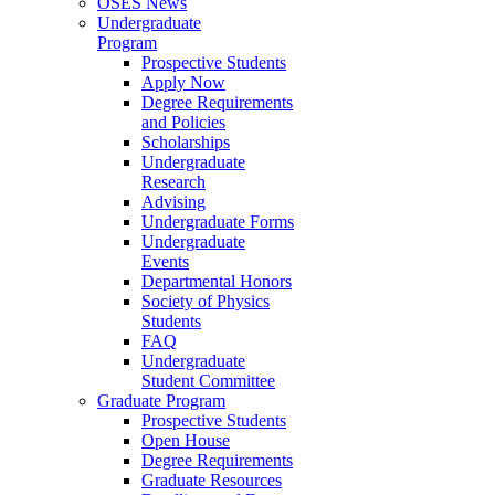
OSES News
Undergraduate
Program
Prospective Students
Apply Now
Degree Requirements
and Policies
Scholarships
Undergraduate
Research
Advising
Undergraduate Forms
Undergraduate
Events
Departmental Honors
Society of Physics
Students
FAQ
Undergraduate
Student Committee
Graduate Program
Prospective Students
Open House
Degree Requirements
Graduate Resources