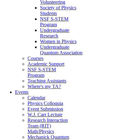
Volunteering
Society of Physics
Students
NSF S-STEM
Program
Undergraduate
Research
Women in Physics
Undergraduate
Quantum Association
Courses
Academic Support
NSF S-STEM
Program
Teaching Assistants
Where's my TA?
Events
Calendar
Physics Colloquia
Event Submission
W.J. Carr Lecture
Research Interaction
Team (RIT)
Math/Physics
Mechanick Quantum