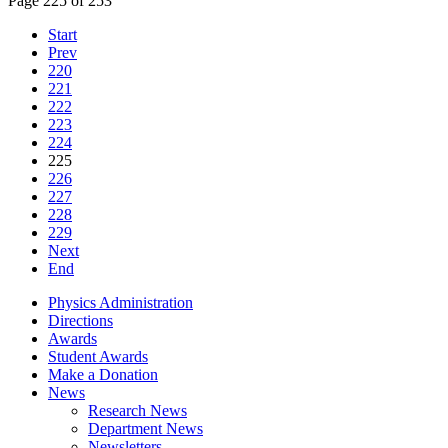
Page 225 of 253
Start
Prev
220
221
222
223
224
225
226
227
228
229
Next
End
Physics Administration
Directions
Awards
Student Awards
Make a Donation
News
Research News
Department News
Newsletters