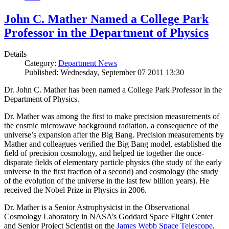
John C. Mather Named a College Park
Professor in the Department of Physics
Details
Category:
Department News
Published: Wednesday, September 07 2011 13:30
Dr. John C. Mather has been named a College Park Professor in the
Department of Physics.
Dr. Mather was among the first to make precision measurements of
the cosmic microwave background radiation, a consequence of the
universe’s expansion after the Big Bang. Precision measurements by
Mather and colleagues verified the Big Bang model, established the
field of precision cosmology, and helped tie together the once-
disparate fields of elementary particle physics (the study of the early
universe in the first fraction of a second) and cosmology (the study
of the evolution of the universe in the last few billion years). He
received the Nobel Prize in Physics in 2006.
Dr. Mather is a Senior Astrophysicist in the Observational
Cosmology Laboratory in NASA’s Goddard Space Flight Center
and Senior Project Scientist on the
James Webb Space Telescope
,