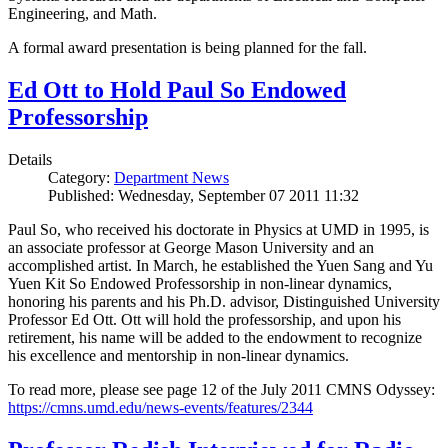
Engineering, and Math.
A formal award presentation is being planned for the fall.
Ed Ott to Hold Paul So Endowed
Professorship
Details
Category:
Department News
Published: Wednesday, September 07 2011 11:32
Paul So, who received his doctorate in Physics at UMD in 1995, is
an associate professor at George Mason University and an
accomplished artist. In March, he established the Yuen Sang and Yu
Yuen Kit So Endowed Professorship in non-linear dynamics,
honoring his parents and his Ph.D. advisor, Distinguished University
Professor Ed Ott. Ott will hold the professorship, and upon his
retirement, his name will be added to the endowment to recognize
his excellence and mentorship in non-linear dynamics.
To read more, please see page 12 of the July 2011 CMNS Odyssey:
https://cmns.umd.edu/news-events/features/2344