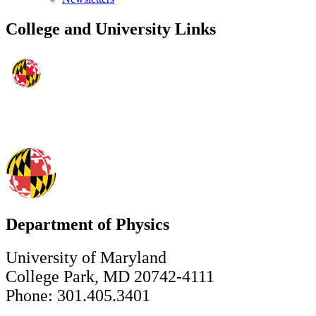
College and University Links
Department of Physics
University of Maryland
College Park, MD 20742-4111
Phone: 301.405.3401