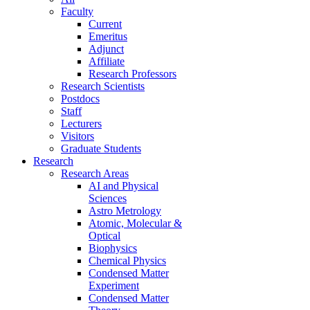
Faculty
Current
Emeritus
Adjunct
Affiliate
Research Professors
Research Scientists
Postdocs
Staff
Lecturers
Visitors
Graduate Students
Research
Research Areas
AI and Physical
Sciences
Astro Metrology
Atomic, Molecular &
Optical
Biophysics
Chemical Physics
Condensed Matter
Experiment
Condensed Matter