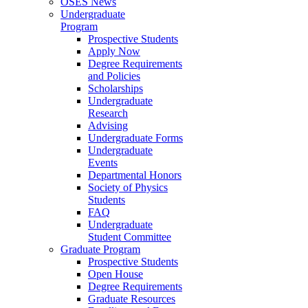
OSES News
Undergraduate
Program
Prospective Students
Apply Now
Degree Requirements
and Policies
Scholarships
Undergraduate
Research
Advising
Undergraduate Forms
Undergraduate
Events
Departmental Honors
Society of Physics
Students
FAQ
Undergraduate
Student Committee
Graduate Program
Prospective Students
Open House
Degree Requirements
Graduate Resources