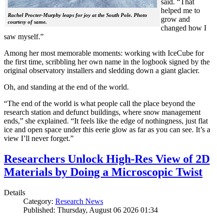
said. “That
helped me to
Rachel Procter-Murphy leaps for joy at the South Pole. Photo
grow and
courtesy of same.
changed how I
saw myself.”
Among her most memorable moments: working with IceCube for
the first time, scribbling her own name in the logbook signed by the
original observatory installers and sledding down a giant glacier.
Oh, and standing at the end of the world.
“The end of the world is what people call the place beyond the
research station and defunct buildings, where snow management
ends,” she explained. “It feels like the edge of nothingness, just flat
ice and open space under this eerie glow as far as you can see. It’s a
view I’ll never forget.”
Researchers Unlock High-Res View of 2D
Materials by Doing a Microscopic Twist
Details
Category:
Research News
Published: Thursday, August 06 2026 01:34