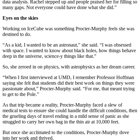
data analysis. Rachel stepped up and people praised her for filling so
many gaps. Not everyone could have done what she did.”
Eyes on the skies
Working on IceCube was something Procter-Murphy feels she was
destined to do.
“As a kid, I wanted to be an astronaut,” she said. “I was obsessed
with space. I wanted to know about black holes, how things behave
deep in the universe, science-y things like that.”
So, she zeroed in on physics, with astrophysics as her dream career.
“When I first interviewed at UMD, I remember Professor Hoffman
saying she felt that students did their best work on things they were
passionate about,” Procter-Murphy said. “For me, that meant trying
to get to the Pole.”
As that trip became a reality, Procter-Murphy faced a slew of
medical tests to ensure she could handle the difficult conditions, then
the grueling days of travel ending in a mild sense of panic as she
struggled to carry her own bag in the thin air at 10,000 feet.
But once she acclimated to the conditions, Procter-Murphy dove
into her work and thrived.