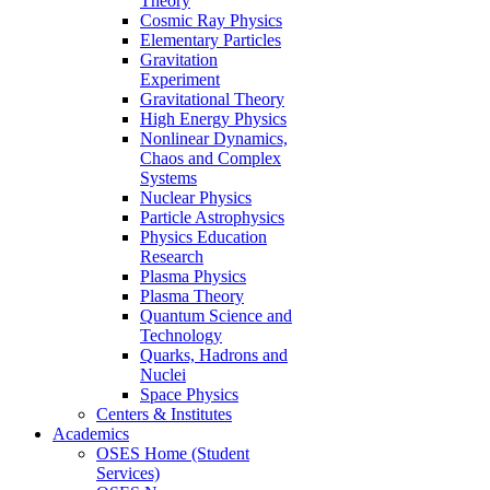
Theory
Cosmic Ray Physics
Elementary Particles
Gravitation
Experiment
Gravitational Theory
High Energy Physics
Nonlinear Dynamics,
Chaos and Complex
Systems
Nuclear Physics
Particle Astrophysics
Physics Education
Research
Plasma Physics
Plasma Theory
Quantum Science and
Technology
Quarks, Hadrons and
Nuclei
Space Physics
Centers & Institutes
Academics
OSES Home (Student
Services)