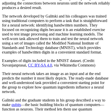
adjusting the connections between neurons until the network reliably
produces a desired result.
The network developed by Galitski and his colleagues was trained
using traditional computers to perform a task that is straightforward
for a neural network: identifying handwritten numbers. They
focused on recognizing digits because it is an established exercise
used to test image processing and machine learning models. The
well-worn task allowed them to train and test the neural network
using a set of images called the Modified National Institute of
Standards and Technology database (MNIST), which provides
examples of handwritten digits in a convenient standard format.
Examples of digits included in the MNIST dataset. (Credit:
Suvanjanprasai,
CC BY-SA 4.0
, via Wikimedia Commons)
Their neural network takes an image as an input and at the end
predicts the number it most likely depicts. The ready-made database
and well-understood task provided a convenient starting point for
the group to explore how quantum ingredients influence a neural
network.
Galitski and the graduate students in his group described a way to
make
qubits
—the basic building blocks of quantum computers—
function as neurons. Their method lets them use quantum