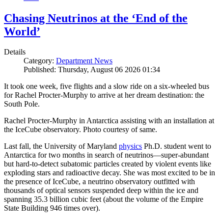
Chasing Neutrinos at the ‘End of the
World’
Details
Category:
Department News
Published: Thursday, August 06 2026 01:34
It took one week, five flights and a slow ride on a six-wheeled bus
for Rachel Procter-Murphy to arrive at her dream destination: the
South Pole.
Rachel Procter-Murphy in Antarctica assisting with an installation at
the IceCube observatory. Photo courtesy of same.
Last fall, the University of Maryland
physics
Ph.D. student went to
Antarctica for two months in search of neutrinos—super-abundant
but hard-to-detect subatomic particles created by violent events like
exploding stars and radioactive decay. She was most excited to be in
the presence of IceCube, a neutrino observatory outfitted with
thousands of optical sensors suspended deep within the ice and
spanning 35.3 billion cubic feet (about the volume of the Empire
State Building 946 times over).