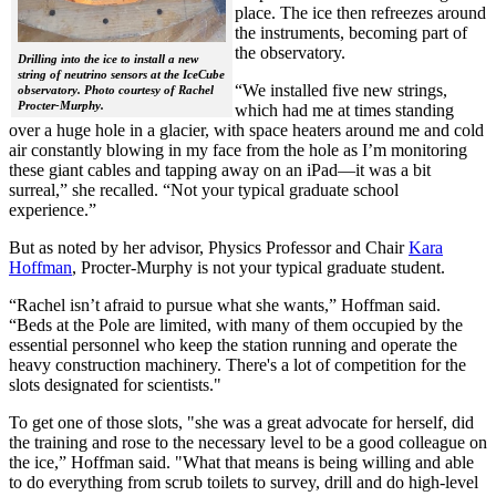
place. The ice then refreezes around
the instruments, becoming part of
the observatory.
Drilling into the ice to install a new
string of neutrino sensors at the IceCube
“We installed five new strings,
observatory. Photo courtesy of Rachel
Procter-Murphy.
which had me at times standing
over a huge hole in a glacier, with space heaters around me and cold
air constantly blowing in my face from the hole as I’m monitoring
these giant cables and tapping away on an iPad—it was a bit
surreal,” she recalled. “Not your typical graduate school
experience.”
But as noted by her advisor, Physics Professor and Chair
Kara
Hoffman
, Procter-Murphy is not your typical graduate student.
“Rachel isn’t afraid to pursue what she wants,” Hoffman said.
“Beds at the Pole are limited, with many of them occupied by the
essential personnel who keep the station running and operate the
heavy construction machinery. There's a lot of competition for the
slots designated for scientists."
To get one of those slots, "she was a great advocate for herself, did
the training and rose to the necessary level to be a good colleague on
the ice,” Hoffman said. "What that means is being willing and able
to do everything from scrub toilets to survey, drill and do high-level