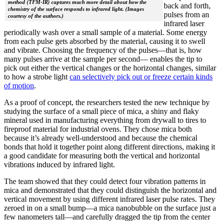
method (TFM-IR) captures much more detail about how the
back and forth,
chemistry of the surface responds to infrared light. (Images
pulses from an
courtesy of the authors.)
infrared laser
periodically wash over a small sample of a material. Some energy
from each pulse gets absorbed by the material, causing it to swell
and vibrate. Choosing the frequency of the pulses—that is, how
many pulses arrive at the sample per second— enables the tip to
pick out either the vertical changes or the horizontal changes, similar
to how a strobe light
can selectively pick out or freeze certain kinds
of motion
.
As a proof of concept, the researchers tested the new technique by
studying the surface of a small piece of mica, a shiny and flaky
mineral used in manufacturing everything from drywall to tires to
fireproof material for industrial ovens. They chose mica both
because it’s already well-understood and because the chemical
bonds that hold it together point along different directions, making it
a good candidate for measuring both the vertical and horizontal
vibrations induced by infrared light.
The team showed that they could detect four vibration patterns in
mica and demonstrated that they could distinguish the horizontal and
vertical movement by using different infrared laser pulse rates. They
zeroed in on a small bump—a mica nanobubble on the surface just a
few nanometers tall—and carefully dragged the tip from the center