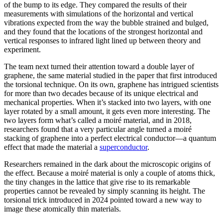
of the bump to its edge. They compared the results of their
measurements with simulations of the horizontal and vertical
vibrations expected from the way the bubble strained and bulged,
and they found that the locations of the strongest horizontal and
vertical responses to infrared light lined up between theory and
experiment.
The team next turned their attention toward a double layer of
graphene, the same material studied in the paper that first introduced
the torsional technique. On its own, graphene has intrigued scientists
for more than two decades because of its unique electrical and
mechanical properties. When it’s stacked into two layers, with one
layer rotated by a small amount, it gets even more interesting. The
two layers form what’s called a moiré material, and in 2018,
researchers found that a very particular angle turned a moiré
stacking of graphene into a perfect electrical conductor—a quantum
effect that made the material a
superconductor
.
Researchers remained in the dark about the microscopic origins of
the effect. Because a moiré material is only a couple of atoms thick,
the tiny changes in the lattice that give rise to its remarkable
properties cannot be revealed by simply scanning its height. The
torsional trick introduced in 2024 pointed toward a new way to
image these atomically thin materials.