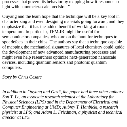
processes that govern its behavior by mapping how it responds to
light with nanometer-scale precision.”
Ouyang and the team hope that the technique will be a key tool in
characterizing and even designing materials going forward, and they
emphasize that it has the added benefit of working at room
temperature. In particular, TFM-IR might be useful for
semiconductor companies, who are on the hunt for techniques to
spot defects in their chips. The authors say that a technique capable
of mapping the mechanical signatures of local chemistry could guide
the development of new advanced manufacturing processes and
might even help researchers optimize next-generation nanoscale
devices, including quantum sensors and photonic quantum
computers.
Story by Chris Cesare
In addition to Ouyang and Gazit, the paper had three other authors:
Son T. Le, an
associate research scientist at the Laboratory for
Physical Sciences (LPS) and in the
Department of Electrical and
Computer Engineering at UMD; Aubrey T. Hanbicki, a
research
physicist at LPS; and Adam L. Friedman, a physicist and technical
director at
LPS.