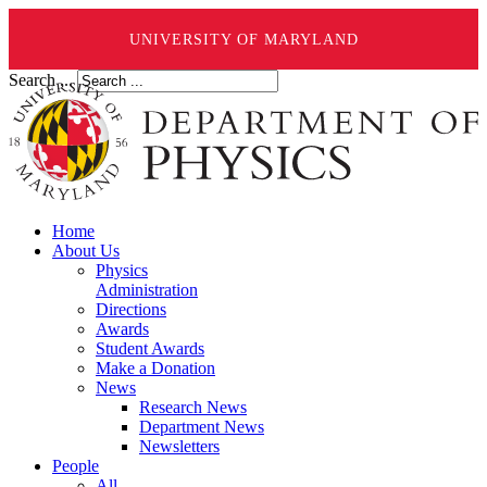
UNIVERSITY OF MARYLAND
Search ...
Home
About Us
Physics
Administration
Directions
Awards
Student Awards
Make a Donation
News
Research News
Department News
Newsletters
People
All