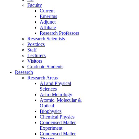
Faculty
Current
Emeritus
Adjunct
Affiliate
Research Professors
Research Scientists
Postdocs
Staff
Lecturers
Visitors
Graduate Students
Research
Research Areas
AI and Physical
Sciences
Astro Metrology
Atomic, Molecular &
Optical
Biophysics
Chemical Physics
Condensed Matter
Experiment
Condensed Matter