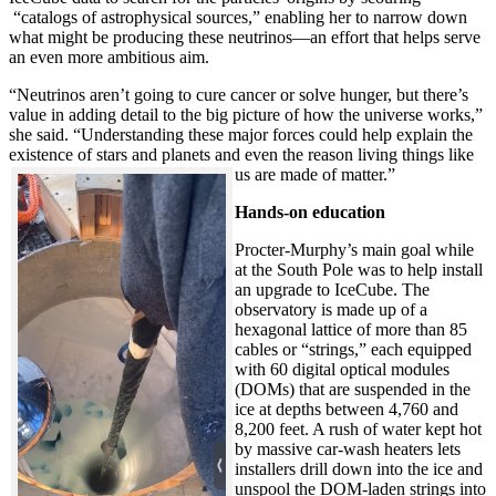
“catalogs of astrophysical sources,” enabling her to narrow down
what might be producing these neutrinos—an effort that helps serve
an even more ambitious aim.
“Neutrinos aren’t going to cure cancer or solve hunger, but there’s
value in adding detail to the big picture of how the universe works,”
she said. “Understanding these major forces could help explain the
existence of stars and planets and even the reason living things like
us are made of matter.”
Hands-on education
Procter-Murphy’s main goal while
at the South Pole was to help install
an upgrade to IceCube. The
observatory is made up of a
hexagonal lattice of more than 85
cables or “strings,” each equipped
with 60 digital optical modules
(DOMs) that are suspended in the
ice at depths between 4,760 and
8,200 feet. A rush of water kept hot
by massive car-wash heaters lets
installers drill down into the ice and
unspool the DOM-laden strings into