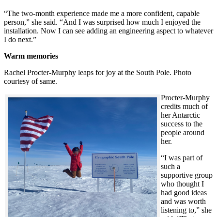
“The two-month experience made me a more confident, capable
person,” she said. “And I was surprised how much I enjoyed the
installation. Now I can see adding an engineering aspect to whatever
I do next.”
Warm memories
Rachel Procter-Murphy leaps for joy at the South Pole. Photo
courtesy of same.
Procter-Murphy
credits much of
her Antarctic
success to the
people around
her.
“I was part of
such a
supportive group
who thought I
had good ideas
and was worth
listening to,” she