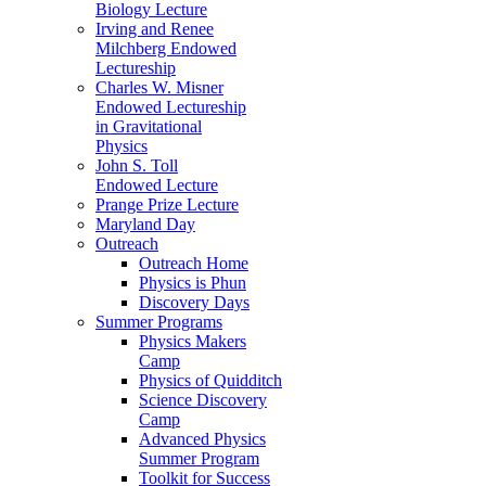
Biology Lecture
Irving and Renee
Milchberg Endowed
Lectureship
Charles W. Misner
Endowed Lectureship
in Gravitational
Physics
John S. Toll
Endowed Lecture
Prange Prize Lecture
Maryland Day
Outreach
Outreach Home
Physics is Phun
Discovery Days
Summer Programs
Physics Makers
Camp
Physics of Quidditch
Science Discovery
Camp
Advanced Physics
Summer Program
Toolkit for Success