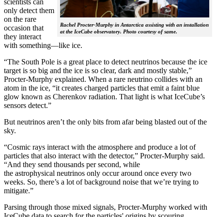
scientists can
only detect them
on the rare
Rachel Procter-Murphy in Antarctica assisting with an installation
occasion that
at the IceCube observatory. Photo courtesy of same.
they interact
with something—like ice.
“The South Pole is a great place to detect neutrinos because the ice
target is so big and the ice is so clear, dark and mostly stable,”
Procter-Murphy explained. When a rare neutrino collides with an
atom in the ice, “it creates charged particles that emit a faint blue
glow known as Cherenkov radiation. That light is what IceCube’s
sensors detect.”
But neutrinos aren’t the only bits from afar being blasted out of the
sky.
“Cosmic rays interact with the atmosphere and produce a lot of
particles that also interact with the detector,” Procter-Murphy said.
“And they send thousands per second, while
the astrophysical neutrinos only occur around once every two
weeks. So, there’s a lot of background noise that we’re trying to
mitigate.”
Parsing through those mixed signals, Procter-Murphy worked with
IceCube data to search for the particles' origins by scouring