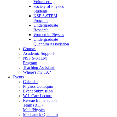
Volunteering
Society of Physics
Students
NSF S-STEM
Program
Undergraduate
Research
Women in Physics
Undergraduate
Quantum Association
Courses
Academic Support
NSF S-STEM
Program
Teaching Assistants
Where's my TA?
Events
Calendar
Physics Colloquia
Event Submission
W.J. Carr Lecture
Research Interaction
Team (RIT)
Math/Physics
Mechanick Quantum