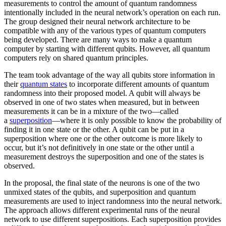
measurements to control the amount of quantum randomness
intentionally included in the neural network’s operation on each run.
The group designed their neural network architecture to be
compatible with any of the various types of quantum computers
being developed. There are many ways to make a quantum
computer by starting with different qubits. However, all quantum
computers rely on shared quantum principles.
The team took advantage of the way all qubits store information in
their
quantum states
to incorporate different amounts of quantum
randomness into their proposed model. A qubit will always be
observed in one of two states when measured, but in between
measurements it can be in a mixture of the two—called
a
superposition
—where it is only possible to know the probability of
finding it in one state or the other. A qubit can be put in a
superposition where one or the other outcome is more likely to
occur, but it’s not definitively in one state or the other until a
measurement destroys the superposition and one of the states is
observed.
In the proposal, the final state of the neurons is one of the two
unmixed states of the qubits, and superposition and quantum
measurements are used to inject randomness into the neural network.
The approach allows different experimental runs of the neural
network to use different superpositions. Each superposition provides