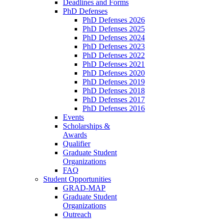
Deadlines and Forms
PhD Defenses
PhD Defenses 2026
PhD Defenses 2025
PhD Defenses 2024
PhD Defenses 2023
PhD Defenses 2022
PhD Defenses 2021
PhD Defenses 2020
PhD Defenses 2019
PhD Defenses 2018
PhD Defenses 2017
PhD Defenses 2016
Events
Scholarships &
Awards
Qualifier
Graduate Student
Organizations
FAQ
Student Opportunities
GRAD-MAP
Graduate Student
Organizations
Outreach