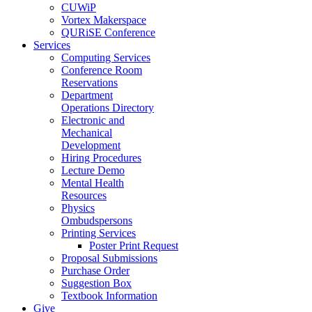
CUWiP
Vortex Makerspace
QURiSE Conference
Services
Computing Services
Conference Room
Reservations
Department
Operations Directory
Electronic and
Mechanical
Development
Hiring Procedures
Lecture Demo
Mental Health
Resources
Physics
Ombudspersons
Printing Services
Poster Print Request
Proposal Submissions
Purchase Order
Suggestion Box
Textbook Information
Give