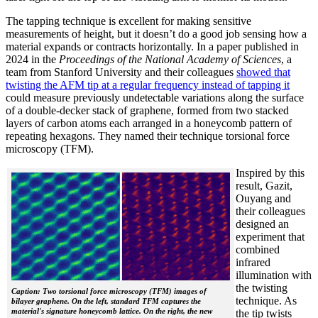
The tapping technique is excellent for making sensitive
measurements of height, but it doesn’t do a good job sensing how a
material expands or contracts horizontally. In a paper published in
2024 in the
Proceedings of the National Academy of Sciences
, a
team from Stanford University and their colleagues
showed that
twisting the AFM tip at a regular frequency instead of tapping it
could measure previously undetectable variations along the surface
of a double-decker stack of graphene, formed from two stacked
layers of carbon atoms each arranged in a honeycomb pattern of
repeating hexagons. They named their technique torsional force
microscopy (TFM).
Inspired by this
result, Gazit,
Ouyang and
their colleagues
designed an
experiment that
combined
infrared
illumination with
the twisting
Caption: Two torsional force microscopy (TFM) images of
technique. As
bilayer graphene. On the left, standard TFM captures the
material's signature honeycomb lattice. On the right, the new
the tip twists