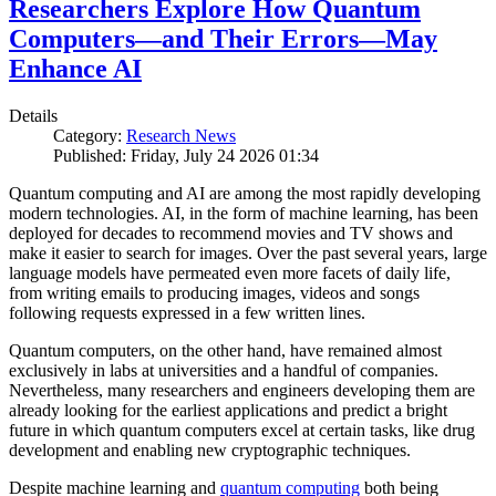
Researchers Explore How Quantum
Computers—and Their Errors—May
Enhance AI
Details
Category:
Research News
Published: Friday, July 24 2026 01:34
Quantum computing and AI are among the most rapidly developing
modern technologies. AI, in the form of machine learning, has been
deployed for decades to recommend movies and TV shows and
make it easier to search for images. Over the past several years, large
language models have permeated even more facets of daily life,
from writing emails to producing images, videos and songs
following requests expressed in a few written lines.
Quantum computers, on the other hand, have remained almost
exclusively in labs at universities and a handful of companies.
Nevertheless, many researchers and engineers developing them are
already looking for the earliest applications and predict a bright
future in which quantum computers excel at certain tasks, like drug
development and enabling new cryptographic techniques.
Despite machine learning and
quantum computing
both being