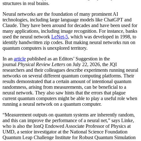
structures in real brains.
Neural networks are the foundation of many prominent AI
technologies, including large language models like ChatGPT and
Claude. They have been around for decades and have been used for
many applications, including image recognition. For instance, banks
used the neural network
LeNet-5
, which was developed in 1998, to
identify handwritten zip codes. But making neural networks run on
quantum computers is unexplored territory.
In an
article
published as an Editors’ Suggestion in the
journal
Physical Review Letters
on July 22, 2026, the JQI
researchers and their colleagues describe experiments running neural
networks on several different quantum computing platforms. Their
results demonstrated that a certain amount of intentional quantum
randomness, arising from measurements, can be beneficial to a
neural network. They also saw hints that the errors that plague
current quantum computers might be able to play a useful role when
running a neural network on a quantum computer.
“Measurement outputs on quantum systems are inherently random,
and this can improve the performance of a neural net,” says Linke,
who is also the IonQ Endowed Associate Professor of Physics at
UMD, a senior investigator at the National Science Foundation
Quantum Leap Challenge Institute for Robust Quantum Simulation