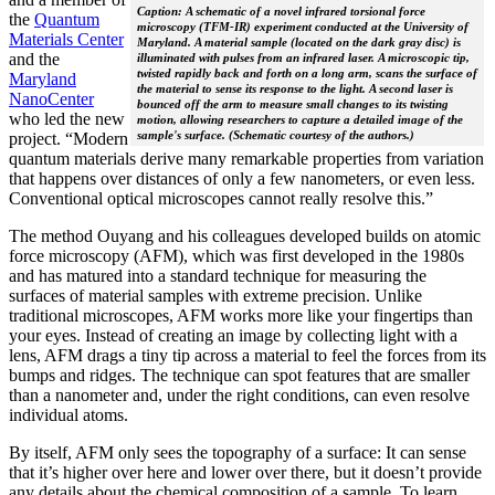
Caption: A schematic of a novel infrared torsional force
the
Quantum
microscopy (TFM-IR) experiment conducted at the University of
Materials Center
Maryland. A material sample (located on the dark gray disc) is
and the
illuminated with pulses from an infrared laser. A microscopic tip,
twisted rapidly back and forth on a long arm, scans the surface of
Maryland
the material to sense its response to the light. A second laser is
NanoCenter
bounced off the arm to measure small changes to its twisting
who led the new
motion, allowing researchers to capture a detailed image of the
sample's surface. (Schematic courtesy of the authors.)
project. “Modern
quantum materials derive many remarkable properties from variation
that happens over distances of only a few nanometers, or even less.
Conventional optical microscopes cannot really resolve this.”
The method Ouyang and his colleagues developed builds on atomic
force microscopy (AFM), which was first developed in the 1980s
and has matured into a standard technique for measuring the
surfaces of material samples with extreme precision. Unlike
traditional microscopes, AFM works more like your fingertips than
your eyes. Instead of creating an image by collecting light with a
lens, AFM drags a tiny tip across a material to feel the forces from its
bumps and ridges. The technique can spot features that are smaller
than a nanometer and, under the right conditions, can even resolve
individual atoms.
By itself, AFM only sees the topography of a surface: It can sense
that it’s higher over here and lower over there, but it doesn’t provide
any details about the chemical composition of a sample. To learn