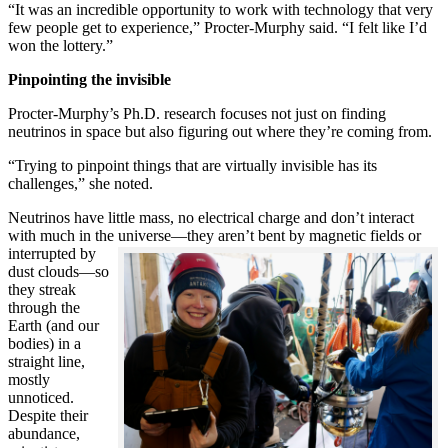
“It was an incredible opportunity to work with technology that very
few people get to experience,” Procter-Murphy said. “I felt like I’d
won the lottery.”
Pinpointing the invisible
Procter-Murphy’s Ph.D. research focuses not just on finding
neutrinos in space but also figuring out where they’re coming from.
“Trying to pinpoint things that are virtually invisible has its
challenges,” she noted.
Neutrinos have little mass, no electrical charge and don’t interact
with much in the universe—they aren’t bent by magnetic fields or
interrupted
by
dust clouds—so
they streak
through the
Earth (and our
bodies) in a
straight line,
mostly
unnoticed.
Despite their
abundance,