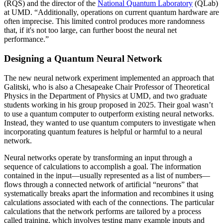
(RQS) and the director of the
National Quantum Laboratory
(QLab)
at UMD. “Additionally, operations on current quantum hardware are
often imprecise. This limited control produces more randomness
that, if it's not too large, can further boost the neural net
performance.”
Designing a Quantum Neural Network
The new neural network experiment implemented an approach that
Galitski, who is also a Chesapeake Chair Professor of Theoretical
Physics in the Department of Physics at UMD, and two graduate
students working in his group proposed in 2025. Their goal wasn’t
to use a quantum computer to outperform existing neural networks.
Instead, they wanted to use quantum computers to investigate when
incorporating quantum features is helpful or harmful to a neural
network.
Neural networks operate by transforming an input through a
sequence of calculations to accomplish a goal. The information
contained in the input—usually represented as a list of numbers—
flows through a connected network of artificial “neurons” that
systematically breaks apart the information and recombines it using
calculations associated with each of the connections. The particular
calculations that the network performs are tailored by a process
called training, which involves testing many example inputs and