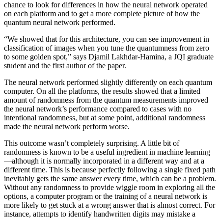
chance to look for differences in how the neural network operated
on each platform and to get a more complete picture of how the
quantum neural network performed.
“We showed that for this architecture, you can see improvement in
classification of images when you tune the quantumness from zero
to some golden spot,” says Djamil Lakhdar-Hamina, a JQI graduate
student and the first author of the paper.
The neural network performed slightly differently on each quantum
computer. On all the platforms, the results showed that a limited
amount of randomness from the quantum measurements improved
the neural network’s performance compared to cases with no
intentional randomness, but at some point, additional randomness
made the neural network perform worse.
This outcome wasn’t completely surprising. A little bit of
randomness is known to be a useful ingredient in machine learning
—although it is normally incorporated in a different way and at a
different time. This is because perfectly following a single fixed path
inevitably gets the same answer every time, which can be a problem.
Without any randomness to provide wiggle room in exploring all the
options, a computer program or the training of a neural network is
more likely to get stuck at a wrong answer that is almost correct. For
instance, attempts to identify handwritten digits may mistake a