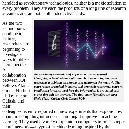
heralded as revolutionary technologies, neither is a magic solution to
every problem. They are each the products of a long line of research
advances and are both still under active study.
As the two
technologies
continue to
mature,
researchers are
beginning to
investigate
ways to utilize
them together.
A
collaboration
An artistic representation of a quantum neural network
identifying a handwritten digit. Each ball containing an arrow
between JQI
represents a qubit that is serving as a neuron in the network. The
Fellows Alaina
neurons are organized in layers, and connections between neurons
Green, Norbert
in adjacent layers control how the information is processed as it
moves through the network. The final layer identifies the most
Linke, Victor
likely digit. (Credit: Chris Cesare/JQI)
Galitski and
their
colleagues recently reported on new experiments that explore how
quantum computing influences—and might improve—machine
learning. They used a variety of quantum computers to run a simple
neural network­—a type of machine learning inspired by the