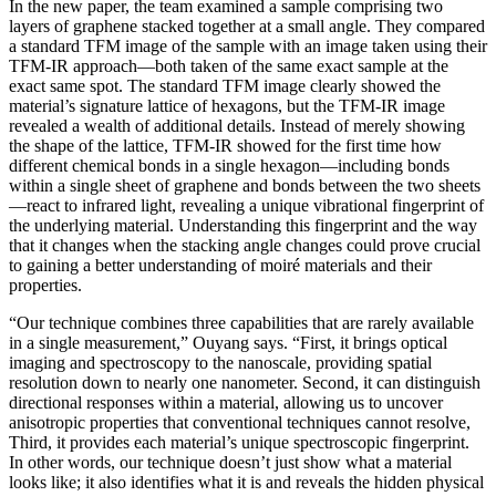
In the new paper, the team examined a sample comprising two
layers of graphene stacked together at a small angle. They compared
a standard TFM image of the sample with an image taken using their
TFM-IR approach—both taken of the same exact sample at the
exact same spot. The standard TFM image clearly showed the
material’s signature lattice of hexagons, but the TFM-IR image
revealed a wealth of additional details. Instead of merely showing
the shape of the lattice, TFM-IR showed for the first time how
different chemical bonds in a single hexagon—including bonds
within a single sheet of graphene and bonds between the two sheets
—react to infrared light, revealing a unique vibrational fingerprint of
the underlying material. Understanding this fingerprint and the way
that it changes when the stacking angle changes could prove crucial
to gaining a better understanding of moiré materials and their
properties.
“Our technique combines three capabilities that are rarely available
in a single measurement,” Ouyang says. “First, it brings optical
imaging and spectroscopy to the nanoscale, providing spatial
resolution down to nearly one nanometer. Second, it can distinguish
directional responses within a material, allowing us to uncover
anisotropic properties that conventional techniques cannot resolve,
Third, it provides each material’s unique spectroscopic fingerprint.
In other words, our technique doesn’t just show what a material
looks like; it also identifies what it is and reveals the hidden physical