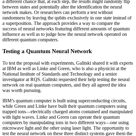
a different chance that, at each step, the results might randomly flip
between states and potentially alter the identification the neural
network makes. Or researchers can perform a test without
randomness by leaving the qubits exclusively in one state instead of
a superposition. The approach provides a way to compare the
success of neural networks featuring different amounts of quantum
influence as well as to judge how the neural network operated on
different quantum computers.
Testing a Quantum Neural Network
To test the proposal with experiments, Galitski shared it with experts
at IBM as well as Linke and Green, who is also a physicist at the
National Institute of Standards and Technology and a senior
investigator at RQS. Galitski requested their help testing the neural
network on real quantum computers, and they all agreed the idea
was worth pursuing.
IBM’s quantum computer is built using superconducting circuits,
while Green and Linke have built their quantum computers using
trapped ions—electrically charged atoms contained and manipulated
with light waves. Linke and Green can operate their quantum
computers by manipulating ions in two different ways—one using
microwave light and the other using laser light. The opportunity to
test the neural network on these three distinct systems gave them the