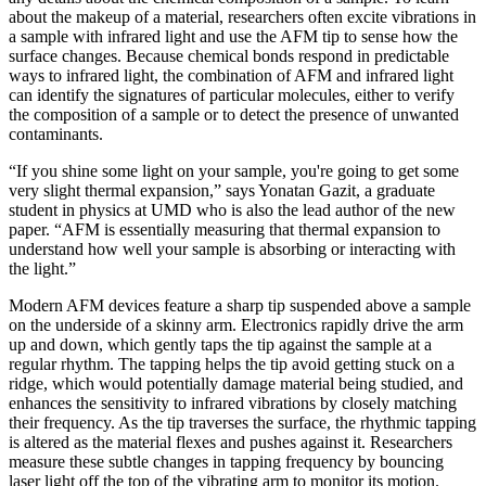
about the makeup of a material, researchers often excite vibrations in
a sample with infrared light and use the AFM tip to sense how the
surface changes. Because chemical bonds respond in predictable
ways to infrared light, the combination of AFM and infrared light
can identify the signatures of particular molecules, either to verify
the composition of a sample or to detect the presence of unwanted
contaminants.
“If you shine some light on your sample, you're going to get some
very slight thermal expansion,” says Yonatan Gazit, a graduate
student in physics at UMD who is also the lead author of the new
paper. “AFM is essentially measuring that thermal expansion to
understand how well your sample is absorbing or interacting with
the light.”
Modern AFM devices feature a sharp tip suspended above a sample
on the underside of a skinny arm. Electronics rapidly drive the arm
up and down, which gently taps the tip against the sample at a
regular rhythm. The tapping helps the tip avoid getting stuck on a
ridge, which would potentially damage material being studied, and
enhances the sensitivity to infrared vibrations by closely matching
their frequency. As the tip traverses the surface, the rhythmic tapping
is altered as the material flexes and pushes against it. Researchers
measure these subtle changes in tapping frequency by bouncing
laser light off the top of the vibrating arm to monitor its motion.