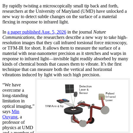
By rapidly twisting a microscopically small tip back and forth,
researchers at the University of Maryland (UMD) have unlocked a
new way to detect subtle changes on the surface of a material
flexing in response to infrared light.
In
a paper published Aug. 5, 2026
in the journal
Nature
Communications
, the researchers describe a new way to take high-
resolution images that they call infrared torsional force microscopy,
or TFM-IR for short. It allows them to measure the surface of a
material with near-nanometer precision as it stretches and warps in
response to infrared light—invisible light readily absorbed by many
kinds of chemical bonds that causes them to vibrate. It’s the first
technique that can measure both the vertical and horizontal
vibrations induced by light with such high precision.
“We have
overcome a
long-standing
limitation in
optical imaging,”
says
Min
Ouyang
, a
professor of
physics at UMD
and a member of