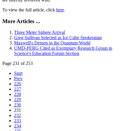
To view the full article, click
here
.
More Articles ...
Three Meter Sphere Arrival
Greg Sullivan Selected as Ice Cube Spokesman
Maxwell's Demon in the Quantum World
UMD-PERG Cited as Exemplary Research Group in
Science's Education Forum Section
Page 231 of 253
Start
Prev
226
227
228
229
230
231
232
233
234