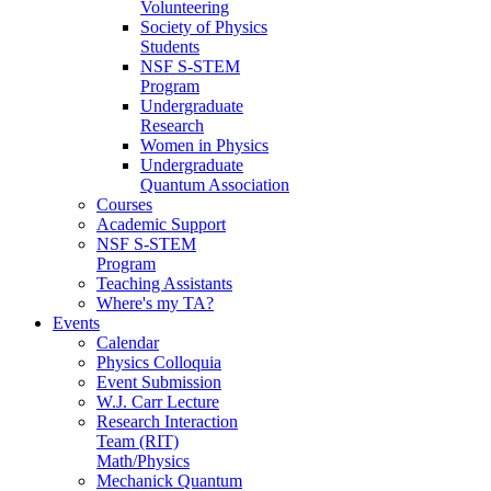
Volunteering
Society of Physics
Students
NSF S-STEM
Program
Undergraduate
Research
Women in Physics
Undergraduate
Quantum Association
Courses
Academic Support
NSF S-STEM
Program
Teaching Assistants
Where's my TA?
Events
Calendar
Physics Colloquia
Event Submission
W.J. Carr Lecture
Research Interaction
Team (RIT)
Math/Physics
Mechanick Quantum