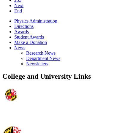
235
Next
End
Physics Administration
Directions
Awards
Student Awards
Make a Donation
News
Research News
Department News
Newsletters
College and University Links