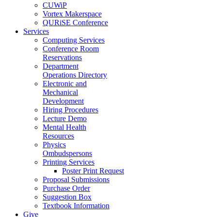
CUWiP
Vortex Makerspace
QURiSE Conference
Services
Computing Services
Conference Room
Reservations
Department
Operations Directory
Electronic and
Mechanical
Development
Hiring Procedures
Lecture Demo
Mental Health
Resources
Physics
Ombudspersons
Printing Services
Poster Print Request
Proposal Submissions
Purchase Order
Suggestion Box
Textbook Information
Give