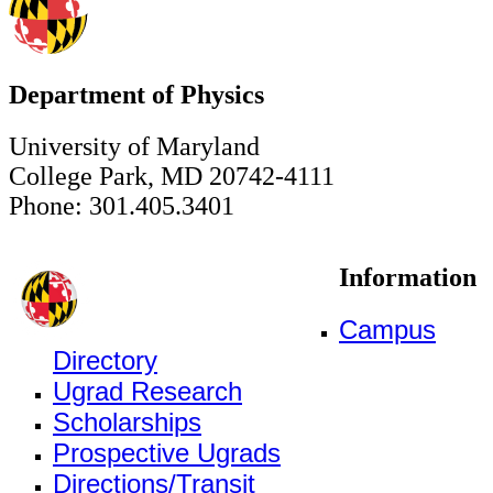
Department of Physics
University of Maryland
College Park, MD 20742-4111
Phone: 301.405.3401
Information
Campus
Directory
Ugrad Research
Scholarships
Prospective Ugrads
Directions/Transit