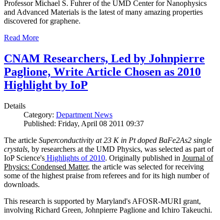
Professor Michael S. Fuhrer of the UMD Center for Nanophysics
and Advanced Materials is the latest of many amazing properties
discovered for graphene.
Read More
CNAM Researchers, Led by Johnpierre
Paglione, Write Article Chosen as 2010
Highlight by IoP
Details
Category:
Department News
Published: Friday, April 08 2011 09:37
The article
Superconductivity at 23 K in Pt doped BaFe2As2 single
crystals
, by researchers at the UMD Physics, was selected as part of
IoP Science's
Highlights of 2010
. Originally published in
Journal of
Physics: Condensed Matter
, the article was selected for receiving
some of the highest praise from referees and for its high number of
downloads.
This research is supported by Maryland's AFOSR-MURI grant,
involving Richard Green, Johnpierre Paglione and Ichiro Takeuchi.