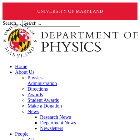
UNIVERSITY OF MARYLAND
Search ...
Home
About Us
Physics
Administration
Directions
Awards
Student Awards
Make a Donation
News
Research News
Department News
Newsletters
People
All