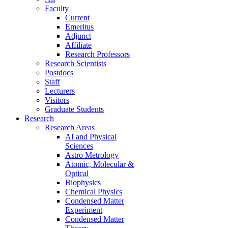
Faculty
Current
Emeritus
Adjunct
Affiliate
Research Professors
Research Scientists
Postdocs
Staff
Lecturers
Visitors
Graduate Students
Research
Research Areas
AI and Physical
Sciences
Astro Metrology
Atomic, Molecular &
Optical
Biophysics
Chemical Physics
Condensed Matter
Experiment
Condensed Matter