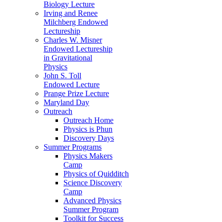
Biology Lecture
Irving and Renee
Milchberg Endowed
Lectureship
Charles W. Misner
Endowed Lectureship
in Gravitational
Physics
John S. Toll
Endowed Lecture
Prange Prize Lecture
Maryland Day
Outreach
Outreach Home
Physics is Phun
Discovery Days
Summer Programs
Physics Makers
Camp
Physics of Quidditch
Science Discovery
Camp
Advanced Physics
Summer Program
Toolkit for Success