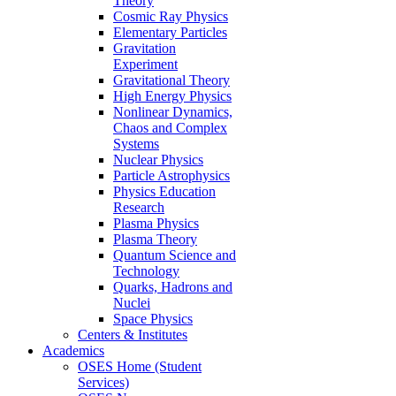
Theory
Cosmic Ray Physics
Elementary Particles
Gravitation
Experiment
Gravitational Theory
High Energy Physics
Nonlinear Dynamics,
Chaos and Complex
Systems
Nuclear Physics
Particle Astrophysics
Physics Education
Research
Plasma Physics
Plasma Theory
Quantum Science and
Technology
Quarks, Hadrons and
Nuclei
Space Physics
Centers & Institutes
Academics
OSES Home (Student
Services)