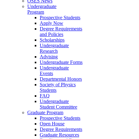
OSES News
Undergraduate
Program
Prospective Students
Apply Now
Degree Requirements
and Policies
Scholarships
Undergraduate
Research
Advising
Undergraduate Forms
Undergraduate
Events
Departmental Honors
Society of Physics
Students
FAQ
Undergraduate
Student Committee
Graduate Program
Prospective Students
Open House
Degree Requirements
Graduate Resources