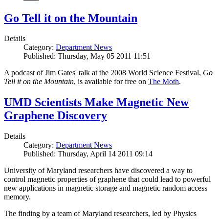
Go Tell it on the Mountain
Details
Category:
Department News
Published: Thursday, May 05 2011 11:51
A podcast of Jim Gates' talk at the 2008 World Science Festival,
Go
Tell it on the Mountain
, is available for free on
The Moth
.
UMD Scientists Make Magnetic New
Graphene Discovery
Details
Category:
Department News
Published: Thursday, April 14 2011 09:14
University of Maryland researchers have discovered a way to
control magnetic properties of graphene that could lead to powerful
new applications in magnetic storage and magnetic random access
memory.
The finding by a team of Maryland researchers, led by Physics