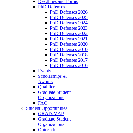
Deadlines and Forms
PhD Defenses
PhD Defenses 2026
PhD Defenses 2025
PhD Defenses 2024
PhD Defenses 2023
PhD Defenses 2022
PhD Defenses 2021
PhD Defenses 2020
PhD Defenses 2019
PhD Defenses 2018
PhD Defenses 2017
PhD Defenses 2016
Events
Scholarships &
Awards
Qualifier
Graduate Student
Organizations
FAQ
Student Opportunities
GRAD-MAP
Graduate Student
Organizations
Outreach