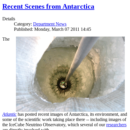
Recent Scenes from Antarctica
Details
Category:
Department News
Published: Monday, March 07 2011 14:45
The
Atlantic
has posted recent images of Antarctica, its environment, and
some of the scientific work taking place there -- including images of
the IceCube Neutrino Observatory, which several of our
researchers
are directly involved with.