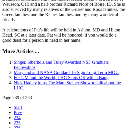
Wauseon, OH; and a half-brother Richard Nord of Boise, ID. She is
also survived by many relatives of the Grisier and Roos families, the
Green families, and the Riches families; and by many wonderful
friends.
A celebrations of Pat’s life will be held in Ashton, MD and Hilton
Head, SC at a later date. Pat will be honored, if you would do a
good deed for a person in need in her name.
More Articles ...
Singer, Siberholz and Tuley Awarded NSF Graduate
Fellowships
Maryland and NASA Goddard To Sign Long-Term MOU
For UM and the World, LHC Starts Off with a Bang
Nick Hadley joins The Marc Steiner Show to talk about the
LHC.
Page 239 of 253
Start
Prev
234
235
236