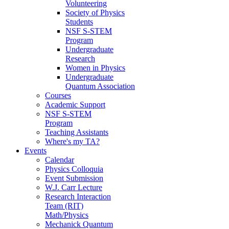
Volunteering
Society of Physics
Students
NSF S-STEM
Program
Undergraduate
Research
Women in Physics
Undergraduate
Quantum Association
Courses
Academic Support
NSF S-STEM
Program
Teaching Assistants
Where's my TA?
Events
Calendar
Physics Colloquia
Event Submission
W.J. Carr Lecture
Research Interaction
Team (RIT)
Math/Physics
Mechanick Quantum