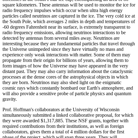
square kilometers. These antennas will be used to monitor the ice for
radio frequency impulses which occur when ultra high energy
particles called neutrinos are captured in the ice. The very cold ice at
the South Pole, which averages 2 miles in depth and temperatures of
-60 degrees Fahrenheit near its surface, is extremely transparent to
radio frequency emissions, allowing neutrinos interactions to be
detected by antennas from several miles away. Neutrinos are
interesting because they are fundamental particles that travel through
the Universe unimpeded since they have virtually no mass and
experience only weak interactions with matter. Some of them may
propagate from their origin for billions of years, allowing them to
form images of how the Universe may have appeared in the very
distant past. They may also carry information about the cataclysmic
processes at the dense cores of the astrophysical objects in which
they are born. Neutrinos may also shed light on the enigmatic
cosmic rays which constantly bombard our Earth's atmosphere, and
will also provide a sensitive probe of particle physics and quantum
gravity.
Prof. Hoffman's collaborators at the University of Wisconsin
simultaneously submitted a linked collaborative proposal, for which
they were awarded $1,317,885. These NSF grants, together with
required contributions from their institutions, as well as foreign
collaborators, gives them a total of 4 million dollars for the first
phase of the project, which will span three years. They will