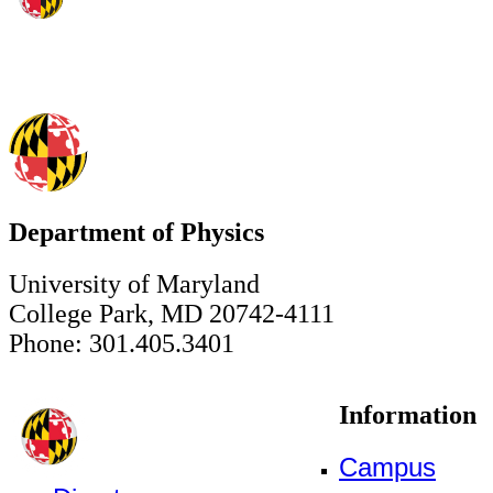
Department of Physics
University of Maryland
College Park, MD 20742-4111
Phone: 301.405.3401
Information
Campus