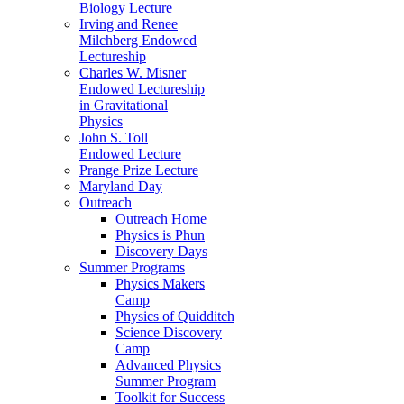
Biology Lecture
Irving and Renee
Milchberg Endowed
Lectureship
Charles W. Misner
Endowed Lectureship
in Gravitational
Physics
John S. Toll
Endowed Lecture
Prange Prize Lecture
Maryland Day
Outreach
Outreach Home
Physics is Phun
Discovery Days
Summer Programs
Physics Makers
Camp
Physics of Quidditch
Science Discovery
Camp
Advanced Physics
Summer Program
Toolkit for Success