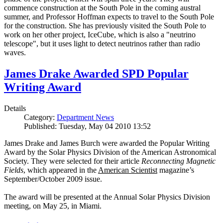
commence construction at the South Pole in the coming austral
summer, and Professor Hoffman expects to travel to the South Pole
for the construction. She has previously visited the South Pole to
work on her other project, IceCube, which is also a "neutrino
telescope", but it uses light to detect neutrinos rather than radio
waves.
James Drake Awarded SPD Popular
Writing Award
Details
Category:
Department News
Published: Tuesday, May 04 2010 13:52
James Drake and James Burch were awarded the Popular Writing
Award by the Solar Physics Division of the American Astronomical
Society. They were selected for their article
Reconnecting Magnetic
Fields
, which appeared in the
American Scientist
magazine’s
September/October 2009 issue.
The award will be presented at the Annual Solar Physics Division
meeting, on May 25, in Miami.