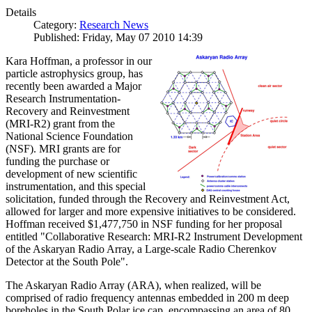
Details
Category:
Research News
Published: Friday, May 07 2010 14:39
Kara Hoffman, a professor in our
particle astrophysics group, has
recently been awarded a Major
Research Instrumentation-
Recovery and Reinvestment
(MRI-R2) grant from the
National Science Foundation
(NSF). MRI grants are for
funding the purchase or
development of new scientific
instrumentation, and this special
solicitation, funded through the Recovery and Reinvestment Act,
allowed for larger and more expensive initiatives to be considered.
Hoffman received $1,477,750 in NSF funding for her proposal
entitled "Collaborative Research: MRI-R2 Instrument Development
of the Askaryan Radio Array, a Large-scale Radio Cherenkov
Detector at the South Pole".
The Askaryan Radio Array (ARA), when realized, will be
comprised of radio frequency antennas embedded in 200 m deep
boreholes in the South Polar ice cap, encompassing an area of 80