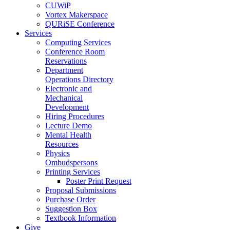
CUWiP
Vortex Makerspace
QURiSE Conference
Services
Computing Services
Conference Room
Reservations
Department
Operations Directory
Electronic and
Mechanical
Development
Hiring Procedures
Lecture Demo
Mental Health
Resources
Physics
Ombudspersons
Printing Services
Poster Print Request
Proposal Submissions
Purchase Order
Suggestion Box
Textbook Information
Give