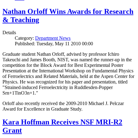
Nathan Orloff Wins Awards for Research
& Teaching
Details
Category:
Department News
Published: Tuesday, May 11 2010 00:00
Graduate student Nathan Orloff, advised by professor Ichiro
Takeuchi and James Booth, NIST, was named the runner-up in the
competition for the Block Award for Best Experimental Poster
Presentation at the International Workshop on Fundamental Physics
of Ferroelectrics and Related Materials, held at the Aspen Center for
Physics. He was recognized for his paper and presentation, titled
"Strained-induced Ferroelectricity in Ruddlesden-Popper
Srn+1TinO3n+1."
Orloff also recently received the 2009-2010 Michael J. Pelczar
Award for Excellence in Graduate Study.
Kara Hoffman Receives NSF MRI-R2
Grant