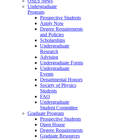
OSES News
Undergraduate
Program
Prospective Students
Apply Now
Degree Requirements
and Policies
Scholarships
Undergraduate
Research
Advising
Undergraduate Forms
Undergraduate
Events
Departmental Honors
Society of Physics
Students
FAQ
Undergraduate
Student Committee
Graduate Program
Prospective Students
Open House
Degree Requirements
Graduate Resources