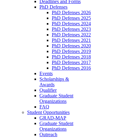
Deadlines and Forms
PhD Defenses
PhD Defenses 2026
PhD Defenses 2025
PhD Defenses 2024
PhD Defenses 2023
PhD Defenses 2022
PhD Defenses 2021
PhD Defenses 2020
PhD Defenses 2019
PhD Defenses 2018
PhD Defenses 2017
PhD Defenses 2016
Events
Scholarships &
Awards
Qualifier
Graduate Student
Organizations
FAQ
Student Opportunities
GRAD-MAP
Graduate Student
Organizations
Outreach