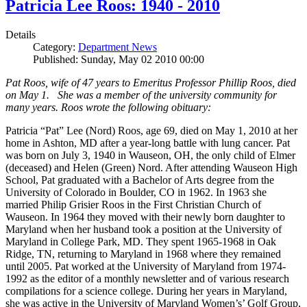
Patricia Lee Roos: 1940 - 2010
Details
Category:
Department News
Published: Sunday, May 02 2010 00:00
Pat Roos, wife of 47 years to Emeritus Professor Phillip Roos, died
on May 1. She was a member of the university community for
many years. Roos wrote the following obituary:
Patricia “Pat” Lee (Nord) Roos, age 69, died on May 1, 2010 at her
home in Ashton, MD after a year-long battle with lung cancer. Pat
was born on July 3, 1940 in Wauseon, OH, the only child of Elmer
(deceased) and Helen (Green) Nord. After attending Wauseon High
School, Pat graduated with a Bachelor of Arts degree from the
University of Colorado in Boulder, CO in 1962. In 1963 she
married Philip Grisier Roos in the First Christian Church of
Wauseon. In 1964 they moved with their newly born daughter to
Maryland when her husband took a position at the University of
Maryland in College Park, MD. They spent 1965-1968 in Oak
Ridge, TN, returning to Maryland in 1968 where they remained
until 2005. Pat worked at the University of Maryland from 1974-
1992 as the editor of a monthly newsletter and of various research
compilations for a science college. During her years in Maryland,
she was active in the University of Maryland Women’s’ Golf Group,