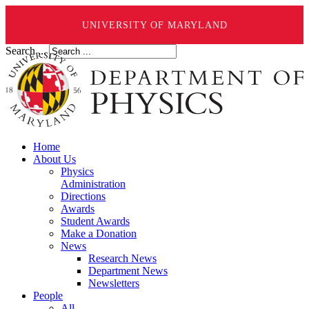
UNIVERSITY OF MARYLAND
Search ...
Home
About Us
Physics
Administration
Directions
Awards
Student Awards
Make a Donation
News
Research News
Department News
Newsletters
People
All