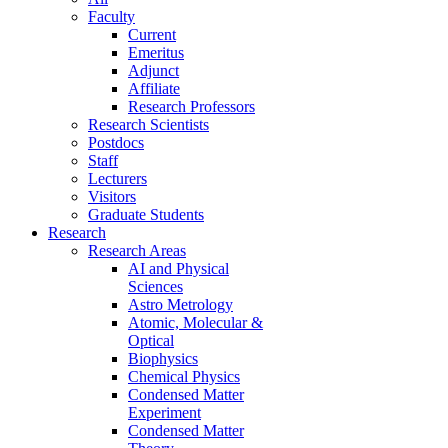
Faculty
Current
Emeritus
Adjunct
Affiliate
Research Professors
Research Scientists
Postdocs
Staff
Lecturers
Visitors
Graduate Students
Research
Research Areas
AI and Physical
Sciences
Astro Metrology
Atomic, Molecular &
Optical
Biophysics
Chemical Physics
Condensed Matter
Experiment
Condensed Matter