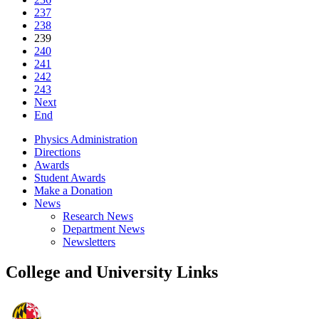
237
238
239
240
241
242
243
Next
End
Physics Administration
Directions
Awards
Student Awards
Make a Donation
News
Research News
Department News
Newsletters
College and University Links