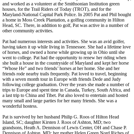
and worked as a volunteer at the Smithsonian Institution green
houses, for the Trail Riders of Today (TROT), and for the
Maryland-National Capital Park Police. In 2005 Pat and Phil bought
a home in Moss Creek Plantation, a golfing community in Hilton
Head, SC. There, in addition to golf, Pat was active in a number of
other community activities.
Pat had numerous interests and activities. She was an avid golfer,
having taken it up while living in Tennessee. She had a lifetime love
of horses, and owned a horse while growing up in Ohio until she
went to college. Pat had the opportunity to renew her riding when
she built a house in the countryside of Maryland and kept her horse
“Whose He” and two friends’ horses at her home. She and her
friends rode nearby trails frequently. Pat loved to travel, beginning
with a seven month tour in Europe with friends Dede and Judy
following college graduation. Over the years she made a number of
trips to Europe and spent time in Canada, Turkey, South Africa, and
a last trip to China and Tibet. Pat also loved to entertain and hosted
many small and large parties for her many friends. She was a
wonderful hostess.
Pat is survived by her husband Philip G. Roos of Hilton Head
Island, SC; daughter Kirsten J. Roos of Ashton, MD; two
grandsons, Heath A. Dennison of Lewis Center, OH and Chase P.
Dennison of Ashton, MD; her mother Helen Green Nord Riches of