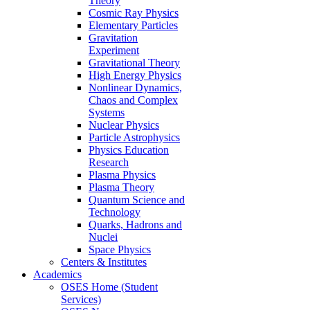
Theory
Cosmic Ray Physics
Elementary Particles
Gravitation
Experiment
Gravitational Theory
High Energy Physics
Nonlinear Dynamics,
Chaos and Complex
Systems
Nuclear Physics
Particle Astrophysics
Physics Education
Research
Plasma Physics
Plasma Theory
Quantum Science and
Technology
Quarks, Hadrons and
Nuclei
Space Physics
Centers & Institutes
Academics
OSES Home (Student
Services)