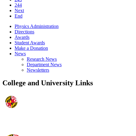
244
Next
End
Physics Administration
Directions
Awards
Student Awards
Make a Donation
News
Research News
Department News
Newsletters
College and University Links