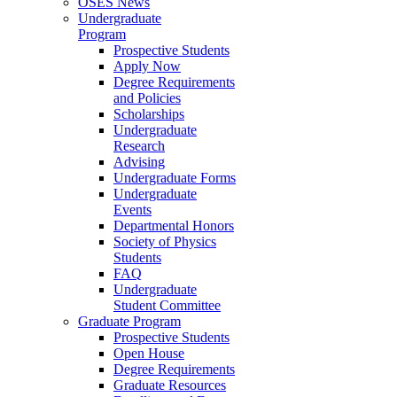
OSES News
Undergraduate
Program
Prospective Students
Apply Now
Degree Requirements
and Policies
Scholarships
Undergraduate
Research
Advising
Undergraduate Forms
Undergraduate
Events
Departmental Honors
Society of Physics
Students
FAQ
Undergraduate
Student Committee
Graduate Program
Prospective Students
Open House
Degree Requirements
Graduate Resources