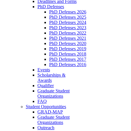
Deadlines and Forms
PhD Defenses
PhD Defenses 2026
PhD Defenses 2025
PhD Defenses 2024
PhD Defenses 2023
PhD Defenses 2022
PhD Defenses 2021
PhD Defenses 2020
PhD Defenses 2019
PhD Defenses 2018
PhD Defenses 2017
PhD Defenses 2016
Events
Scholarships &
Awards
Qualifier
Graduate Student
Organizations
FAQ
Student Opportunities
GRAD-MAP
Graduate Student
Organizations
Outreach