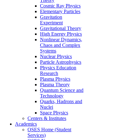
Theory
Cosmic Ray Physics
Elementary Particles
Gravitation
Experiment
Gravitational Theory
High Energy Physics
Nonlinear Dynamics,
Chaos and Complex
Systems
Nuclear Physics
Particle Astrophysics
Physics Education
Research
Plasma Physics
Plasma Theory
Quantum Science and
Technology
Quarks, Hadrons and
Nuclei
Space Physics
Centers & Institutes
Academics
OSES Home (Student
Services)