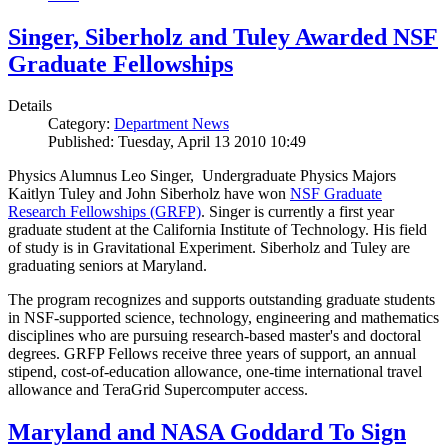
Singer, Siberholz and Tuley Awarded NSF
Graduate Fellowships
Details
Category:
Department News
Published: Tuesday, April 13 2010 10:49
Physics Alumnus Leo Singer, Undergraduate Physics Majors
Kaitlyn Tuley and John Siberholz have won
NSF Graduate
Research Fellowships (GRFP)
. Singer is currently a first year
graduate student at the California Institute of Technology. His field
of study is in Gravitational Experiment. Siberholz and Tuley are
graduating seniors at Maryland.
The program recognizes and supports outstanding graduate students
in NSF-supported science, technology, engineering and mathematics
disciplines who are pursuing research-based master's and doctoral
degrees. GRFP Fellows receive three years of support, an annual
stipend, cost-of-education allowance, one-time international travel
allowance and TeraGrid Supercomputer access.
Maryland and NASA Goddard To Sign