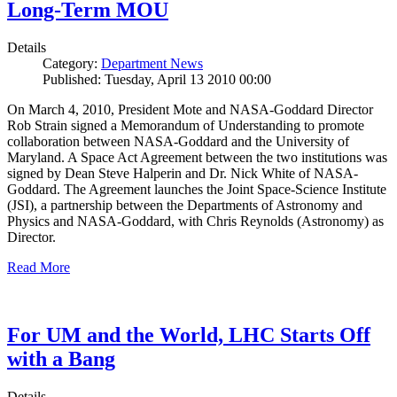
Long-Term MOU
Details
Category:
Department News
Published: Tuesday, April 13 2010 00:00
On March 4, 2010, President Mote and NASA-Goddard Director
Rob Strain signed a Memorandum of Understanding to promote
collaboration between NASA-Goddard and the University of
Maryland. A Space Act Agreement between the two institutions was
signed by Dean Steve Halperin and Dr. Nick White of NASA-
Goddard. The Agreement launches the Joint Space-Science Institute
(JSI), a partnership between the Departments of Astronomy and
Physics and NASA-Goddard, with Chris Reynolds (Astronomy) as
Director.
Read More
For UM and the World, LHC Starts Off
with a Bang
Details