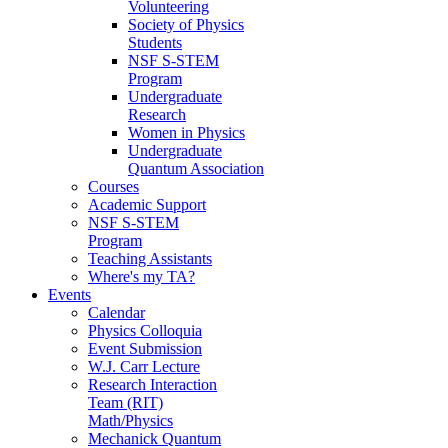
Volunteering
Society of Physics
Students
NSF S-STEM
Program
Undergraduate
Research
Women in Physics
Undergraduate
Quantum Association
Courses
Academic Support
NSF S-STEM
Program
Teaching Assistants
Where's my TA?
Events
Calendar
Physics Colloquia
Event Submission
W.J. Carr Lecture
Research Interaction
Team (RIT)
Math/Physics
Mechanick Quantum