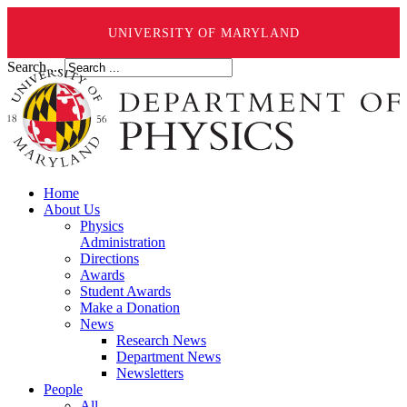
UNIVERSITY OF MARYLAND
Search ...
Home
About Us
Physics
Administration
Directions
Awards
Student Awards
Make a Donation
News
Research News
Department News
Newsletters
People
All