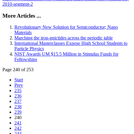
2010-segment-2
More Articles ...
Revolutionary New Solution for Semiconductor; Nano
Materials
Marching the iron-pnictides across the periodic table
International Masterclasses Expose High School Students to
Particle Physics
NIST Awards UM $15.5 Million in Stimulus Funds for
Fellowships
Page 240 of 253
Start
Prev
235
236
237
238
239
240
241
242
243