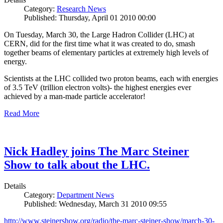
Category:
Research News
Published: Thursday, April 01 2010 00:00
On Tuesday, March 30, the Large Hadron Collider (LHC) at
CERN, did for the first time what it was created to do, smash
together beams of elementary particles at extremely high levels of
energy.
Scientists at the LHC collided two proton beams, each with energies
of 3.5 TeV (trillion electron volts)- the highest energies ever
achieved by a man-made particle accelerator!
Read More
Nick Hadley joins The Marc Steiner
Show to talk about the LHC.
Details
Category:
Department News
Published: Wednesday, March 31 2010 09:55
http://www.steinershow.org/radio/the-marc-steiner-show/march-30-