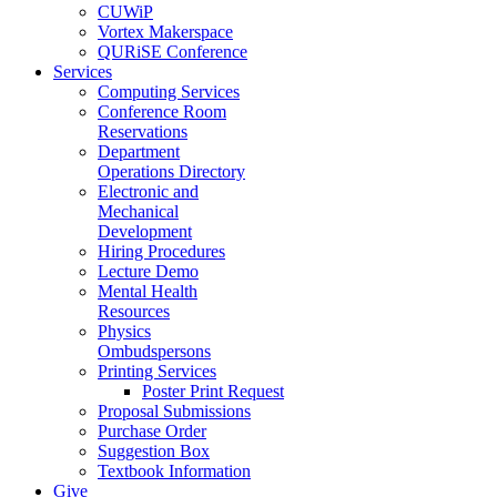
CUWiP
Vortex Makerspace
QURiSE Conference
Services
Computing Services
Conference Room
Reservations
Department
Operations Directory
Electronic and
Mechanical
Development
Hiring Procedures
Lecture Demo
Mental Health
Resources
Physics
Ombudspersons
Printing Services
Poster Print Request
Proposal Submissions
Purchase Order
Suggestion Box
Textbook Information
Give