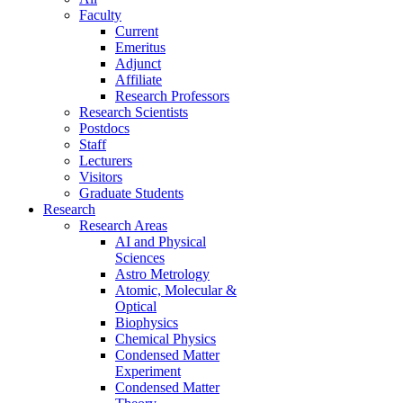
Faculty
Current
Emeritus
Adjunct
Affiliate
Research Professors
Research Scientists
Postdocs
Staff
Lecturers
Visitors
Graduate Students
Research
Research Areas
AI and Physical
Sciences
Astro Metrology
Atomic, Molecular &
Optical
Biophysics
Chemical Physics
Condensed Matter
Experiment
Condensed Matter