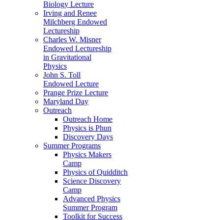
Biology Lecture
Irving and Renee
Milchberg Endowed
Lectureship
Charles W. Misner
Endowed Lectureship
in Gravitational
Physics
John S. Toll
Endowed Lecture
Prange Prize Lecture
Maryland Day
Outreach
Outreach Home
Physics is Phun
Discovery Days
Summer Programs
Physics Makers
Camp
Physics of Quidditch
Science Discovery
Camp
Advanced Physics
Summer Program
Toolkit for Success