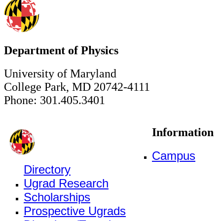
Department of Physics
University of Maryland
College Park, MD 20742-4111
Phone: 301.405.3401
Information
Campus
Directory
Ugrad Research
Scholarships
Prospective Ugrads