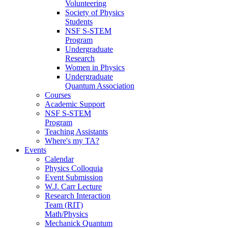
Volunteering
Society of Physics
Students
NSF S-STEM
Program
Undergraduate
Research
Women in Physics
Undergraduate
Quantum Association
Courses
Academic Support
NSF S-STEM
Program
Teaching Assistants
Where's my TA?
Events
Calendar
Physics Colloquia
Event Submission
W.J. Carr Lecture
Research Interaction
Team (RIT)
Math/Physics
Mechanick Quantum