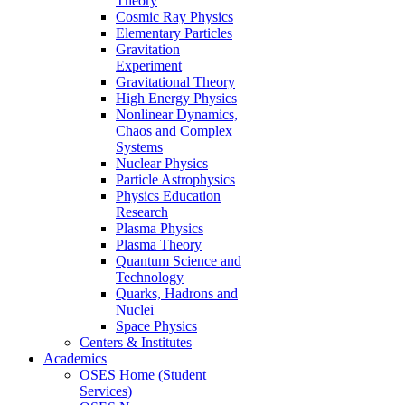
Theory
Cosmic Ray Physics
Elementary Particles
Gravitation
Experiment
Gravitational Theory
High Energy Physics
Nonlinear Dynamics,
Chaos and Complex
Systems
Nuclear Physics
Particle Astrophysics
Physics Education
Research
Plasma Physics
Plasma Theory
Quantum Science and
Technology
Quarks, Hadrons and
Nuclei
Space Physics
Centers & Institutes
Academics
OSES Home (Student
Services)