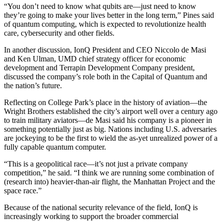
“You don’t need to know what qubits are—just need to know
they’re going to make your lives better in the long term,” Pines said
of quantum computing, which is expected to revolutionize health
care, cybersecurity and other fields.
In another discussion, IonQ President and CEO Niccolo de Masi
and Ken Ulman, UMD chief strategy officer for economic
development and Terrapin Development Company president,
discussed the company’s role both in the Capital of Quantum and
the nation’s future.
Reflecting on College Park’s place in the history of aviation—the
Wright Brothers established the city’s airport well over a century ago
to train military aviators—de Masi said his company is a pioneer in
something potentially just as big. Nations including U.S. adversaries
are jockeying to be the first to wield the as-yet unrealized power of a
fully capable quantum computer.
“This is a geopolitical race—it’s not just a private company
competition,” he said. “I think we are running some combination of
(research into) heavier-than-air flight, the Manhattan Project and the
space race.”
Because of the national security relevance of the field, IonQ is
increasingly working to support the broader commercial