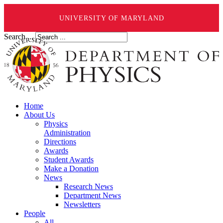
UNIVERSITY OF MARYLAND
Search ...
Home
About Us
Physics
Administration
Directions
Awards
Student Awards
Make a Donation
News
Research News
Department News
Newsletters
People
All