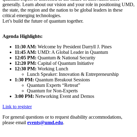
generally. Learn about our vision and your role in positioning UMD,
the state, the region and the nation to be global leaders in these
critical emerging technologies.
Let’s build the future of quantum together.
Agenda Highlights:
11:30 AM:
Welcome by President Darryll J. Pines
11:45 AM:
UMD: A Global Leader in Quantum
12:05 PM:
Quantum & National Security
12:20 PM:
Capital of Quantum Initiative
12:30 PM:
Working Lunch
Lunch Speaker: Innovation & Entrepreneurship
1:30 PM:
Quantum Breakout Sessions
Quantum Experts “Retreat”
Quantum for Non-Experts
3:00 PM:
Networking Event and Demos
Link to register
For general questions or to request disability accommodations,
please email
events@umd.edu
.