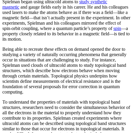
Spielman began using ultracold atoms to
study synthetic
magnetic
and gauge fields early in his career. He and his colleagues
used lasers to make the atoms behave as if there was a field—like a
magnetic field­—that isn’t actually present in the experiment. In other
experiments, Spielman and his colleagues mirrored the effect of
spin-orbit coupling, where a quantum particle’s property of
spin
—a
property closely related to its behavior in a magnetic field­—is tied to
its motion.
Being able to recreate these effects on demand opened the door to
studying a variety of naturally occurring phenomena that generally
occur in situations that are challenging to study. For instance,
Spielman used clouds of ultracold atoms to study topological band
structures, which describe how electrons behave when moving
through certain materials. Topological physics underpins how
scientists define measurements of electrical resistance and is the
foundation of several proposals for error correction in quantum
computing.
To understand the properties of materials with topological band
structures, researchers need to consider the simultaneous behavior of
all the electrons in the material to properly understand how they
contribute to its properties. Spielman created experiments where
ultracold atoms can be described using topological band structures
similar to those that occur for electrons in topological materials. It