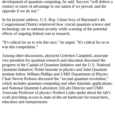
development of quantum computing, he said. Success “will deliver a
century or more of advantage to our nation if we prevail, and the
opposite if we do not.”
In his keynote address, U.S. Rep. Glenn Ivey of Maryland’s 4th
Congressional District reinforced how crucial quantum science and
technology are to national security while warning of the potential
effects of ongoing federal cuts to research.
“It’s critical for us to win this race,” he urged. “It’s critical for us to
win this competition.”
Among other discussions, physicist Gretchen Campbell, associate
vice president for quantum research and education discussed the
progress of the Capital of Quantum Initiative and the U.S. National
Quantum Initiative; Nobel laureate in physics and Joint Quantum
institute fellow William Phillips and UMD Department of Physics
Chair Steven Rolston discussed the “second quantum revolution,”
which includes quantum computing and other futuristic applications;
and National Quantum Laboratory (QLab) Director and UMD
Associate Professor of physics Norbert Linke spoke about the lab’s
work providing access to state-of-the-art hardware for researchers,
educators and entrepreneurs.