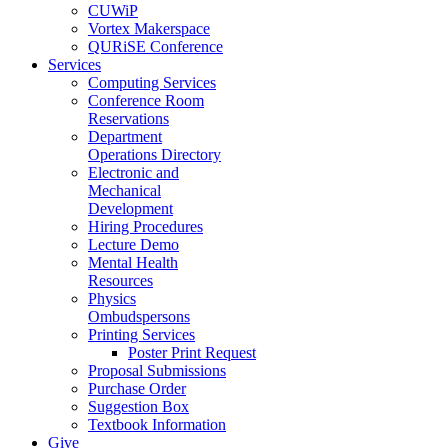
CUWiP
Vortex Makerspace
QURiSE Conference
Services
Computing Services
Conference Room
Reservations
Department
Operations Directory
Electronic and
Mechanical
Development
Hiring Procedures
Lecture Demo
Mental Health
Resources
Physics
Ombudspersons
Printing Services
Poster Print Request
Proposal Submissions
Purchase Order
Suggestion Box
Textbook Information
Give