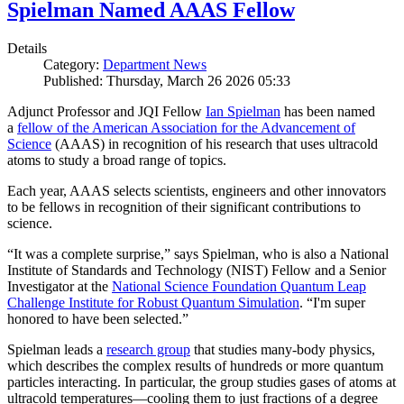
Spielman Named AAAS Fellow
Details
Category:
Department News
Published: Thursday, March 26 2026 05:33
Adjunct Professor and JQI Fellow
Ian Spielman
has been named
a
fellow of the American Association for the Advancement of
Science
(AAAS) in recognition of his research that uses ultracold
atoms to study a broad range of topics.
Each year, AAAS selects scientists, engineers and other innovators
to be fellows in recognition of their significant contributions to
science.
“It was a complete surprise,” says Spielman, who is also a National
Institute of Standards and Technology (NIST) Fellow and a Senior
Investigator at the
National Science Foundation Quantum Leap
Challenge Institute for Robust Quantum Simulation
. “I'm super
honored to have been selected.”
Spielman leads a
research group
that studies many-body physics,
which describes the complex results of hundreds or more quantum
particles interacting. In particular, the group studies gases of atoms at
ultracold temperatures—cooling them to just fractions of a degree