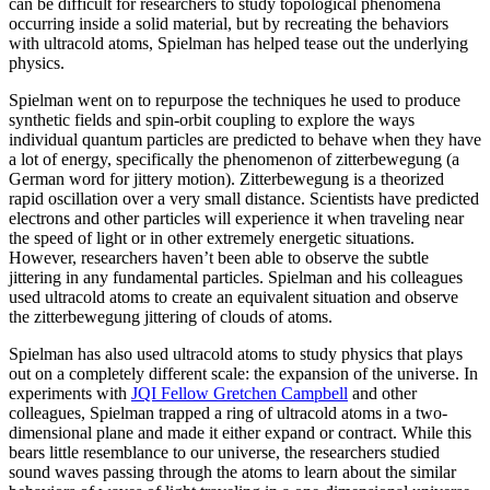
can be difficult for researchers to study topological phenomena
occurring inside a solid material, but by recreating the behaviors
with ultracold atoms, Spielman has helped tease out the underlying
physics.
Spielman went on to repurpose the techniques he used to produce
synthetic fields and spin-orbit coupling to explore the ways
individual quantum particles are predicted to behave when they have
a lot of energy, specifically the phenomenon of zitterbewegung (a
German word for jittery motion). Zitterbewegung is a theorized
rapid oscillation over a very small distance. Scientists have predicted
electrons and other particles will experience it when traveling near
the speed of light or in other extremely energetic situations.
However, researchers haven’t been able to observe the subtle
jittering in any fundamental particles. Spielman and his colleagues
used ultracold atoms to create an equivalent situation and observe
the zitterbewegung jittering of clouds of atoms.
Spielman has also used ultracold atoms to study physics that plays
out on a completely different scale: the expansion of the universe. In
experiments with
JQI Fellow Gretchen Campbell
and other
colleagues, Spielman trapped a ring of ultracold atoms in a two-
dimensional plane and made it either expand or contract. While this
bears little resemblance to our universe, the researchers studied
sound waves passing through the atoms to learn about the similar