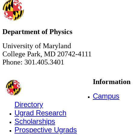
Department of Physics
University of Maryland
College Park, MD 20742-4111
Phone: 301.405.3401
Information
Campus
Directory
Ugrad Research
Scholarships
Prospective Ugrads