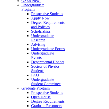
OSES News
Undergraduate
Program
Prospective Students
Apply Now
Degree Requirements
and Policies
Scholarships
Undergraduate
Research
Advising
Undergraduate Forms
Undergraduate
Events
Departmental Honors
Society of Physics
Students
FAQ
Undergraduate
Student Committee
Graduate Program
Prospective Students
Open House
Degree Requirements
Graduate Resources