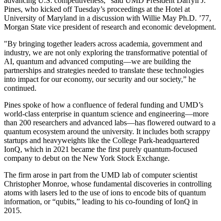
advancing U.S. competitiveness," said UMD President Darryll J.
Pines, who kicked off Tuesday’s proceedings at the Hotel at
University of Maryland in a discussion with Willie May Ph.D. ’77,
Morgan State vice president of research and economic development.
"By bringing together leaders across academia, government and
industry, we are not only exploring the transformative potential of
AI, quantum and advanced computing—we are building the
partnerships and strategies needed to translate these technologies
into impact for our economy, our security and our society,” he
continued.
Pines spoke of how a confluence of federal funding and UMD’s
world-class enterprise in quantum science and engineering—more
than 200 researchers and advanced labs—has flowered outward to a
quantum ecosystem around the university. It includes both scrappy
startups and heavyweights like the College Park-headquartered
IonQ, which in 2021 became the first purely quantum-focused
company to debut on the New York Stock Exchange.
The firm arose in part from the UMD lab of computer scientist
Christopher Monroe, whose fundamental discoveries in controlling
atoms with lasers led to the use of ions to encode bits of quantum
information, or “qubits,” leading to his co-founding of IonQ in
2015.