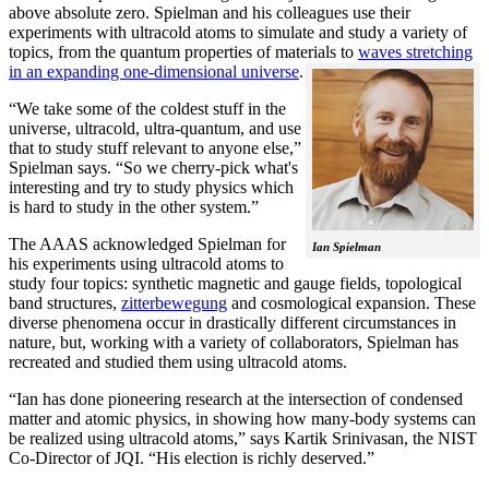
above absolute zero. Spielman and his colleagues use their
experiments with ultracold atoms to simulate and study a variety of
topics, from the quantum properties of materials to
waves stretching
in an expanding one-dimensional universe
.
“We take some of the coldest stuff in the
universe, ultracold, ultra-quantum, and use
that to study stuff relevant to anyone else,”
Spielman says. “So we cherry-pick what's
interesting and try to study physics which
is hard to study in the other system.”
The AAAS acknowledged Spielman for
Ian Spielman
his experiments using ultracold atoms to
study four topics: synthetic magnetic and gauge fields, topological
band structures,
zitterbewegung
and cosmological expansion. These
diverse phenomena occur in drastically different circumstances in
nature, but, working with a variety of collaborators, Spielman has
recreated and studied them using ultracold atoms.
“Ian has done pioneering research at the intersection of condensed
matter and atomic physics, in showing how many-body systems can
be realized using ultracold atoms,” says Kartik Srinivasan, the NIST
Co-Director of JQI. “His election is richly deserved.”