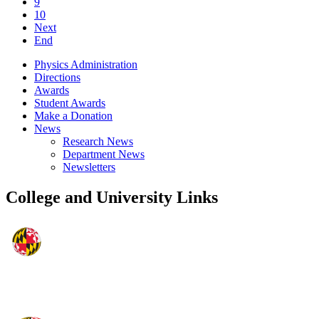
9
10
Next
End
Physics Administration
Directions
Awards
Student Awards
Make a Donation
News
Research News
Department News
Newsletters
College and University Links