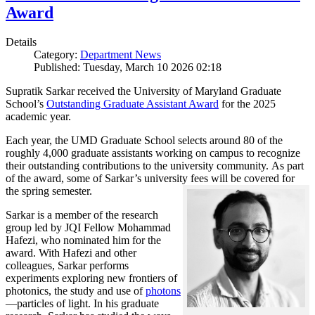
Award
Details
Category:
Department News
Published: Tuesday, March 10 2026 02:18
Supratik Sarkar received the University of Maryland Graduate
School’s
Outstanding Graduate Assistant Award
for the 2025
academic year.
Each year, the UMD Graduate School selects around 80 of the
roughly 4,000 graduate assistants working on campus to recognize
their outstanding contributions to the university community. As part
of the award, some of Sarkar’s university fees will be covered for
the spring semester.
Sarkar is a member of the research
group led by JQI Fellow Mohammad
Hafezi, who nominated him for the
award. With Hafezi and other
colleagues, Sarkar performs
experiments exploring new frontiers of
photonics, the study and use of
photons
—particles of light. In his graduate