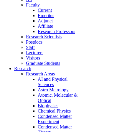
Faculty
Current
Emeritus
Adjunct
Affiliate
Research Professors
Research Scientists
Postdocs
Staff
Lecturers
Visitors
Graduate Students
Research
Research Areas
AI and Physical
Sciences
Astro Metrology
Atomic, Molecular &
Optical
Biophysics
Chemical Physics
Condensed Matter
Experiment
Condensed Matter