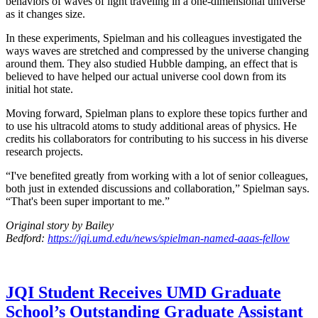
behaviors of waves of light traveling in a one-dimensional universe
as it changes size.
In these experiments, Spielman and his colleagues investigated the
ways waves are stretched and compressed by the universe changing
around them. They also studied Hubble damping, an effect that is
believed to have helped our actual universe cool down from its
initial hot state.
Moving forward, Spielman plans to explore these topics further and
to use his ultracold atoms to study additional areas of physics. He
credits his collaborators for contributing to his success in his diverse
research projects.
“I've benefited greatly from working with a lot of senior colleagues,
both just in extended discussions and collaboration,” Spielman says.
“That's been super important to me.”
Original story by Bailey
Bedford:
https://jqi.umd.edu/news/spielman-named-aaas-fellow
JQI Student Receives UMD Graduate
School’s Outstanding Graduate Assistant