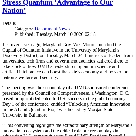
Stress Quantum ‘Advantage to Our
Nation’
Details
Category:
Department News
Published: Tuesday, March 10 2026 02:18
Just over a year ago, Maryland Gov. Wes Moore launched the
Capital of Quantum Initiative in the University of Maryland’s
Discovery District; on Tuesday, March 24, hundreds of leaders from
universities, tech firms and government agencies gathered there to
take stock of how UMD’s leadership in quantum science and
artificial intelligence can boost the state’s economy and bolster the
nation’s welfare and security.
The meeting was the second day of a UMD-sponsored conference
presented by the Council on Competitiveness, a Washington, D.C.-
based nonprofit dedicated to U.S. success in the global economy.
Day 1 of the conference, entitled “Unlocking American Innovation
in the AI and Quantum Era,” was hosted by Morgan State
University in Baltimore.
“This convening highlights the extraordinary strength of Maryland’s
innovation ecosystem and the critical role our region plays in