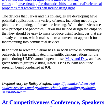
colors
and
investigating the dramatic shifts in a material’s electrical
properties that researchers can induce using light
.
The devices that Sarkar and his colleagues are developing have
potential applications in a variety of areas, including metrology,
photonic computing, and machine learning. While the devices use
new principles of photonics, Sarkar has helped design the chips so
that they should be easy to mass-produce using techniques that are
already common, which makes them a convenient approach for
incorporating into commercial devices.
In addition to research, Sarkar has also been active in community
outreach. He has participated in scientific demonstrations for the
public during UMD’s annual open house,
Maryland Day
, and has
given tours to groups visiting Hafezi’s labs to learn about the
research being conducted at JQI.
Original story
by Bailey Bedford
:
https://jqi.umd.edu/news/jqi-
student-receives-umd-graduate-schools-outstanding-graduate-
assistant-award
At Competitiveness Conference, Speakers