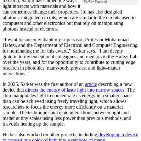
research, Sarkar has studied the ways
Sarkar Supratik
light interacts with materials and how it
can sometimes change their properties. He has also designed
photonic integrated circuits, which are similar to the circuits used in
computers and other electronics but that rely on manipulating
photons instead of electrons.
“I want to sincerely thank my supervisor, Professor Mohammad
Hafezi, and the Department of Electrical and Computer Engineering
for nominating me for this award,” Sarkar says. “I am deeply
grateful to my exceptional colleagues and mentors in the Hafezi Lab
over the years, and for the opportunity to contribute to cutting-edge
research in photonics, many-body physics, and light–matter
interactions.”
In 2025, Sarkar was the first author of an
article
describing a new
device that
directs the energy of laser light into narrow spaces
. The
chip manipulates light to concentrate its energy in a smaller space
than can be achieved using freely traveling light, which allows
researchers to focus the energy more efficiently on a material
sample. The technique can create interactions between light and
matter at tiny scales using less power than previous methods, and
it avoids heating up the sample.
He has also worked on other projects, including
developing a device
to convert one color of light into a rainbow of many