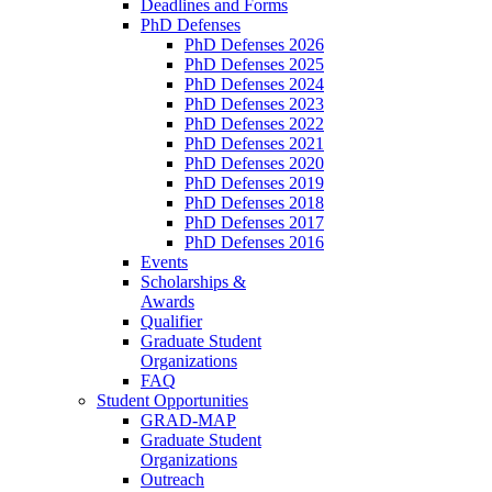
Deadlines and Forms
PhD Defenses
PhD Defenses 2026
PhD Defenses 2025
PhD Defenses 2024
PhD Defenses 2023
PhD Defenses 2022
PhD Defenses 2021
PhD Defenses 2020
PhD Defenses 2019
PhD Defenses 2018
PhD Defenses 2017
PhD Defenses 2016
Events
Scholarships &
Awards
Qualifier
Graduate Student
Organizations
FAQ
Student Opportunities
GRAD-MAP
Graduate Student
Organizations
Outreach