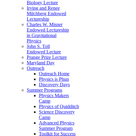
Biology Lecture
Irving and Renee
Milchberg Endowed
Lectureship
Charles W. Misner
Endowed Lectureship
in Gravitational
Physics
John S. Toll
Endowed Lecture
Prange Prize Lecture
Maryland Day
Outreach
Outreach Home
Physics is Phun
Discovery Days
Summer Programs
Physics Makers
Camp
Physics of Quidditch
Science Discovery
Camp
Advanced Physics
Summer Program
Toolkit for Success