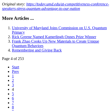
Original story:
https://today.umd.edu/at-competitiveness-conference-
speakers-stress-quantum-advantage-to-our-nation
More Articles ...
University of Maryland Joins Commission on U.S. Quantum
Primacy
Rick Greene Named Kamerlingh Onnes Prize Winner
Frank Zhao Cooks Up New Materials to Create Unique
Quantum Behaviors
Remembering and Giving Back
Page 4 of 253
Start
Prev
1
2
3
4
5
6
7
8