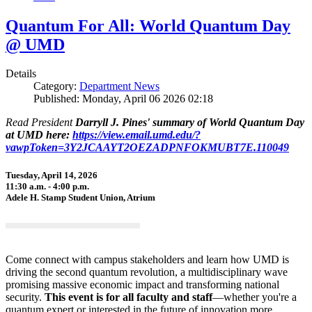
Quantum For All: World Quantum Day
@ UMD
Details
Category:
Department News
Published: Monday, April 06 2026 02:18
Read President
Darryll J. Pines' summary of World Quantum Day
at UMD here:
https://view.email.umd.edu/?
vawpToken=3Y2JCAAYT2OEZADPNFOKMUBT7E.110049
Tuesday, April 14, 2026
11:30 a.m. - 4:00 p.m.
Adele H. Stamp Student Union, Atrium
Come connect with campus stakeholders and learn how UMD is
driving the second quantum revolution, a multidisciplinary wave
promising massive economic impact and transforming national
security.
This event is for all faculty and staff
—whether you're a
quantum expert or interested in the future of innovation more