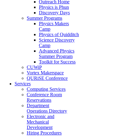
Outreach Home
Physics is Phun
Discovery Days
Summer Programs
Physics Makers
Camp
Physics of Quidditch
Science Discovery
Camp
Advanced Physics
Summer Program
Toolkit for Success
CUWiP
Vortex Makerspace
QURiSE Conference
Services
Computing Services
Conference Room
Reservations
Department
Operations Directory
Electronic and
Mechanical
Development
Hiring Procedures