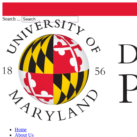
Search ...
Home
About Us