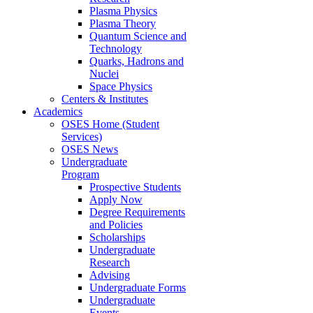
Plasma Physics
Plasma Theory
Quantum Science and
Technology
Quarks, Hadrons and
Nuclei
Space Physics
Centers & Institutes
Academics
OSES Home (Student
Services)
OSES News
Undergraduate
Program
Prospective Students
Apply Now
Degree Requirements
and Policies
Scholarships
Undergraduate
Research
Advising
Undergraduate Forms
Undergraduate
Events