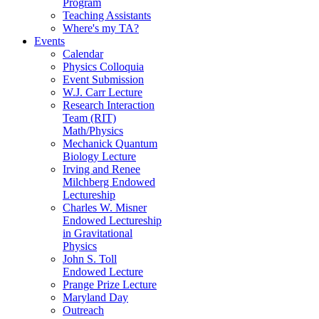
Program
Teaching Assistants
Where's my TA?
Events
Calendar
Physics Colloquia
Event Submission
W.J. Carr Lecture
Research Interaction
Team (RIT)
Math/Physics
Mechanick Quantum
Biology Lecture
Irving and Renee
Milchberg Endowed
Lectureship
Charles W. Misner
Endowed Lectureship
in Gravitational
Physics
John S. Toll
Endowed Lecture
Prange Prize Lecture
Maryland Day
Outreach