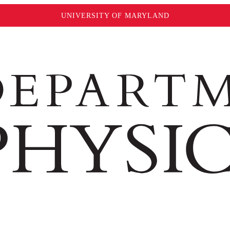
UNIVERSITY OF MARYLAND