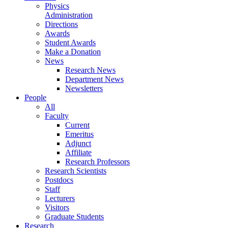
Physics
Administration
Directions
Awards
Student Awards
Make a Donation
News
Research News
Department News
Newsletters
People
All
Faculty
Current
Emeritus
Adjunct
Affiliate
Research Professors
Research Scientists
Postdocs
Staff
Lecturers
Visitors
Graduate Students
Research