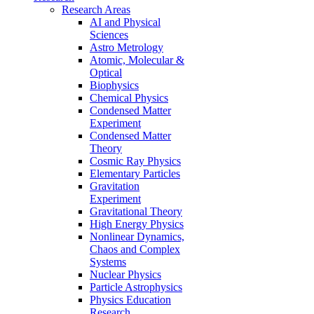
Research Areas
AI and Physical
Sciences
Astro Metrology
Atomic, Molecular &
Optical
Biophysics
Chemical Physics
Condensed Matter
Experiment
Condensed Matter
Theory
Cosmic Ray Physics
Elementary Particles
Gravitation
Experiment
Gravitational Theory
High Energy Physics
Nonlinear Dynamics,
Chaos and Complex
Systems
Nuclear Physics
Particle Astrophysics
Physics Education
Research