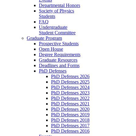
Departmental Honors
Society of Physics
Students
FAQ
Undergraduate
Student Committee
Graduate Program
Prospective Students
Open House
Degree Requirements
Graduate Resources
Deadlines and Forms
PhD Defenses
PhD Defenses 2026
PhD Defenses 2025
PhD Defenses 2024
PhD Defenses 2023
PhD Defenses 2022
PhD Defenses 2021
PhD Defenses 2020
PhD Defenses 2019
PhD Defenses 2018
PhD Defenses 2017
PhD Defenses 2016