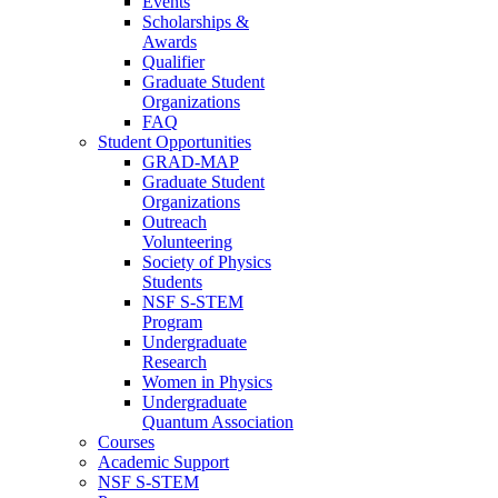
Events
Scholarships &
Awards
Qualifier
Graduate Student
Organizations
FAQ
Student Opportunities
GRAD-MAP
Graduate Student
Organizations
Outreach
Volunteering
Society of Physics
Students
NSF S-STEM
Program
Undergraduate
Research
Women in Physics
Undergraduate
Quantum Association
Courses
Academic Support
NSF S-STEM