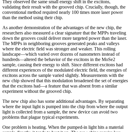
They observed the same small energy shift in the excitons,
validating their result with the grooved chip. Crucially, though, the
conventional method required nearly 100 times more laser power
than the method using their chip.
As another demonstration of the advantages of the new chip, the
researchers also measured a clear signature that the MPPs traveling
down the grooves could deliver more targeted power than the laser.
The MPPs in neighboring grooves generated peaks and valleys
where the electric field was stronger and weaker. This rolling
landscape—which varied over dozens of nanometers instead of
hundreds—altered the behavior of the excitons in the MoSe2
sample, causing their energy to shift. Since different excitons had
different experiences of the modulated electric field, the energies of
excitons across the sample varied slightly. Measurements with the
new chip showed that this modulation broadened the set of energies
that the excitons had—a feature that was absent from a similar
experiment without the grooved chip.
The new chip also has some additional advantages. By separating
where the input light is pumped into the chip from where the output
light is collected from a sample, the new device can avoid two
problems that plague typical experiments.
One problem is heating. When the pumped-in light hits a material