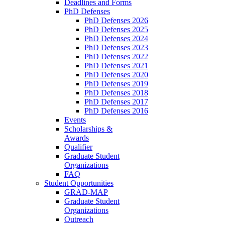
Deadlines and Forms
PhD Defenses
PhD Defenses 2026
PhD Defenses 2025
PhD Defenses 2024
PhD Defenses 2023
PhD Defenses 2022
PhD Defenses 2021
PhD Defenses 2020
PhD Defenses 2019
PhD Defenses 2018
PhD Defenses 2017
PhD Defenses 2016
Events
Scholarships &
Awards
Qualifier
Graduate Student
Organizations
FAQ
Student Opportunities
GRAD-MAP
Graduate Student
Organizations
Outreach