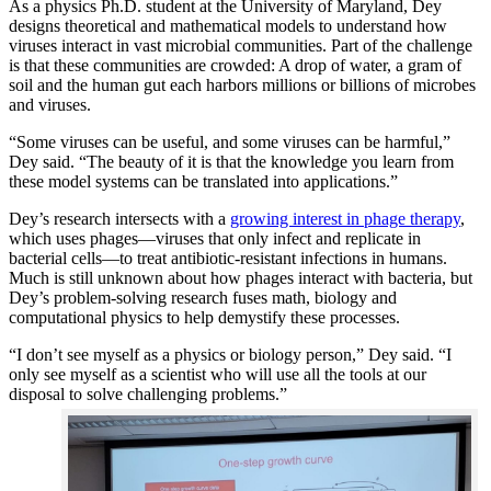
As a physics Ph.D. student at the University of Maryland, Dey
designs theoretical and mathematical models to understand how
viruses interact in vast microbial communities. Part of the challenge
is that these communities are crowded: A drop of water, a gram of
soil and the human gut each harbors millions or billions of microbes
and viruses.
“Some viruses can be useful, and some viruses can be harmful,”
Dey said. “The beauty of it is that the knowledge you learn from
these model systems can be translated into applications.”
Dey’s research intersects with a
growing interest in phage therapy
,
which uses phages—viruses that only infect and replicate in
bacterial cells—to treat antibiotic-resistant infections in humans.
Much is still unknown about how phages interact with bacteria, but
Dey’s problem-solving research fuses math, biology and
computational physics to help demystify these processes.
“I don’t see myself as a physics or biology person,” Dey said. “I
only see myself as a scientist who will use all the tools at our
disposal to solve challenging problems.”