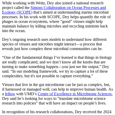
While working with Weitz, Dey also joined a national research
project called the
Simons Collaboration on Ocean Processes and
Ecology (SCOPE)
that’s aimed at understanding marine microbial
processes. In his work with SCOPE, Dey helps quantify the role of
phages in ocean ecosystems, where “good” viruses might help
maintain balance by killing microbes and recycling nutrients back
into the ocean.
Dey’s ongoing research uses models to understand how different
species of viruses and microbes might interact—a process that
reveals just how complex these microbial communities can be.
“One of the fundamental things I’ve learned is that things in biology
are really complicated, and we don’t know all the knobs that are
turning to make something happen—you just see the output,” Dey
said. “In our modeling framework, we try to capture a lot of these
complexities, but it's not possible to capture everything.”
Viruses that live in the gut microbiome can be just as complex, but,
if harnessed or managed well, can help to improve human health. As
a
fellow
with UMD’s
Center of Excellence in Microbiome Sciences
,
Dey said he’s looking for ways to “translate microbiome science
research into policies” that will have an impact on people’s lives.
In recognition of his research collaborations, Dey received the 2024