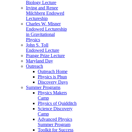
Biology Lecture
Irving and Renee
Milchberg Endowed
Lectureship
Charles W. Misner
Endowed Lectureship
in Gravitational
Physics
John S. Toll
Endowed Lecture
Prange Prize Lecture
Maryland Day
Outreach
Outreach Home
Physics is Phun
Discovery Days
Summer Programs
Physics Makers
Camp
Physics of Quidditch
Science Discovery
Camp
Advanced Physics
Summer Program
Toolkit for Success