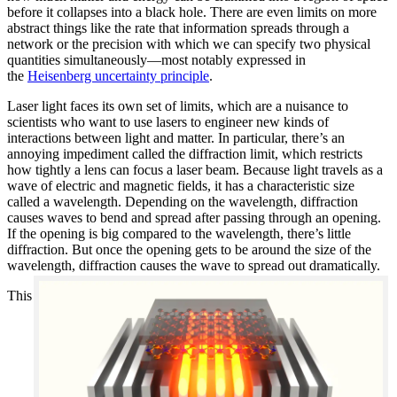
before it collapses into a black hole. There are even limits on more
abstract things like the rate that information spreads through a
network or the precision with which we can specify two physical
quantities simultaneously—most notably expressed in
the
Heisenberg uncertainty principle
.
Laser light faces its own set of limits, which are a nuisance to
scientists who want to use lasers to engineer new kinds of
interactions between light and matter. In particular, there’s an
annoying impediment called the diffraction limit, which restricts
how tightly a lens can focus a laser beam. Because light travels as a
wave of electric and magnetic fields, it has a characteristic size
called a wavelength. Depending on the wavelength, diffraction
causes waves to bend and spread after passing through an opening.
If the opening is big compared to the wavelength, there’s little
diffraction. But once the opening gets to be around the size of the
wavelength, diffraction causes the wave to spread out dramatically.
This