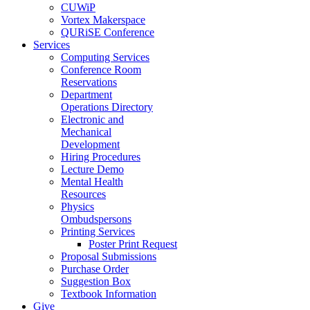
CUWiP
Vortex Makerspace
QURiSE Conference
Services
Computing Services
Conference Room
Reservations
Department
Operations Directory
Electronic and
Mechanical
Development
Hiring Procedures
Lecture Demo
Mental Health
Resources
Physics
Ombudspersons
Printing Services
Poster Print Request
Proposal Submissions
Purchase Order
Suggestion Box
Textbook Information
Give