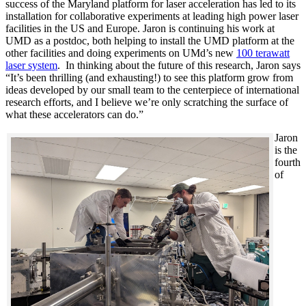
success of the Maryland platform for laser acceleration has led to its
installation for collaborative experiments at leading high power laser
facilities in the US and Europe. Jaron is continuing his work at
UMD as a postdoc, both helping to install the UMD platform at the
other facilities and doing experiments on UMd’s new
100 terawatt
laser system
. In thinking about the future of this research, Jaron says
“It’s been thrilling (and exhausting!) to see this platform grow from
ideas developed by our small team to the centerpiece of international
research efforts, and I believe we’re only scratching the surface of
what these accelerators can do.”
Jaron
is the
fourth
of