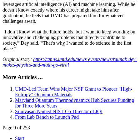
leverages artificial intelligence (AI) and machine learning. While he
doesn’t know exactly where his career might take him after
graduation, he feels that UMD has prepared him for whatever
challenges await.
“I don’t know what the future holds, but I want to keep working on
innovative and challenging problems that directly contribute to
society,” Dey said. “That’s why I wanted to do science in the first
place.”
Original story:
https://cmns.umd.edu/news-events/news/raunak-dey-
makes-physics-and-math-go-viral
More Articles ...
UMD-Led Team Wins Major NSF Grant to Pioneer “High-
Entropy” Quantum Materials
Maryland Quantum-Thermodynamics Hub Secures Funding
for Three More Years
Srinivasan Named NIST Co-Director of JQI
From Lab Bench to Launch Pad
Page 9 of 253
Start