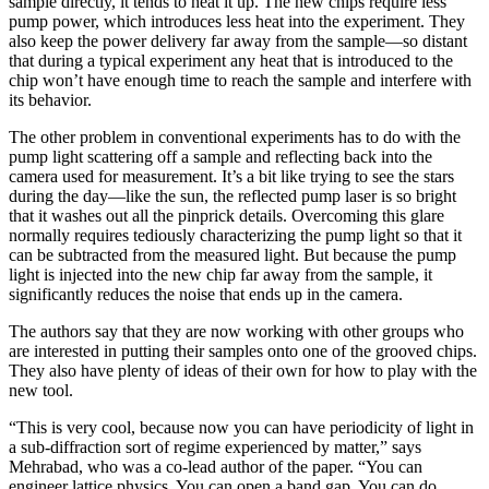
sample directly, it tends to heat it up. The new chips require less
pump power, which introduces less heat into the experiment. They
also keep the power delivery far away from the sample—so distant
that during a typical experiment any heat that is introduced to the
chip won’t have enough time to reach the sample and interfere with
its behavior.
The other problem in conventional experiments has to do with the
pump light scattering off a sample and reflecting back into the
camera used for measurement. It’s a bit like trying to see the stars
during the day—like the sun, the reflected pump laser is so bright
that it washes out all the pinprick details. Overcoming this glare
normally requires tediously characterizing the pump light so that it
can be subtracted from the measured light. But because the pump
light is injected into the new chip far away from the sample, it
significantly reduces the noise that ends up in the camera.
The authors say that they are now working with other groups who
are interested in putting their samples onto one of the grooved chips.
They also have plenty of ideas of their own for how to play with the
new tool.
“This is very cool, because now you can have periodicity of light in
a sub-diffraction sort of regime experienced by matter,” says
Mehrabad, who was a co-lead author of the paper. “You can
engineer lattice physics. You can open a band gap. You can do