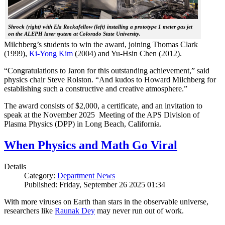
Shrock (right) with Ela Rockafellow (left) installing a prototype 1 meter gas jet
on the ALEPH laser system at Colorado State University.
Milchberg’s students to win the award, joining Thomas Clark
(1999),
Ki-Yong Kim
(2004) and Yu-Hsin Chen (2012).
“Congratulations to Jaron for this outstanding achievement,” said
physics chair Steve Rolston. “And kudos to Howard Milchberg for
establishing such a constructive and creative atmosphere.”
The award consists of $2,000, a certificate, and an invitation to
speak at the November 2025 Meeting of the APS Division of
Plasma Physics (DPP) in Long Beach, California.
When Physics and Math Go Viral
Details
Category:
Department News
Published: Friday, September 26 2025 01:34
With more viruses on Earth than stars in the observable universe,
researchers like
Raunak Dey
may never run out of work.