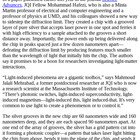
Advances
, JQI Fellow Mohammad Hafezi, who is also a Minta
Martin professor of electrical and computer engineering and a
professor of physics at UMD, and his colleagues showed a new way
to sidestep the diffraction limit. They created a chip with a grooved
layer of pure silver that accepts laser power in one spot and ferries it
with high efficiency to a sample attached to the grooves a short
distance away. Importantly, the power ends up being delivered along
the chip in peaks spaced just a few dozen nanometers apart—
defeating the diffraction limit by producing features much smaller
than the wavelength of light that initially hits the chip. The authors
say it promises to be a boon for researchers investigating light-matter
interactions.
“Light-induced phenomena are a gigantic toolbox,” says Mahmoud
Jalali Mehrabad, a former postdoctoral researcher at JQI who is now
a research scientist at the Massachusetts Institute of Technology.
“There’s photonic switches, light-induced superconductivity, light-
induced magnetism—light-induced this, light induced-that. It's very
common to use light to create a phenomenon or to control it.”
The silver grooves in the new chip are 60 nanometers wide and 160
nanometers deep, and they are each spaced 90 nanometers apart. At
one end of the array of grooves, the silver has a grid pattern cut into
it forming a photonic coupler—a pattern that takes laser light hitting
the chip from above, bends it into the plane of the chip, and sends it