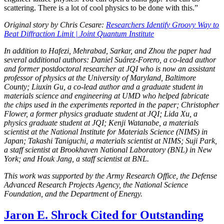
scattering. There is a lot of cool physics to be done with this.”
Original story by Chris Cesare:
Researchers Identify Groovy Way to
Beat Diffraction Limit | Joint Quantum Institute
In addition to Hafezi, Mehrabad, Sarkar, and Zhou the paper had
several additional authors: Daniel Suárez-Forero, a co-lead author
and former postdoctoral researcher at JQI who is now an assistant
professor of physics at the University of Maryland, Baltimore
County; Liuxin Gu, a co-lead author and a graduate student in
materials science and engineering at UMD who helped fabricate
the chips used in the experiments reported in the paper; Christopher
Flower, a former physics graduate student at JQI; Lida Xu, a
physics graduate student at JQI; Kenji Watanabe, a materials
scientist at the National Institute for Materials Science (NIMS) in
Japan; Takashi Taniguchi, a materials scientist at NIMS; Suji Park,
a staff scientist at Brookhaven National Laboratory (BNL) in New
York; and Houk Jang, a staff scientist at BNL.
This work was supported by the Army Research Office, the Defense
Advanced Research Projects Agency, the National Science
Foundation, and the Department of Energy.
Jaron E. Shrock Cited for Outstanding