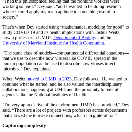
“I had this philosophical feeling that the frontline workers were
working so hard,” Dey said, “and I wanted to be doing research
where I could apply my math aptitude to something useful to
society.”
That’s when Dey started using “mathematical modeling for good” to
study COVID-19 and its health implications with Joshua Weitz,
now a professor in UMD’s
Department of Biology
and the
University of Maryland Institute for Health Computing
.
“The same class of models—compartmental differential equations—
that we use to describe how viruses like COVID spread in the
human population can be used to describe how viruses infect
microbes,” Dey explained.
When Weitz
moved to UMD in 2023
, Dey followed. He wanted to
continue what he started, and he also valued the interdisciplinary
collaborations happening at UMD and the proximity to federal
agencies like the National Institutes of Health.
“I'm very appreciative of the environment UMD has provided,” Dey
said. “There are a lot of projects with professors across departments
that allowed me to make connections, which I'm grateful for.”
Capturing complexity