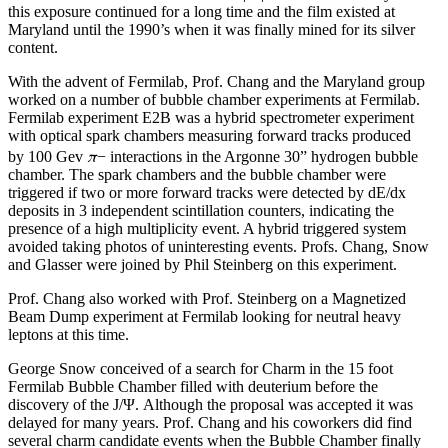
this exposure continued for a long time and the film existed at
Maryland until the 1990’s when it was finally mined for its silver
content.
With the advent of Fermilab, Prof. Chang and the Maryland group
worked on a number of bubble chamber experiments at Fermilab.
Fermilab experiment E2B was a hybrid spectrometer experiment
with optical spark chambers measuring forward tracks produced
π
by 100 Gev
− interactions in the Argonne 30” hydrogen bubble
chamber. The spark chambers and the bubble chamber were
triggered if two or more forward tracks were detected by dE/dx
deposits in 3 independent scintillation counters, indicating the
presence of a high multiplicity event. A hybrid triggered system
avoided taking photos of uninteresting events. Profs. Chang, Snow
and Glasser were joined by Phil Steinberg on this experiment.
Prof. Chang also worked with Prof. Steinberg on a Magnetized
Beam Dump experiment at Fermilab looking for neutral heavy
leptons at this time.
George Snow conceived of a search for Charm in the 15 foot
Fermilab Bubble Chamber filled with deuterium before the
discovery of the J/Ψ. Although the proposal was accepted it was
delayed for many years. Prof. Chang and his coworkers did find
several charm candidate events when the Bubble Chamber finally