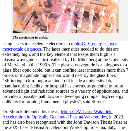
The accelerator in action.
using lasers to accelerate electrons to
multi-GeV energies over
meter-scale distances
. The laser intensities needed to do this are
extremely high, and the key element that keeps them high is a
plasma waveguide—first realized by Dr. Milchberg at the University
of Maryland in the 1990’s. The plasma waveguide is analogous to a
glass fiber optic cable, but it can confine laser intensities more than 7
orders of magnitude higher than would destroy the glass fiber.
“Shrinking a km-long machine to fit inside a university lab,
manufacturing facility, or hospital has enormous potential to bring
advanced light and radiation sources to a variety of applications, and
provides a possible path towards developing compact high energy
colliders for probing fundamental physics”, said Shrock.
Dr. Shrock defended his thesis,
Multi-GeV Laser Wakefield
Acceleration in Optically Generated Plasma Waveguides
, in 2023,
and has also been recognized with the John Dawson Thesis Prize at
the 2025 Laser Plasma Accelerators Workshop in Ischia, Italy. The