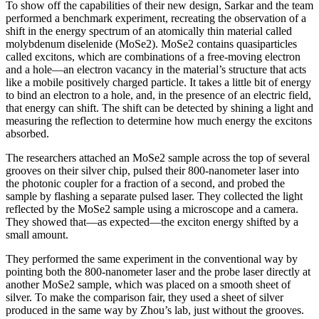
To show off the capabilities of their new design, Sarkar and the team
performed a benchmark experiment, recreating the observation of a
shift in the energy spectrum of an atomically thin material called
molybdenum diselenide (MoSe2). MoSe2 contains quasiparticles
called excitons, which are combinations of a free-moving electron
and a hole—an electron vacancy in the material’s structure that acts
like a mobile positively charged particle. It takes a little bit of energy
to bind an electron to a hole, and, in the presence of an electric field,
that energy can shift. The shift can be detected by shining a light and
measuring the reflection to determine how much energy the excitons
absorbed.
The researchers attached an MoSe2 sample across the top of several
grooves on their silver chip, pulsed their 800-nanometer laser into
the photonic coupler for a fraction of a second, and probed the
sample by flashing a separate pulsed laser. They collected the light
reflected by the MoSe2 sample using a microscope and a camera.
They showed that—as expected—the exciton energy shifted by a
small amount.
They performed the same experiment in the conventional way by
pointing both the 800-nanometer laser and the probe laser directly at
another MoSe2 sample, which was placed on a smooth sheet of
silver. To make the comparison fair, they used a sheet of silver
produced in the same way by Zhou’s lab, just without the grooves.