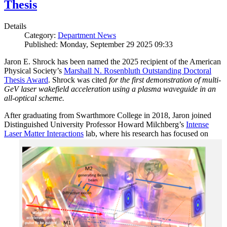
Thesis
Details
Category:
Department News
Published: Monday, September 29 2025 09:33
Jaron E. Shrock has been named the 2025 recipient of the American
Physical Society’s
Marshall N. Rosenbluth Outstanding Doctoral
Thesis Award
. Shrock was cited
for the first demonstration of multi-
GeV laser wakefield acceleration using a plasma waveguide in an
all-optical scheme.
After graduating from Swarthmore College in 2018, Jaron joined
Distinguished University Professor Howard Milchberg’s
Intense
Laser Matter Interactions
lab, where
his research has focused on