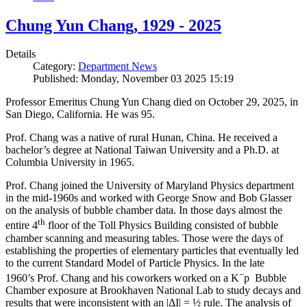
Chung Yun Chang, 1929 - 2025
Details
Category:
Department News
Published: Monday, November 03 2025 15:19
Professor Emeritus Chung Yun Chang died on October 29, 2025, in
San Diego, California. He was 95.
Prof. Chang was a native of rural Hunan, China. He received a
bachelor’s degree at National Taiwan University and a Ph.D. at
Columbia University in 1965.
Prof. Chang joined the University of Maryland Physics department
in the mid-1960s and worked with George Snow and Bob Glasser
on the analysis of bubble chamber data. In those days almost the
th
entire 4
floor of the Toll Physics Building consisted of bubble
chamber scanning and measuring tables. Those were the days of
establishing the properties of elementary particles that eventually led
to the current Standard Model of Particle Physics. In the late
−
1960’s Prof. Chang and his coworkers worked on a K
p Bubble
Chamber exposure at Brookhaven National Lab to study decays and
results that were inconsistent with an |ΔI| = ½ rule. The analysis of