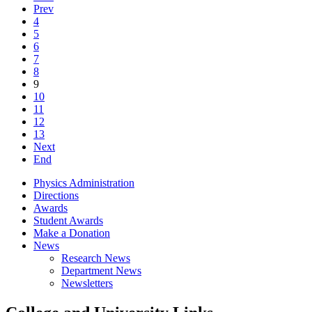
Prev
4
5
6
7
8
9
10
11
12
13
Next
End
Physics Administration
Directions
Awards
Student Awards
Make a Donation
News
Research News
Department News
Newsletters