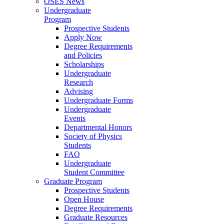
OSES News
Undergraduate
Program
Prospective Students
Apply Now
Degree Requirements
and Policies
Scholarships
Undergraduate
Research
Advising
Undergraduate Forms
Undergraduate
Events
Departmental Honors
Society of Physics
Students
FAQ
Undergraduate
Student Committee
Graduate Program
Prospective Students
Open House
Degree Requirements
Graduate Resources