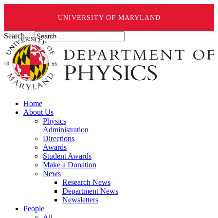
UNIVERSITY OF MARYLAND
Search ...
Home
About Us
Physics
Administration
Directions
Awards
Student Awards
Make a Donation
News
Research News
Department News
Newsletters
People
All