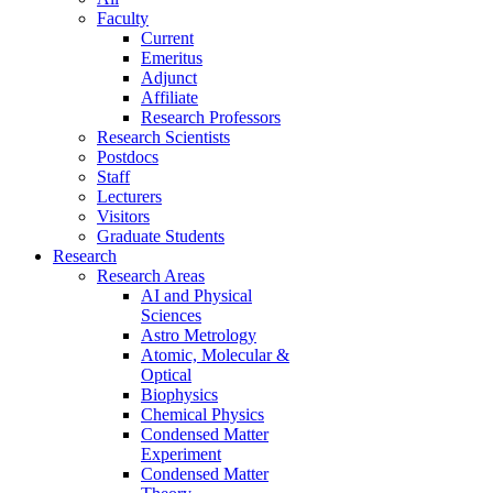
Faculty
Current
Emeritus
Adjunct
Affiliate
Research Professors
Research Scientists
Postdocs
Staff
Lecturers
Visitors
Graduate Students
Research
Research Areas
AI and Physical
Sciences
Astro Metrology
Atomic, Molecular &
Optical
Biophysics
Chemical Physics
Condensed Matter
Experiment
Condensed Matter