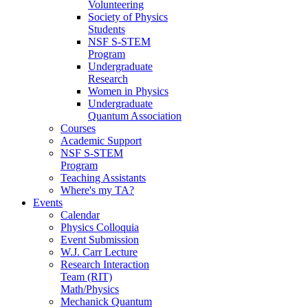
Volunteering
Society of Physics
Students
NSF S-STEM
Program
Undergraduate
Research
Women in Physics
Undergraduate
Quantum Association
Courses
Academic Support
NSF S-STEM
Program
Teaching Assistants
Where's my TA?
Events
Calendar
Physics Colloquia
Event Submission
W.J. Carr Lecture
Research Interaction
Team (RIT)
Math/Physics
Mechanick Quantum