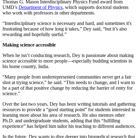
Thomas G. Mason Interdisciplinary Physics Fund award from
UMD’s
Department of Physics
, which supports doctoral students
who work with professors in other departments.
“Interdisciplinary science is necessary and hard, and sometimes it's
frustrating because of how long it takes,” Dey said, “but it’s also
rewarding and hopefully useful.”
Making science accessible
When he isn’t conducting research, Dey is passionate about making
science accessible to more people—especially budding scientists in
his home country, India.
“Many people from underrepresented communities never get a fair
shot at trying science,” he said. “This needs to change, and I want to
be a part of that positive change by reducing the barrier of entry for
science.”
Over the last two years, Dey has been writing tutorials and gathering
resources to provide a “good starting point” for students interested in
learning more about his area of research. He also mentors other
Ph.D. and undergraduate students, adding that this “fulfilling
experience” has helped him tailor his teaching to different audiences.
In the future, Dey wants to dive deeper into biomedical research that