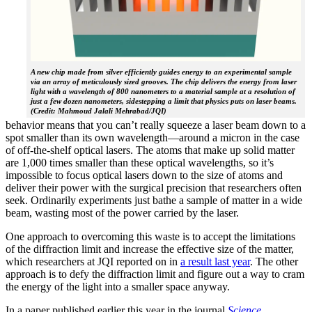
A new chip made from silver efficiently guides energy to an experimental sample
via an array of meticulously sized grooves. The chip delivers the energy from laser
light with a wavelength of 800 nanometers to a material sample at a resolution of
just a few dozen nanometers, sidestepping a limit that physics puts on laser beams.
(Credit: Mahmoud Jalali Mehrabad/JQI)
behavior means that you can’t really squeeze a laser beam down to a
spot smaller than its own wavelength—around a micron in the case
of off-the-shelf optical lasers. The atoms that make up solid matter
are 1,000 times smaller than these optical wavelengths, so it’s
impossible to focus optical lasers down to the size of atoms and
deliver their power with the surgical precision that researchers often
seek. Ordinarily experiments just bathe a sample of matter in a wide
beam, wasting most of the power carried by the laser.
One approach to overcoming this waste is to accept the limitations
of the diffraction limit and increase the effective size of the matter,
which researchers at JQI reported on in
a result last year
. The other
approach is to defy the diffraction limit and figure out a way to cram
the energy of the light into a smaller space anyway.
In a paper published earlier this year in the journal
Science