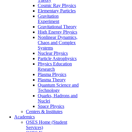
Theory
Cosmic Ray Physics
Elementary Particles
Gravitation
Experiment
Gravitational Theory
High Energy Physics
Nonlinear Dynamics,
Chaos and Complex
Systems
Nuclear Physics
Particle Astrophysics
Physics Education
Research
Plasma Physics
Plasma Theory
Quantum Science and
Technology
Quarks, Hadrons and
Nuclei
Space Physics
Centers & Institutes
Academics
OSES Home (Student
Services)