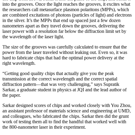
into the grooves. Once the light reaches the grooves, it excites what
the researchers call metasurface plasmon polaritons (MPPs), which
are combined excitations of photons (particles of light) and electrons
in the silver. It’s the MPPs that end up spaced just a few dozen
nanometers apart as they travel down the grooves, delivering the
laser power with a resolution far below the diffraction limit set by
the wavelength of the laser light.
The size of the grooves was carefully calculated to ensure that the
power from the laser traveled without leaking out. Even so, it was
hard to fabricate chips that had the optimal power delivery at the
right wavelength.
“Getting good quality chips that actually give you the peak
transmission at the correct wavelength and the correct spatial
diffraction pattern—that was very challenging,” says Supratik
Sarkar, a graduate student in physics at JQI and the lead author of
the paper.
Sarkar designed scores of chips and worked closely with You Zhou,
an assistant professor of materials science and engineering at UMD,
and colleagues, who fabricated the chips. Sarkar then did the grunt
work of testing them all to find the handful that worked well with
the 800-nanometer laser in their experiment.