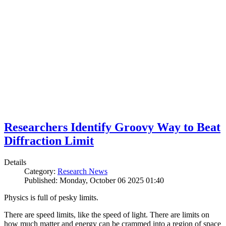
Researchers Identify Groovy Way to Beat
Diffraction Limit
Details
Category:
Research News
Published: Monday, October 06 2025 01:40
Physics is full of pesky limits.
There are speed limits, like the speed of light. There are limits on
how much matter and energy can be crammed into a region of space