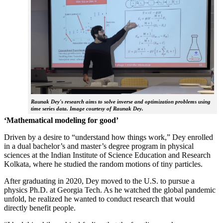
Raunak Dey's research aims to solve inverse and optimization problems using
time series data. Image courtesy of Raunak Dey.
‘Mathematical modeling for good’
Driven by a desire to “understand how things work,” Dey enrolled
in a dual bachelor’s and master’s degree program in physical
sciences at the Indian Institute of Science Education and Research
Kolkata, where he studied the random motions of tiny particles.
After graduating in 2020, Dey moved to the U.S. to pursue a
physics Ph.D. at Georgia Tech. As he watched the global pandemic
unfold, he realized he wanted to conduct research that would
directly benefit people.