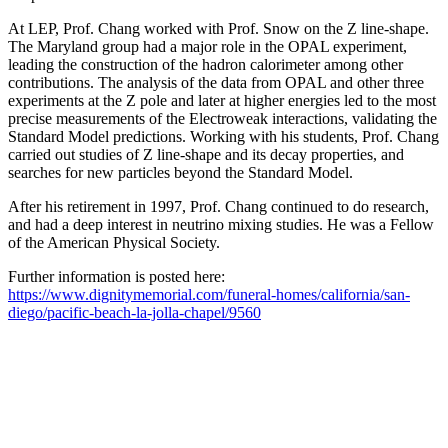
At LEP, Prof. Chang worked with Prof. Snow on the Z line-shape.
The Maryland group had a major role in the OPAL experiment,
leading the construction of the hadron calorimeter among other
contributions. The analysis of the data from OPAL and other three
experiments at the Z pole and later at higher energies led to the most
precise measurements of the Electroweak interactions, validating the
Standard Model predictions. Working with his students, Prof. Chang
carried out studies of Z line-shape and its decay properties, and
searches for new particles beyond the Standard Model.
After his retirement in 1997, Prof. Chang continued to do research,
and had a deep interest in neutrino mixing studies. He was a Fellow
of the American Physical Society.
Further information is posted here:
https://www.dignitymemorial.com/funeral-homes/california/san-
diego/pacific-beach-la-jolla-chapel/9560