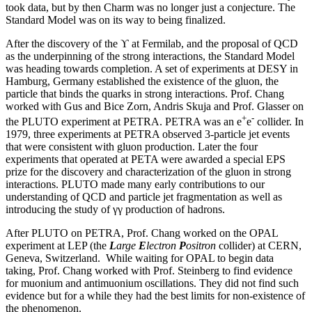
took data, but by then Charm was no longer just a conjecture. The
Standard Model was on its way to being finalized.
After the discovery of the ϒ at Fermilab, and the proposal of QCD
as the underpinning of the strong interactions, the Standard Model
was heading towards completion. A set of experiments at DESY in
Hamburg, Germany established the existence of the gluon, the
particle that binds the quarks in strong interactions. Prof. Chang
worked with Gus and Bice Zorn, Andris Skuja and Prof. Glasser on
+
-
the PLUTO experiment at PETRA. PETRA was an e
e
collider. In
1979, three experiments at PETRA observed 3-particle jet events
that were consistent with gluon production. Later the four
experiments that operated at PETA were awarded a special EPS
prize for the discovery and characterization of the gluon in strong
interactions. PLUTO made many early contributions to our
understanding of QCD and particle jet fragmentation as well as
introducing the study of γγ production of hadrons.
After PLUTO on PETRA, Prof. Chang worked on the OPAL
experiment at LEP (the
L
arge
E
lectron
P
ositron
collider) at CERN,
Geneva, Switzerland. While waiting for OPAL to begin data
taking, Prof. Chang worked with Prof. Steinberg to find evidence
for muonium and antimuonium oscillations. They did not find such
evidence but for a while they had the best limits for non-existence of
the phenomenon.