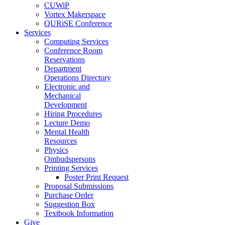
CUWiP
Vortex Makerspace
QURiSE Conference
Services
Computing Services
Conference Room
Reservations
Department
Operations Directory
Electronic and
Mechanical
Development
Hiring Procedures
Lecture Demo
Mental Health
Resources
Physics
Ombudspersons
Printing Services
Poster Print Request
Proposal Submissions
Purchase Order
Suggestion Box
Textbook Information
Give