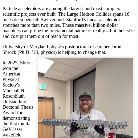
Particle accelerators are among the largest and most complex
scientific projects ever built. The Large Hadron Collider spans 16
miles deep beneath Switzerland. Stanford’s linear accelerator
stretches more than two miles. These massive, billion-dollar
machines can probe the fundamental nature of reality—but their size
and cost put them out of reach for most.
University of Maryland physics postdoctoral researcher Jaron
Shrock (Ph.D. ’23, physics) is helping to change that.
In 2025, Shrock
won the
American
Physical
Society's
Marshall N.
Rosenbluth
Outstanding
Doctoral Thesis
Award for
demonstrating
the first multi-
GeV laser
wakefield