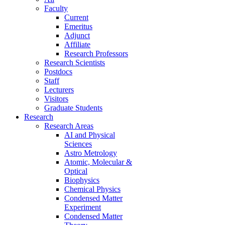
Faculty
Current
Emeritus
Adjunct
Affiliate
Research Professors
Research Scientists
Postdocs
Staff
Lecturers
Visitors
Graduate Students
Research
Research Areas
AI and Physical
Sciences
Astro Metrology
Atomic, Molecular &
Optical
Biophysics
Chemical Physics
Condensed Matter
Experiment
Condensed Matter