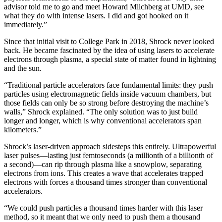
advisor told me to go and meet Howard Milchberg at UMD, see
what they do with intense lasers. I did and got hooked on it
immediately.”
Since that initial visit to College Park in 2018, Shrock never looked
back. He became fascinated by the idea of using lasers to accelerate
electrons through plasma, a special state of matter found in lightning
and the sun.
“Traditional particle accelerators face fundamental limits: they push
particles using electromagnetic fields inside vacuum chambers, but
those fields can only be so strong before destroying the machine’s
walls,” Shrock explained. “The only solution was to just build
longer and longer, which is why conventional accelerators span
kilometers.”
Shrock’s laser-driven approach sidesteps this entirely. Ultrapowerful
laser pulses—lasting just femtoseconds (a millionth of a billionth of
a second)—can rip through plasma like a snowplow, separating
electrons from ions. This creates a wave that accelerates trapped
electrons with forces a thousand times stronger than conventional
accelerators.
“We could push particles a thousand times harder with this laser
method, so it meant that we only need to push them a thousand