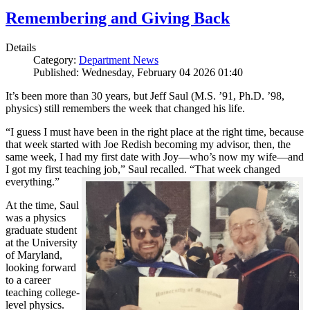
Remembering and Giving Back
Details
Category:
Department News
Published: Wednesday, February 04 2026 01:40
It’s been more than 30 years, but Jeff Saul (M.S. ’91, Ph.D. ’98,
physics) still remembers the week that changed his life.
“I guess I must have been in the right place at the right time, because
that week started with Joe Redish becoming my advisor, then, the
same week, I had my first date with Joy—who’s now my wife—and
I got my first teaching job,” Saul recalled. “That week changed
everything.”
At the time, Saul
was a physics
graduate student
at the University
of Maryland,
looking forward
to a career
teaching college-
level physics.