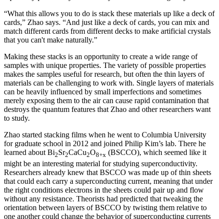
“What this allows you to do is stack these materials up like a deck of
cards,” Zhao says. “And just like a deck of cards, you can mix and
match different cards from different decks to make artificial crystals
that you can't make naturally.”
Making these stacks is an opportunity to create a wide range of
samples with unique properties. The variety of possible properties
makes the samples useful for research, but often the thin layers of
materials can be challenging to work with. Single layers of materials
can be heavily influenced by small imperfections and sometimes
merely exposing them to the air can cause rapid contamination that
destroys the quantum features that Zhao and other researchers want
to study.
Zhao started stacking films when he went to Columbia University
for graduate school in 2012 and joined Philip Kim’s lab. There he
learned about Bi
Sr
CaCu
O
(BSCCO), which seemed like it
2
2
2
8+x
might be an interesting material for studying superconductivity.
Researchers already knew that BSCCO was made up of thin sheets
that could each carry a superconducting current, meaning that under
the right conditions electrons in the sheets could pair up and flow
without any resistance. Theorists had predicted that tweaking the
orientation between layers of BSCCO by twisting them relative to
one another could change the behavior of superconducting currents