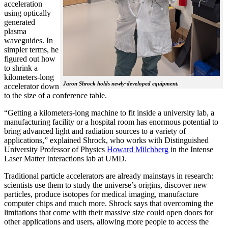
acceleration
using optically
generated
plasma
waveguides. In
simpler terms, he
figured out how
to shrink a
kilometers-long
Jaron Shrock holds newly-developed equipment.
accelerator down
to the size of a conference table.
“Getting a kilometers-long machine to fit inside a university lab, a
manufacturing facility or a hospital room has enormous potential to
bring advanced light and radiation sources to a variety of
applications,” explained Shrock, who works with Distinguished
University Professor of Physics
Howard Milchberg
in the Intense
Laser Matter Interactions lab at UMD.
Traditional particle accelerators are already mainstays in research:
scientists use them to study the universe’s origins, discover new
particles, produce isotopes for medical imaging, manufacture
computer chips and much more. Shrock says that overcoming the
limitations that come with their massive size could open doors for
other applications and users, allowing more people to access the