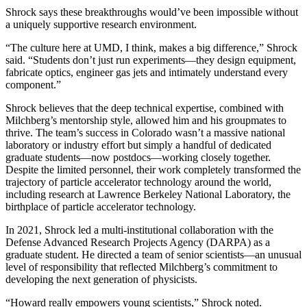
Shrock says these breakthroughs would’ve been impossible without
a uniquely supportive research environment.
“The culture here at UMD, I think, makes a big difference,” Shrock
said. “Students don’t just run experiments—they design equipment,
fabricate optics, engineer gas jets and intimately understand every
component.”
Shrock believes that the deep technical expertise, combined with
Milchberg’s mentorship style, allowed him and his groupmates to
thrive. The team’s success in Colorado wasn’t a massive national
laboratory or industry effort but simply a handful of dedicated
graduate students—now postdocs—working closely together.
Despite the limited personnel, their work completely transformed the
trajectory of particle accelerator technology around the world,
including research at Lawrence Berkeley National Laboratory, the
birthplace of particle accelerator technology.
In 2021, Shrock led a multi-institutional collaboration with the
Defense Advanced Research Projects Agency (DARPA) as a
graduate student. He directed a team of senior scientists—an unusual
level of responsibility that reflected Milchberg’s commitment to
developing the next generation of physicists.
“Howard really empowers young scientists,” Shrock noted.