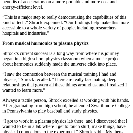
benefits of accelerators on a more portable and more cost and
energy-efficient level.
“This is a major step to really democratizing the capabilities of this
kind of tech,” Shrock explained. “Our findings help make this more
accessible to a whole variety of people, including researchers,
hospitals and industries.”
From musical harmonics to plasma physics
Shrock’s current success is a long way from where his journey
began in a high school physics classroom when a music project
about harmonics suddenly made the universe click into place.
“I saw the connection between the musical training I had and
physics,” Shrock recalled. “There are really fascinating, deep
relationships that govern all these things around us, and I realized I
wanted to learn more.”
Always a tactile person, Shrock excelled at working with his hands.
After graduating from high school, he attended Swarthmore College
in Pennsylvania to play baseball and study physics.
“I got to work in a plasma physics lab there, and I discovered that I
wanted to be in a lab where I get to touch stuff, make things, have
physical connections to the experiment,” Shrock said. “My then-