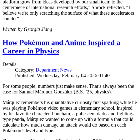
platform grow from ideas developed by our small team to the
centerpiece of international research efforts,” Shrock reflected. “I
believe we're only scratching the surface of what these accelerators
can do.”
Written by Georgia Jiang
How Pokémon and Anime Inspired a
Career in Physics
Details
Category:
Department News
Published: Wednesday, February 04 2026 01:40
For some people, numbers just make sense. That’s always been the
case for Samuel Márquez González (B.S. ’25, physics).
Márquez remembers his quantitative curiosity first sparking while he
was playing Pokémon video games in elementary school. Inspired
by his favorite character, Pancham, a pubescent dark- and fighting-
type panda, Márquez wanted to come up with a formula that could
calculate how much damage an attack would do based on each
Pokémon’s level and type.