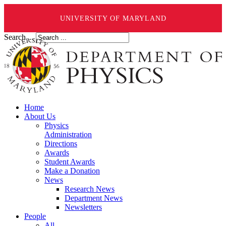
UNIVERSITY OF MARYLAND
Search ...
Home
About Us
Physics
Administration
Directions
Awards
Student Awards
Make a Donation
News
Research News
Department News
Newsletters
People
All