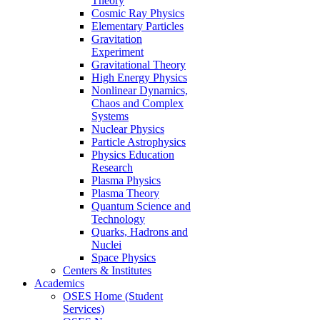
Theory
Cosmic Ray Physics
Elementary Particles
Gravitation
Experiment
Gravitational Theory
High Energy Physics
Nonlinear Dynamics,
Chaos and Complex
Systems
Nuclear Physics
Particle Astrophysics
Physics Education
Research
Plasma Physics
Plasma Theory
Quantum Science and
Technology
Quarks, Hadrons and
Nuclei
Space Physics
Centers & Institutes
Academics
OSES Home (Student
Services)