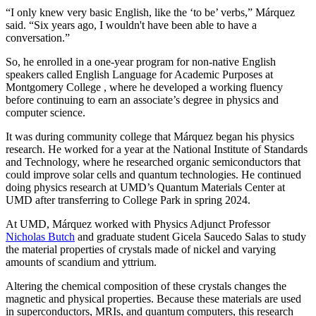
“I only knew very basic English, like the ‘to be’ verbs,” Márquez
said. “Six years ago, I wouldn't have been able to have a
conversation.”
So, he enrolled in a one-year program for non-native English
speakers called English Language for Academic Purposes at
Montgomery College , where he developed a working fluency
before continuing to earn an associate’s degree in physics and
computer science.
It was during community college that Márquez began his physics
research. He worked for a year at the National Institute of Standards
and Technology, where he researched organic semiconductors that
could improve solar cells and quantum technologies. He continued
doing physics research at UMD’s Quantum Materials Center at
UMD after transferring to College Park in spring 2024.
At UMD, Márquez worked with Physics Adjunct Professor
Nicholas Butch
and graduate student Gicela Saucedo Salas to study
the material properties of crystals made of nickel and varying
amounts of scandium and yttrium.
Altering the chemical composition of these crystals changes the
magnetic and physical properties. Because these materials are used
in
superconductors, MRIs, and quantum computers, this
research