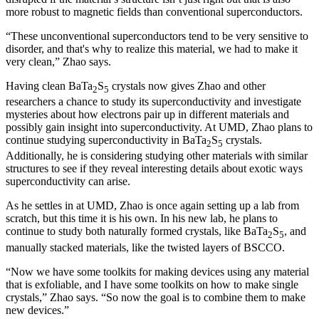
more robust to magnetic fields than conventional superconductors.
“These unconventional superconductors tend to be very sensitive to
disorder, and that's why to realize this material, we had to make it
very clean,” Zhao says.
Having clean BaTa
S
crystals now gives Zhao and other
2
5
researchers a chance to study its superconductivity and investigate
mysteries about how electrons pair up in different materials and
possibly gain insight into superconductivity. At UMD, Zhao plans to
continue studying superconductivity in BaTa
S
crystals.
2
5
Additionally, he is considering studying other materials with similar
structures to see if they reveal interesting details about exotic ways
superconductivity can arise.
As he settles in at UMD, Zhao is once again setting up a lab from
scratch, but this time it is his own. In his new lab, he plans to
continue to study both naturally formed crystals, like BaTa
S
, and
2
5
manually stacked materials, like the twisted layers of BSCCO.
“Now we have some toolkits for making devices using any material
that is exfoliable, and I have some toolkits on how to make single
crystals,” Zhao says. “So now the goal is to combine them to make
new devices.”