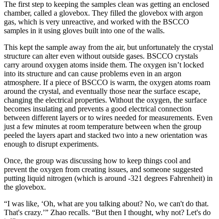
The first step to keeping the samples clean was getting an enclosed
chamber, called a glovebox. They filled the glovebox with argon
gas, which is very unreactive, and worked with the BSCCO
samples in it using gloves built into one of the walls.
This kept the sample away from the air, but unfortunately the crystal
structure can alter even without outside gases. BSCCO crystals
carry around oxygen atoms inside them. The oxygen isn’t locked
into its structure and can cause problems even in an argon
atmosphere. If a piece of BSCCO is warm, the oxygen atoms roam
around the crystal, and eventually those near the surface escape,
changing the electrical properties. Without the oxygen, the surface
becomes insulating and prevents a good electrical connection
between different layers or to wires needed for measurements. Even
just a few minutes at room temperature between when the group
peeled the layers apart and stacked two into a new orientation was
enough to disrupt experiments.
Once, the group was discussing how to keep things cool and
prevent the oxygen from creating issues, and someone suggested
putting liquid nitrogen (which is around -321 degrees Fahrenheit) in
the glovebox.
“I was like, ‘Oh, what are you talking about? No, we can't do that.
That's crazy.’” Zhao recalls. “But then I thought, why not? Let's do