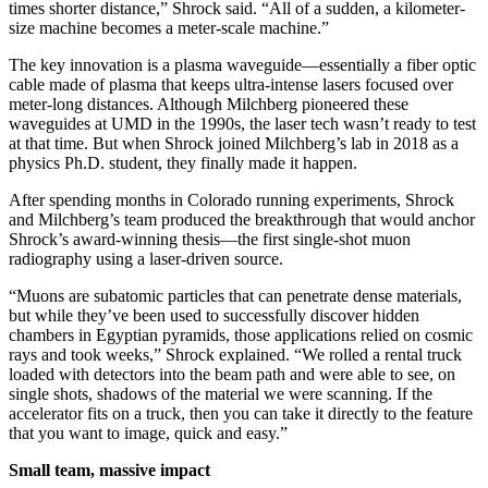
times shorter distance,” Shrock said. “All of a sudden, a kilometer-
size machine becomes a meter-scale machine.”
The key innovation is a plasma waveguide—essentially a fiber optic
cable made of plasma that keeps ultra-intense lasers focused over
meter-long distances. Although Milchberg pioneered these
waveguides at UMD in the 1990s, the laser tech wasn’t ready to test
at that time. But when Shrock joined Milchberg’s lab in 2018 as a
physics Ph.D. student, they finally made it happen.
After spending months in Colorado running experiments, Shrock
and Milchberg’s team produced the breakthrough that would anchor
Shrock’s award-winning thesis—the first single-shot muon
radiography using a laser-driven source.
“Muons are subatomic particles that can penetrate dense materials,
but while they’ve been used to successfully discover hidden
chambers in Egyptian pyramids, those applications relied on cosmic
rays and took weeks,” Shrock explained. “We rolled a rental truck
loaded with detectors into the beam path and were able to see, on
single shots, shadows of the material we were scanning. If the
accelerator fits on a truck, then you can take it directly to the feature
that you want to image, quick and easy.”
Small team, massive impact