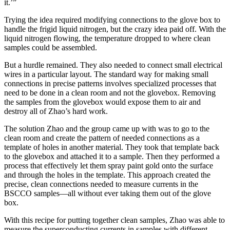
it.’”
Trying the idea required modifying connections to the glove box to
handle the frigid liquid nitrogen, but the crazy idea paid off. With the
liquid nitrogen flowing, the temperature dropped to where clean
samples could be assembled.
But a hurdle remained. They also needed to connect small electrical
wires in a particular layout. The standard way for making small
connections in precise patterns involves specialized processes that
need to be done in a clean room and not the glovebox. Removing
the samples from the glovebox would expose them to air and
destroy all of Zhao’s hard work.
The solution Zhao and the group came up with was to go to the
clean room and create the pattern of needed connections as a
template of holes in another material. They took that template back
to the glovebox and attached it to a sample. Then they performed a
process that effectively let them spray paint gold onto the surface
and through the holes in the template. This approach created the
precise, clean connections needed to measure currents in the
BSCCO samples—all without ever taking them out of the glove
box.
With this recipe for putting together clean samples, Zhao was able to
measure the superconducting currents in samples with different