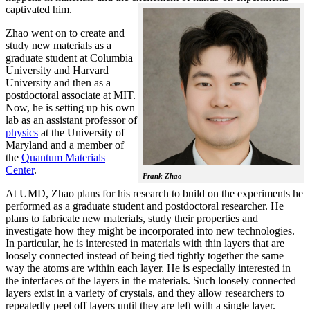
captivated him.
Zhao went on to create and
study new materials as a
graduate student at Columbia
University and Harvard
University and then as a
postdoctoral associate at MIT.
Now, he is setting up his own
lab as an assistant professor of
physics
at the University of
Maryland and a member of
the
Quantum Materials
Center
.
Frank Zhao
At UMD, Zhao plans for his research to build on the experiments he
performed as a graduate student and postdoctoral researcher. He
plans to fabricate new materials, study their properties and
investigate how they might be incorporated into new technologies.
In particular, he is interested in materials with thin layers that are
loosely connected instead of being tied tightly together the same
way the atoms are within each layer. He is especially interested in
the interfaces of the layers in the materials. Such loosely connected
layers exist in a variety of crystals, and they allow researchers to
repeatedly peel off layers until they are left with a single layer.