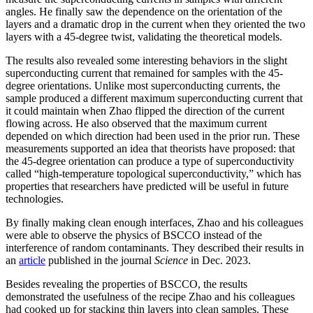
angles. He finally saw the dependence on the orientation of the
layers and a dramatic drop in the current when they oriented the two
layers with a 45-degree twist, validating the theoretical models.
The results also revealed some interesting behaviors in the slight
superconducting current that remained for samples with the 45-
degree orientations. Unlike most superconducting currents, the
sample produced a different maximum superconducting current that
it could maintain when Zhao flipped the direction of the current
flowing across. He also observed that the maximum current
depended on which direction had been used in the prior run. These
measurements supported an idea that theorists have proposed: that
the 45-degree orientation can produce a type of superconductivity
called “high-temperature topological superconductivity,” which has
properties that researchers have predicted will be useful in future
technologies.
By finally making clean enough interfaces, Zhao and his colleagues
were able to observe the physics of BSCCO instead of the
interference of random contaminants. They described their results in
an
article
published in the journal
Science
in Dec. 2023.
Besides revealing the properties of BSCCO, the results
demonstrated the usefulness of the recipe Zhao and his colleagues
had cooked up for stacking thin layers into clean samples. These