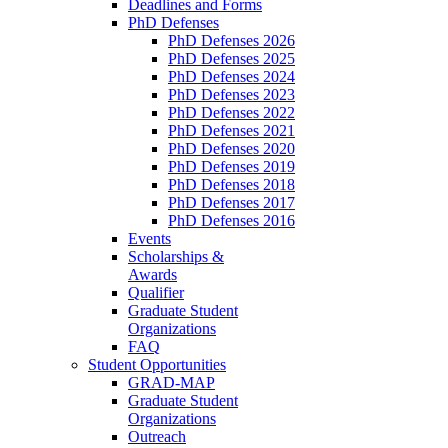
Deadlines and Forms
PhD Defenses
PhD Defenses 2026
PhD Defenses 2025
PhD Defenses 2024
PhD Defenses 2023
PhD Defenses 2022
PhD Defenses 2021
PhD Defenses 2020
PhD Defenses 2019
PhD Defenses 2018
PhD Defenses 2017
PhD Defenses 2016
Events
Scholarships &
Awards
Qualifier
Graduate Student
Organizations
FAQ
Student Opportunities
GRAD-MAP
Graduate Student
Organizations
Outreach