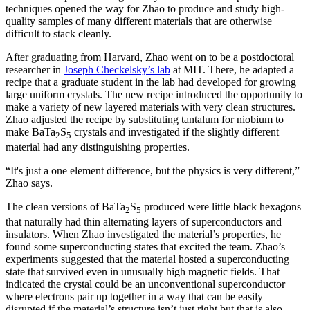
techniques opened the way for Zhao to produce and study high-
quality samples of many different materials that are otherwise
difficult to stack cleanly.
After graduating from Harvard, Zhao went on to be a postdoctoral
researcher in
Joseph Checkelsky’s lab
at MIT. There, he adapted a
recipe that a graduate student in the lab had developed for growing
large uniform crystals. The new recipe introduced the opportunity to
make a variety of new layered materials with very clean structures.
Zhao adjusted the recipe by substituting tantalum for niobium to
make BaTa
S
crystals and investigated if the slightly different
2
5
material had any distinguishing properties.
“It's just a one element difference, but the physics is very different,”
Zhao says.
The clean versions of BaTa
S
produced were little black hexagons
2
5
that naturally had thin alternating layers of superconductors and
insulators. When Zhao investigated the material’s properties, he
found some superconducting states that excited the team. Zhao’s
experiments suggested that the material hosted a superconducting
state that survived even in unusually high magnetic fields. That
indicated the crystal could be an unconventional superconductor
where electrons pair up together in a way that can be easily
disrupted if the material’s structure isn’t just right but that is also