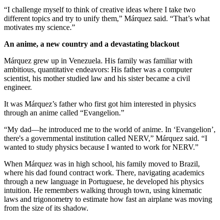
“I challenge myself to think of creative ideas where I take two
different topics and try to unify them,” Márquez said. “That’s what
motivates my science.”
An anime, a new country and a devastating blackout
Márquez grew up in Venezuela. His family was familiar with
ambitious, quantitative endeavors: His father was a computer
scientist, his mother studied law and his sister became a civil
engineer.
It was Márquez’s father who first got him interested in physics
through an anime called “Evangelion.”
“My dad—he introduced me to the world of anime. In ‘Evangelion’,
there's a governmental institution called NERV,” Márquez said. “I
wanted to study physics because I wanted to work for NERV.”
When Márquez was in high school, his family moved to Brazil,
where his dad found contract work. There, navigating academics
through a new language in Portuguese, he developed his physics
intuition. He remembers walking through town, using kinematic
laws and trigonometry to estimate how fast an airplane was moving
from the size of its shadow.