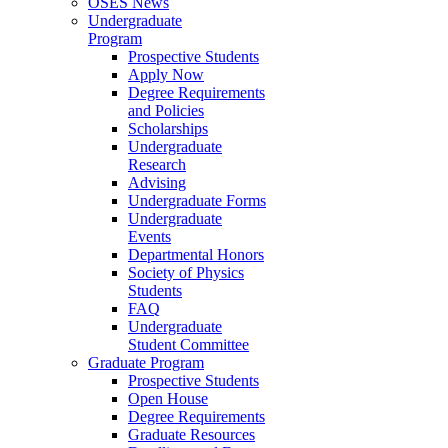
OSES News
Undergraduate
Program
Prospective Students
Apply Now
Degree Requirements
and Policies
Scholarships
Undergraduate
Research
Advising
Undergraduate Forms
Undergraduate
Events
Departmental Honors
Society of Physics
Students
FAQ
Undergraduate
Student Committee
Graduate Program
Prospective Students
Open House
Degree Requirements
Graduate Resources