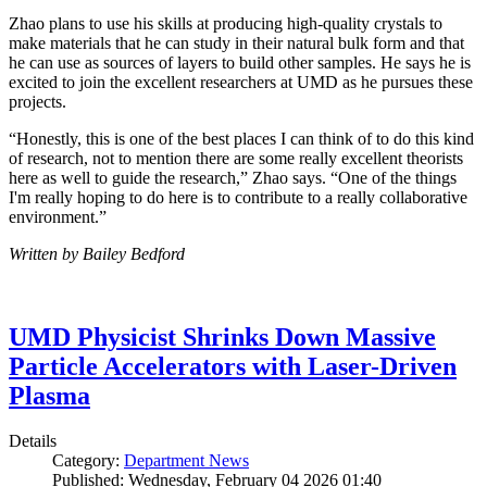
Zhao plans to use his skills at producing high-quality crystals to
make materials that he can study in their natural bulk form and that
he can use as sources of layers to build other samples. He says he is
excited to join the excellent researchers at UMD as he pursues these
projects.
“Honestly, this is one of the best places I can think of to do this kind
of research, not to mention there are some really excellent theorists
here as well to guide the research,” Zhao says. “One of the things
I'm really hoping to do here is to contribute to a really collaborative
environment.”
Written by Bailey Bedford
UMD Physicist Shrinks Down Massive
Particle Accelerators with Laser-Driven
Plasma
Details
Category:
Department News
Published: Wednesday, February 04 2026 01:40