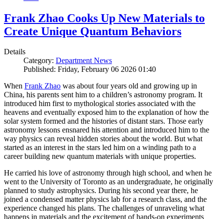
Frank Zhao Cooks Up New Materials to
Create Unique Quantum Behaviors
Details
Category:
Department News
Published: Friday, February 06 2026 01:40
When
Frank Zhao
was about four years old and growing up in
China, his parents sent him to a children’s astronomy program. It
introduced him first to mythological stories associated with the
heavens and eventually exposed him to the explanation of how the
solar system formed and the histories of distant stars. Those early
astronomy lessons ensnared his attention and introduced him to the
way physics can reveal hidden stories about the world. But what
started as an interest in the stars led him on a winding path to a
career building new quantum materials with unique properties.
He carried his love of astronomy through high school, and when he
went to the University of Toronto as an undergraduate, he originally
planned to study astrophysics. During his second year there, he
joined a condensed matter physics lab for a research class, and the
experience changed his plans. The challenges of unraveling what
happens in materials and the excitement of hands-on experiments