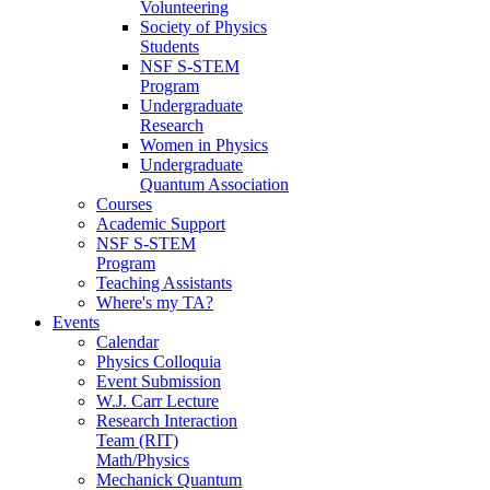
Volunteering
Society of Physics
Students
NSF S-STEM
Program
Undergraduate
Research
Women in Physics
Undergraduate
Quantum Association
Courses
Academic Support
NSF S-STEM
Program
Teaching Assistants
Where's my TA?
Events
Calendar
Physics Colloquia
Event Submission
W.J. Carr Lecture
Research Interaction
Team (RIT)
Math/Physics
Mechanick Quantum