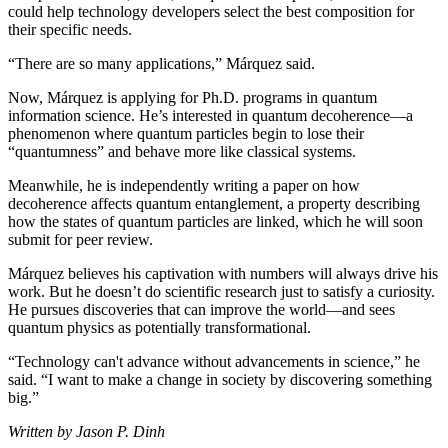
could help technology developers select the best composition for
their specific needs.
“There are so many applications,” Márquez said.
Now, Márquez is applying for Ph.D. programs in quantum
information science. He’s interested in quantum decoherence—a
phenomenon where quantum particles begin to lose their
“quantumness” and behave more like classical systems.
Meanwhile, he is independently writing a paper on how
decoherence affects quantum entanglement, a property describing
how the states of quantum particles are linked, which he will soon
submit for peer review.
Márquez believes his captivation with numbers will always drive his
work. But he doesn’t do scientific research just to satisfy a curiosity.
He pursues discoveries that can improve the world—and sees
quantum physics as potentially transformational.
“Technology can't advance without advancements in science,” he
said. “I want to make a change in society by discovering something
big.”
Written by Jason P. Dinh