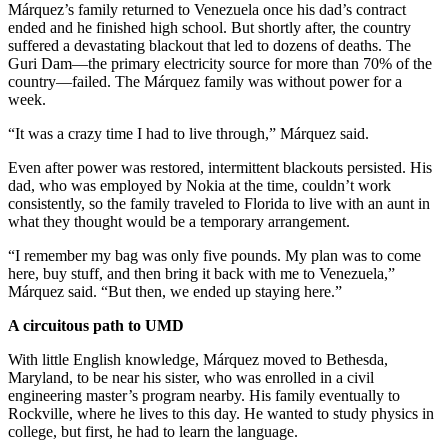
Márquez’s family returned to Venezuela once his dad’s contract
ended and he finished high school. But shortly after, the country
suffered a devastating blackout that led to dozens of deaths. The
Guri Dam—the primary electricity source for more than 70% of the
country—failed. The Márquez family was without power for a
week.
“It was a crazy time I had to live through,” Márquez said.
Even after power was restored, intermittent blackouts persisted. His
dad, who was employed by Nokia at the time, couldn’t work
consistently, so the family traveled to Florida to live with an aunt in
what they thought would be a temporary arrangement.
“I remember my bag was only five pounds. My plan was to come
here, buy stuff, and then bring it back with me to Venezuela,”
Márquez said. “But then, we ended up staying here.”
A circuitous path to UMD
With little English knowledge, Márquez moved to Bethesda,
Maryland, to be near his sister, who was enrolled in a civil
engineering master’s program nearby. His family eventually to
Rockville, where he lives to this day. He wanted to study physics in
college, but first, he had to learn the language.