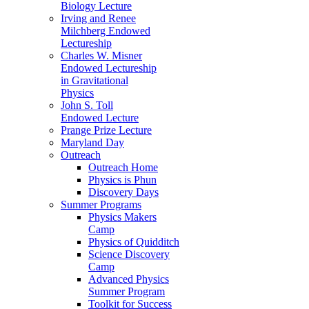
Biology Lecture
Irving and Renee
Milchberg Endowed
Lectureship
Charles W. Misner
Endowed Lectureship
in Gravitational
Physics
John S. Toll
Endowed Lecture
Prange Prize Lecture
Maryland Day
Outreach
Outreach Home
Physics is Phun
Discovery Days
Summer Programs
Physics Makers
Camp
Physics of Quidditch
Science Discovery
Camp
Advanced Physics
Summer Program
Toolkit for Success