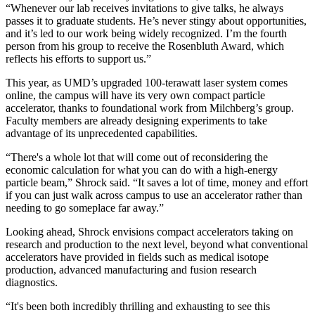
“Whenever our lab receives invitations to give talks, he always
passes it to graduate students. He’s never stingy about opportunities,
and it’s led to our work being widely recognized. I’m the fourth
person from his group to receive the Rosenbluth Award, which
reflects his efforts to support us.”
This year, as UMD’s upgraded 100-terawatt laser system comes
online, the campus will have its very own compact particle
accelerator, thanks to foundational work from Milchberg’s group.
Faculty members are already designing experiments to take
advantage of its unprecedented capabilities.
“There's a whole lot that will come out of reconsidering the
economic calculation for what you can do with a high-energy
particle beam,” Shrock said. “It saves a lot of time, money and effort
if you can just walk across campus to use an accelerator rather than
needing to go someplace far away.”
Looking ahead, Shrock envisions compact accelerators taking on
research and production to the next level, beyond what conventional
accelerators have provided in fields such as medical isotope
production, advanced manufacturing and fusion research
diagnostics.
“It's been both incredibly thrilling and exhausting to see this