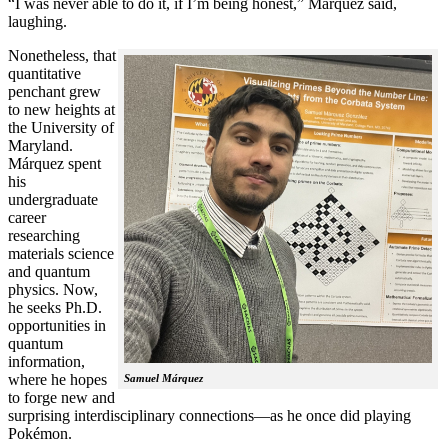
“I was never able to do it, if I’m being honest,” Márquez said,
laughing.
Nonetheless, that
quantitative
penchant grew
to new heights at
the University of
Maryland.
Márquez spent
his
undergraduate
career
researching
materials science
and quantum
physics. Now,
he seeks Ph.D.
opportunities in
quantum
information,
where he hopes
Samuel Márquez
to forge new and
surprising interdisciplinary connections—as he once did playing
Pokémon.