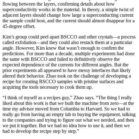
flowing between the layers, confirming details about how
superconductivity works in the material. In theory, a simple twist of
adjacent layers should change how large a superconducting current
the sample could host, and the current should almost disappear for a
45-degree offset.
Kim’s group could peel apart BSCCO and other crystals—a process
called exfoliation—and they could also restack them at a particular
angle. However, Kim knew that wasn’t enough to confirm the
predictions. For more than a decade, multiple experiments had done
the same with BSCCO and failed to definitively observe the
expected dependence of the currents for different angles. But the
prior experiments all appeared to have messy interfaces that likely
altered their behavior. Zhao took on the challenge of developing a
recipe for creating BSCCO samples with pristine surfaces and
acquiring the tools necessary to cook them up.
“I think of myself as a recipes guy,” Zhao says. “The thing I really
liked about this work is that we built the machine from zero—at the
time my advisor moved from Columbia to Harvard. So we had to
really go from having an empty lab to buying the equipment, talking
to the companies and trying to figure out what we needed, and then
we put it together. But we had no idea how to use it, and then we
had to develop the recipe step by step.”