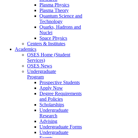
Plasma Physics
Plasma Theory
Quantum Science and
Technology
Quarks, Hadrons and
Nuclei
Space Physics
Centers & Institutes
Academics
OSES Home (Student
Services)
OSES News
Undergraduate
Program
Prospective Students
Apply Now
Degree Requirements
and Policies
Scholarships
Undergraduate
Research
Advising
Undergraduate Forms
Undergraduate
Events