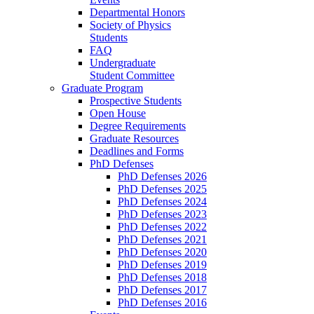
Departmental Honors
Society of Physics
Students
FAQ
Undergraduate
Student Committee
Graduate Program
Prospective Students
Open House
Degree Requirements
Graduate Resources
Deadlines and Forms
PhD Defenses
PhD Defenses 2026
PhD Defenses 2025
PhD Defenses 2024
PhD Defenses 2023
PhD Defenses 2022
PhD Defenses 2021
PhD Defenses 2020
PhD Defenses 2019
PhD Defenses 2018
PhD Defenses 2017
PhD Defenses 2016