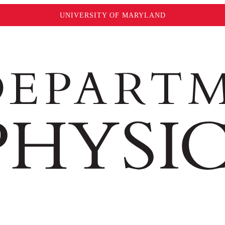
UNIVERSITY OF MARYLAND