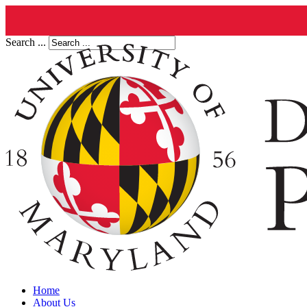
Search ...
Home
About Us