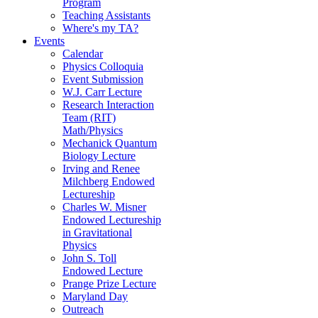
Program
Teaching Assistants
Where's my TA?
Events
Calendar
Physics Colloquia
Event Submission
W.J. Carr Lecture
Research Interaction
Team (RIT)
Math/Physics
Mechanick Quantum
Biology Lecture
Irving and Renee
Milchberg Endowed
Lectureship
Charles W. Misner
Endowed Lectureship
in Gravitational
Physics
John S. Toll
Endowed Lecture
Prange Prize Lecture
Maryland Day
Outreach