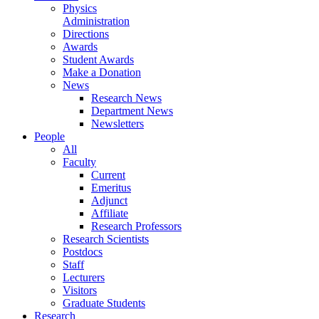
Physics
Administration
Directions
Awards
Student Awards
Make a Donation
News
Research News
Department News
Newsletters
People
All
Faculty
Current
Emeritus
Adjunct
Affiliate
Research Professors
Research Scientists
Postdocs
Staff
Lecturers
Visitors
Graduate Students
Research