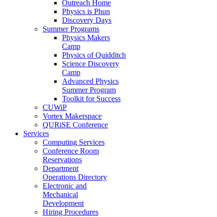
Outreach Home
Physics is Phun
Discovery Days
Summer Programs
Physics Makers
Camp
Physics of Quidditch
Science Discovery
Camp
Advanced Physics
Summer Program
Toolkit for Success
CUWiP
Vortex Makerspace
QURiSE Conference
Services
Computing Services
Conference Room
Reservations
Department
Operations Directory
Electronic and
Mechanical
Development
Hiring Procedures