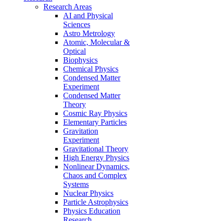
Research Areas
AI and Physical
Sciences
Astro Metrology
Atomic, Molecular &
Optical
Biophysics
Chemical Physics
Condensed Matter
Experiment
Condensed Matter
Theory
Cosmic Ray Physics
Elementary Particles
Gravitation
Experiment
Gravitational Theory
High Energy Physics
Nonlinear Dynamics,
Chaos and Complex
Systems
Nuclear Physics
Particle Astrophysics
Physics Education
Research