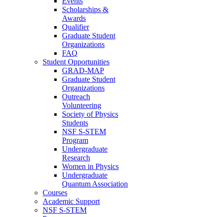
Events
Scholarships &
Awards
Qualifier
Graduate Student
Organizations
FAQ
Student Opportunities
GRAD-MAP
Graduate Student
Organizations
Outreach
Volunteering
Society of Physics
Students
NSF S-STEM
Program
Undergraduate
Research
Women in Physics
Undergraduate
Quantum Association
Courses
Academic Support
NSF S-STEM