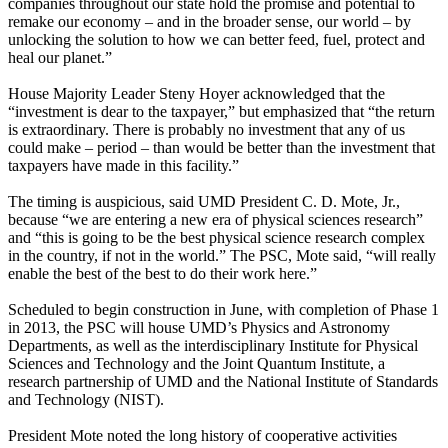
companies throughout our state hold the promise and potential to
remake our economy – and in the broader sense, our world – by
unlocking the solution to how we can better feed, fuel, protect and
heal our planet.”
House Majority Leader Steny Hoyer acknowledged that the
“investment is dear to the taxpayer,” but emphasized that “the return
is extraordinary. There is probably no investment that any of us
could make – period – than would be better than the investment that
taxpayers have made in this facility.”
The timing is auspicious, said UMD President C. D. Mote, Jr.,
because “we are entering a new era of physical sciences research”
and “this is going to be the best physical science research complex
in the country, if not in the world.” The PSC, Mote said, “will really
enable the best of the best to do their work here.”
Scheduled to begin construction in June, with completion of Phase 1
in 2013, the PSC will house UMD’s Physics and Astronomy
Departments, as well as the interdisciplinary Institute for Physical
Sciences and Technology and the Joint Quantum Institute, a
research partnership of UMD and the National Institute of Standards
and Technology (NIST).
President Mote noted the long history of cooperative activities