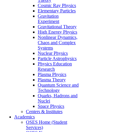
Theory
Cosmic Ray Physics
Elementary Particles
Gravitation
Experiment
Gravitational Theory
High Energy Physics
Nonlinear Dynamics,
Chaos and Complex
Systems
Nuclear Physics
Particle Astrophysics
Physics Education
Research
Plasma Physics
Plasma Theory
Quantum Science and
Technology
Quarks, Hadrons and
Nuclei
Space Physics
Centers & Institutes
Academics
OSES Home (Student
Services)