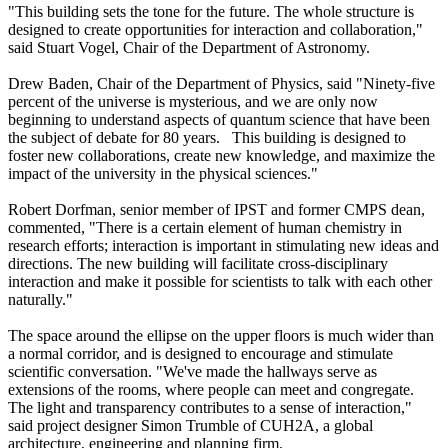
"This building sets the tone for the future. The whole structure is
designed to create opportunities for interaction and collaboration,"
said Stuart Vogel, Chair of the Department of Astronomy.
Drew Baden, Chair of the Department of Physics, said "Ninety-five
percent of the universe is mysterious, and we are only now
beginning to understand aspects of quantum science that have been
the subject of debate for 80 years. This building is designed to
foster new collaborations, create new knowledge, and maximize the
impact of the university in the physical sciences."
Robert Dorfman, senior member of IPST and former CMPS dean,
commented, "There is a certain element of human chemistry in
research efforts; interaction is important in stimulating new ideas and
directions. The new building will facilitate cross-disciplinary
interaction and make it possible for scientists to talk with each other
naturally."
The space around the ellipse on the upper floors is much wider than
a normal corridor, and is designed to encourage and stimulate
scientific conversation. "We've made the hallways serve as
extensions of the rooms, where people can meet and congregate.
The light and transparency contributes to a sense of interaction,"
said project designer Simon Trumble of CUH2A, a global
architecture, engineering and planning firm.