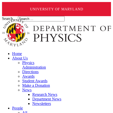
UNIVERSITY OF MARYLAND
Search ...
Home
About Us
Physics
Administration
Directions
Awards
Student Awards
Make a Donation
News
Research News
Department News
Newsletters
People
All