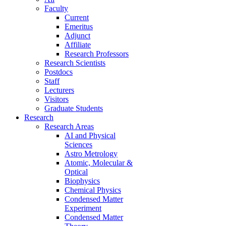
Faculty
Current
Emeritus
Adjunct
Affiliate
Research Professors
Research Scientists
Postdocs
Staff
Lecturers
Visitors
Graduate Students
Research
Research Areas
AI and Physical
Sciences
Astro Metrology
Atomic, Molecular &
Optical
Biophysics
Chemical Physics
Condensed Matter
Experiment
Condensed Matter