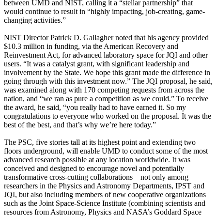
between UMD and NIST, calling it a “stellar partnership” that
would continue to result in “highly impacting, job-creating, game-
changing activities.”
NIST Director Patrick D. Gallagher noted that his agency provided
$10.3 million in funding, via the American Recovery and
Reinvestment Act, for advanced laboratory space for JQI and other
users. “It was a catalyst grant, with significant leadership and
involvement by the State. We hope this grant made the difference in
going through with this investment now.” The JQI proposal, he said,
was examined along with 170 competing requests from across the
nation, and “we ran as pure a competition as we could.” To receive
the award, he said, “you really had to have earned it. So my
congratulations to everyone who worked on the proposal. It was the
best of the best, and that’s why we’re here today.”
The PSC, five stories tall at its highest point and extending two
floors underground, will enable UMD to conduct some of the most
advanced research possible at any location worldwide. It was
conceived and designed to encourage novel and potentially
transformative cross-cutting collaborations – not only among
researchers in the Physics and Astronomy Departments, IPST and
JQI, but also including members of new cooperative organizations
such as the Joint Space-Science Institute (combining scientists and
resources from Astronomy, Physics and NASA’s Goddard Space