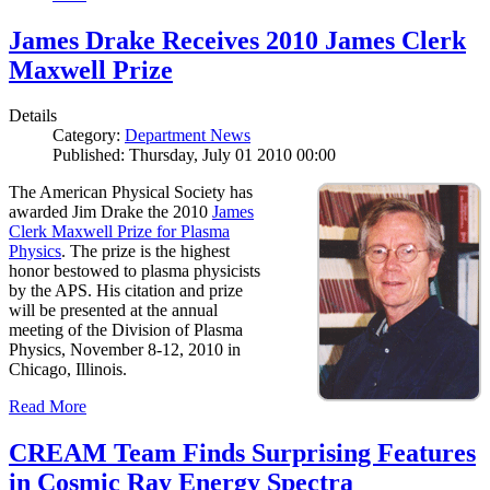
James Drake Receives 2010 James Clerk
Maxwell Prize
Details
Category:
Department News
Published: Thursday, July 01 2010 00:00
The American Physical Society has
awarded Jim Drake the 2010
James
Clerk Maxwell Prize for Plasma
Physics
. The prize is the highest
honor bestowed to plasma physicists
by the APS. His citation and prize
will be presented at the annual
meeting of the Division of Plasma
Physics, November 8-12, 2010 in
Chicago, Illinois.
Read More
CREAM Team Finds Surprising Features
in Cosmic Ray Energy Spectra