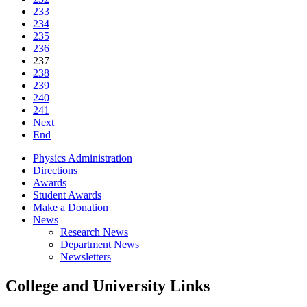
233
234
235
236
237
238
239
240
241
Next
End
Physics Administration
Directions
Awards
Student Awards
Make a Donation
News
Research News
Department News
Newsletters
College and University Links