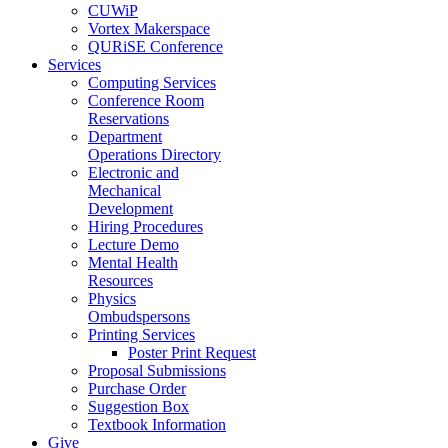
CUWiP
Vortex Makerspace
QURiSE Conference
Services
Computing Services
Conference Room
Reservations
Department
Operations Directory
Electronic and
Mechanical
Development
Hiring Procedures
Lecture Demo
Mental Health
Resources
Physics
Ombudspersons
Printing Services
Poster Print Request
Proposal Submissions
Purchase Order
Suggestion Box
Textbook Information
Give