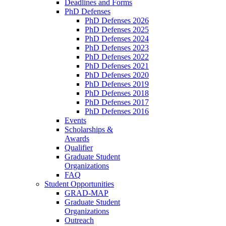
Deadlines and Forms
PhD Defenses
PhD Defenses 2026
PhD Defenses 2025
PhD Defenses 2024
PhD Defenses 2023
PhD Defenses 2022
PhD Defenses 2021
PhD Defenses 2020
PhD Defenses 2019
PhD Defenses 2018
PhD Defenses 2017
PhD Defenses 2016
Events
Scholarships &
Awards
Qualifier
Graduate Student
Organizations
FAQ
Student Opportunities
GRAD-MAP
Graduate Student
Organizations
Outreach