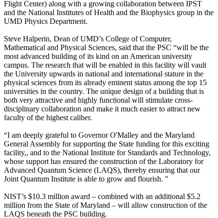
Flight Center) along with a growing collaboration between IPST
and the National Institutes of Health and the Biophysics group in the
UMD Physics Department.
Steve Halperin, Dean of UMD’s College of Computer,
Mathematical and Physical Sciences, said that the PSC “will be the
most advanced building of its kind on an American university
campus. The research that will be enabled in this facility will vault
the University upwards in national and international stature in the
physical sciences from its already eminent status among the top 15
universities in the country. The unique design of a building that is
both very attractive and highly functional will stimulate cross-
disciplinary collaboration and make it much easier to attract new
faculty of the highest caliber.
“I am deeply grateful to Governor O'Malley and the Maryland
General Assembly for supporting the State funding for this exciting
facility,, and to the National Institute for Standards and Technology,
whose support has ensured the construction of the Laboratory for
Advanced Quantum Science (LAQS), thereby ensuring that our
Joint Quantum Institute is able to grow and flourish. "
NIST’s $10.3 million award – combined with an additional $5.2
million from the State of Maryland – will allow construction of the
LAQS beneath the PSC building.