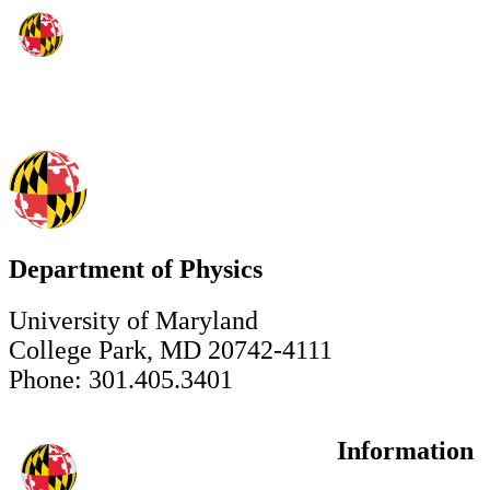
Department of Physics
University of Maryland
College Park, MD 20742-4111
Phone: 301.405.3401
Information