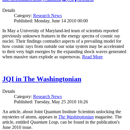
Details
Category:
Research News
Published: Monday, June 14 2010 00:00
In May a University of Maryland-led team of scientists reported
previously unknown features in the energy spectra of cosmic ray
nuclei. Their findings contradict aspects of a prevailing model for
how cosmic rays from outside our solar system may be accelerated
to their very high energies by the expanding shock waves generated
when massive stars explode as supernovas.
Read More
JQI in The Washingtonian
Details
Category:
Research News
Published: Tuesday, May 25 2010 16:26
An article, about Joint Quantum Institute Scientists unlocking the
mysteries of atoms, appears in
The Washingtonian
magazine. The
article, entitled
Quantum Leap
, can be found in the publication's
June 2010 issue.