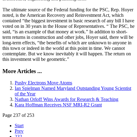
The ultimate source of the Federal funding for the PSC, Rep. Hoyer
noted, is the American Recovery and Reinvestment Act, which
contained “the biggest investment in basic research of any bill I have
voted on in 30 years in the House of Representatives. “ The PSC, he
said, “is an example of that money at work.” In addition to short-
term returns in construction and other jobs, Hoyer said, there will be
long-term effects, “the benefits of which are unknown to anyone in
this town or indeed in the world at this point in time. We cannot
contemplate. But we know inevitably it will happen. The return on
this investment will be geometric.”
More Articles ...
Pushy Electrons Move Atoms
Ian Spielman Named Maryland Outstanding Young Scientist
of the Year
Nathan Orloff Wins Awards for Research & Teaching
Kara Hoffman Receives NSF MRI-R2 Grant
Page 237 of 253
Start
Prev
232