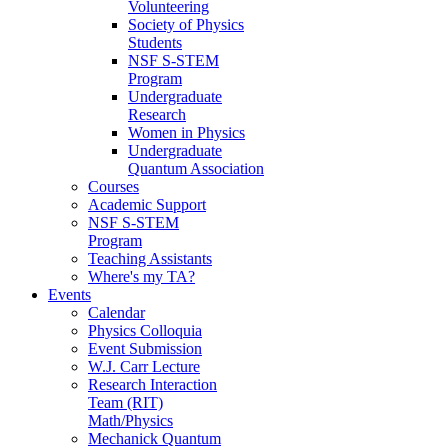
Volunteering
Society of Physics
Students
NSF S-STEM
Program
Undergraduate
Research
Women in Physics
Undergraduate
Quantum Association
Courses
Academic Support
NSF S-STEM
Program
Teaching Assistants
Where's my TA?
Events
Calendar
Physics Colloquia
Event Submission
W.J. Carr Lecture
Research Interaction
Team (RIT)
Math/Physics
Mechanick Quantum