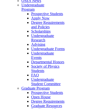
OSES News
Undergraduate
Program
Prospective Students
Apply Now
Degree Requirements
and Policies
Scholarships
Undergraduate
Research
Advising
Undergraduate Forms
Undergraduate
Events
Departmental Honors
Society of Physics
Students
FAQ
Undergraduate
Student Committee
Graduate Program
Prospective Students
Open House
Degree Requirements
Graduate Resources