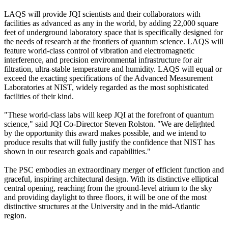
LAQS will provide JQI scientists and their collaborators with
facilities as advanced as any in the world, by adding 22,000 square
feet of underground laboratory space that is specifically designed for
the needs of research at the frontiers of quantum science. LAQS will
feature world-class control of vibration and electromagnetic
interference, and precision environmental infrastructure for air
filtration, ultra-stable temperature and humidity. LAQS will equal or
exceed the exacting specifications of the Advanced Measurement
Laboratories at NIST, widely regarded as the most sophisticated
facilities of their kind.
"These world-class labs will keep JQI at the forefront of quantum
science," said JQI Co-Director Steven Rolston. "We are delighted
by the opportunity this award makes possible, and we intend to
produce results that will fully justify the confidence that NIST has
shown in our research goals and capabilities."
The PSC embodies an extraordinary merger of efficient function and
graceful, inspiring architectural design. With its distinctive elliptical
central opening, reaching from the ground-level atrium to the sky
and providing daylight to three floors, it will be one of the most
distinctive structures at the University and in the mid-Atlantic
region.