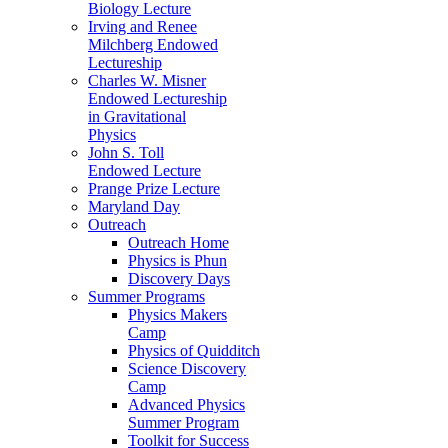
Biology Lecture
Irving and Renee
Milchberg Endowed
Lectureship
Charles W. Misner
Endowed Lectureship
in Gravitational
Physics
John S. Toll
Endowed Lecture
Prange Prize Lecture
Maryland Day
Outreach
Outreach Home
Physics is Phun
Discovery Days
Summer Programs
Physics Makers
Camp
Physics of Quidditch
Science Discovery
Camp
Advanced Physics
Summer Program
Toolkit for Success