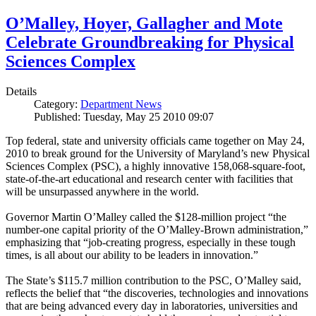
O’Malley, Hoyer, Gallagher and Mote
Celebrate Groundbreaking for Physical
Sciences Complex
Details
Category:
Department News
Published: Tuesday, May 25 2010 09:07
Top federal, state and university officials came together on May 24,
2010 to break ground for the University of Maryland’s new Physical
Sciences Complex (PSC), a highly innovative 158,068-square-foot,
state-of-the-art educational and research center with facilities that
will be unsurpassed anywhere in the world.
Governor Martin O’Malley called the $128-million project “the
number-one capital priority of the O’Malley-Brown administration,”
emphasizing that “job-creating progress, especially in these tough
times, is all about our ability to be leaders in innovation.”
The State’s $115.7 million contribution to the PSC, O’Malley said,
reflects the belief that “the discoveries, technologies and innovations
that are being advanced every day in laboratories, universities and