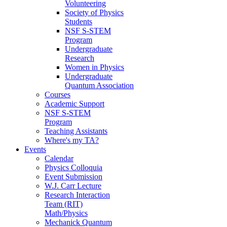
Volunteering
Society of Physics
Students
NSF S-STEM
Program
Undergraduate
Research
Women in Physics
Undergraduate
Quantum Association
Courses
Academic Support
NSF S-STEM
Program
Teaching Assistants
Where's my TA?
Events
Calendar
Physics Colloquia
Event Submission
W.J. Carr Lecture
Research Interaction
Team (RIT)
Math/Physics
Mechanick Quantum