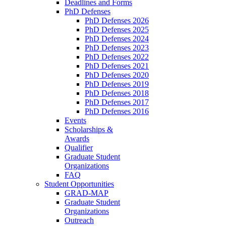
Deadlines and Forms
PhD Defenses
PhD Defenses 2026
PhD Defenses 2025
PhD Defenses 2024
PhD Defenses 2023
PhD Defenses 2022
PhD Defenses 2021
PhD Defenses 2020
PhD Defenses 2019
PhD Defenses 2018
PhD Defenses 2017
PhD Defenses 2016
Events
Scholarships &
Awards
Qualifier
Graduate Student
Organizations
FAQ
Student Opportunities
GRAD-MAP
Graduate Student
Organizations
Outreach