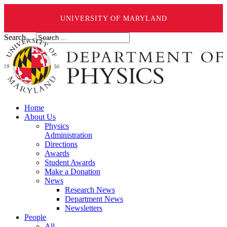
UNIVERSITY OF MARYLAND
Search ...
Home
About Us
Physics
Administration
Directions
Awards
Student Awards
Make a Donation
News
Research News
Department News
Newsletters
People
All