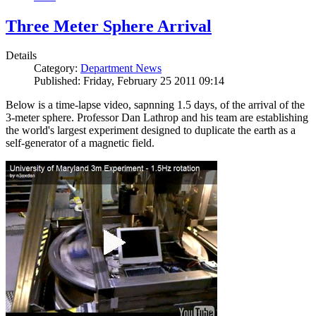
Three Meter Sphere Arrival
Details
Category:
Department News
Published: Friday, February 25 2011 09:14
Below is a time-lapse video, sapnning 1.5 days, of the arrival of the
3-meter sphere. Professor Dan Lathrop and his team are establishing
the world's largest experiment designed to duplicate the earth as a
self-generator of a magnetic field.