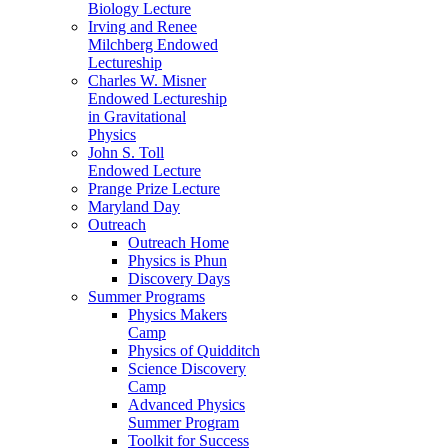
Biology Lecture
Irving and Renee
Milchberg Endowed
Lectureship
Charles W. Misner
Endowed Lectureship
in Gravitational
Physics
John S. Toll
Endowed Lecture
Prange Prize Lecture
Maryland Day
Outreach
Outreach Home
Physics is Phun
Discovery Days
Summer Programs
Physics Makers
Camp
Physics of Quidditch
Science Discovery
Camp
Advanced Physics
Summer Program
Toolkit for Success