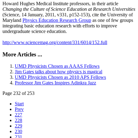
Howard Hughes Medical Institute professors, in their article
Changing the Culture of Science Education at Research Universities
(Science, 14 January, 2011, v331, p152-153), cite the University of
Maryland
Physics Education Research Group
as one of few groups
integrating basic education research with efforts to improve
undergraduate science education.
http://www.sciencemag.org/content/331/6014/152.full
More Articles ...
UMD Physicists Chosen as AAAS Fellows
Jim Gates talks about how physics is magical
UMD Physicists Chosen as 2010 APS Fellows
Professor Jim Gates Inspires Adinkra Jazz
Page 232 of 253
Start
Prev
227
228
229
230
231