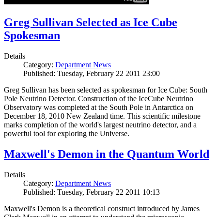
Greg Sullivan Selected as Ice Cube
Spokesman
Details
Category:
Department News
Published: Tuesday, February 22 2011 23:00
Greg Sullivan has been selected as spokesman for Ice Cube: South
Pole Neutrino Detector. Construction of the IceCube Neutrino
Observatory was completed at the South Pole in Antarctica on
December 18, 2010 New Zealand time. This scientific milestone
marks completion of the world's largest neutrino detector, and a
powerful tool for exploring the Universe.
Maxwell's Demon in the Quantum World
Details
Category:
Department News
Published: Tuesday, February 22 2011 10:13
Maxwell's Demon is a theoretical construct introduced by James