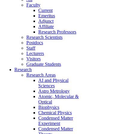
Faculty
Current
Emeritus
Adjunct
Affiliate
Research Professors
Research Scientists
Postdocs
Staff
Lecturers
Visitors
Graduate Students
Research
Research Areas
AI and Physical
Sciences
Astro Metrology
Atomic, Molecular &
Optical
Biophysics
Chemical Physics
Condensed Matter
Experiment
Condensed Matter