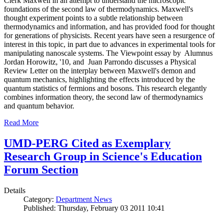
Clerk Maxwell in an attempt to understand the microscopic
foundations of the second law of thermodynamics. Maxwell's
thought experiment points to a subtle relationship between
thermodynamics and information, and has provided food for thought
for generations of physicists. Recent years have seen a resurgence of
interest in this topic, in part due to advances in experimental tools for
manipulating nanoscale systems. The Viewpoint essay by Alumnus
Jordan Horowitz, '10, and Juan Parrondo discusses a Physical
Review Letter on the interplay between Maxwell's demon and
quantum mechanics, highlighting the effects introduced by the
quantum statistics of fermions and bosons. This research elegantly
combines information theory, the second law of thermodynamics
and quantum behavior.
Read More
UMD-PERG Cited as Exemplary
Research Group in Science's Education
Forum Section
Details
Category:
Department News
Published: Thursday, February 03 2011 10:41