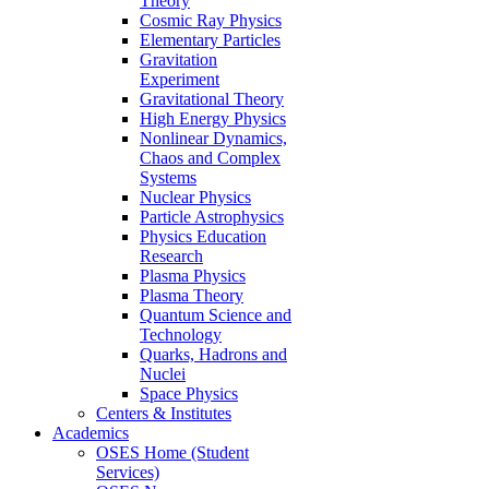
Theory
Cosmic Ray Physics
Elementary Particles
Gravitation
Experiment
Gravitational Theory
High Energy Physics
Nonlinear Dynamics,
Chaos and Complex
Systems
Nuclear Physics
Particle Astrophysics
Physics Education
Research
Plasma Physics
Plasma Theory
Quantum Science and
Technology
Quarks, Hadrons and
Nuclei
Space Physics
Centers & Institutes
Academics
OSES Home (Student
Services)