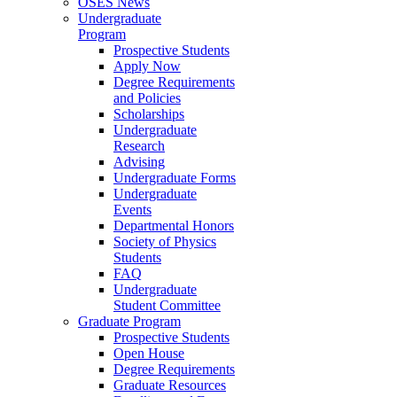
OSES News
Undergraduate
Program
Prospective Students
Apply Now
Degree Requirements
and Policies
Scholarships
Undergraduate
Research
Advising
Undergraduate Forms
Undergraduate
Events
Departmental Honors
Society of Physics
Students
FAQ
Undergraduate
Student Committee
Graduate Program
Prospective Students
Open House
Degree Requirements
Graduate Resources