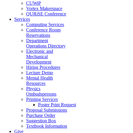
CUWiP
Vortex Makerspace
QURiSE Conference
Services
Computing Services
Conference Room
Reservations
Department
Operations Directory
Electronic and
Mechanical
Development
Hiring Procedures
Lecture Demo
Mental Health
Resources
Physics
Ombudspersons
Printing Services
Poster Print Request
Proposal Submissions
Purchase Order
Suggestion Box
Textbook Information
Give