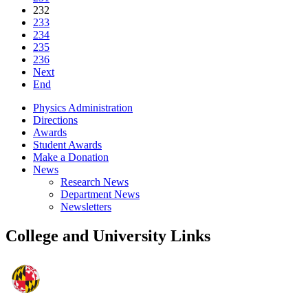
232
233
234
235
236
Next
End
Physics Administration
Directions
Awards
Student Awards
Make a Donation
News
Research News
Department News
Newsletters
College and University Links