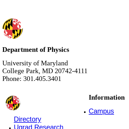
Department of Physics
University of Maryland
College Park, MD 20742-4111
Phone: 301.405.3401
Information
Campus
Directory
Ugrad Research