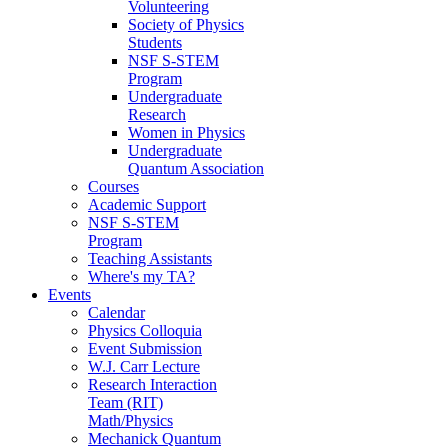
Volunteering
Society of Physics
Students
NSF S-STEM
Program
Undergraduate
Research
Women in Physics
Undergraduate
Quantum Association
Courses
Academic Support
NSF S-STEM
Program
Teaching Assistants
Where's my TA?
Events
Calendar
Physics Colloquia
Event Submission
W.J. Carr Lecture
Research Interaction
Team (RIT)
Math/Physics
Mechanick Quantum