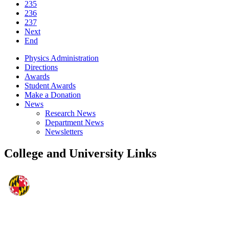
235
236
237
Next
End
Physics Administration
Directions
Awards
Student Awards
Make a Donation
News
Research News
Department News
Newsletters
College and University Links