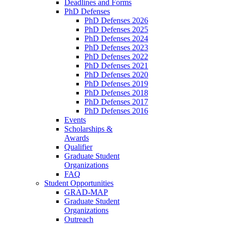
Deadlines and Forms
PhD Defenses
PhD Defenses 2026
PhD Defenses 2025
PhD Defenses 2024
PhD Defenses 2023
PhD Defenses 2022
PhD Defenses 2021
PhD Defenses 2020
PhD Defenses 2019
PhD Defenses 2018
PhD Defenses 2017
PhD Defenses 2016
Events
Scholarships &
Awards
Qualifier
Graduate Student
Organizations
FAQ
Student Opportunities
GRAD-MAP
Graduate Student
Organizations
Outreach