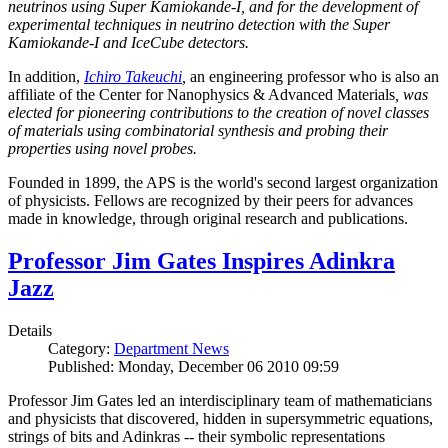
neutrinos using Super Kamiokande-I, and for the development of
experimental techniques in neutrino detection with the Super
Kamiokande-I and IceCube detectors.
In addition,
Ichiro Takeuchi
,
an engineering professor who is also an
affiliate of the Center for Nanophysics & Advanced Materials
, was
elected for pioneering contributions to the creation of novel classes
of materials using combinatorial synthesis and probing their
properties using novel probes.
Founded in 1899, the APS is the world's second largest organization
of physicists. Fellows are recognized by their peers for advances
made in knowledge, through original research and publications.
Professor Jim Gates Inspires Adinkra
Jazz
Details
Category:
Department News
Published: Monday, December 06 2010 09:59
Professor Jim Gates led an interdisciplinary team of mathematicians
and physicists that discovered, hidden in supersymmetric equations,
strings of bits and Adinkras -- their symbolic representations