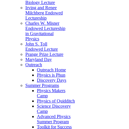
Biology Lecture
Irving and Renee
Milchberg Endowed
Lectureship
Charles W. Misner
Endowed Lectureship
in Gravitational
Physics
John S. Toll
Endowed Lecture
Prange Prize Lecture
Maryland Day
Outreach
Outreach Home
Physics is Phun
Discovery Days
Summer Programs
Physics Makers
Camp
Physics of Quidditch
Science Discovery
Camp
Advanced Physics
Summer Program
Toolkit for Success