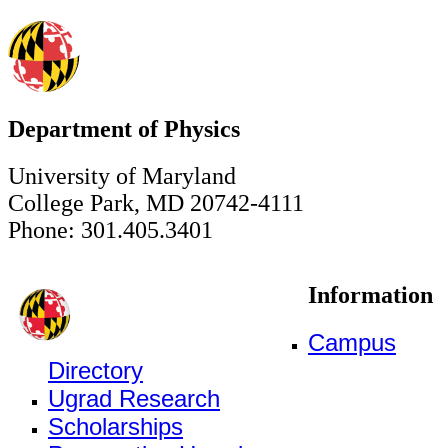
Department of Physics
University of Maryland
College Park, MD 20742-4111
Phone: 301.405.3401
Information
Campus
Directory
Ugrad Research
Scholarships