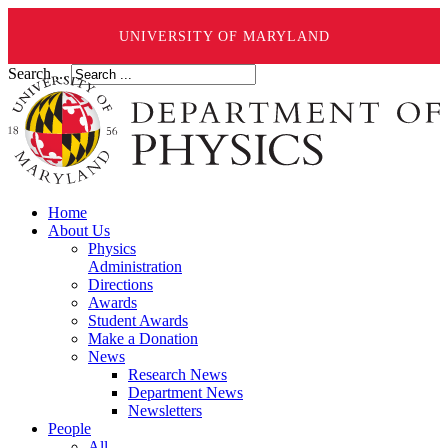
UNIVERSITY OF MARYLAND
Search ...
Home
About Us
Physics
Administration
Directions
Awards
Student Awards
Make a Donation
News
Research News
Department News
Newsletters
People
All