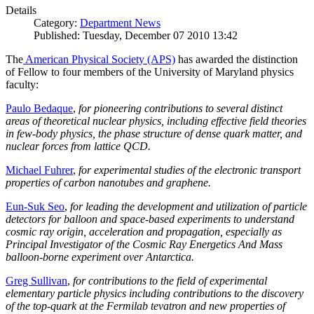
Details
Category:
Department News
Published: Tuesday, December 07 2010 13:42
The
American Physical Society (APS)
has awarded the distinction
of Fellow to four members of the University of Maryland physics
faculty:
Paulo Bedaque
,
for pioneering contributions to several distinct
areas of theoretical nuclear physics, including effective field theories
in few-body physics, the phase structure of dense quark matter, and
nuclear forces from lattice QCD.
Michael Fuhrer
,
for experimental studies of the electronic transport
properties of carbon nanotubes and graphene.
Eun-Suk Seo
,
for leading the development and utilization of particle
detectors for balloon and space-based experiments to understand
cosmic ray origin, acceleration and propagation, especially as
Principal Investigator of the Cosmic Ray Energetics And Mass
balloon-borne experiment over Antarctica.
Greg Sullivan
,
for contributions to the field of experimental
elementary particle physics including contributions to the discovery
of the top-quark at the Fermilab tevatron and new properties of