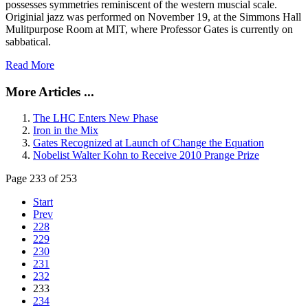
possesses symmetries reminiscent of the western muscial scale.
Originial jazz was performed on November 19, at the Simmons Hall
Mulitpurpose Room at MIT, where Professor Gates is currently on
sabbatical.
Read More
More Articles ...
The LHC Enters New Phase
Iron in the Mix
Gates Recognized at Launch of Change the Equation
Nobelist Walter Kohn to Receive 2010 Prange Prize
Page 233 of 253
Start
Prev
228
229
230
231
232
233
234