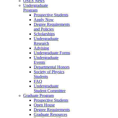
OSES News
Undergraduate
Program
Prospective Students
Apply Now
Degree Requirements
and Policies
Scholarships
Undergraduate
Research
Advising
Undergraduate Forms
Undergraduate
Events
Departmental Honors
Society of Physics
Students
FAQ
Undergraduate
Student Committee
Graduate Program
Prospective Students
Open House
Degree Requirements
Graduate Resources