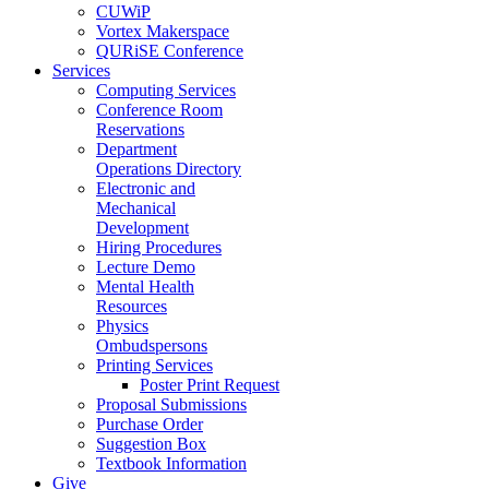
CUWiP
Vortex Makerspace
QURiSE Conference
Services
Computing Services
Conference Room
Reservations
Department
Operations Directory
Electronic and
Mechanical
Development
Hiring Procedures
Lecture Demo
Mental Health
Resources
Physics
Ombudspersons
Printing Services
Poster Print Request
Proposal Submissions
Purchase Order
Suggestion Box
Textbook Information
Give