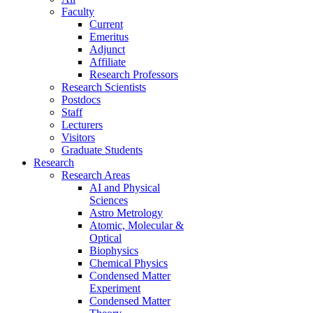
Faculty
Current
Emeritus
Adjunct
Affiliate
Research Professors
Research Scientists
Postdocs
Staff
Lecturers
Visitors
Graduate Students
Research
Research Areas
AI and Physical
Sciences
Astro Metrology
Atomic, Molecular &
Optical
Biophysics
Chemical Physics
Condensed Matter
Experiment
Condensed Matter