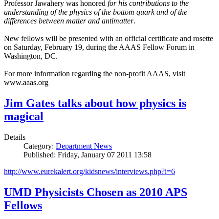
Professor Jawahery was honored
for his contributions to the
understanding of the physics of the bottom quark and of the
differences between matter and antimatter
.
New fellows will be presented with an official certificate and rosette
on Saturday, February 19, during the AAAS Fellow Forum in
Washington, DC.
For more information regarding the non-profit AAAS, visit
www.aaas.org
Jim Gates talks about how physics is
magical
Details
Category:
Department News
Published: Friday, January 07 2011 13:58
http://www.eurekalert.org/kidsnews/interviews.php?i=6
UMD Physicists Chosen as 2010 APS
Fellows