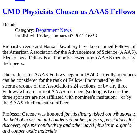
UMD Physicists Chosen as AAAS Fellows
Details
Category:
Department News
Published: Friday, January 07 2011 16:23
Richard Greene and Hassan Jawahery have been named Fellows of
the American Association for the Advancement of Science (AAAS).
Election as a Fellow is an honor bestowed upon AAAS member by
their peers.
The tradition of AAAS Fellows began in 1874. Currently, members
can be considered for the rank of Fellow if nominated by the
steering groups of the Association’s 24 sections, or by any three
Fellows who are current AAAS members (so long as two of the
three sponsors are not affiliated with nominee’s institution) , or by
the AAAS chief executive officer.
Professor Greene was honored
for his distinguished contributions to
the field of experimental condensed matter physics, particularly for
discovery of superconductivity and other novel physics in organic
and copper oxide materials
.