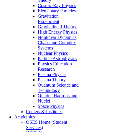
Theory
Cosmic Ray Physics
Elementary Particles
Gravitation
Experiment
Gravitational Theory
High Energy Physics
Nonlinear Dynamics,
Chaos and Complex
Systems
Nuclear Physics
Particle Astrophysics
Physics Education
Research
Plasma Physics
Plasma Theory
Quantum Science and
Technology
Quarks, Hadrons and
Nuclei
Space Physics
Centers & Institutes
Academics
OSES Home (Student
Services)