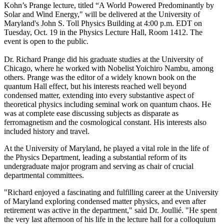
Kohn’s Prange lecture, titled “A World Powered Predominantly by
Solar and Wind Energy," will be delivered at the University of
Maryland's John S. Toll Physics Building at 4:00 p.m. EDT on
Tuesday, Oct. 19 in the Physics Lecture Hall, Room 1412. The
event is open to the public.
Dr. Richard Prange did his graduate studies at the University of
Chicago, where he worked with Nobelist Yoichiro Nambu, among
others. Prange was the editor of a widely known book on the
quantum Hall effect, but his interests reached well beyond
condensed matter, extending into every substantive aspect of
theoretical physics including seminal work on quantum chaos. He
was at complete ease discussing subjects as disparate as
ferromagnetism and the cosmological constant. His interests also
included history and travel.
At the University of Maryland, he played a vital role in the life of
the Physics Department, leading a substantial reform of its
undergraduate major program and serving as chair of crucial
departmental committees.
"Richard enjoyed a fascinating and fulfilling career at the University
of Maryland exploring condensed matter physics, and even after
retirement was active in the department," said Dr. Joullié. "He spent
the very last afternoon of his life in the lecture hall for a colloquium