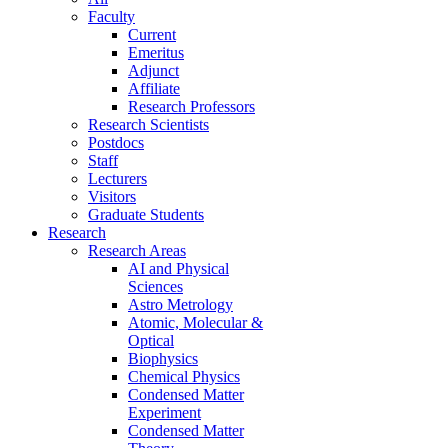
Faculty
Current
Emeritus
Adjunct
Affiliate
Research Professors
Research Scientists
Postdocs
Staff
Lecturers
Visitors
Graduate Students
Research
Research Areas
AI and Physical
Sciences
Astro Metrology
Atomic, Molecular &
Optical
Biophysics
Chemical Physics
Condensed Matter
Experiment
Condensed Matter