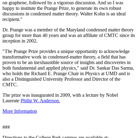
on graphene, followed by a vigorous discussion. And so I was
happy to institute the Prange Prize, to generate its own robust
discussions in condensed matter theory. Walter Kohn is an ideal
recipient."
Dr. Prange was a member of the Maryland condensed matter theory
group for more than 40 years and was an affiliate of CMTC since its
inception in 2002.
"The Prange Prize provides a unique opportunity to acknowledge
transformative work in condensed-matter theory, a field that has
proven to be an inexhaustible source of insights and discoveries in
both fundamental and applied physics," said Dr. Sankar Das Sarma,
who holds the Richard E. Prange Chair in Physics at UMD and is
also a Distinguished University Professor and Director of the
CMTC.
The prize was inaugurated in 2009, with a lecture by Nobel
Laureate
Philip W. Anderson.
More Information
###
Directions to the College Park campus are available at: