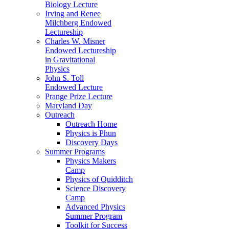
Biology Lecture
Irving and Renee
Milchberg Endowed
Lectureship
Charles W. Misner
Endowed Lectureship
in Gravitational
Physics
John S. Toll
Endowed Lecture
Prange Prize Lecture
Maryland Day
Outreach
Outreach Home
Physics is Phun
Discovery Days
Summer Programs
Physics Makers
Camp
Physics of Quidditch
Science Discovery
Camp
Advanced Physics
Summer Program
Toolkit for Success