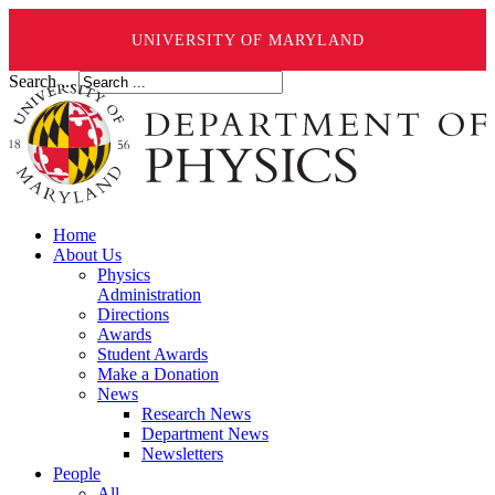
UNIVERSITY OF MARYLAND
Search ...
Home
About Us
Physics
Administration
Directions
Awards
Student Awards
Make a Donation
News
Research News
Department News
Newsletters
People
All