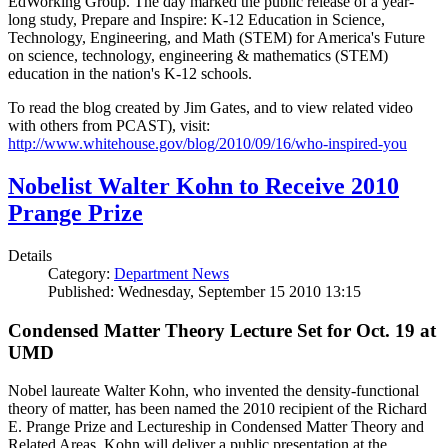
EdWorking Group. The day marked the public release of a year-
long study, Prepare and Inspire: K-12 Education in Science,
Technology, Engineering, and Math (STEM) for America's Future
on science, technology, engineering & mathematics (STEM)
education in the nation's K-12 schools.
To read the blog created by Jim Gates, and to view related video
with others from PCAST), visit:
http://www.whitehouse.gov/blog/2010/09/16/who-inspired-you
Nobelist Walter Kohn to Receive 2010
Prange Prize
Details
Category:
Department News
Published: Wednesday, September 15 2010 13:15
Condensed Matter Theory Lecture Set for Oct. 19 at
UMD
Nobel laureate Walter Kohn, who invented the density-functional
theory of matter, has been named the 2010 recipient of the Richard
E. Prange Prize and Lectureship in Condensed Matter Theory and
Related Areas. Kohn will deliver a public presentation at the