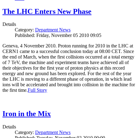
The LHC Enters New Phase
Details
Category:
Department News
Published: Friday, November 05 2010 09:05
Geneva, 4 November 2010. Proton running for 2010 in the LHC at
CERN1 came to a successful conclusion today at 08:00 CET. Since
the end of March, when the first collisions occurred at a total energy
of 7 TeV, the machine and experiment teams have achieved all of
their objectives for the first year of proton physics at this record
energy and new ground has been explored. For the rest of the year
the LHC is moving to a different phase of operation, in which lead
ions will be accelerated and brought into collision in the machine for
the first time.
Full Story
Iron in the Mix
Details
Category:
Department News
Published: Tuesday, November 02 2010 00:00