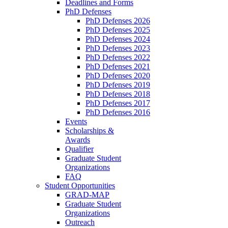
Deadlines and Forms
PhD Defenses
PhD Defenses 2026
PhD Defenses 2025
PhD Defenses 2024
PhD Defenses 2023
PhD Defenses 2022
PhD Defenses 2021
PhD Defenses 2020
PhD Defenses 2019
PhD Defenses 2018
PhD Defenses 2017
PhD Defenses 2016
Events
Scholarships &
Awards
Qualifier
Graduate Student
Organizations
FAQ
Student Opportunities
GRAD-MAP
Graduate Student
Organizations
Outreach