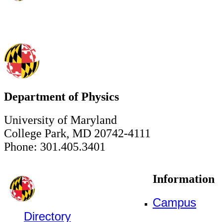
Department of Physics
University of Maryland
College Park, MD 20742-4111
Phone: 301.405.3401
Information
Campus
Directory