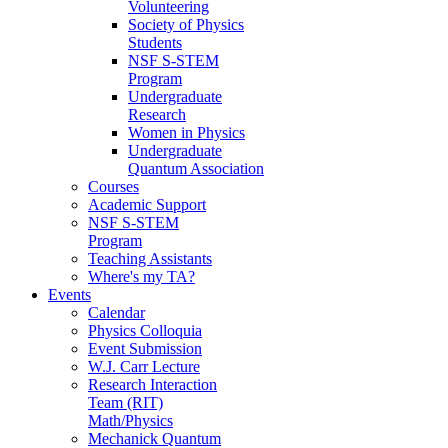
Volunteering
Society of Physics
Students
NSF S-STEM
Program
Undergraduate
Research
Women in Physics
Undergraduate
Quantum Association
Courses
Academic Support
NSF S-STEM
Program
Teaching Assistants
Where's my TA?
Events
Calendar
Physics Colloquia
Event Submission
W.J. Carr Lecture
Research Interaction
Team (RIT)
Math/Physics
Mechanick Quantum