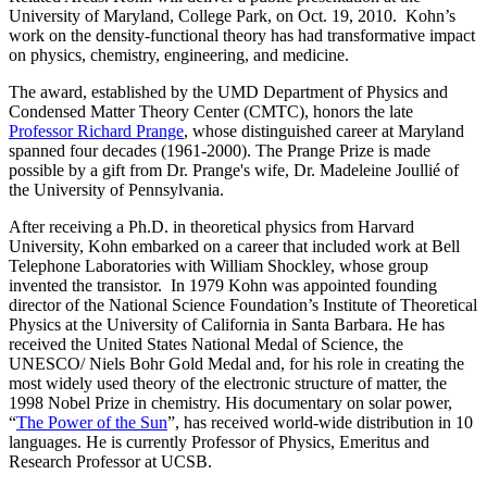
University of Maryland, College Park, on Oct. 19, 2010. Kohn’s
work on the density-functional theory has had transformative impact
on physics, chemistry, engineering, and medicine.
The award, established by the UMD Department of Physics and
Condensed Matter Theory Center (CMTC), honors the late
Professor Richard Prange
, whose distinguished career at Maryland
spanned four decades (1961-2000). The Prange Prize is made
possible by a gift from Dr. Prange's wife, Dr. Madeleine Joullié of
the University of Pennsylvania.
After receiving a Ph.D. in theoretical physics from Harvard
University, Kohn embarked on a career that included work at Bell
Telephone Laboratories with William Shockley, whose group
invented the transistor. In 1979 Kohn was appointed founding
director of the National Science Foundation’s Institute of Theoretical
Physics at the University of California in Santa Barbara. He has
received the United States National Medal of Science, the
UNESCO/ Niels Bohr Gold Medal and, for his role in creating the
most widely used theory of the electronic structure of matter, the
1998 Nobel Prize in chemistry. His documentary on solar power,
“
The Power of the Sun
”, has received world-wide distribution in 10
languages. He is currently Professor of Physics, Emeritus and
Research Professor at UCSB.