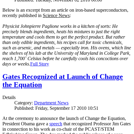
Below is an excerpt from an article on iron-based superconductors,
recently published in
Science News
:
Physicist Johnpierre Paglione works in a kitchen of sorts: He
precisely blends ingredients, heats his mixtures to just the right
temperature and cools them to get the perfect product. But rather
than only edible ingredients, his recipes call for toxic chemicals,
such as arsenic, and metals — especially iron. His ovens, which line
the shelves of his lab at the University of Maryland in College Park,
reach 1,700˚ Celsius before he carefully cools his concoctions over
days or weeks.
Full Story
Gates Recognized at Launch of Change
the Equation
Details
Category:
Department News
Published: Friday, September 17 2010 10:51
At the ceremony to announce the launch of Change the Equation,
President Obama gave a
speech
that recognized Professor Jim Gates
in connection to his work as co-chair of the PCAST/STEM