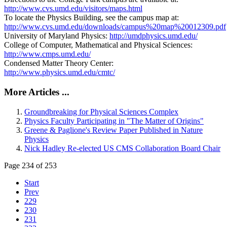
http://www.cvs.umd.edu/visitors/maps.html
To locate the Physics Building, see the campus map at:
http://www.cvs.umd.edu/downloads/campus%20map%20012309.pdf
University of Maryland Physics:
http://umdphysics.umd.edu/
College of Computer, Mathematical and Physical Sciences:
http://www.cmps.umd.edu/
Condensed Matter Theory Center:
http://www.physics.umd.edu/cmtc/
More Articles ...
Groundbreaking for Physical Sciences Complex
Physics Faculty Participating in "The Matter of Origins"
Greene & Paglione's Review Paper Published in Nature
Physics
Nick Hadley Re-elected US CMS Collaboration Board Chair
Page 234 of 253
Start
Prev
229
230
231