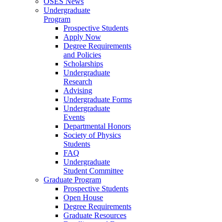
OSES News
Undergraduate
Program
Prospective Students
Apply Now
Degree Requirements
and Policies
Scholarships
Undergraduate
Research
Advising
Undergraduate Forms
Undergraduate
Events
Departmental Honors
Society of Physics
Students
FAQ
Undergraduate
Student Committee
Graduate Program
Prospective Students
Open House
Degree Requirements
Graduate Resources