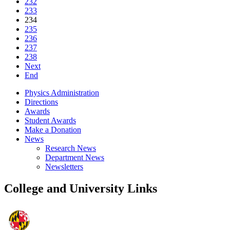
232
233
234
235
236
237
238
Next
End
Physics Administration
Directions
Awards
Student Awards
Make a Donation
News
Research News
Department News
Newsletters
College and University Links