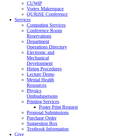
CUWiP
Vortex Makerspace
QURiSE Conference
Services
Computing Services
Conference Room
Reservations
Department
Operations Directory
Electronic and
Mechanical
Development
Hiring Procedures
Lecture Demo
Mental Health
Resources
Physics
Ombudspersons
Printing Services
Poster Print Request
Proposal Submissions
Purchase Order
Suggestion Box
Textbook Information
Give