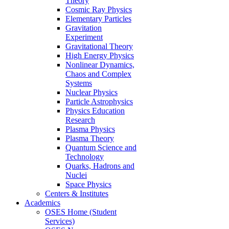
Theory
Cosmic Ray Physics
Elementary Particles
Gravitation
Experiment
Gravitational Theory
High Energy Physics
Nonlinear Dynamics,
Chaos and Complex
Systems
Nuclear Physics
Particle Astrophysics
Physics Education
Research
Plasma Physics
Plasma Theory
Quantum Science and
Technology
Quarks, Hadrons and
Nuclei
Space Physics
Centers & Institutes
Academics
OSES Home (Student
Services)