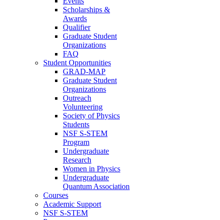
Events
Scholarships &
Awards
Qualifier
Graduate Student
Organizations
FAQ
Student Opportunities
GRAD-MAP
Graduate Student
Organizations
Outreach
Volunteering
Society of Physics
Students
NSF S-STEM
Program
Undergraduate
Research
Women in Physics
Undergraduate
Quantum Association
Courses
Academic Support
NSF S-STEM