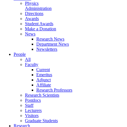
Physics
Administration
Directions
Awards
Student Awards
Make a Donation
News
Research News
Department News
Newsletters
People
All
Faculty
Current
Emeritus
Adjunct
Affiliate
Research Professors
Research Scientists
Postdocs
Staff
Lecturers
Visitors
Graduate Students
Research