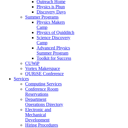
Outreach Home
Physics is Phun
Discovery Days
Summer Programs
Physics Makers
Camp
Physics of Quidditch
Science Discovery
Camp
Advanced Physics
Summer Program
Toolkit for Success
CUWiP
Vortex Makerspace
QURiSE Conference
Services
Computing Services
Conference Room
Reservations
Department
Operations Directory
Electronic and
Mechanical
Development
Hiring Procedures