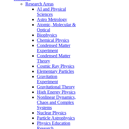
Research Areas
AI and Physical
Sciences
Astro Metrology
Atomic, Molecular &
Optical
Biophysics
Chemical Physics
Condensed Matter
Experiment
Condensed Matter
Theory
Cosmic Ray Physics
Elementary Particles
Gravitation
Experiment
Gravitational Theory
High Energy Physics
Nonlinear Dynamics,
Chaos and Complex
Systems
Nuclear Physics
Particle Astrophysics
Physics Education
Research