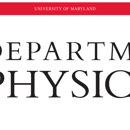
UNIVERSITY OF MARYLAND