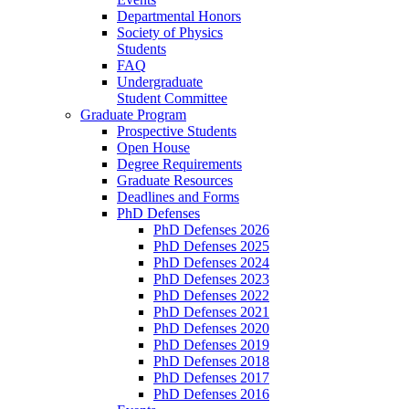
Departmental Honors
Society of Physics
Students
FAQ
Undergraduate
Student Committee
Graduate Program
Prospective Students
Open House
Degree Requirements
Graduate Resources
Deadlines and Forms
PhD Defenses
PhD Defenses 2026
PhD Defenses 2025
PhD Defenses 2024
PhD Defenses 2023
PhD Defenses 2022
PhD Defenses 2021
PhD Defenses 2020
PhD Defenses 2019
PhD Defenses 2018
PhD Defenses 2017
PhD Defenses 2016