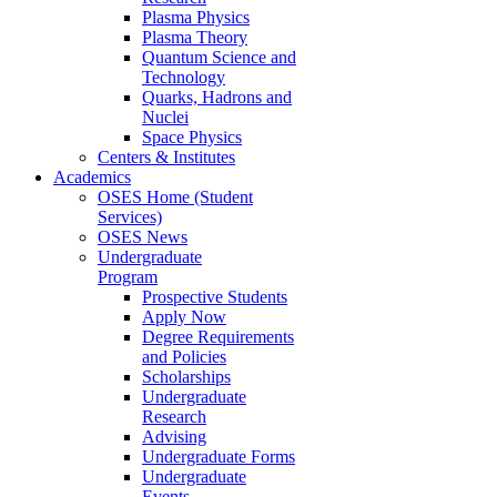
Plasma Physics
Plasma Theory
Quantum Science and
Technology
Quarks, Hadrons and
Nuclei
Space Physics
Centers & Institutes
Academics
OSES Home (Student
Services)
OSES News
Undergraduate
Program
Prospective Students
Apply Now
Degree Requirements
and Policies
Scholarships
Undergraduate
Research
Advising
Undergraduate Forms
Undergraduate
Events