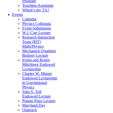
Program
Teaching Assistants
Where's my TA?
Events
Calendar
Physics Colloquia
Event Submission
W.J. Carr Lecture
Research Interaction
Team (RIT)
Math/Physics
Mechanick Quantum
Biology Lecture
Irving and Renee
Milchberg Endowed
Lectureship
Charles W. Misner
Endowed Lectureship
in Gravitational
Physics
John S. Toll
Endowed Lecture
Prange Prize Lecture
Maryland Day
Outreach