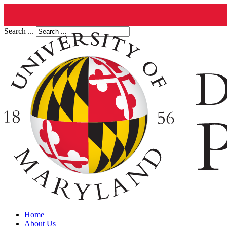
Search ...
Home
About Us