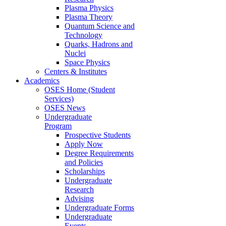
Plasma Physics
Plasma Theory
Quantum Science and
Technology
Quarks, Hadrons and
Nuclei
Space Physics
Centers & Institutes
Academics
OSES Home (Student
Services)
OSES News
Undergraduate
Program
Prospective Students
Apply Now
Degree Requirements
and Policies
Scholarships
Undergraduate
Research
Advising
Undergraduate Forms
Undergraduate
Events