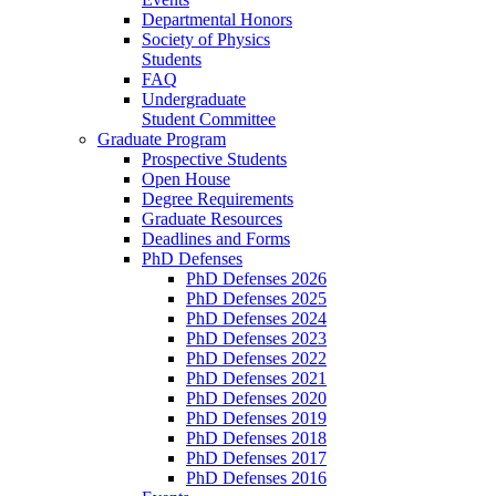
Departmental Honors
Society of Physics
Students
FAQ
Undergraduate
Student Committee
Graduate Program
Prospective Students
Open House
Degree Requirements
Graduate Resources
Deadlines and Forms
PhD Defenses
PhD Defenses 2026
PhD Defenses 2025
PhD Defenses 2024
PhD Defenses 2023
PhD Defenses 2022
PhD Defenses 2021
PhD Defenses 2020
PhD Defenses 2019
PhD Defenses 2018
PhD Defenses 2017
PhD Defenses 2016