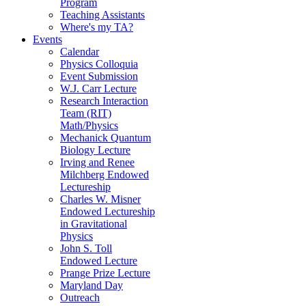
Program
Teaching Assistants
Where's my TA?
Events
Calendar
Physics Colloquia
Event Submission
W.J. Carr Lecture
Research Interaction
Team (RIT)
Math/Physics
Mechanick Quantum
Biology Lecture
Irving and Renee
Milchberg Endowed
Lectureship
Charles W. Misner
Endowed Lectureship
in Gravitational
Physics
John S. Toll
Endowed Lecture
Prange Prize Lecture
Maryland Day
Outreach