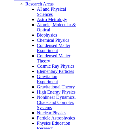
Research Areas
AI and Physical
Sciences
Astro Metrology
Atomic, Molecular &
Optical
Biophysics
Chemical Physics
Condensed Matter
Experiment
Condensed Matter
Theory
Cosmic Ray Physics
Elementary Particles
Gravitation
Experiment
Gravitational Theory
High Energy Physics
Nonlinear Dynamics,
Chaos and Complex
Systems
Nuclear Physics
Particle Astrophysics
Physics Education
Research