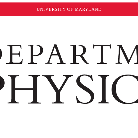
UNIVERSITY OF MARYLAND