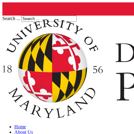
Search ...
Home
About Us