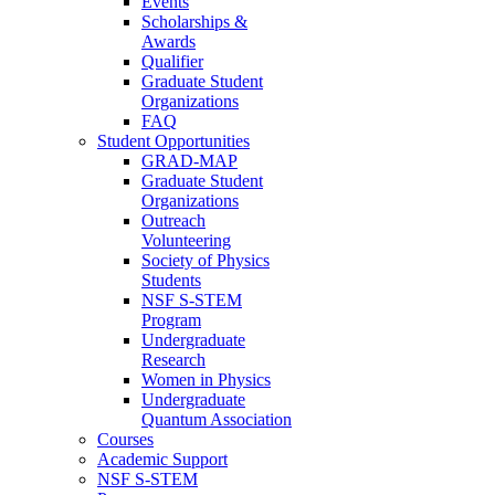
Events
Scholarships &
Awards
Qualifier
Graduate Student
Organizations
FAQ
Student Opportunities
GRAD-MAP
Graduate Student
Organizations
Outreach
Volunteering
Society of Physics
Students
NSF S-STEM
Program
Undergraduate
Research
Women in Physics
Undergraduate
Quantum Association
Courses
Academic Support
NSF S-STEM