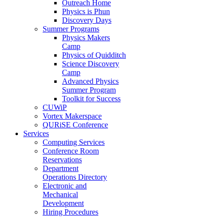
Outreach Home
Physics is Phun
Discovery Days
Summer Programs
Physics Makers
Camp
Physics of Quidditch
Science Discovery
Camp
Advanced Physics
Summer Program
Toolkit for Success
CUWiP
Vortex Makerspace
QURiSE Conference
Services
Computing Services
Conference Room
Reservations
Department
Operations Directory
Electronic and
Mechanical
Development
Hiring Procedures