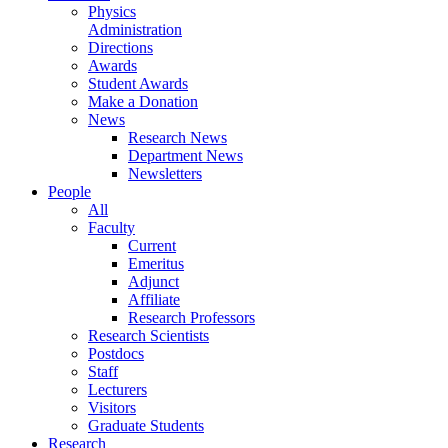
Physics
Administration
Directions
Awards
Student Awards
Make a Donation
News
Research News
Department News
Newsletters
People
All
Faculty
Current
Emeritus
Adjunct
Affiliate
Research Professors
Research Scientists
Postdocs
Staff
Lecturers
Visitors
Graduate Students
Research