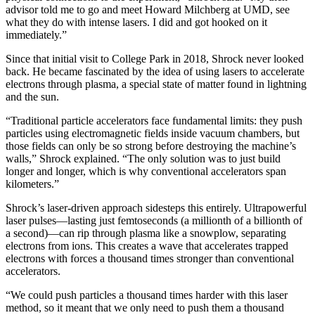
advisor told me to go and meet Howard Milchberg at UMD, see
what they do with intense lasers. I did and got hooked on it
immediately.”
Since that initial visit to College Park in 2018, Shrock never looked
back. He became fascinated by the idea of using lasers to accelerate
electrons through plasma, a special state of matter found in lightning
and the sun.
“Traditional particle accelerators face fundamental limits: they push
particles using electromagnetic fields inside vacuum chambers, but
those fields can only be so strong before destroying the machine’s
walls,” Shrock explained. “The only solution was to just build
longer and longer, which is why conventional accelerators span
kilometers.”
Shrock’s laser-driven approach sidesteps this entirely. Ultrapowerful
laser pulses—lasting just femtoseconds (a millionth of a billionth of
a second)—can rip through plasma like a snowplow, separating
electrons from ions. This creates a wave that accelerates trapped
electrons with forces a thousand times stronger than conventional
accelerators.
“We could push particles a thousand times harder with this laser
method, so it meant that we only need to push them a thousand