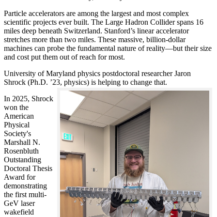
Particle accelerators are among the largest and most complex
scientific projects ever built. The Large Hadron Collider spans 16
miles deep beneath Switzerland. Stanford’s linear accelerator
stretches more than two miles. These massive, billion-dollar
machines can probe the fundamental nature of reality—but their size
and cost put them out of reach for most.
University of Maryland physics postdoctoral researcher Jaron
Shrock (Ph.D. ’23, physics) is helping to change that.
In 2025, Shrock
won the
American
Physical
Society's
Marshall N.
Rosenbluth
Outstanding
Doctoral Thesis
Award for
demonstrating
the first multi-
GeV laser
wakefield