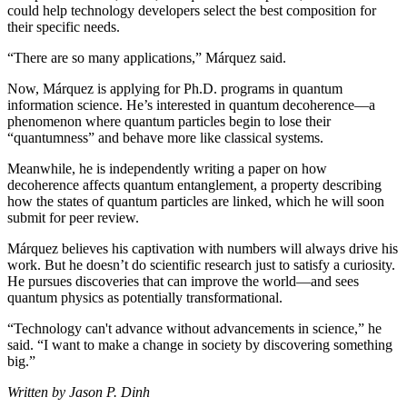
could help technology developers select the best composition for
their specific needs.
“There are so many applications,” Márquez said.
Now, Márquez is applying for Ph.D. programs in quantum
information science. He’s interested in quantum decoherence—a
phenomenon where quantum particles begin to lose their
“quantumness” and behave more like classical systems.
Meanwhile, he is independently writing a paper on how
decoherence affects quantum entanglement, a property describing
how the states of quantum particles are linked, which he will soon
submit for peer review.
Márquez believes his captivation with numbers will always drive his
work. But he doesn’t do scientific research just to satisfy a curiosity.
He pursues discoveries that can improve the world—and sees
quantum physics as potentially transformational.
“Technology can't advance without advancements in science,” he
said. “I want to make a change in society by discovering something
big.”
Written by Jason P. Dinh