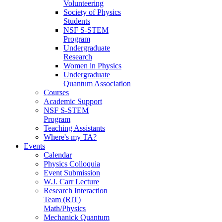
Volunteering
Society of Physics
Students
NSF S-STEM
Program
Undergraduate
Research
Women in Physics
Undergraduate
Quantum Association
Courses
Academic Support
NSF S-STEM
Program
Teaching Assistants
Where's my TA?
Events
Calendar
Physics Colloquia
Event Submission
W.J. Carr Lecture
Research Interaction
Team (RIT)
Math/Physics
Mechanick Quantum