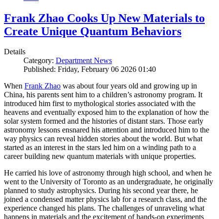
Frank Zhao Cooks Up New Materials to
Create Unique Quantum Behaviors
Details
Category:
Department News
Published: Friday, February 06 2026 01:40
When
Frank Zhao
was about four years old and growing up in
China, his parents sent him to a children’s astronomy program. It
introduced him first to mythological stories associated with the
heavens and eventually exposed him to the explanation of how the
solar system formed and the histories of distant stars. Those early
astronomy lessons ensnared his attention and introduced him to the
way physics can reveal hidden stories about the world. But what
started as an interest in the stars led him on a winding path to a
career building new quantum materials with unique properties.
He carried his love of astronomy through high school, and when he
went to the University of Toronto as an undergraduate, he originally
planned to study astrophysics. During his second year there, he
joined a condensed matter physics lab for a research class, and the
experience changed his plans. The challenges of unraveling what
happens in materials and the excitement of hands-on experiments