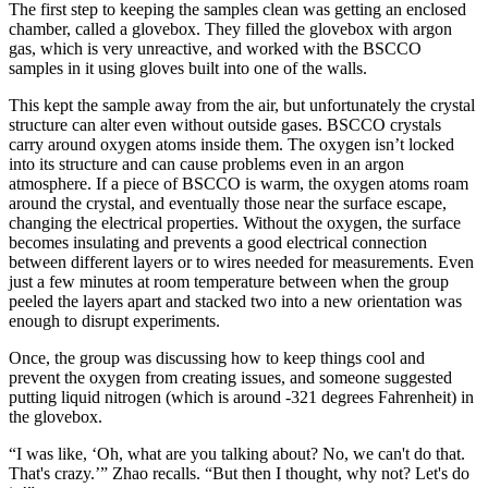
The first step to keeping the samples clean was getting an enclosed
chamber, called a glovebox. They filled the glovebox with argon
gas, which is very unreactive, and worked with the BSCCO
samples in it using gloves built into one of the walls.
This kept the sample away from the air, but unfortunately the crystal
structure can alter even without outside gases. BSCCO crystals
carry around oxygen atoms inside them. The oxygen isn’t locked
into its structure and can cause problems even in an argon
atmosphere. If a piece of BSCCO is warm, the oxygen atoms roam
around the crystal, and eventually those near the surface escape,
changing the electrical properties. Without the oxygen, the surface
becomes insulating and prevents a good electrical connection
between different layers or to wires needed for measurements. Even
just a few minutes at room temperature between when the group
peeled the layers apart and stacked two into a new orientation was
enough to disrupt experiments.
Once, the group was discussing how to keep things cool and
prevent the oxygen from creating issues, and someone suggested
putting liquid nitrogen (which is around -321 degrees Fahrenheit) in
the glovebox.
“I was like, ‘Oh, what are you talking about? No, we can't do that.
That's crazy.’” Zhao recalls. “But then I thought, why not? Let's do