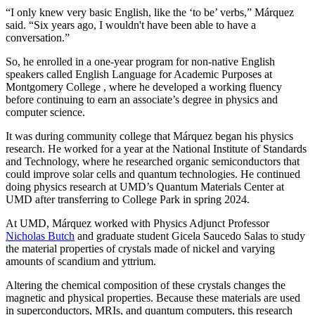
“I only knew very basic English, like the ‘to be’ verbs,” Márquez
said. “Six years ago, I wouldn't have been able to have a
conversation.”
So, he enrolled in a one-year program for non-native English
speakers called English Language for Academic Purposes at
Montgomery College , where he developed a working fluency
before continuing to earn an associate’s degree in physics and
computer science.
It was during community college that Márquez began his physics
research. He worked for a year at the National Institute of Standards
and Technology, where he researched organic semiconductors that
could improve solar cells and quantum technologies. He continued
doing physics research at UMD’s Quantum Materials Center at
UMD after transferring to College Park in spring 2024.
At UMD, Márquez worked with Physics Adjunct Professor
Nicholas Butch
and graduate student Gicela Saucedo Salas to study
the material properties of crystals made of nickel and varying
amounts of scandium and yttrium.
Altering the chemical composition of these crystals changes the
magnetic and physical properties. Because these materials are used
in
superconductors, MRIs, and quantum computers, this
research