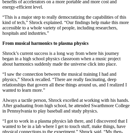
benefits of accelerators on a more portable and more cost and
energy-efficient level.
“This is a major step to really democratizing the capabilities of this
kind of tech,” Shrock explained. “Our findings help make this more
accessible to a whole variety of people, including researchers,
hospitals and industries.”
From musical harmonics to plasma physics
Shrock’s current success is a long way from where his journey
began in a high school physics classroom when a music project
about harmonics suddenly made the universe click into place.
“I saw the connection between the musical training I had and
physics,” Shrock recalled. “There are really fascinating, deep
relationships that govern all these things around us, and I realized I
wanted to learn more.”
Always a tactile person, Shrock excelled at working with his hands.
After graduating from high school, he attended Swarthmore College
in Pennsylvania to play baseball and study physics.
“I got to work in a plasma physics lab there, and I discovered that I
wanted to be in a lab where I get to touch stuff, make things, have
physical connections to the experiment,” Shrock said. “My then-