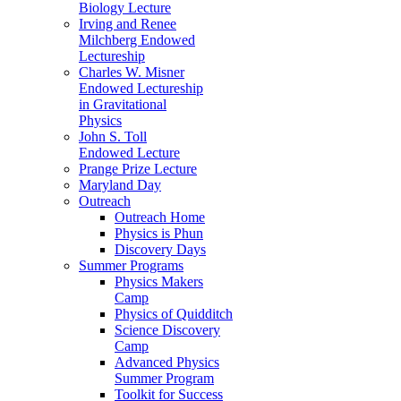
Biology Lecture
Irving and Renee
Milchberg Endowed
Lectureship
Charles W. Misner
Endowed Lectureship
in Gravitational
Physics
John S. Toll
Endowed Lecture
Prange Prize Lecture
Maryland Day
Outreach
Outreach Home
Physics is Phun
Discovery Days
Summer Programs
Physics Makers
Camp
Physics of Quidditch
Science Discovery
Camp
Advanced Physics
Summer Program
Toolkit for Success