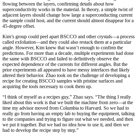
flowing between the layers, confirming details about how
superconductivity works in the material. In theory, a simple twist of
adjacent layers should change how large a superconducting current
the sample could host, and the current should almost disappear for a
45-degree offset.
Kim’s group could peel apart BSCCO and other crystals—a process
called exfoliation—and they could also restack them at a particular
angle. However, Kim knew that wasn’t enough to confirm the
predictions. For more than a decade, multiple experiments had done
the same with BSCCO and failed to definitively observe the
expected dependence of the currents for different angles. But the
prior experiments all appeared to have messy interfaces that likely
altered their behavior. Zhao took on the challenge of developing a
recipe for creating BSCCO samples with pristine surfaces and
acquiring the tools necessary to cook them up.
“I think of myself as a recipes guy,” Zhao says. “The thing I really
liked about this work is that we built the machine from zero—at the
time my advisor moved from Columbia to Harvard. So we had to
really go from having an empty lab to buying the equipment, talking
to the companies and trying to figure out what we needed, and then
we put it together. But we had no idea how to use it, and then we
had to develop the recipe step by step.”