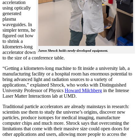
acceleration
using optically
generated
plasma
waveguides. In
simpler terms, he
figured out how
to shrink a
kilometers-long
Jaron Shrock holds newly-developed equipment.
accelerator down
to the size of a conference table.
“Getting a kilometers-long machine to fit inside a university lab, a
manufacturing facility or a hospital room has enormous potential to
bring advanced light and radiation sources to a variety of
applications,” explained Shrock, who works with Distinguished
University Professor of Physics
Howard Milchberg
in the Intense
Laser Matter Interactions lab at UMD.
Traditional particle accelerators are already mainstays in research:
scientists use them to study the universe’s origins, discover new
particles, produce isotopes for medical imaging, manufacture
computer chips and much more. Shrock says that overcoming the
limitations that come with their massive size could open doors for
other applications and users, allowing more people to access the