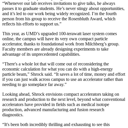
“Whenever our lab receives invitations to give talks, he always
passes it to graduate students. He’s never stingy about opportunities,
and it’s led to our work being widely recognized. I’m the fourth
person from his group to receive the Rosenbluth Award, which
reflects his efforts to support us.”
This year, as UMD’s upgraded 100-terawatt laser system comes
online, the campus will have its very own compact particle
accelerator, thanks to foundational work from Milchberg’s group.
Faculty members are already designing experiments to take
advantage of its unprecedented capabilities.
“There's a whole lot that will come out of reconsidering the
economic calculation for what you can do with a high-energy
particle beam,” Shrock said. “It saves a lot of time, money and effort
if you can just walk across campus to use an accelerator rather than
needing to go someplace far away.”
Looking ahead, Shrock envisions compact accelerators taking on
research and production to the next level, beyond what conventional
accelerators have provided in fields such as medical isotope
production, advanced manufacturing and fusion research
diagnostics.
“It's been both incredibly thrilling and exhausting to see this