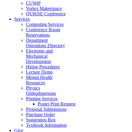
CUWiP
Vortex Makerspace
QURiSE Conference
Services
Computing Services
Conference Room
Reservations
Department
Operations Directory
Electronic and
Mechanical
Development
Hiring Procedures
Lecture Demo
Mental Health
Resources
Physics
Ombudspersons
Printing Services
Poster Print Request
Proposal Submissions
Purchase Order
Suggestion Box
Textbook Information
Give