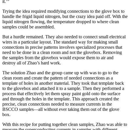
it.’”
Trying the idea required modifying connections to the glove box to
handle the frigid liquid nitrogen, but the crazy idea paid off. With the
liquid nitrogen flowing, the temperature dropped to where clean
samples could be assembled.
But a hurdle remained. They also needed to connect small electrical
wires in a particular layout. The standard way for making small
connections in precise patterns involves specialized processes that
need to be done in a clean room and not the glovebox. Removing
the samples from the glovebox would expose them to air and
destroy all of Zhao’s hard work.
The solution Zhao and the group came up with was to go to the
clean room and create the pattern of needed connections as a
template of holes in another material. They took that template back
to the glovebox and attached it to a sample. Then they performed a
process that effectively let them spray paint gold onto the surface
and through the holes in the template. This approach created the
precise, clean connections needed to measure currents in the
BSCCO samples—all without ever taking them out of the glove
box.
With this recipe for putting together clean samples, Zhao was able to
measure the superconducting currents in samples with different