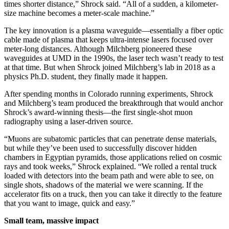
times shorter distance,” Shrock said. “All of a sudden, a kilometer-
size machine becomes a meter-scale machine.”
The key innovation is a plasma waveguide—essentially a fiber optic
cable made of plasma that keeps ultra-intense lasers focused over
meter-long distances. Although Milchberg pioneered these
waveguides at UMD in the 1990s, the laser tech wasn’t ready to test
at that time. But when Shrock joined Milchberg’s lab in 2018 as a
physics Ph.D. student, they finally made it happen.
After spending months in Colorado running experiments, Shrock
and Milchberg’s team produced the breakthrough that would anchor
Shrock’s award-winning thesis—the first single-shot muon
radiography using a laser-driven source.
“Muons are subatomic particles that can penetrate dense materials,
but while they’ve been used to successfully discover hidden
chambers in Egyptian pyramids, those applications relied on cosmic
rays and took weeks,” Shrock explained. “We rolled a rental truck
loaded with detectors into the beam path and were able to see, on
single shots, shadows of the material we were scanning. If the
accelerator fits on a truck, then you can take it directly to the feature
that you want to image, quick and easy.”
Small team, massive impact