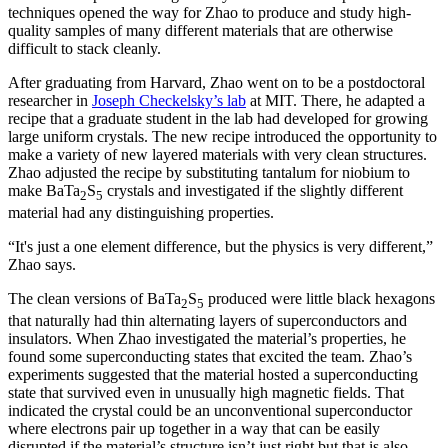
techniques opened the way for Zhao to produce and study high-
quality samples of many different materials that are otherwise
difficult to stack cleanly.
After graduating from Harvard, Zhao went on to be a postdoctoral
researcher in
Joseph Checkelsky’s lab
at MIT. There, he adapted a
recipe that a graduate student in the lab had developed for growing
large uniform crystals. The new recipe introduced the opportunity to
make a variety of new layered materials with very clean structures.
Zhao adjusted the recipe by substituting tantalum for niobium to
make BaTa
S
crystals and investigated if the slightly different
2
5
material had any distinguishing properties.
“It's just a one element difference, but the physics is very different,”
Zhao says.
The clean versions of BaTa
S
produced were little black hexagons
2
5
that naturally had thin alternating layers of superconductors and
insulators. When Zhao investigated the material’s properties, he
found some superconducting states that excited the team. Zhao’s
experiments suggested that the material hosted a superconducting
state that survived even in unusually high magnetic fields. That
indicated the crystal could be an unconventional superconductor
where electrons pair up together in a way that can be easily
disrupted if the material’s structure isn’t just right but that is also