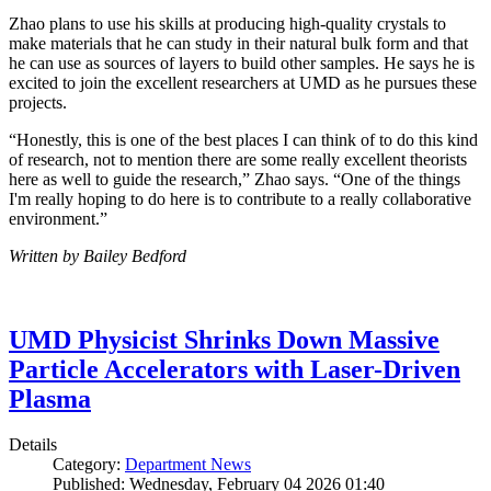
Zhao plans to use his skills at producing high-quality crystals to
make materials that he can study in their natural bulk form and that
he can use as sources of layers to build other samples. He says he is
excited to join the excellent researchers at UMD as he pursues these
projects.
“Honestly, this is one of the best places I can think of to do this kind
of research, not to mention there are some really excellent theorists
here as well to guide the research,” Zhao says. “One of the things
I'm really hoping to do here is to contribute to a really collaborative
environment.”
Written by Bailey Bedford
UMD Physicist Shrinks Down Massive
Particle Accelerators with Laser-Driven
Plasma
Details
Category:
Department News
Published: Wednesday, February 04 2026 01:40