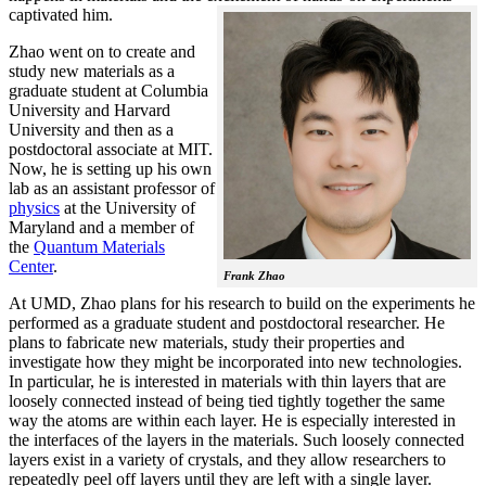
captivated him.
Zhao went on to create and
study new materials as a
graduate student at Columbia
University and Harvard
University and then as a
postdoctoral associate at MIT.
Now, he is setting up his own
lab as an assistant professor of
physics
at the University of
Maryland and a member of
the
Quantum Materials
Center
.
Frank Zhao
At UMD, Zhao plans for his research to build on the experiments he
performed as a graduate student and postdoctoral researcher. He
plans to fabricate new materials, study their properties and
investigate how they might be incorporated into new technologies.
In particular, he is interested in materials with thin layers that are
loosely connected instead of being tied tightly together the same
way the atoms are within each layer. He is especially interested in
the interfaces of the layers in the materials. Such loosely connected
layers exist in a variety of crystals, and they allow researchers to
repeatedly peel off layers until they are left with a single layer.