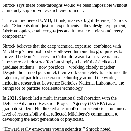
Shrock says these breakthroughs would’ve been impossible without
a uniquely supportive research environment.
“The culture here at UMD, I think, makes a big difference,” Shrock
said. “Students don’t just run experiments—they design equipment,
fabricate optics, engineer gas jets and intimately understand every
component.”
Shrock believes that the deep technical expertise, combined with
Milchberg’s mentorship style, allowed him and his groupmates to
thrive. The team’s success in Colorado wasn’t a massive national
laboratory or industry effort but simply a handful of dedicated
graduate students—now postdocs—working closely together.
Despite the limited personnel, their work completely transformed the
trajectory of particle accelerator technology around the world,
including research at Lawrence Berkeley National Laboratory, the
birthplace of particle accelerator technology.
In 2021, Shrock led a multi-institutional collaboration with the
Defense Advanced Research Projects Agency (DARPA) as a
graduate student. He directed a team of senior scientists—an unusual
level of responsibility that reflected Milchberg’s commitment to
developing the next generation of physicists.
“Howard really empowers young scientists,” Shrock noted.