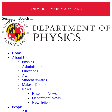
UNIVERSITY OF MARYLAND
Search ...
Home
About Us
Physics
Administration
Directions
Awards
Student Awards
Make a Donation
News
Research News
Department News
Newsletters
People
All