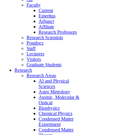
Faculty
Current
Emeritus
Adjunct
Affiliate
Research Professors
Research Scientists
Postdocs
Staff
Lecturers
Visitors
Graduate Students
Research
Research Areas
AI and Physical
Sciences
Astro Metrology
Atomic, Molecular &
Optical
Biophysics
Chemical Physics
Condensed Matter
Experiment
Condensed Matter