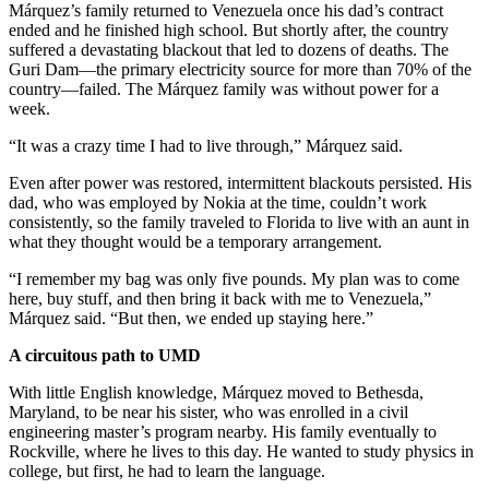
Márquez’s family returned to Venezuela once his dad’s contract
ended and he finished high school. But shortly after, the country
suffered a devastating blackout that led to dozens of deaths. The
Guri Dam—the primary electricity source for more than 70% of the
country—failed. The Márquez family was without power for a
week.
“It was a crazy time I had to live through,” Márquez said.
Even after power was restored, intermittent blackouts persisted. His
dad, who was employed by Nokia at the time, couldn’t work
consistently, so the family traveled to Florida to live with an aunt in
what they thought would be a temporary arrangement.
“I remember my bag was only five pounds. My plan was to come
here, buy stuff, and then bring it back with me to Venezuela,”
Márquez said. “But then, we ended up staying here.”
A circuitous path to UMD
With little English knowledge, Márquez moved to Bethesda,
Maryland, to be near his sister, who was enrolled in a civil
engineering master’s program nearby. His family eventually to
Rockville, where he lives to this day. He wanted to study physics in
college, but first, he had to learn the language.