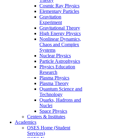
Theory
Cosmic Ray Physics
Elementary Particles
Gravitation
Experiment
Gravitational Theory
High Energy Physics
Nonlinear Dynamics,
Chaos and Complex
Systems
Nuclear Physics
Particle Astrophysics
Physics Education
Research
Plasma Physics
Plasma Theory
Quantum Science and
Technology
Quarks, Hadrons and
Nuclei
Space Physics
Centers & Institutes
Academics
OSES Home (Student
Services)