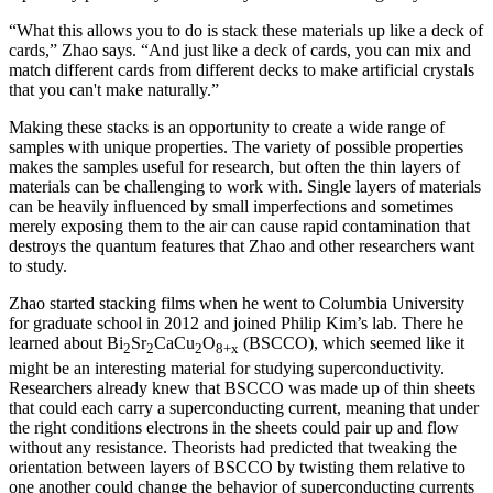
“What this allows you to do is stack these materials up like a deck of
cards,” Zhao says. “And just like a deck of cards, you can mix and
match different cards from different decks to make artificial crystals
that you can't make naturally.”
Making these stacks is an opportunity to create a wide range of
samples with unique properties. The variety of possible properties
makes the samples useful for research, but often the thin layers of
materials can be challenging to work with. Single layers of materials
can be heavily influenced by small imperfections and sometimes
merely exposing them to the air can cause rapid contamination that
destroys the quantum features that Zhao and other researchers want
to study.
Zhao started stacking films when he went to Columbia University
for graduate school in 2012 and joined Philip Kim’s lab. There he
learned about Bi
Sr
CaCu
O
(BSCCO), which seemed like it
2
2
2
8+x
might be an interesting material for studying superconductivity.
Researchers already knew that BSCCO was made up of thin sheets
that could each carry a superconducting current, meaning that under
the right conditions electrons in the sheets could pair up and flow
without any resistance. Theorists had predicted that tweaking the
orientation between layers of BSCCO by twisting them relative to
one another could change the behavior of superconducting currents