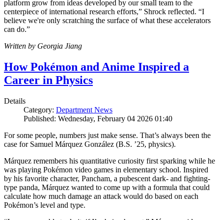
platform grow from ideas developed by our small team to the
centerpiece of international research efforts,” Shrock reflected. “I
believe we're only scratching the surface of what these accelerators
can do.”
Written by Georgia Jiang
How Pokémon and Anime Inspired a
Career in Physics
Details
Category:
Department News
Published: Wednesday, February 04 2026 01:40
For some people, numbers just make sense. That’s always been the
case for Samuel Márquez González (B.S. ’25, physics).
Márquez remembers his quantitative curiosity first sparking while he
was playing Pokémon video games in elementary school. Inspired
by his favorite character, Pancham, a pubescent dark- and fighting-
type panda, Márquez wanted to come up with a formula that could
calculate how much damage an attack would do based on each
Pokémon’s level and type.