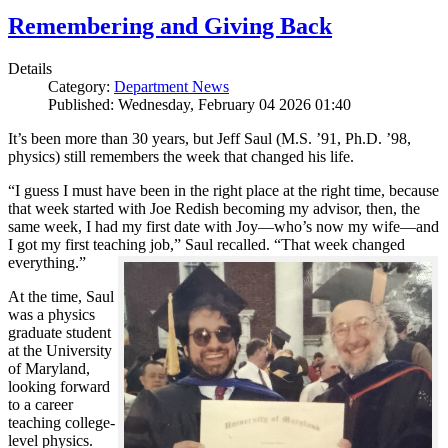
Remembering and Giving Back
Details
Category:
Department News
Published: Wednesday, February 04 2026 01:40
It’s been more than 30 years, but Jeff Saul (M.S. ’91, Ph.D. ’98,
physics) still remembers the week that changed his life.
“I guess I must have been in the right place at the right time, because
that week started with Joe Redish becoming my advisor, then, the
same week, I had my first date with Joy—who’s now my wife—and
I got my first teaching job,” Saul recalled. “That week changed
everything.”
At the time, Saul
was a physics
graduate student
at the University
of Maryland,
looking forward
to a career
teaching college-
level physics.