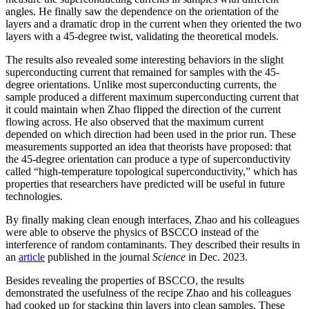
angles. He finally saw the dependence on the orientation of the
layers and a dramatic drop in the current when they oriented the two
layers with a 45-degree twist, validating the theoretical models.
The results also revealed some interesting behaviors in the slight
superconducting current that remained for samples with the 45-
degree orientations. Unlike most superconducting currents, the
sample produced a different maximum superconducting current that
it could maintain when Zhao flipped the direction of the current
flowing across. He also observed that the maximum current
depended on which direction had been used in the prior run. These
measurements supported an idea that theorists have proposed: that
the 45-degree orientation can produce a type of superconductivity
called “high-temperature topological superconductivity,” which has
properties that researchers have predicted will be useful in future
technologies.
By finally making clean enough interfaces, Zhao and his colleagues
were able to observe the physics of BSCCO instead of the
interference of random contaminants. They described their results in
an
article
published in the journal
Science
in Dec. 2023.
Besides revealing the properties of BSCCO, the results
demonstrated the usefulness of the recipe Zhao and his colleagues
had cooked up for stacking thin layers into clean samples. These