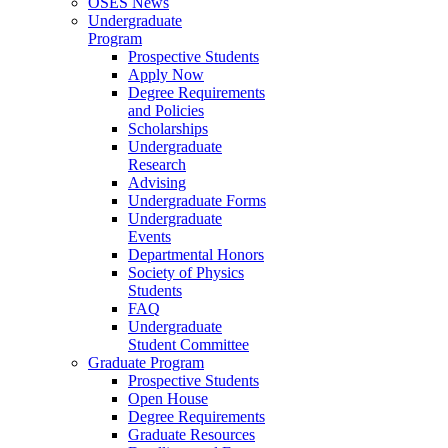
OSES News
Undergraduate
Program
Prospective Students
Apply Now
Degree Requirements
and Policies
Scholarships
Undergraduate
Research
Advising
Undergraduate Forms
Undergraduate
Events
Departmental Honors
Society of Physics
Students
FAQ
Undergraduate
Student Committee
Graduate Program
Prospective Students
Open House
Degree Requirements
Graduate Resources