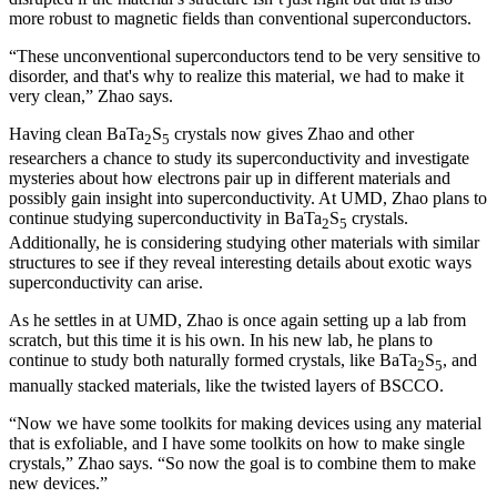
more robust to magnetic fields than conventional superconductors.
“These unconventional superconductors tend to be very sensitive to
disorder, and that's why to realize this material, we had to make it
very clean,” Zhao says.
Having clean BaTa
S
crystals now gives Zhao and other
2
5
researchers a chance to study its superconductivity and investigate
mysteries about how electrons pair up in different materials and
possibly gain insight into superconductivity. At UMD, Zhao plans to
continue studying superconductivity in BaTa
S
crystals.
2
5
Additionally, he is considering studying other materials with similar
structures to see if they reveal interesting details about exotic ways
superconductivity can arise.
As he settles in at UMD, Zhao is once again setting up a lab from
scratch, but this time it is his own. In his new lab, he plans to
continue to study both naturally formed crystals, like BaTa
S
, and
2
5
manually stacked materials, like the twisted layers of BSCCO.
“Now we have some toolkits for making devices using any material
that is exfoliable, and I have some toolkits on how to make single
crystals,” Zhao says. “So now the goal is to combine them to make
new devices.”