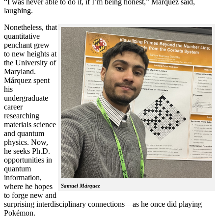
“I was never able to do it, if I’m being honest,” Márquez said,
laughing.
Nonetheless, that
quantitative
penchant grew
to new heights at
the University of
Maryland.
Márquez spent
his
undergraduate
career
researching
materials science
and quantum
physics. Now,
he seeks Ph.D.
opportunities in
quantum
information,
where he hopes
Samuel Márquez
to forge new and
surprising interdisciplinary connections—as he once did playing
Pokémon.