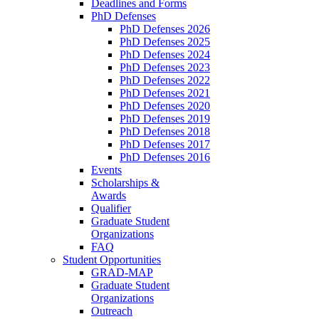
Deadlines and Forms
PhD Defenses
PhD Defenses 2026
PhD Defenses 2025
PhD Defenses 2024
PhD Defenses 2023
PhD Defenses 2022
PhD Defenses 2021
PhD Defenses 2020
PhD Defenses 2019
PhD Defenses 2018
PhD Defenses 2017
PhD Defenses 2016
Events
Scholarships &
Awards
Qualifier
Graduate Student
Organizations
FAQ
Student Opportunities
GRAD-MAP
Graduate Student
Organizations
Outreach