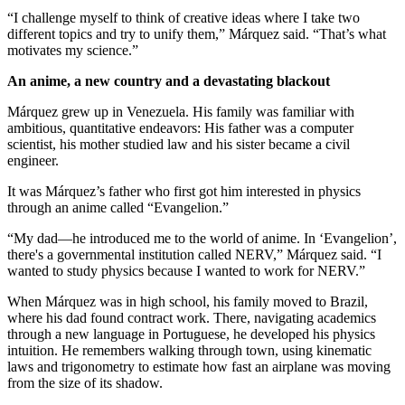
“I challenge myself to think of creative ideas where I take two
different topics and try to unify them,” Márquez said. “That’s what
motivates my science.”
An anime, a new country and a devastating blackout
Márquez grew up in Venezuela. His family was familiar with
ambitious, quantitative endeavors: His father was a computer
scientist, his mother studied law and his sister became a civil
engineer.
It was Márquez’s father who first got him interested in physics
through an anime called “Evangelion.”
“My dad—he introduced me to the world of anime. In ‘Evangelion’,
there's a governmental institution called NERV,” Márquez said. “I
wanted to study physics because I wanted to work for NERV.”
When Márquez was in high school, his family moved to Brazil,
where his dad found contract work. There, navigating academics
through a new language in Portuguese, he developed his physics
intuition. He remembers walking through town, using kinematic
laws and trigonometry to estimate how fast an airplane was moving
from the size of its shadow.