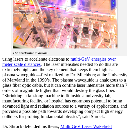
The accelerator in action.
using lasers to accelerate electrons to
multi-GeV energies over
meter-scale distances
. The laser intensities needed to do this are
extremely high, and the key element that keeps them high is a
plasma waveguide—first realized by Dr. Milchberg at the University
of Maryland in the 1990’s. The plasma waveguide is analogous to a
glass fiber optic cable, but it can confine laser intensities more than 7
orders of magnitude higher than would destroy the glass fiber.
“Shrinking a km-long machine to fit inside a university lab,
manufacturing facility, or hospital has enormous potential to bring
advanced light and radiation sources to a variety of applications, and
provides a possible path towards developing compact high energy
colliders for probing fundamental physics”, said Shrock.
Dr. Shrock defended his thesis,
Multi-GeV Laser Wakefield