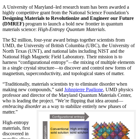
A University of Maryland–led research team has been awarded a
highly competitive grant from the National Science Foundation’s
Designing Materials to Revolutionize and Engineer our Future
(DMREF)
program to launch a bold new frontier in quantum
materials science:
H
igh-Entropy Quantum Materials
.
The $2 million, four-year award brings together scientists from
UMD, the University of British Columbia (UBC), the University of
North Texas (UNT), and national labs including NIST and the
National High Magnetic Field Laboratory. Their mission is to
harness “configurational entropy”—the mixing of multiple elements
in a single crystal structure—to discover and control new forms of
magnetism, superconductivity, and topological states of matter.
“Traditionally, materials scientists try to eliminate disorder when
making new compounds,” said
Johnpierre Paglione
, UMD physics
professor and director of the Maryland Quantum Materials Center,
who is leading the project. “We’re flipping that idea around—
embracing disorder
as a way to stabilize entirely new phases of
matter.”
High-entropy
materials, first
discovered in