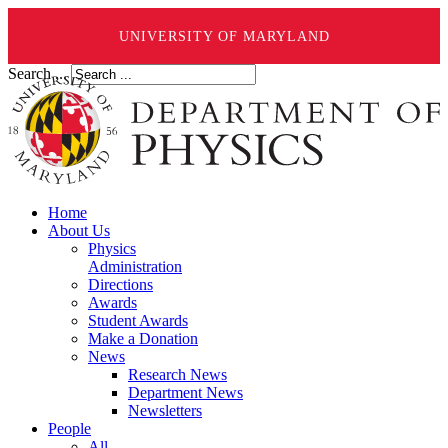
UNIVERSITY OF MARYLAND
Search ...
Home
About Us
Physics
Administration
Directions
Awards
Student Awards
Make a Donation
News
Research News
Department News
Newsletters
People
All