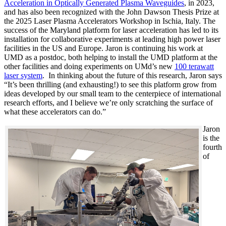
Acceleration in Optically Generated Plasma Waveguides
, in 2023,
and has also been recognized with the John Dawson Thesis Prize at
the 2025 Laser Plasma Accelerators Workshop in Ischia, Italy. The
success of the Maryland platform for laser acceleration has led to its
installation for collaborative experiments at leading high power laser
facilities in the US and Europe. Jaron is continuing his work at
UMD as a postdoc, both helping to install the UMD platform at the
other facilities and doing experiments on UMd’s new
100 terawatt
laser system
. In thinking about the future of this research, Jaron says
“It’s been thrilling (and exhausting!) to see this platform grow from
ideas developed by our small team to the centerpiece of international
research efforts, and I believe we’re only scratching the surface of
what these accelerators can do.”
Jaron
is the
fourth
of