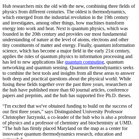
Hub researchers mix the old with the new, combining three fields of
physics from different centuries. The oldest is thermodynamics,
which emerged from the industrial revolution in the 19th century
and investigates, among other things, how machines transform
energy into work and heat. Next is quantum physics, which was
founded in the 20th century and provides our most fundamental
understanding of nature at the level of atoms, electrons and other
tiny constituents of matter and energy. Finally, quantum information
science, which has become a major field in the early 21st century,
applies the rules of quantum physics to information processing and
has led to new applications like
quantum computing
, quantum
networking and quantum sensing. Quantum thermodynamics seeks
to combine the best tools and insights from all these areas to answer
both deep and practical questions about the physical world. While
fusing these fields together over the past three years, researchers at
the hub have published more than 60 journal articles, conference
papers and preprints, and the hub has supported five Ph.D. theses.
“I'm excited that we've obtained funding to build on the success of
our first three years,” says Distinguished University Professor
Christopher Jarzynski, a co-leader of the hub who is also a professor
of physics and a professor of chemistry and biochemistry at UMD.
“The hub has firmly placed Maryland on the map as a center for
innovative quantum thermodynamics research, education and