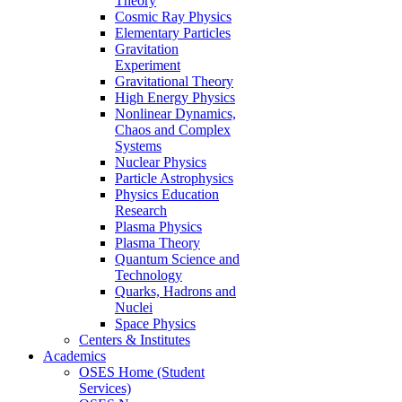
Theory
Cosmic Ray Physics
Elementary Particles
Gravitation
Experiment
Gravitational Theory
High Energy Physics
Nonlinear Dynamics,
Chaos and Complex
Systems
Nuclear Physics
Particle Astrophysics
Physics Education
Research
Plasma Physics
Plasma Theory
Quantum Science and
Technology
Quarks, Hadrons and
Nuclei
Space Physics
Centers & Institutes
Academics
OSES Home (Student
Services)