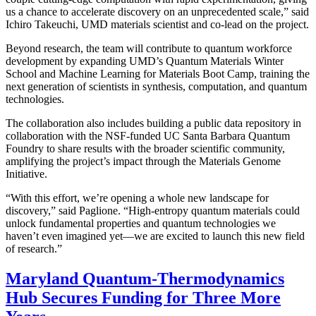
us a chance to accelerate discovery on an unprecedented scale,” said
Ichiro Takeuchi, UMD materials scientist and co-lead on the project.
Beyond research, the team will contribute to quantum workforce
development by expanding UMD’s Quantum Materials Winter
School and Machine Learning for Materials Boot Camp, training the
next generation of scientists in synthesis, computation, and quantum
technologies.
The collaboration also includes building a public data repository in
collaboration with the NSF-funded UC Santa Barbara Quantum
Foundry to share results with the broader scientific community,
amplifying the project’s impact through the Materials Genome
Initiative.
“With this effort, we’re opening a whole new landscape for
discovery,” said Paglione. “High-entropy quantum materials could
unlock fundamental properties and quantum technologies we
haven’t even imagined yet—we are excited to launch this new field
of research.”
Maryland Quantum-Thermodynamics
Hub Secures Funding for Three More