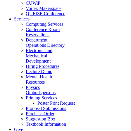
CUWiP
Vortex Makerspace
QURiSE Conference
Services
Computing Services
Conference Room
Reservations
Department
Operations Directory
Electronic and
Mechanical
Development
Hiring Procedures
Lecture Demo
Mental Health
Resources
Physics
Ombudspersons
Printing Services
Poster Print Request
Proposal Submissions
Purchase Order
Suggestion Box
Textbook Information
Give