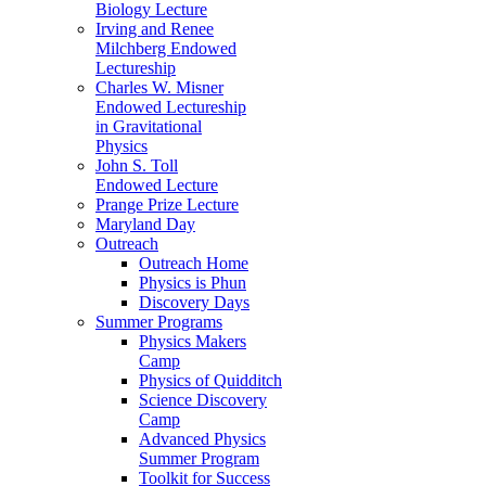
Biology Lecture
Irving and Renee
Milchberg Endowed
Lectureship
Charles W. Misner
Endowed Lectureship
in Gravitational
Physics
John S. Toll
Endowed Lecture
Prange Prize Lecture
Maryland Day
Outreach
Outreach Home
Physics is Phun
Discovery Days
Summer Programs
Physics Makers
Camp
Physics of Quidditch
Science Discovery
Camp
Advanced Physics
Summer Program
Toolkit for Success