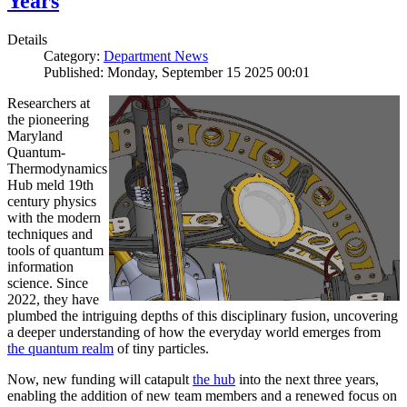
Years
Details
Category:
Department News
Published: Monday, September 15 2025 00:01
Researchers at
the pioneering
Maryland
Quantum-
Thermodynamics
Hub meld 19th
century physics
with the modern
techniques and
tools of quantum
information
science. Since
2022, they have
plumbed the intriguing depths of this disciplinary fusion, uncovering
a deeper understanding of how the everyday world emerges from
the quantum realm
of tiny particles.
Now, new funding will catapult
the hub
into the next three years,
enabling the addition of new team members and a renewed focus on