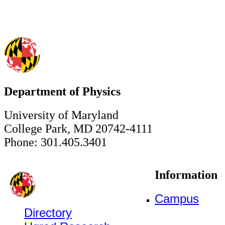
Department of Physics
University of Maryland
College Park, MD 20742-4111
Phone: 301.405.3401
Information
Campus
Directory