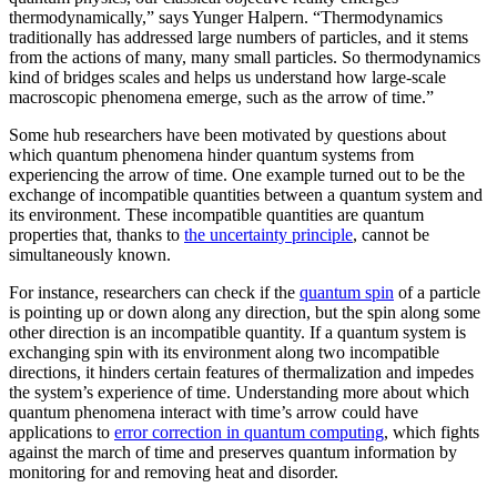
thermodynamically,” says Yunger Halpern. “Thermodynamics
traditionally has addressed large numbers of particles, and it stems
from the actions of many, many small particles. So thermodynamics
kind of bridges scales and helps us understand how large-scale
macroscopic phenomena emerge, such as the arrow of time.”
Some hub researchers have been motivated by questions about
which quantum phenomena hinder quantum systems from
experiencing the arrow of time. One example turned out to be the
exchange of incompatible quantities between a quantum system and
its environment. These incompatible quantities are quantum
properties that, thanks to
the uncertainty principle
, cannot be
simultaneously known.
For instance, researchers can check if the
quantum spin
of a particle
is pointing up or down along any direction, but the spin along some
other direction is an incompatible quantity. If a quantum system is
exchanging spin with its environment along two incompatible
directions, it hinders certain features of thermalization and impedes
the system’s experience of time. Understanding more about which
quantum phenomena interact with time’s arrow could have
applications to
error correction in quantum computing
, which fights
against the march of time and preserves quantum information by
monitoring for and removing heat and disorder.