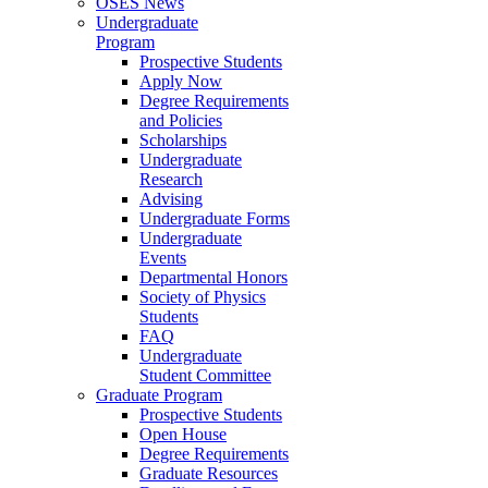
OSES News
Undergraduate
Program
Prospective Students
Apply Now
Degree Requirements
and Policies
Scholarships
Undergraduate
Research
Advising
Undergraduate Forms
Undergraduate
Events
Departmental Honors
Society of Physics
Students
FAQ
Undergraduate
Student Committee
Graduate Program
Prospective Students
Open House
Degree Requirements
Graduate Resources