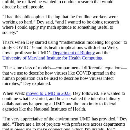
unfold, he realized he wanted to conduct research that would
directly benefit people.
“I had this philosophical feeling that the frontline workers were
working so hard,” Dey said, “and I wanted to be doing research
where I could apply my math aptitude to something useful to
society.”
That’s when Dey started using “mathematical modeling for good” to
study COVID-19 and its health implications with Joshua Weitz,
now a professor in UMD’s
Department of Biology
and the
University of Maryland Institute for Health Computing
.
“The same class of models—compartmental differential equations—
that we use to describe how viruses like COVID spread in the
human population can be used to describe how viruses infect
microbes,” Dey explained.
When Weitz
moved to UMD in 2023
, Dey followed. He wanted to
continue what he started, and he also valued the interdisciplinary
collaborations happening at UMD and the proximity to federal
agencies like the National Institutes of Health.
“I'm very appreciative of the environment UMD has provided,” Dey
said. “There are a lot of projects with professors across departments
that allowed me to make connections, which I'm grateful for.”