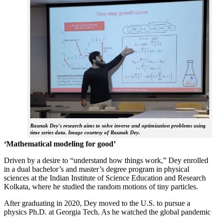
Raunak Dey's research aims to solve inverse and optimization problems using
time series data. Image courtesy of Raunak Dey.
‘Mathematical modeling for good’
Driven by a desire to “understand how things work,” Dey enrolled
in a dual bachelor’s and master’s degree program in physical
sciences at the Indian Institute of Science Education and Research
Kolkata, where he studied the random motions of tiny particles.
After graduating in 2020, Dey moved to the U.S. to pursue a
physics Ph.D. at Georgia Tech. As he watched the global pandemic