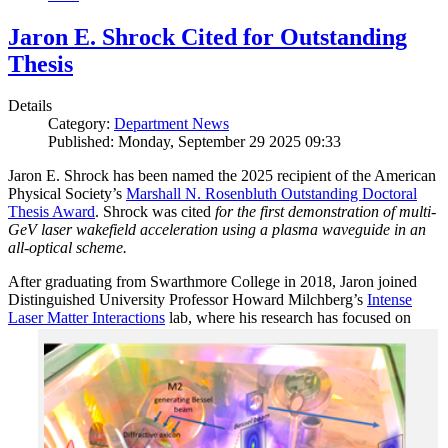
Jaron E. Shrock Cited for Outstanding
Thesis
Details
Category:
Department News
Published: Monday, September 29 2025 09:33
Jaron E. Shrock has been named the 2025 recipient of the American
Physical Society’s
Marshall N. Rosenbluth Outstanding Doctoral
Thesis Award
. Shrock was cited
for the first demonstration of multi-
GeV laser wakefield acceleration using a plasma waveguide in an
all-optical scheme.
After graduating from Swarthmore College in 2018, Jaron joined
Distinguished University Professor Howard Milchberg’s
Intense
Laser Matter Interactions
lab, where
his research has focused on