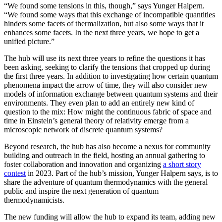
“We found some tensions in this, though,” says Yunger Halpern.
“We found some ways that this exchange of incompatible quantities
hinders some facets of thermalization, but also some ways that it
enhances some facets. In the next three years, we hope to get a
unified picture.”
The hub will use its next three years to refine the questions it has
been asking, seeking to clarify the tensions that cropped up during
the first three years. In addition to investigating how certain quantum
phenomena impact the arrow of time, they will also consider new
models of information exchange between quantum systems and their
environments. They even plan to add an entirely new kind of
question to the mix: How might the continuous fabric of space and
time in Einstein’s general theory of relativity emerge from a
microscopic network of discrete quantum systems?
Beyond research, the hub has also become a nexus for community
building and outreach in the field, hosting an annual gathering to
foster collaboration and innovation and organizing
a short story
contest
in 2023. Part of the hub’s mission, Yunger Halpern says, is to
share the adventure of quantum thermodynamics with the general
public and inspire the next generation of quantum
thermodynamicists.
The new funding will allow the hub to expand its team, adding new