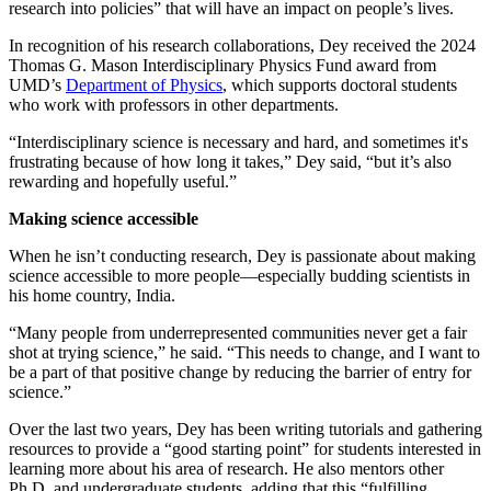
research into policies” that will have an impact on people’s lives.
In recognition of his research collaborations, Dey received the 2024
Thomas G. Mason Interdisciplinary Physics Fund award from
UMD’s
Department of Physics
, which supports doctoral students
who work with professors in other departments.
“Interdisciplinary science is necessary and hard, and sometimes it's
frustrating because of how long it takes,” Dey said, “but it’s also
rewarding and hopefully useful.”
Making science accessible
When he isn’t conducting research, Dey is passionate about making
science accessible to more people—especially budding scientists in
his home country, India.
“Many people from underrepresented communities never get a fair
shot at trying science,” he said. “This needs to change, and I want to
be a part of that positive change by reducing the barrier of entry for
science.”
Over the last two years, Dey has been writing tutorials and gathering
resources to provide a “good starting point” for students interested in
learning more about his area of research. He also mentors other
Ph.D. and undergraduate students, adding that this “fulfilling