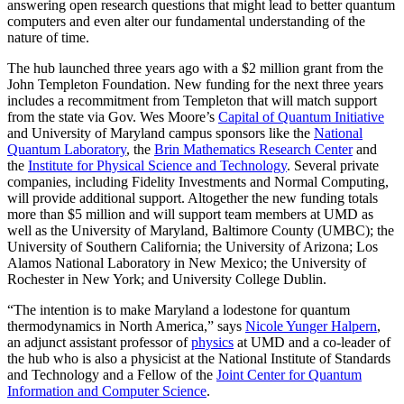
answering open research questions that might lead to better quantum
computers and even alter our fundamental understanding of the
nature of time.
The hub launched three years ago with a $2 million grant from the
John Templeton Foundation. New funding for the next three years
includes a recommitment from Templeton that will match support
from the state via Gov. Wes Moore’s
Capital of Quantum Initiative
and University of Maryland campus sponsors like the
National
Quantum Laboratory
, the
Brin Mathematics Research Center
and
the
Institute for Physical Science and Technology
. Several private
companies, including Fidelity Investments and Normal Computing,
will provide additional support. Altogether the new funding totals
more than $5 million and will support team members at UMD as
well as the University of Maryland, Baltimore County (UMBC); the
University of Southern California; the University of Arizona; Los
Alamos National Laboratory in New Mexico; the University of
Rochester in New York; and University College Dublin.
“The intention is to make Maryland a lodestone for quantum
thermodynamics in North America,” says
Nicole Yunger Halpern
,
an adjunct assistant professor of
physics
at UMD and a co-leader of
the hub who is also a physicist at the National Institute of Standards
and Technology and a Fellow of the
Joint Center for Quantum
Information and Computer Science
.