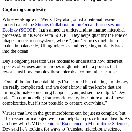
Capturing complexity
While working with Weitz, Dey also joined a national research
project called the
Simons Collaboration on Ocean Processes and
Ecology (SCOPE)
that’s aimed at understanding marine microbial
processes. In his work with SCOPE, Dey helps quantify the role of
phages in ocean ecosystems, where “good” viruses might help
maintain balance by killing microbes and recycling nutrients back
into the ocean.
Dey’s ongoing research uses models to understand how different
species of viruses and microbes might interact—a process that
reveals just how complex these microbial communities can be.
“One of the fundamental things I’ve learned is that things in biology
are really complicated, and we don’t know all the knobs that are
turning to make something happen—you just see the output,” Dey
said. “In our modeling framework, we try to capture a lot of these
complexities, but it's not possible to capture everything.”
Viruses that live in the gut microbiome can be just as complex, but,
if harnessed or managed well, can help to improve human health. As
a
fellow
with UMD’s
Center of Excellence in Microbiome Sciences
,
Dey said he’s looking for ways to “translate microbiome science