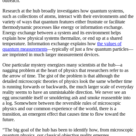
outreach.”
Research at the hub broadly investigates how quantum systems,
such as collections of atoms, interact with their environments and the
variety of ways that quantum features either frustrate or facilitate
thermodynamic processes like energy or information exchange.
Energy exchange between a system and its environment helps
explain how physical systems thermalize, or end up at a shared
temperature. Information exchange explains how
the values of
quantum measurements
—typically of just a few quantum particles—
are imprinted in much larger measurement devices.
One particular mystery energizes many scientists at the hub—a
nagging problem at the heart of physics that researchers refer to as
the arrow of time. The gist of the problem is that although the
detailed microscopic theories of physics look the same whether time
is running forwards or backwards, the much larger scale of everyday
reality seems to have an unmistakable direction. We never see an
egg unscramble itself or smoldering ash and smoke reassemble into
a log. Somewhere between the reversible rules of microscopic
physics and our common experience of the world, there is a
transition, an emergent effect that causes time to flow toward the
future.
“The big goal of the hub has been to identify how, from microscopic
quantum physics, our classical objective reality emerges