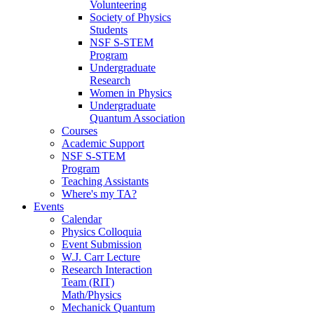
Volunteering
Society of Physics
Students
NSF S-STEM
Program
Undergraduate
Research
Women in Physics
Undergraduate
Quantum Association
Courses
Academic Support
NSF S-STEM
Program
Teaching Assistants
Where's my TA?
Events
Calendar
Physics Colloquia
Event Submission
W.J. Carr Lecture
Research Interaction
Team (RIT)
Math/Physics
Mechanick Quantum