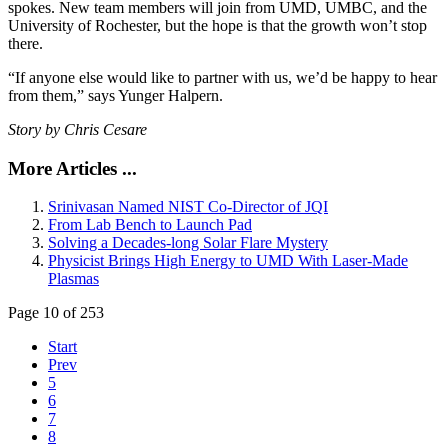
spokes. New team members will join from UMD, UMBC, and the
University of Rochester, but the hope is that the growth won’t stop
there.
“If anyone else would like to partner with us, we’d be happy to hear
from them,” says Yunger Halpern.
Story by Chris Cesare
More Articles ...
Srinivasan Named NIST Co-Director of JQI
From Lab Bench to Launch Pad
Solving a Decades-long Solar Flare Mystery
Physicist Brings High Energy to UMD With Laser-Made
Plasmas
Page 10 of 253
Start
Prev
5
6
7
8