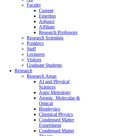
Faculty
Current
Emeritus
Adjunct
Affiliate
Research Professors
Research Scientists
Postdocs
Staff
Lecturers
Visitors
Graduate Students
Research
Research Areas
AI and Physical
Sciences
Astro Metrology
Atomic, Molecular &
Optical
Biophysics
Chemical Physics
Condensed Matter
Experiment
Condensed Matter