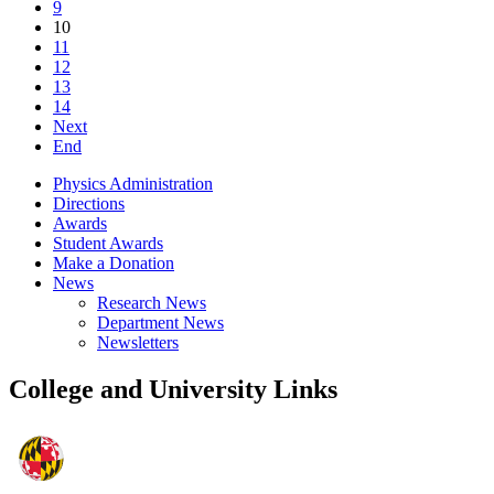
9
10
11
12
13
14
Next
End
Physics Administration
Directions
Awards
Student Awards
Make a Donation
News
Research News
Department News
Newsletters
College and University Links