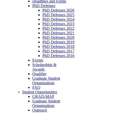
Deadlines and Forms
PhD Defenses
PhD Defenses 2026
PhD Defenses 2025
PhD Defenses 2024
PhD Defenses 2023
PhD Defenses 2022
PhD Defenses 2021
PhD Defenses 2020
PhD Defenses 2019
PhD Defenses 2018
PhD Defenses 2017
PhD Defenses 2016
Events
Scholarships &
Awards
Qualifier
Graduate Student
Organizations
FAQ
Student Opportunities
GRAD-MAP
Graduate Student
Organizations
Outreach