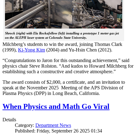
Shrock (right) with Ela Rockafellow (left) installing a prototype 1 meter gas jet
on the ALEPH laser system at Colorado State University.
Milchberg’s students to win the award, joining Thomas Clark
(1999),
Ki-Yong Kim
(2004) and Yu-Hsin Chen (2012).
“Congratulations to Jaron for this outstanding achievement,” said
physics chair Steve Rolston. “And kudos to Howard Milchberg for
establishing such a constructive and creative atmosphere.”
The award consists of $2,000, a certificate, and an invitation to
speak at the November 2025 Meeting of the APS Division of
Plasma Physics (DPP) in Long Beach, California.
When Physics and Math Go Viral
Details
Category:
Department News
Published: Friday, September 26 2025 01:34