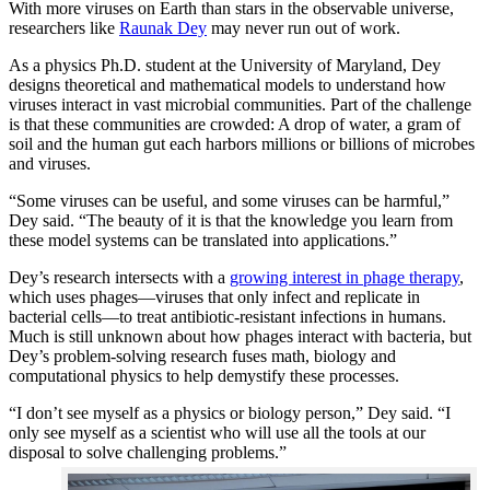
With more viruses on Earth than stars in the observable universe,
researchers like
Raunak Dey
may never run out of work.
As a physics Ph.D. student at the University of Maryland, Dey
designs theoretical and mathematical models to understand how
viruses interact in vast microbial communities. Part of the challenge
is that these communities are crowded: A drop of water, a gram of
soil and the human gut each harbors millions or billions of microbes
and viruses.
“Some viruses can be useful, and some viruses can be harmful,”
Dey said. “The beauty of it is that the knowledge you learn from
these model systems can be translated into applications.”
Dey’s research intersects with a
growing interest in phage therapy
,
which uses phages—viruses that only infect and replicate in
bacterial cells—to treat antibiotic-resistant infections in humans.
Much is still unknown about how phages interact with bacteria, but
Dey’s problem-solving research fuses math, biology and
computational physics to help demystify these processes.
“I don’t see myself as a physics or biology person,” Dey said. “I
only see myself as a scientist who will use all the tools at our
disposal to solve challenging problems.”