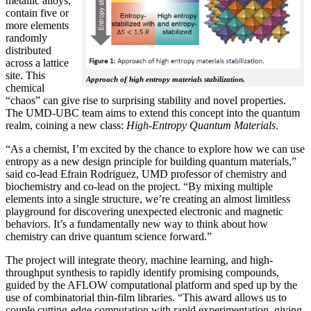
metallic alloys,
contain five or
more elements
randomly
distributed
across a lattice
site. This
Approach of high entropy materials stabilization.
chemical
“chaos” can give rise to surprising stability and novel properties.
The UMD-UBC team aims to extend this concept into the quantum
realm, coining a new class:
H
igh-Entropy Quantum Materials
.
“As a chemist, I’m excited by the chance to explore how we can use
entropy as a new design principle for building quantum materials,”
said co-lead Efrain Rodriguez, UMD professor of chemistry and
biochemistry and co-lead on the project. “By mixing multiple
elements into a single structure, we’re creating an almost limitless
playground for discovering unexpected electronic and magnetic
behaviors. It’s a fundamentally new way to think about how
chemistry can drive quantum science forward.”
The project will integrate theory, machine learning, and high-
throughput synthesis to rapidly identify promising compounds,
guided by the AFLOW computational platform and sped up by the
use of combinatorial thin-film libraries. “This award allows us to
couple cutting-edge computation with rapid experimentation, giving