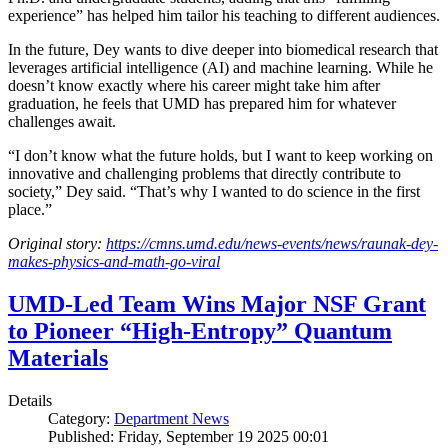
experience” has helped him tailor his teaching to different audiences.
In the future, Dey wants to dive deeper into biomedical research that
leverages artificial intelligence (AI) and machine learning. While he
doesn’t know exactly where his career might take him after
graduation, he feels that UMD has prepared him for whatever
challenges await.
“I don’t know what the future holds, but I want to keep working on
innovative and challenging problems that directly contribute to
society,” Dey said. “That’s why I wanted to do science in the first
place.”
Original story:
https://cmns.umd.edu/news-events/news/raunak-dey-
makes-physics-and-math-go-viral
UMD-Led Team Wins Major NSF Grant
to Pioneer “High-Entropy” Quantum
Materials
Details
Category:
Department News
Published: Friday, September 19 2025 00:01