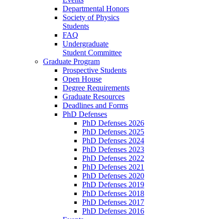
Departmental Honors
Society of Physics
Students
FAQ
Undergraduate
Student Committee
Graduate Program
Prospective Students
Open House
Degree Requirements
Graduate Resources
Deadlines and Forms
PhD Defenses
PhD Defenses 2026
PhD Defenses 2025
PhD Defenses 2024
PhD Defenses 2023
PhD Defenses 2022
PhD Defenses 2021
PhD Defenses 2020
PhD Defenses 2019
PhD Defenses 2018
PhD Defenses 2017
PhD Defenses 2016