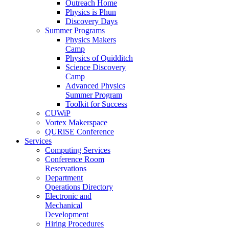
Outreach Home
Physics is Phun
Discovery Days
Summer Programs
Physics Makers
Camp
Physics of Quidditch
Science Discovery
Camp
Advanced Physics
Summer Program
Toolkit for Success
CUWiP
Vortex Makerspace
QURiSE Conference
Services
Computing Services
Conference Room
Reservations
Department
Operations Directory
Electronic and
Mechanical
Development
Hiring Procedures