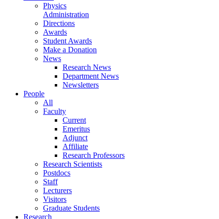
Physics
Administration
Directions
Awards
Student Awards
Make a Donation
News
Research News
Department News
Newsletters
People
All
Faculty
Current
Emeritus
Adjunct
Affiliate
Research Professors
Research Scientists
Postdocs
Staff
Lecturers
Visitors
Graduate Students
Research