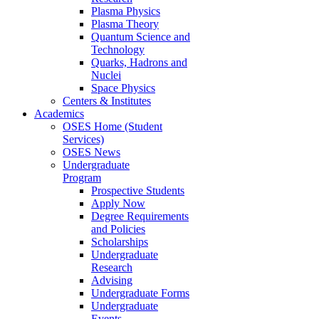
Plasma Physics
Plasma Theory
Quantum Science and
Technology
Quarks, Hadrons and
Nuclei
Space Physics
Centers & Institutes
Academics
OSES Home (Student
Services)
OSES News
Undergraduate
Program
Prospective Students
Apply Now
Degree Requirements
and Policies
Scholarships
Undergraduate
Research
Advising
Undergraduate Forms
Undergraduate
Events