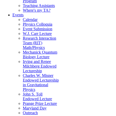
Program
Teaching Assistants
Where's my TA?
Events
Calendar
Physics Colloquia
Event Submission
W.J. Carr Lecture
Research Interaction
Team (RIT)
Math/Physics
Mechanick Quantum
Biology Lecture
Irving and Renee
Milchberg Endowed
Lectureship
Charles W. Misner
Endowed Lectureship
in Gravitational
Physics
John S. Toll
Endowed Lecture
Prange Prize Lecture
Maryland Day
Outreach