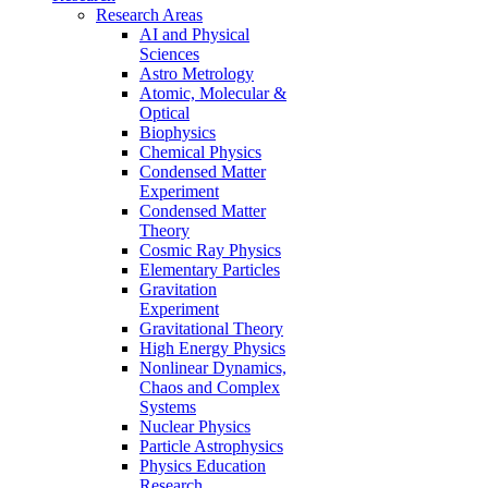
Research Areas
AI and Physical
Sciences
Astro Metrology
Atomic, Molecular &
Optical
Biophysics
Chemical Physics
Condensed Matter
Experiment
Condensed Matter
Theory
Cosmic Ray Physics
Elementary Particles
Gravitation
Experiment
Gravitational Theory
High Energy Physics
Nonlinear Dynamics,
Chaos and Complex
Systems
Nuclear Physics
Particle Astrophysics
Physics Education
Research