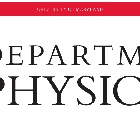
UNIVERSITY OF MARYLAND