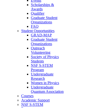
Events
Scholarships &
Awards
Qualifier
Graduate Student
Organizations
FAQ
Student Opportunities
GRAD-MAP
Graduate Student
Organizations
Outreach
Volunteering
Society of Physics
Students
NSF S-STEM
Program
Undergraduate
Research
Women in Physics
Undergraduate
Quantum Association
Courses
Academic Support
NSF S-STEM