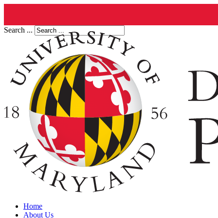
Search ...
Home
About Us