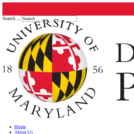
Search ...
Home
About Us