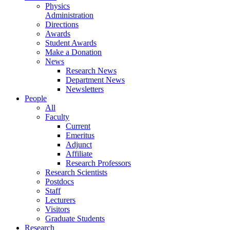
Physics
Administration
Directions
Awards
Student Awards
Make a Donation
News
Research News
Department News
Newsletters
People
All
Faculty
Current
Emeritus
Adjunct
Affiliate
Research Professors
Research Scientists
Postdocs
Staff
Lecturers
Visitors
Graduate Students
Research