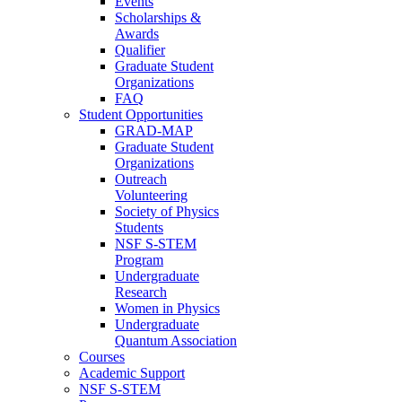
Events
Scholarships &
Awards
Qualifier
Graduate Student
Organizations
FAQ
Student Opportunities
GRAD-MAP
Graduate Student
Organizations
Outreach
Volunteering
Society of Physics
Students
NSF S-STEM
Program
Undergraduate
Research
Women in Physics
Undergraduate
Quantum Association
Courses
Academic Support
NSF S-STEM