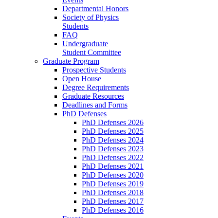
Departmental Honors
Society of Physics
Students
FAQ
Undergraduate
Student Committee
Graduate Program
Prospective Students
Open House
Degree Requirements
Graduate Resources
Deadlines and Forms
PhD Defenses
PhD Defenses 2026
PhD Defenses 2025
PhD Defenses 2024
PhD Defenses 2023
PhD Defenses 2022
PhD Defenses 2021
PhD Defenses 2020
PhD Defenses 2019
PhD Defenses 2018
PhD Defenses 2017
PhD Defenses 2016