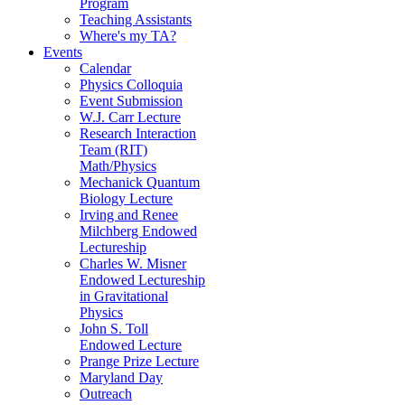
Program
Teaching Assistants
Where's my TA?
Events
Calendar
Physics Colloquia
Event Submission
W.J. Carr Lecture
Research Interaction
Team (RIT)
Math/Physics
Mechanick Quantum
Biology Lecture
Irving and Renee
Milchberg Endowed
Lectureship
Charles W. Misner
Endowed Lectureship
in Gravitational
Physics
John S. Toll
Endowed Lecture
Prange Prize Lecture
Maryland Day
Outreach