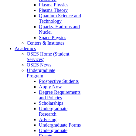
Plasma Physics
Plasma Theory
Quantum Science and
Technology
Quarks, Hadrons and
Nuclei
Space Physics
Centers & Institutes
Academics
OSES Home (Student
Services)
OSES News
Undergraduate
Program
Prospective Students
Apply Now
Degree Requirements
and Policies
Scholarships
Undergraduate
Research
Advising
Undergraduate Forms
Undergraduate
Events