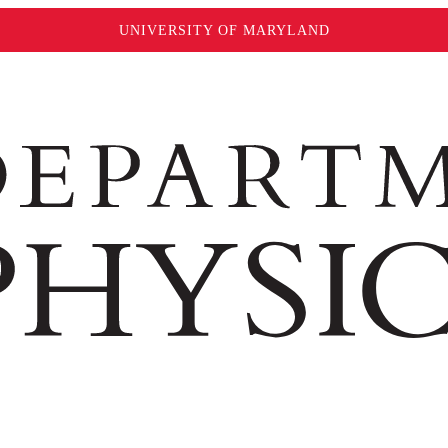
UNIVERSITY OF MARYLAND