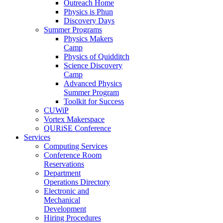
Outreach Home
Physics is Phun
Discovery Days
Summer Programs
Physics Makers
Camp
Physics of Quidditch
Science Discovery
Camp
Advanced Physics
Summer Program
Toolkit for Success
CUWiP
Vortex Makerspace
QURiSE Conference
Services
Computing Services
Conference Room
Reservations
Department
Operations Directory
Electronic and
Mechanical
Development
Hiring Procedures