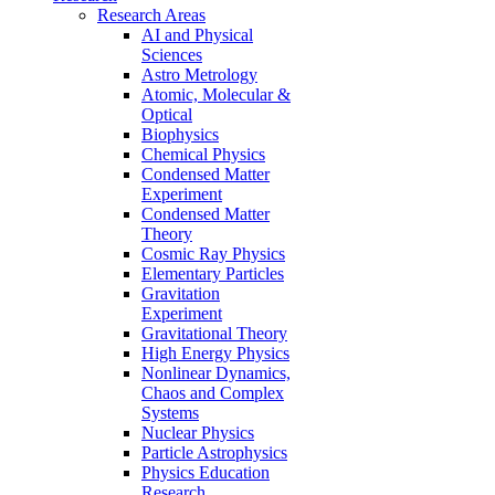
Research Areas
AI and Physical
Sciences
Astro Metrology
Atomic, Molecular &
Optical
Biophysics
Chemical Physics
Condensed Matter
Experiment
Condensed Matter
Theory
Cosmic Ray Physics
Elementary Particles
Gravitation
Experiment
Gravitational Theory
High Energy Physics
Nonlinear Dynamics,
Chaos and Complex
Systems
Nuclear Physics
Particle Astrophysics
Physics Education
Research