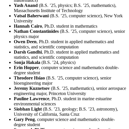
mathematics)
Yash Anand
(B.S. ’25, physics; B.S. ’25, mathematics),
Massachusetts Institute of Technology
Vatsal Baherwani
(B.S. ’25, computer science), New York
University
Hannah Cairo
, Ph.D. student in mathematics
Nathan Constantinides
(B.S. ’25, computer science), senior
physics major
Owen Deen
, Ph.D. student in applied mathematics and
statistics, and scientific computation
Darsh Gandhi
, Ph.D. student in applied mathematics and
statistics, and scientific computation
Sonja Hakala
(B.S. ’24, physics)
Erin Hopper
, computer science and mathematics double-
degree student
Theodore Hsiao
(B.S. ’25, computer science), senior
bioengineering major
Jeremy Kuznetsov
(B.S. ’25, mathematics), senior aerospace
engineering major, Princeton University
Pauline Lawrence
, Ph.D. student in marine estuarine
environmental sciences
Siobhan Light
(B.S. ’23, geology; B.S. ’23, astronomy),
University of California, Santa Cruz
Gary Peng
, computer science and mathematics double-
degree student