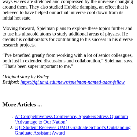
ways waves are stretched and compressed by the universe changing
around them. They also studied Hubble damping, an effect that is
believed to have helped our actual universe cool down from its
initial hot state.
Moving forward, Spielman plans to explore these topics further and
to use his ultracold atoms to study additional areas of physics. He
credits his collaborators for contributing to his success in his diverse
research projects.
“I've benefited greatly from working with a lot of senior colleagues,
both just in extended discussions and collaboration,” Spielman says.
“That's been super important to me.”
Original story by Bailey
Bedford:
https://jqi.umd.edu/news/spielman-named-aaas-fellow
More Articles ...
At Competitiveness Conference, Speakers Stress Quantum
‘Advantage to Our Nation’
JQI Student Receives UMD Graduate School’s Outstanding
Graduate Assistant Award