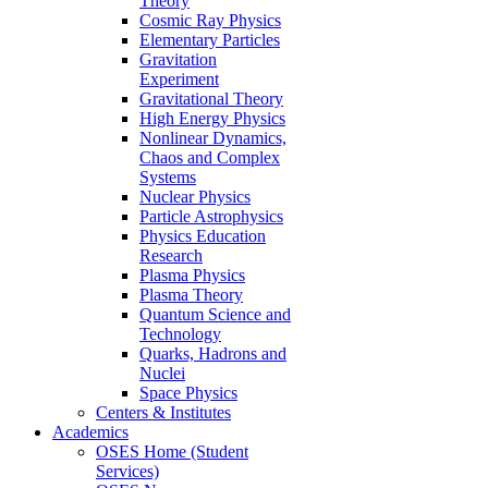
Theory
Cosmic Ray Physics
Elementary Particles
Gravitation
Experiment
Gravitational Theory
High Energy Physics
Nonlinear Dynamics,
Chaos and Complex
Systems
Nuclear Physics
Particle Astrophysics
Physics Education
Research
Plasma Physics
Plasma Theory
Quantum Science and
Technology
Quarks, Hadrons and
Nuclei
Space Physics
Centers & Institutes
Academics
OSES Home (Student
Services)