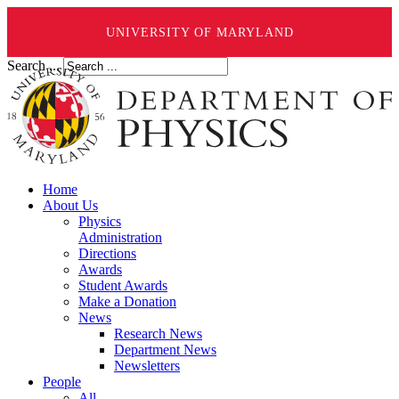
UNIVERSITY OF MARYLAND
Search ...
Home
About Us
Physics
Administration
Directions
Awards
Student Awards
Make a Donation
News
Research News
Department News
Newsletters
People
All