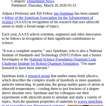
Category:
Department News
Published: Thursday, March 26 2026 05:33
Adjunct Professor and JQI Fellow
Ian Spielman
has been named
a
fellow of the American Association for the Advancement of
Science
(AAAS) in recognition of his research that uses ultracold
atoms to study a broad range of topics.
Each year, AAAS selects scientists, engineers and other innovators
to be fellows in recognition of their significant contributions to
science.
“It was a complete surprise,” says Spielman, who is also a National
Institute of Standards and Technology (NIST) Fellow and a Senior
Investigator at the
National Science Foundation Quantum Leap
Challenge Institute for Robust Quantum Simulation
. “I'm super
honored to have been selected.”
Spielman leads a
research group
that studies many-body physics,
which describes the complex results of hundreds or more quantum
particles interacting. In particular, the group studies gases of atoms at
ultracold temperatures—cooling them to just fractions of a degree
above absolute zero. Spielman and his colleagues use their
experiments with ultracold atoms to simulate and study a variety of
topics, from the quantum properties of materials to
waves stretching
in an expanding one-dimensional universe
.