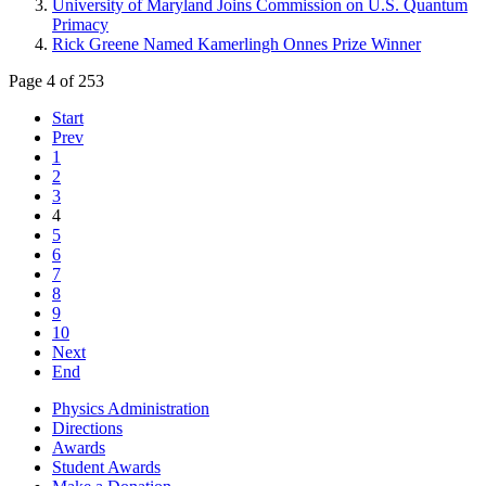
University of Maryland Joins Commission on U.S. Quantum
Primacy
Rick Greene Named Kamerlingh Onnes Prize Winner
Page 4 of 253
Start
Prev
1
2
3
4
5
6
7
8
9
10
Next
End
Physics Administration
Directions
Awards
Student Awards