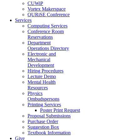
CUWiP
Vortex Makerspace
QURiSE Conference
Services
Computing Services
Conference Room
Reservations
Department
Operations Directory
Electronic and
Mechanical
Development
Hiring Procedures
Lecture Demo
Mental Health
Resources
Physics
Ombudspersons
Printing Services
Poster Print Request
Proposal Submissions
Purchase Order
Suggestion Box
Textbook Information
Give