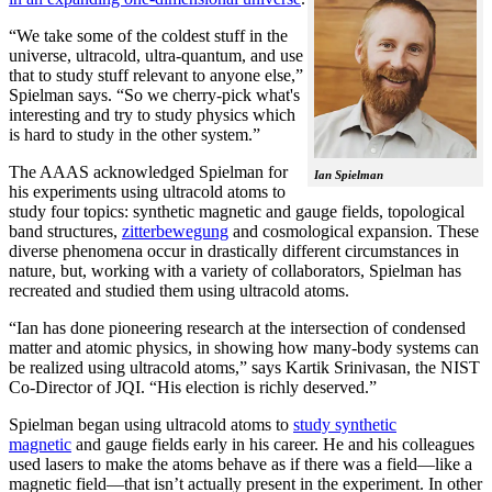
“We take some of the coldest stuff in the
universe, ultracold, ultra-quantum, and use
that to study stuff relevant to anyone else,”
Spielman says. “So we cherry-pick what's
interesting and try to study physics which
is hard to study in the other system.”
The AAAS acknowledged Spielman for
Ian Spielman
his experiments using ultracold atoms to
study four topics: synthetic magnetic and gauge fields, topological
band structures,
zitterbewegung
and cosmological expansion. These
diverse phenomena occur in drastically different circumstances in
nature, but, working with a variety of collaborators, Spielman has
recreated and studied them using ultracold atoms.
“Ian has done pioneering research at the intersection of condensed
matter and atomic physics, in showing how many-body systems can
be realized using ultracold atoms,” says Kartik Srinivasan, the NIST
Co-Director of JQI. “His election is richly deserved.”
Spielman began using ultracold atoms to
study synthetic
magnetic
and gauge fields early in his career. He and his colleagues
used lasers to make the atoms behave as if there was a field—like a
magnetic field­—that isn’t actually present in the experiment. In other