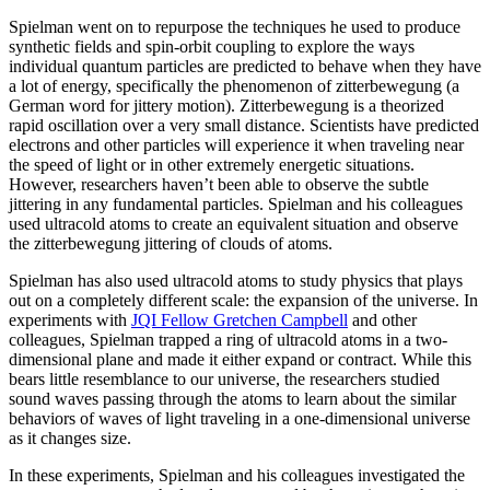
Spielman went on to repurpose the techniques he used to produce
synthetic fields and spin-orbit coupling to explore the ways
individual quantum particles are predicted to behave when they have
a lot of energy, specifically the phenomenon of zitterbewegung (a
German word for jittery motion). Zitterbewegung is a theorized
rapid oscillation over a very small distance. Scientists have predicted
electrons and other particles will experience it when traveling near
the speed of light or in other extremely energetic situations.
However, researchers haven’t been able to observe the subtle
jittering in any fundamental particles. Spielman and his colleagues
used ultracold atoms to create an equivalent situation and observe
the zitterbewegung jittering of clouds of atoms.
Spielman has also used ultracold atoms to study physics that plays
out on a completely different scale: the expansion of the universe. In
experiments with
JQI Fellow Gretchen Campbell
and other
colleagues, Spielman trapped a ring of ultracold atoms in a two-
dimensional plane and made it either expand or contract. While this
bears little resemblance to our universe, the researchers studied
sound waves passing through the atoms to learn about the similar
behaviors of waves of light traveling in a one-dimensional universe
as it changes size.
In these experiments, Spielman and his colleagues investigated the