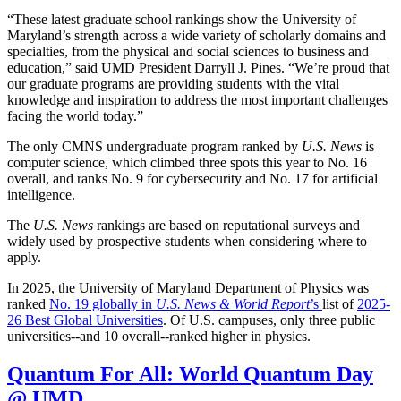
“These latest graduate school rankings show the University of
Maryland’s strength across a wide variety of scholarly domains and
specialties, from the physical and social sciences to business and
education,” said UMD President Darryll J. Pines. “We’re proud that
our graduate programs are providing students with the vital
knowledge and inspiration to address the most important challenges
facing the world today.”
The only CMNS undergraduate program ranked by
U.S. News
is
computer science, which climbed three spots this year to No. 16
overall, and ranks No. 9 for cybersecurity and No. 17 for artificial
intelligence.
The
U.S. News
rankings are based on reputational surveys and
widely used by prospective students when considering where to
apply.
In 2025, the University of Maryland Department of Physics was
ranked
No. 19 globally in
U.S. News & World Report
’s
list of
2025-
26 Best Global Universities
. Of
U.S. campuses, only three public
universities--and 10 overall--
ranked higher in physics.
Quantum For All: World Quantum Day
@ UMD