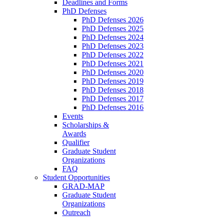
Deadlines and Forms
PhD Defenses
PhD Defenses 2026
PhD Defenses 2025
PhD Defenses 2024
PhD Defenses 2023
PhD Defenses 2022
PhD Defenses 2021
PhD Defenses 2020
PhD Defenses 2019
PhD Defenses 2018
PhD Defenses 2017
PhD Defenses 2016
Events
Scholarships &
Awards
Qualifier
Graduate Student
Organizations
FAQ
Student Opportunities
GRAD-MAP
Graduate Student
Organizations
Outreach