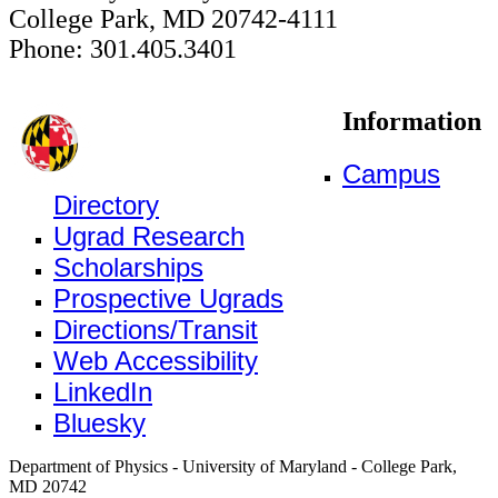
College Park, MD 20742-4111
Phone: 301.405.3401
Information
Campus
Directory
Ugrad Research
Scholarships
Prospective Ugrads
Directions/Transit
Web Accessibility
LinkedIn
Bluesky
Department of Physics - University of Maryland - College Park,
MD 20742