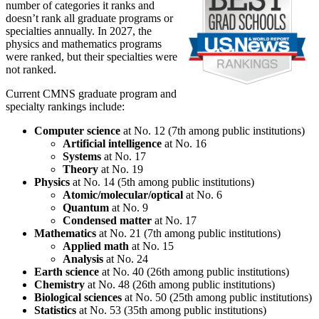
number of categories it ranks and
doesn’t rank all graduate programs or
specialties annually. In 2027, the
physics and mathematics programs
were ranked, but their specialties were
not ranked.
Current CMNS graduate program and
specialty rankings include:
Computer science
at No. 12 (7th among public institutions)
Artificial intelligence
at No. 16
Systems
at No. 17
Theory
at No. 19
Physics
at No. 14 (5th among public institutions)
Atomic/molecular/optical
at No. 6
Quantum
at No. 9
Condensed matter
at No. 17
Mathematics
at No. 21 (7th among public institutions)
Applied math
at No. 15
Analysis
at No. 24
Earth science
at No. 40 (26th among public institutions)
Chemistry
at No. 48 (26th among public institutions)
Biological sciences
at No. 50 (25th among public institutions)
Statistics
at No. 53 (35th among public institutions)