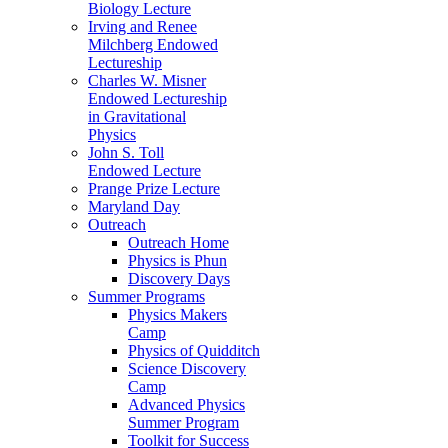
Biology Lecture
Irving and Renee
Milchberg Endowed
Lectureship
Charles W. Misner
Endowed Lectureship
in Gravitational
Physics
John S. Toll
Endowed Lecture
Prange Prize Lecture
Maryland Day
Outreach
Outreach Home
Physics is Phun
Discovery Days
Summer Programs
Physics Makers
Camp
Physics of Quidditch
Science Discovery
Camp
Advanced Physics
Summer Program
Toolkit for Success