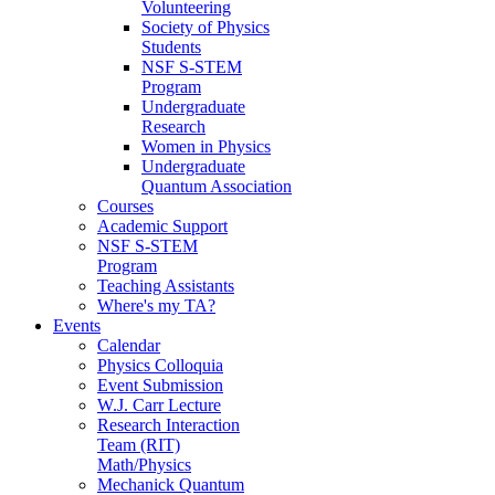
Volunteering
Society of Physics
Students
NSF S-STEM
Program
Undergraduate
Research
Women in Physics
Undergraduate
Quantum Association
Courses
Academic Support
NSF S-STEM
Program
Teaching Assistants
Where's my TA?
Events
Calendar
Physics Colloquia
Event Submission
W.J. Carr Lecture
Research Interaction
Team (RIT)
Math/Physics
Mechanick Quantum