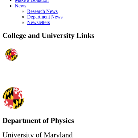
Make a Donation
News
Research News
Department News
Newsletters
College and University Links
Department of Physics
University of Maryland