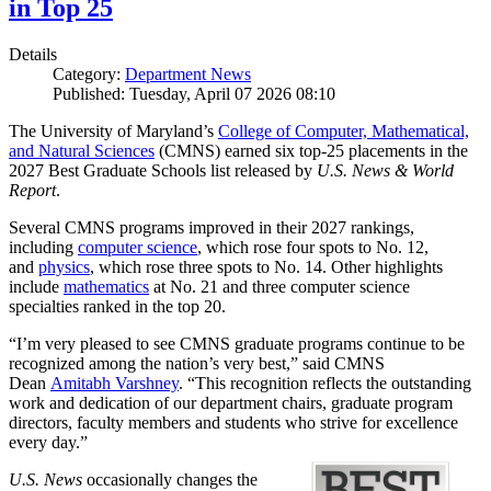
in Top 25
Details
Category:
Department News
Published: Tuesday, April 07 2026 08:10
The University of Maryland’s
College of Computer, Mathematical,
and Natural Sciences
(CMNS) earned six top-25 placements in the
2027 Best Graduate Schools list released by
U.S. News & World
Report
.
Several CMNS programs improved in their 2027 rankings,
including
computer science
, which rose four spots to No. 12,
and
physics
, which rose three spots to No. 14. Other highlights
include
mathematics
at No. 21 and three computer science
specialties ranked in the top 20.
“I’m very pleased to see CMNS graduate programs continue to be
recognized among the nation’s very best,” said CMNS
Dean
Amitabh Varshney
. “This recognition reflects the outstanding
work and dedication of our department chairs, graduate program
directors, faculty members and students who strive for excellence
every day.”
U.S. News
occasionally changes the