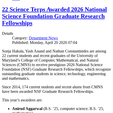
22 Science Terps Awarded 2026 National
Science Foundation Graduate Research
Fellowships
Details
Category:
Department News
Published: Monday, April 20 2026 07:04
Sonja Hakala, Yash Anand and Nathan Constantinides are among
22 current students and recent graduates of the University of
Maryland’s College of Computer, Mathematical, and Natural
Sciences (CMNS) to receive prestigious 2026 National Science
Foundation (NSF) Graduate Research Fellowships, which recognize
outstanding graduate students in science, technology, engineering
and mathematics.
Since 2014, 174 current students and recent alums from CMNS
have been awarded NSF Graduate Research Fellowships.
This year’s awardees are:
Anirud Aggarwal
(B.S. ’25, computer science; B.S. ’25,