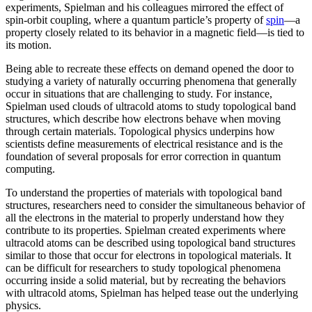
experiments, Spielman and his colleagues mirrored the effect of
spin-orbit coupling, where a quantum particle’s property of
spin
—a
property closely related to its behavior in a magnetic field­—is tied to
its motion.
Being able to recreate these effects on demand opened the door to
studying a variety of naturally occurring phenomena that generally
occur in situations that are challenging to study. For instance,
Spielman used clouds of ultracold atoms to study topological band
structures, which describe how electrons behave when moving
through certain materials. Topological physics underpins how
scientists define measurements of electrical resistance and is the
foundation of several proposals for error correction in quantum
computing.
To understand the properties of materials with topological band
structures, researchers need to consider the simultaneous behavior of
all the electrons in the material to properly understand how they
contribute to its properties. Spielman created experiments where
ultracold atoms can be described using topological band structures
similar to those that occur for electrons in topological materials. It
can be difficult for researchers to study topological phenomena
occurring inside a solid material, but by recreating the behaviors
with ultracold atoms, Spielman has helped tease out the underlying
physics.