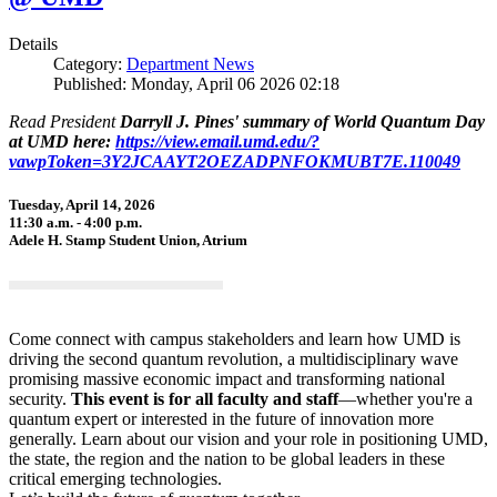
Details
Category:
Department News
Published: Monday, April 06 2026 02:18
Read President
Darryll J. Pines' summary of World Quantum Day
at UMD here:
https://view.email.umd.edu/?
vawpToken=3Y2JCAAYT2OEZADPNFOKMUBT7E.110049
Tuesday, April 14, 2026
11:30 a.m. - 4:00 p.m.
Adele H. Stamp Student Union, Atrium
Come connect with campus stakeholders and learn how UMD is
driving the second quantum revolution, a multidisciplinary wave
promising massive economic impact and transforming national
security.
This event is for all faculty and staff
—whether you're a
quantum expert or interested in the future of innovation more
generally. Learn about our vision and your role in positioning UMD,
the state, the region and the nation to be global leaders in these
critical emerging technologies.