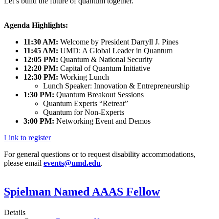
Let’s build the future of quantum together.
Agenda Highlights:
11:30 AM:
Welcome by President Darryll J. Pines
11:45 AM:
UMD: A Global Leader in Quantum
12:05 PM:
Quantum & National Security
12:20 PM:
Capital of Quantum Initiative
12:30 PM:
Working Lunch
Lunch Speaker: Innovation & Entrepreneurship
1:30 PM:
Quantum Breakout Sessions
Quantum Experts “Retreat”
Quantum for Non-Experts
3:00 PM:
Networking Event and Demos
Link to register
For general questions or to request disability accommodations,
please email
events@umd.edu
.
Spielman Named AAAS Fellow
Details