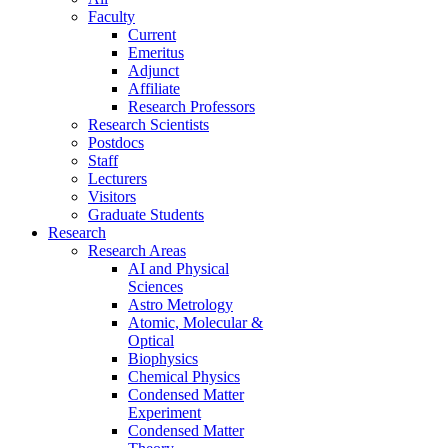
Faculty
Current
Emeritus
Adjunct
Affiliate
Research Professors
Research Scientists
Postdocs
Staff
Lecturers
Visitors
Graduate Students
Research
Research Areas
AI and Physical
Sciences
Astro Metrology
Atomic, Molecular &
Optical
Biophysics
Chemical Physics
Condensed Matter
Experiment
Condensed Matter