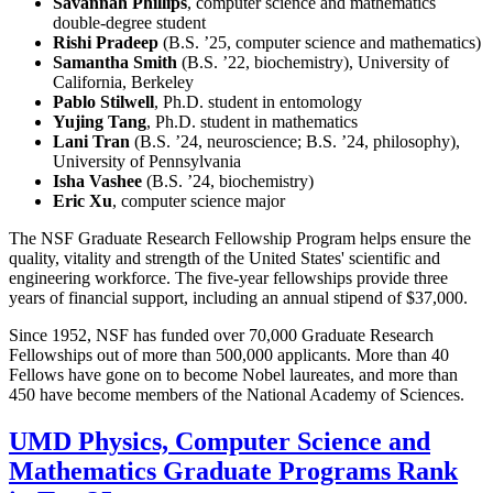
Savannah Phillips
, computer science and mathematics
double-degree student
Rishi Pradeep
(B.S. ’25, computer science and mathematics)
Samantha Smith
(B.S. ’22, biochemistry), University of
California, Berkeley
Pablo Stilwell
, Ph.D. student in entomology
Yujing Tang
, Ph.D. student in mathematics
Lani Tran
(B.S. ’24, neuroscience; B.S. ’24, philosophy),
University of Pennsylvania
Isha Vashee
(B.S. ’24, biochemistry)
Eric Xu
, computer science major
The NSF Graduate Research Fellowship Program helps ensure the
quality, vitality and strength of the United States' scientific and
engineering workforce. The five-year fellowships provide three
years of financial support, including an annual stipend of $37,000.
Since 1952, NSF has funded over 70,000 Graduate Research
Fellowships out of more than 500,000 applicants. More than 40
Fellows have gone on to become Nobel laureates, and more than
450 have become members of the National Academy of Sciences.
UMD Physics, Computer Science and
Mathematics Graduate Programs Rank