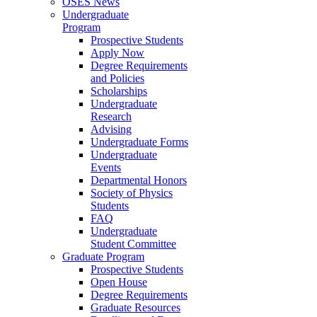
OSES News
Undergraduate
Program
Prospective Students
Apply Now
Degree Requirements
and Policies
Scholarships
Undergraduate
Research
Advising
Undergraduate Forms
Undergraduate
Events
Departmental Honors
Society of Physics
Students
FAQ
Undergraduate
Student Committee
Graduate Program
Prospective Students
Open House
Degree Requirements
Graduate Resources