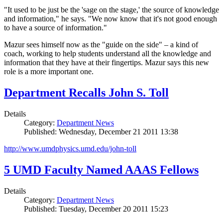
"It used to be just be the 'sage on the stage,' the source of knowledge
and information," he says. "We now know that it's not good enough
to have a source of information."
Mazur sees himself now as the "guide on the side" – a kind of
coach, working to help students understand all the knowledge and
information that they have at their fingertips. Mazur says this new
role is a more important one.
Department Recalls John S. Toll
Details
Category:
Department News
Published: Wednesday, December 21 2011 13:38
http://www.umdphysics.umd.edu/john-toll
5 UMD Faculty Named AAAS Fellows
Details
Category:
Department News
Published: Tuesday, December 20 2011 15:23