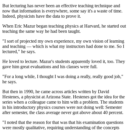
But lecturing has never been an effective teaching technique and
now that information is everywhere, some say it's a waste of time.
Indeed, physicists have the data to prove it.
When Eric Mazur began teaching physics at Harvard, he started out
teaching the same way he had been taught.
"I sort of projected my own experience, my own vision of learning
and teaching — which is what my instructors had done to me. So I
lectured," he says.
He loved to lecture. Mazur's students apparently loved it, too. They
gave him great evaluations and his classes were full.
"For a long while, I thought I was doing a really, really good job,"
he says.
But then in 1990, he came across articles written by David
Hestenes, a physicist at Arizona State. Hestenes got the idea for the
series when a colleague came to him with a problem. The students
in his introductory physics courses were not doing well: Semester
after semester, the class average never got above about 40 percent.
"I noted that the reason for that was that his examination questions
were mostly qualitative, requiring understanding of the concepts