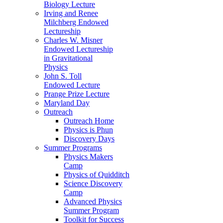
Biology Lecture
Irving and Renee
Milchberg Endowed
Lectureship
Charles W. Misner
Endowed Lectureship
in Gravitational
Physics
John S. Toll
Endowed Lecture
Prange Prize Lecture
Maryland Day
Outreach
Outreach Home
Physics is Phun
Discovery Days
Summer Programs
Physics Makers
Camp
Physics of Quidditch
Science Discovery
Camp
Advanced Physics
Summer Program
Toolkit for Success