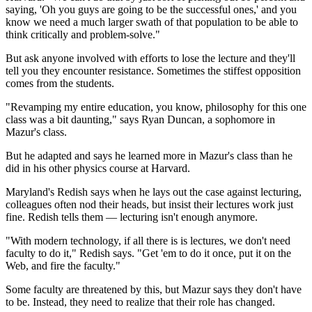
saying, 'Oh you guys are going to be the successful ones,' and you
know we need a much larger swath of that population to be able to
think critically and problem-solve."
But ask anyone involved with efforts to lose the lecture and they'll
tell you they encounter resistance. Sometimes the stiffest opposition
comes from the students.
"Revamping my entire education, you know, philosophy for this one
class was a bit daunting," says Ryan Duncan, a sophomore in
Mazur's class.
But he adapted and says he learned more in Mazur's class than he
did in his other physics course at Harvard.
Maryland's Redish says when he lays out the case against lecturing,
colleagues often nod their heads, but insist their
lectures work just
fine. Redish tells them — lecturing isn't enough anymore.
"With modern technology, if all there is is lectures, we don't need
faculty to do it," Redish says. "Get 'em to do it once, put it on the
Web, and fire the faculty."
Some faculty are threatened by this, but Mazur says they don't have
to be. Instead, they need to realize that their role has changed.