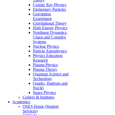
Theory
Cosmic Ray Physics
Elementary Particles
Gravitation
Experiment
Gravitational Theory
High Energy Physics
Nonlinear Dynamics,
Chaos and Complex
Systems
Nuclear Physics
Particle Astrophysics
Physics Education
Research
Plasma Physics
Plasma Theory
Quantum Science and
Technology
Quarks, Hadrons and
Nuclei
Space Physics
Centers & Institutes
Academics
OSES Home (Student
Services)