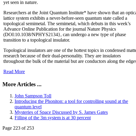
yet seen in nature.
Researchers at the Joint Quantum Institute* have shown that an optic
lattice system exhibits a never-before-seen quantum state called a
topological semimetal. The semimetal, which debuts in this week’s
Advance Online Publication for the journal Nature Physics
(DOI:10.1038/NPHYS2134}, can undergo a new type of phase
transition to a topological insulator.
Topological insulators are one of the hottest topics in condensed matt
research because of their dual-personality. They are insulators
throughout the bulk of the material but are conductors along the edge
Read More
More Articles ...
John Sampson Toll
Introducing the Phoniton: a tool for controlling sound at the
quantum level
Mysteries of Space Discussed by S. James Gates
Filling of the 3m system is at 30 percent
Page 223 of 253