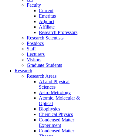
Faculty
Current
Emeritus
Adjunct
Affiliate
Research Professors
Research Scientists
Postdocs
Staff
Lecturers
Visitors
Graduate Students
Research
Research Areas
AI and Physical
Sciences
Astro Metrology
Atomic, Molecular &
Optical
Biophysics
Chemical Physics
Condensed Matter
Experiment
Condensed Matter