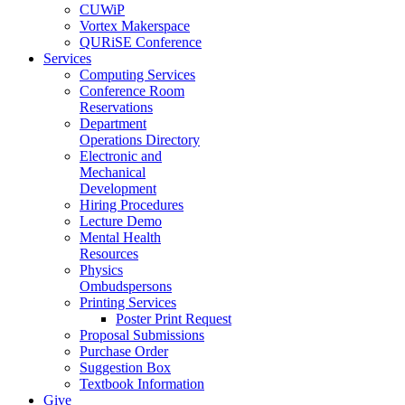
CUWiP
Vortex Makerspace
QURiSE Conference
Services
Computing Services
Conference Room
Reservations
Department
Operations Directory
Electronic and
Mechanical
Development
Hiring Procedures
Lecture Demo
Mental Health
Resources
Physics
Ombudspersons
Printing Services
Poster Print Request
Proposal Submissions
Purchase Order
Suggestion Box
Textbook Information
Give