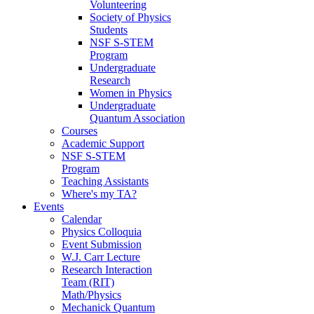
Volunteering
Society of Physics
Students
NSF S-STEM
Program
Undergraduate
Research
Women in Physics
Undergraduate
Quantum Association
Courses
Academic Support
NSF S-STEM
Program
Teaching Assistants
Where's my TA?
Events
Calendar
Physics Colloquia
Event Submission
W.J. Carr Lecture
Research Interaction
Team (RIT)
Math/Physics
Mechanick Quantum