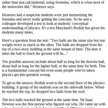
rather than just calculational, using formulas, which is what most of
the instructors did," Hestenes says.
Hestenes had a suspicion students were just memorizing the
formulas and never really getting the concepts. So he and a
colleague developed a test to look at students' conceptual
understanding of physics. It's a test Maryland's Redish has given his
students many times.
Here's a question from the test: "Two balls are the same size but one
weighs twice as much as the other. The balls are dropped from the
top of a two-story building at the same instant of time. The time it
takes the ball to reach the ground will be..."
The possible answers include about half as long for the heavier ball,
about half as long for the lighter ball, or the same time for both. This
is a fundamental concept but even some people who've taken
physics get this question wrong.
To get to the answer, Redish went to the second floor of the physics
building. A group of his students was on the sidewalk below. When
he reached the top, he dropped two balls from the roof.
The two balls reached the ground at the same time. Sir Isaac
Newton was the first person who figured out why. He came up with