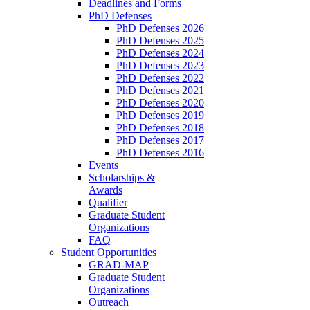
Deadlines and Forms
PhD Defenses
PhD Defenses 2026
PhD Defenses 2025
PhD Defenses 2024
PhD Defenses 2023
PhD Defenses 2022
PhD Defenses 2021
PhD Defenses 2020
PhD Defenses 2019
PhD Defenses 2018
PhD Defenses 2017
PhD Defenses 2016
Events
Scholarships &
Awards
Qualifier
Graduate Student
Organizations
FAQ
Student Opportunities
GRAD-MAP
Graduate Student
Organizations
Outreach