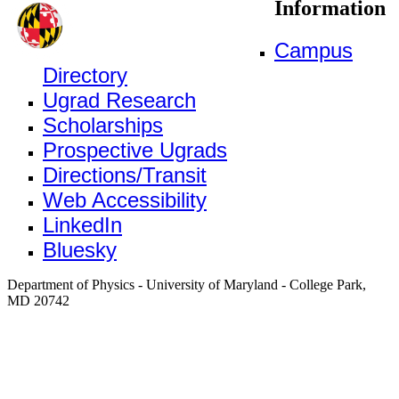
Information
Campus
Directory
Ugrad Research
Scholarships
Prospective Ugrads
Directions/Transit
Web Accessibility
LinkedIn
Bluesky
Department of Physics - University of Maryland - College Park,
MD 20742