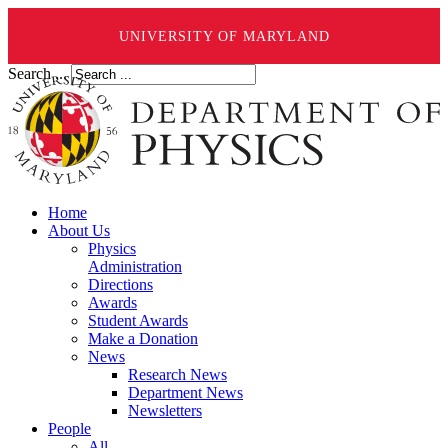
UNIVERSITY OF MARYLAND
Search ...
Home
About Us
Physics
Administration
Directions
Awards
Student Awards
Make a Donation
News
Research News
Department News
Newsletters
People
All