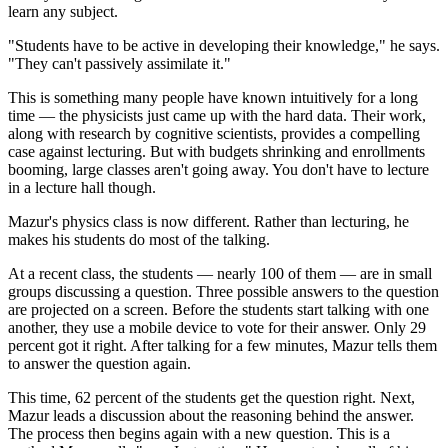
learn any subject.
"Students have to be active in developing their knowledge," he says.
"They can't passively assimilate it."
This is something many people have known intuitively for a long
time — the physicists just came up with the hard data. Their work,
along with research by cognitive scientists, provides a compelling
case against lecturing. But with budgets shrinking and enrollments
booming, large classes aren't going away. You don't have to lecture
in a lecture hall though.
Mazur's physics class is now different. Rather than lecturing, he
makes his students do most of the talking.
At a recent class, the students — nearly 100 of them — are in small
groups discussing a question. Three possible answers to the question
are projected on a screen. Before the students start talking with one
another, they use a mobile device to vote for their answer. Only 29
percent got it right. After talking for a few minutes, Mazur tells them
to answer the question again.
This time, 62 percent of the students get the question right. Next,
Mazur leads a discussion about the reasoning behind the answer.
The process then begins again with a new question. This is a