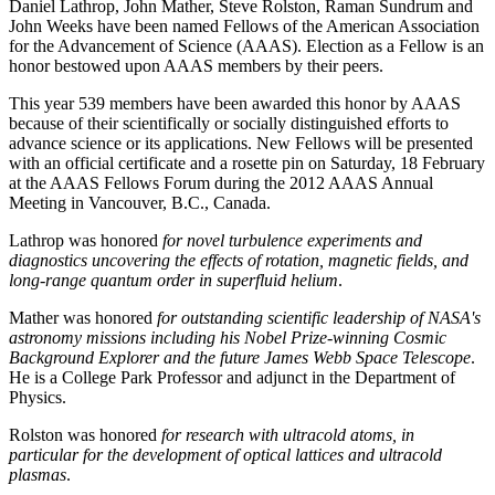
Daniel Lathrop, John Mather, Steve Rolston, Raman Sundrum and
John Weeks have been named Fellows of the American Association
for the Advancement of Science (AAAS). Election as a Fellow is an
honor bestowed upon AAAS members by their peers.
This year 539 members have been awarded this honor by AAAS
because of their scientifically or socially distinguished efforts to
advance science or its applications. New Fellows will be presented
with an official certificate and a rosette pin on Saturday, 18 February
at the AAAS Fellows Forum during the 2012 AAAS Annual
Meeting in Vancouver, B.C., Canada.
Lathrop was honored
for novel turbulence experiments and
diagnostics uncovering the effects of rotation, magnetic fields, and
long-range quantum order in superfluid helium
.
Mather was honored
for outstanding scientific leadership of NASA's
astronomy missions including his Nobel Prize-winning Cosmic
Background Explorer and the future James Webb Space Telescope
.
He is a College Park Professor and adjunct in the Department of
Physics.
Rolston was honored
for research with ultracold atoms, in
particular for the development of optical lattices and ultracold
plasmas
.