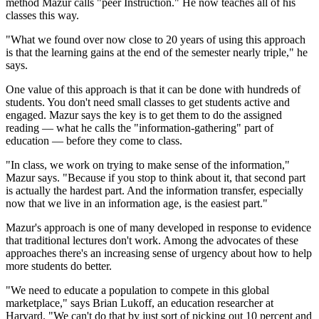
method Mazur calls "peer Instruction." He now teaches all of his
classes this way.
"What we found over now close to 20 years of using this approach
is that the learning gains at the end of the semester nearly triple," he
says.
One value of this approach is that it can be done with hundreds of
students. You don't need small classes to get students active and
engaged. Mazur says the key is to get them to do the assigned
reading — what he calls the "information-gathering" part of
education — before they come to class.
"In class, we work on trying to make sense of the information,"
Mazur says. "Because if you stop to think about it, that second part
is actually the hardest part. And the information transfer, especially
now that we live in an information age, is the easiest part."
Mazur's approach is one of many developed in response to evidence
that traditional lectures don't work. Among the advocates of these
approaches there's an increasing sense of urgency about how to help
more students do better.
"We need to educate a population to compete in this global
marketplace," says Brian Lukoff, an education researcher at
Harvard. "We can't do that by just sort of picking out 10 percent and