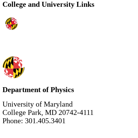
College and University Links
Department of Physics
University of Maryland
College Park, MD 20742-4111
Phone: 301.405.3401