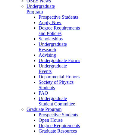
OSES News
Undergraduate
Program
Prospective Students
Apply Now
Degree Requirements
and Policies
Scholarships
Undergraduate
Research
Advising
Undergraduate Forms
Undergraduate
Events
Departmental Honors
Society of Physics
Students
FAQ
Undergraduate
Student Committee
Graduate Program
Prospective Students
Open House
Degree Requirements
Graduate Resources