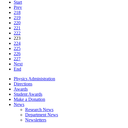
Start
Prev
218
219
220
221
222
223
224
225
226
227
Next
End
Physics Administration
Directions
Awards
Student Awards
Make a Donation
News
Research News
Department News
Newsletters