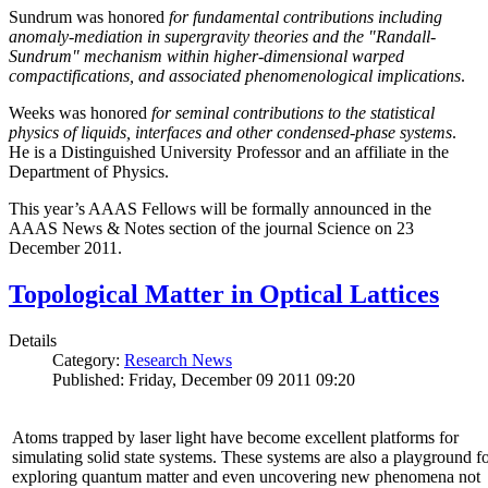
Sundrum was honored
for fundamental contributions including
anomaly-mediation in supergravity theories and the "Randall-
Sundrum" mechanism within higher-dimensional warped
compactifications, and associated phenomenological implications
.
Weeks was honored
for seminal contributions to the statistical
physics of liquids, interfaces and other condensed-phase systems
.
He is a Distinguished University Professor and an affiliate in the
Department of Physics.
This year’s AAAS Fellows will be formally announced in the
AAAS News & Notes section of the journal Science on 23
December 2011.
Topological Matter in Optical Lattices
Details
Category:
Research News
Published: Friday, December 09 2011 09:20
Atoms trapped by laser light have become excellent platforms for
simulating solid state systems. These systems are also a playground f
exploring quantum matter and even uncovering new phenomena not