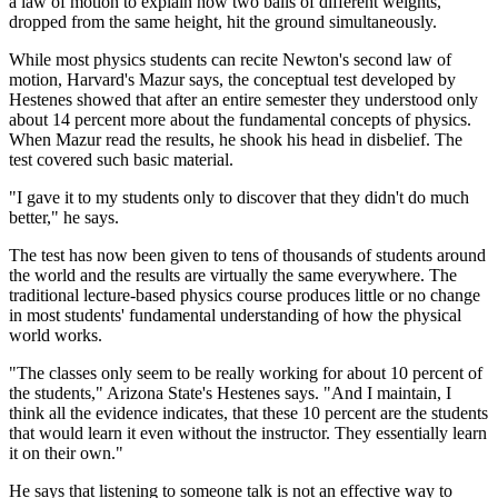
a law of motion to explain how two balls of different weights,
dropped from the same height, hit the ground simultaneously.
While most physics students can recite Newton's second law of
motion, Harvard's Mazur says, the conceptual test developed by
Hestenes showed that after an entire semester they understood only
about 14 percent more about the fundamental concepts of physics.
When Mazur read the results, he shook his head in disbelief. The
test covered such basic material.
"I gave it to my students only to discover that they didn't do much
better," he says.
The test has now been given to tens of thousands of students around
the world and the results are virtually the same everywhere. The
traditional lecture-based physics course produces little or no change
in most students' fundamental understanding of how the physical
world works.
"The classes only seem to be really working for about 10 percent of
the students," Arizona State's Hestenes says. "And I maintain, I
think all the evidence indicates, that these 10 percent are the students
that would learn it even without the instructor. They essentially learn
it on their own."
He says that listening to someone talk is not an effective way to