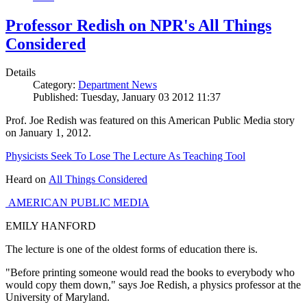
Professor Redish on NPR's All Things
Considered
Details
Category:
Department News
Published: Tuesday, January 03 2012 11:37
Prof. Joe Redish was featured on this American Public Media story
on January 1, 2012.
Physicists Seek To Lose The Lecture As Teaching Tool
Heard on
All Things Considered
AMERICAN PUBLIC MEDIA
EMILY HANFORD
The lecture is one of the oldest forms of education there is.
"Before printing someone would read the books to everybody who
would copy them down," says Joe Redish, a physics professor at the
University of Maryland.