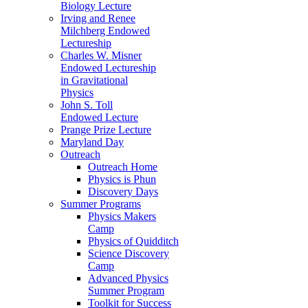
Biology Lecture
Irving and Renee
Milchberg Endowed
Lectureship
Charles W. Misner
Endowed Lectureship
in Gravitational
Physics
John S. Toll
Endowed Lecture
Prange Prize Lecture
Maryland Day
Outreach
Outreach Home
Physics is Phun
Discovery Days
Summer Programs
Physics Makers
Camp
Physics of Quidditch
Science Discovery
Camp
Advanced Physics
Summer Program
Toolkit for Success