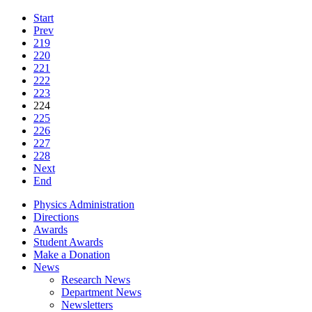
Start
Prev
219
220
221
222
223
224
225
226
227
228
Next
End
Physics Administration
Directions
Awards
Student Awards
Make a Donation
News
Research News
Department News
Newsletters