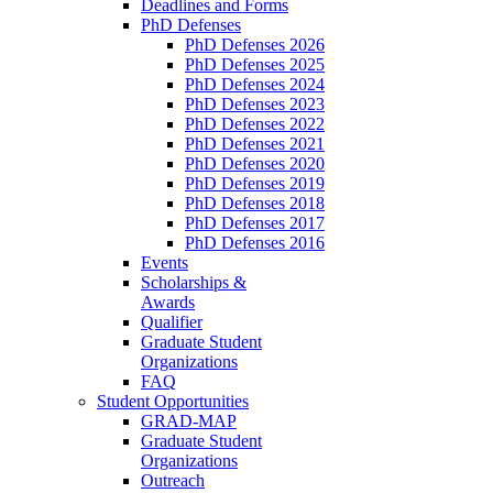
Deadlines and Forms
PhD Defenses
PhD Defenses 2026
PhD Defenses 2025
PhD Defenses 2024
PhD Defenses 2023
PhD Defenses 2022
PhD Defenses 2021
PhD Defenses 2020
PhD Defenses 2019
PhD Defenses 2018
PhD Defenses 2017
PhD Defenses 2016
Events
Scholarships &
Awards
Qualifier
Graduate Student
Organizations
FAQ
Student Opportunities
GRAD-MAP
Graduate Student
Organizations
Outreach