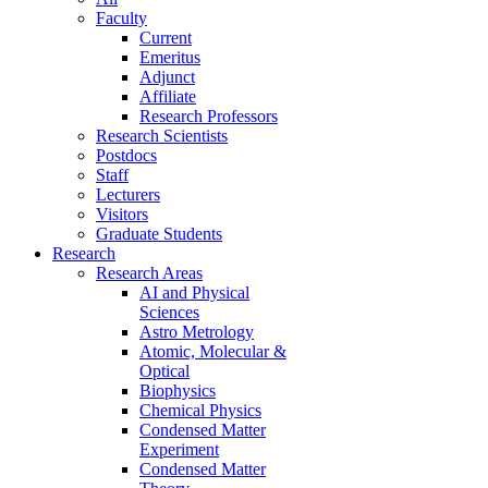
Faculty
Current
Emeritus
Adjunct
Affiliate
Research Professors
Research Scientists
Postdocs
Staff
Lecturers
Visitors
Graduate Students
Research
Research Areas
AI and Physical
Sciences
Astro Metrology
Atomic, Molecular &
Optical
Biophysics
Chemical Physics
Condensed Matter
Experiment
Condensed Matter