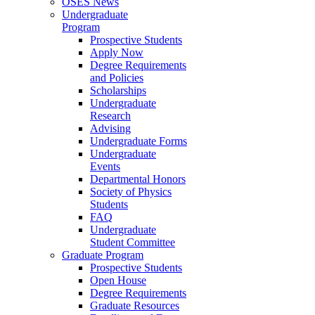
OSES News
Undergraduate
Program
Prospective Students
Apply Now
Degree Requirements
and Policies
Scholarships
Undergraduate
Research
Advising
Undergraduate Forms
Undergraduate
Events
Departmental Honors
Society of Physics
Students
FAQ
Undergraduate
Student Committee
Graduate Program
Prospective Students
Open House
Degree Requirements
Graduate Resources