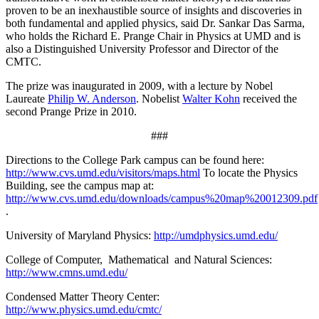
proven to be an inexhaustible source of insights and discoveries in
both fundamental and applied physics, said Dr. Sankar Das Sarma,
who holds the Richard E. Prange Chair in Physics at UMD and is
also a Distinguished University Professor and Director of the
CMTC.
The prize was inaugurated in 2009, with a lecture by Nobel
Laureate
Philip W. Anderson
. Nobelist
Walter Kohn
received the
second Prange Prize in 2010.
###
Directions to the College Park campus can be found here:
http://www.cvs.umd.edu/visitors/maps.html
To locate the Physics
Building, see the campus map at:
http://www.cvs.umd.edu/downloads/campus%20map%20012309.pdf
.
University of Maryland Physics:
http://umdphysics.umd.edu/
College of Computer, Mathematical and Natural Sciences:
http://www.cmns.umd.edu/
Condensed Matter Theory Center:
http://www.physics.umd.edu/cmtc/