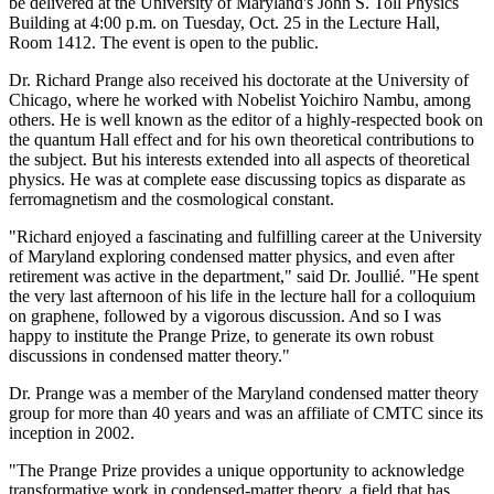
be delivered at the University of Maryland's John S. Toll Physics
Building at 4:00 p.m. on Tuesday, Oct. 25 in the Lecture Hall,
Room 1412. The event is open to the public.
Dr. Richard Prange also received his doctorate at the University of
Chicago, where he worked with Nobelist Yoichiro Nambu, among
others. He is well known as the editor of a highly-respected book on
the quantum Hall effect and for his own theoretical contributions to
the subject. But his interests extended into all aspects of theoretical
physics. He was at complete ease discussing topics as disparate as
ferromagnetism and the cosmological constant.
"Richard enjoyed a fascinating and fulfilling career at the University
of Maryland exploring condensed matter physics, and even after
retirement was active in the department," said Dr. Joullié. "He spent
the very last afternoon of his life in the lecture hall for a colloquium
on graphene, followed by a vigorous discussion. And so I was
happy to institute the Prange Prize, to generate its own robust
discussions in condensed matter theory."
Dr. Prange was a member of the Maryland condensed matter theory
group for more than 40 years and was an affiliate of CMTC since its
inception in 2002.
"The Prange Prize provides a unique opportunity to acknowledge
transformative work in condensed-matter theory, a field that has