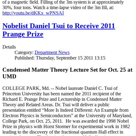
of a magnetic field. Filling of the 3m system is at approximately
30%, four tons. Watch a time-lapse video of the 3m fill, at:
http://youtu.be/dKKx_wPNSAI
Nobelist Daniel Tsui to Receive 2011
Prange Prize
Details
Category:
Department News
Published: Thursday, September 15 2011 13:15
Condensed Matter Theory Lecture Set for Oct. 25 at
UMD
COLLEGE PARK, Md. -- Nobel laureate Daniel C. Tsui of
Princeton University has been named the 2011 recipient of the
Richard E. Prange Prize and Lectureship in Condensed Matter
Theory and Related Areas. Dr. Tsui will deliver a public
presentation entitled “More Is Indeed Different: An Example from
Electron Physics in Semiconductors” at the University of Maryland,
College Park, on Oct. 25, 2011. He was awarded the 1998 Nobel
Prize in physics with Horst Stormer for experimental work in 1982
leading to the discovery of the fractional quantum Hall effect in