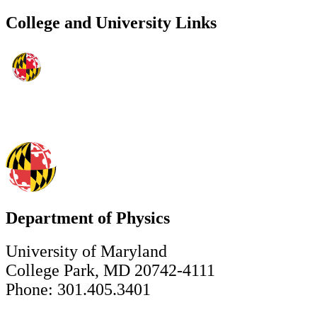
College and University Links
Department of Physics
University of Maryland
College Park, MD 20742-4111
Phone: 301.405.3401