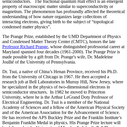
semiconductors. The fractional quantum Hall effect is an emergent
property of macroscopic matter similar to superconductivity or
magnetism. The phenomenon has profoundly affected the theoretical
understanding of how nature organizes large collections of
interacting electrons, giving birth to the subject of “topological
condensed matter physics”.
The Prange Prize, established by the UMD Department of Physics
and Condensed Matter Theory Center (CMTC), honors the late
Professor Richard Prange
, whose distinguished professorial career at
Maryland spanned four decades (1961-2000). The Prange Prize is
made possible by a gift from Dr. Prange's wife, Dr. Madeleine
Joullié of the University of Pennsylvania.
Dr. Tsui, a native of China’s Henan Province, received his Ph.D.
from the University of Chicago in 1967. He then accepted a
research job at Bell Laboratories in Murray Hill, New Jersey, where
he specialized in the physics of two-dimensional electrons in
semiconductor structures. In 1982 he moved to Princeton
University, where he is the Arthur LeGrand Doty Professor of
Electrical Engineering. Dr. Tsui is a member of the National
Academy of Sciences and a fellow of the American Physical Society
and of the American Association for the Advancement of Science.
He has received the APS Buckley Prize and the Franklin Institute’s
Benjamin Franklin Medal in physics. His Prange Prize lecture will