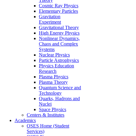
Theory
Cosmic Ray Physics
Elementary Particles
Gravitation
Experiment
Gravitational Theory
High Energy Physics
Nonlinear Dynamics,
Chaos and Complex
Systems
Nuclear Physics
Particle Astrophysics
Physics Education
Research
Plasma Physics
Plasma Theory
Quantum Science and
Technology
Quarks, Hadrons and
Nuclei
Space Physics
Centers & Institutes
Academics
OSES Home (Student
Services)