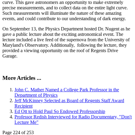
curve. This gave astronomers an opportunity to make extremely
precise measurements, and to collect data on the entire light curve.
Such measurements will illuminate the nature of these amazing
events, and could contribute to our understanding of dark energy.
On September 13, the Physics Department hosted Dr. Nugent as he
gave a public lecture about the exciting astronomical event. The
lecture included a live feed of the supernova from the University of
Maryland's Observatory. Additionally, following the lecture, they
provided a viewing opportunity on the roof of Regents Drive
Garage.
More Articles ...
John C. Mather Named a College Park Professor in the
Department of Physics
Jeff McKinney Selected as Board of Regents Staff Award
Recipient
Ed Ott to Hold Paul So Endowed Professorship
Professor Redish Interviewed for Radio Documentary, "Don't
Lecture Me"
Page 224 of 253