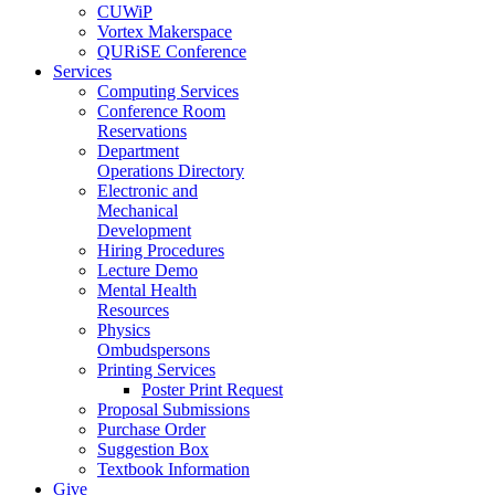
CUWiP
Vortex Makerspace
QURiSE Conference
Services
Computing Services
Conference Room
Reservations
Department
Operations Directory
Electronic and
Mechanical
Development
Hiring Procedures
Lecture Demo
Mental Health
Resources
Physics
Ombudspersons
Printing Services
Poster Print Request
Proposal Submissions
Purchase Order
Suggestion Box
Textbook Information
Give