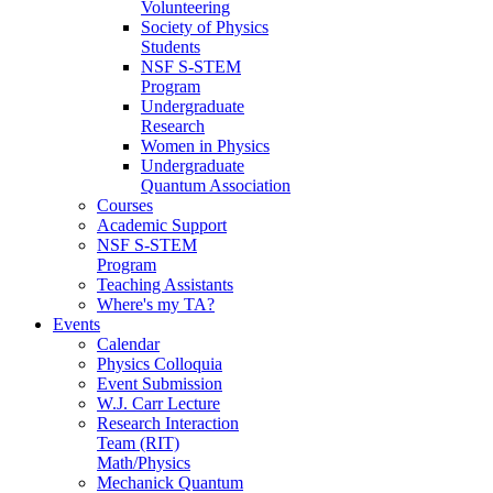
Volunteering
Society of Physics
Students
NSF S-STEM
Program
Undergraduate
Research
Women in Physics
Undergraduate
Quantum Association
Courses
Academic Support
NSF S-STEM
Program
Teaching Assistants
Where's my TA?
Events
Calendar
Physics Colloquia
Event Submission
W.J. Carr Lecture
Research Interaction
Team (RIT)
Math/Physics
Mechanick Quantum