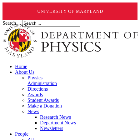
UNIVERSITY OF MARYLAND
Search ...
Home
About Us
Physics
Administration
Directions
Awards
Student Awards
Make a Donation
News
Research News
Department News
Newsletters
People
All