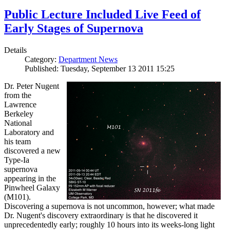
Public Lecture Included Live Feed of
Early Stages of Supernova
Details
Category:
Department News
Published: Tuesday, September 13 2011 15:25
Dr. Peter Nugent
from the
Lawrence
Berkeley
National
Laboratory and
his team
discovered a new
Type-Ia
supernova
appearing in the
Pinwheel Galaxy
(M101).
Discovering a supernova is not uncommon, however; what made
Dr. Nugent's discovery extraordinary is that he discovered it
unprecedentedly early; roughly 10 hours into its weeks-long light