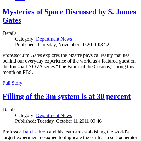
Mysteries of Space Discussed by S. James
Gates
Details
Category:
Department News
Published: Thursday, November 10 2011 08:52
Professor Jim Gates explores the bizarre physical reality that lies
behind our everyday experience of the world as a featured guest on
the four-part NOVA series “The Fabric of the Cosmos,” airing this
month on PBS.
Full Story
Filling of the 3m system is at 30 percent
Details
Category:
Department News
Published: Tuesday, October 11 2011 09:46
Professor
Dan Lathrop
and his team are establishing the world's
largest experiment designed to duplicate the earth as a self-generator