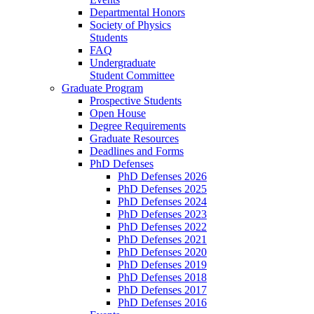
Departmental Honors
Society of Physics
Students
FAQ
Undergraduate
Student Committee
Graduate Program
Prospective Students
Open House
Degree Requirements
Graduate Resources
Deadlines and Forms
PhD Defenses
PhD Defenses 2026
PhD Defenses 2025
PhD Defenses 2024
PhD Defenses 2023
PhD Defenses 2022
PhD Defenses 2021
PhD Defenses 2020
PhD Defenses 2019
PhD Defenses 2018
PhD Defenses 2017
PhD Defenses 2016