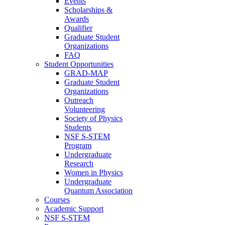
Events
Scholarships &
Awards
Qualifier
Graduate Student
Organizations
FAQ
Student Opportunities
GRAD-MAP
Graduate Student
Organizations
Outreach
Volunteering
Society of Physics
Students
NSF S-STEM
Program
Undergraduate
Research
Women in Physics
Undergraduate
Quantum Association
Courses
Academic Support
NSF S-STEM