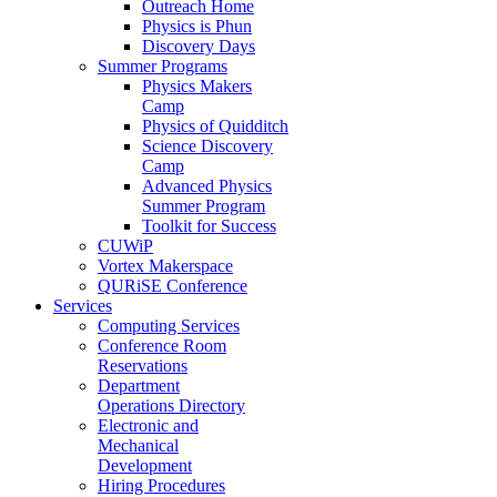
Outreach Home
Physics is Phun
Discovery Days
Summer Programs
Physics Makers
Camp
Physics of Quidditch
Science Discovery
Camp
Advanced Physics
Summer Program
Toolkit for Success
CUWiP
Vortex Makerspace
QURiSE Conference
Services
Computing Services
Conference Room
Reservations
Department
Operations Directory
Electronic and
Mechanical
Development
Hiring Procedures