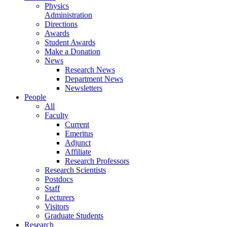
Physics
Administration
Directions
Awards
Student Awards
Make a Donation
News
Research News
Department News
Newsletters
People
All
Faculty
Current
Emeritus
Adjunct
Affiliate
Research Professors
Research Scientists
Postdocs
Staff
Lecturers
Visitors
Graduate Students
Research