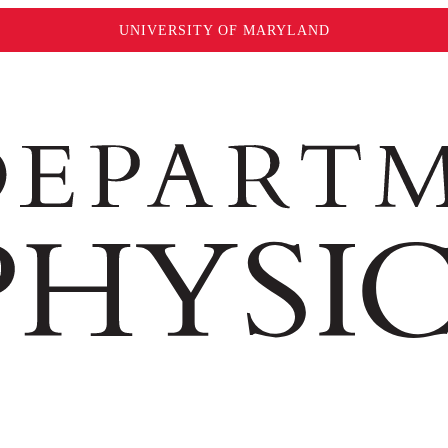
UNIVERSITY OF MARYLAND