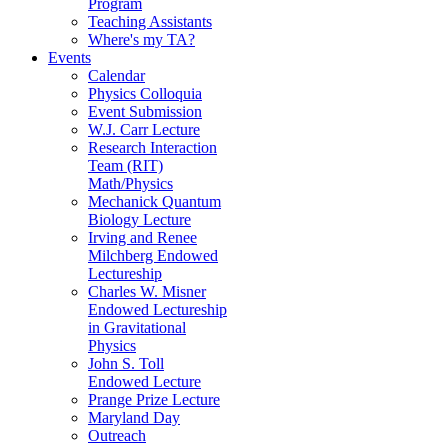
Program
Teaching Assistants
Where's my TA?
Events
Calendar
Physics Colloquia
Event Submission
W.J. Carr Lecture
Research Interaction
Team (RIT)
Math/Physics
Mechanick Quantum
Biology Lecture
Irving and Renee
Milchberg Endowed
Lectureship
Charles W. Misner
Endowed Lectureship
in Gravitational
Physics
John S. Toll
Endowed Lecture
Prange Prize Lecture
Maryland Day
Outreach