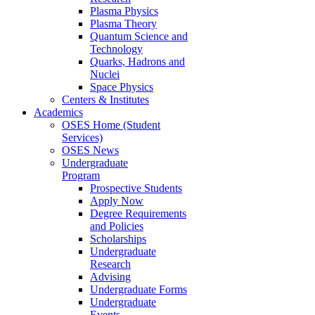
Plasma Physics
Plasma Theory
Quantum Science and
Technology
Quarks, Hadrons and
Nuclei
Space Physics
Centers & Institutes
Academics
OSES Home (Student
Services)
OSES News
Undergraduate
Program
Prospective Students
Apply Now
Degree Requirements
and Policies
Scholarships
Undergraduate
Research
Advising
Undergraduate Forms
Undergraduate
Events