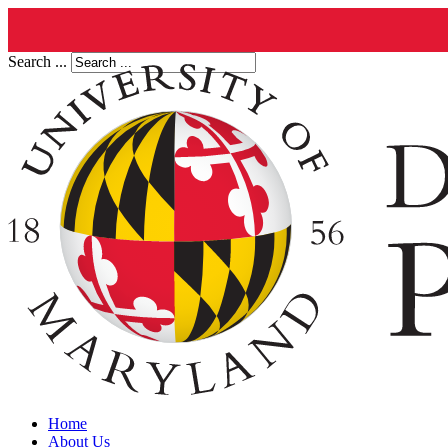
Search ...
Home
About Us