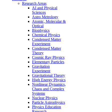
Research Areas
AI and Physical
Sciences
Astro Metrology
Atomic, Molecular &
Optical
Biophysics
Chemical Physics
Condensed Matter
Experiment
Condensed Matter
Theory
Cosmic Ray Physics
Elementary Particles
Gravitation
Experiment
Gravitational Theory
High Energy Physics
Nonlinear Dynamics,
Chaos and Complex
Systems
Nuclear Physics
Particle Astrophysics
Physics Education
Research