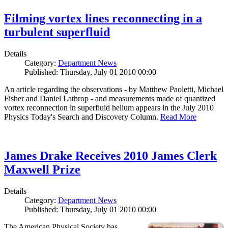
Filming vortex lines reconnecting in a
turbulent superfluid
Details
Category:
Department News
Published: Thursday, July 01 2010 00:00
An article regarding the observations - by Matthew Paoletti, Michael
Fisher and Daniel Lathrop - and measurements made of quantized
vortex reconnection in superfluid helium appears in the July 2010
Physics Today's Search and Discovery Column.
Read More
James Drake Receives 2010 James Clerk
Maxwell Prize
Details
Category:
Department News
Published: Thursday, July 01 2010 00:00
The American Physical Society has