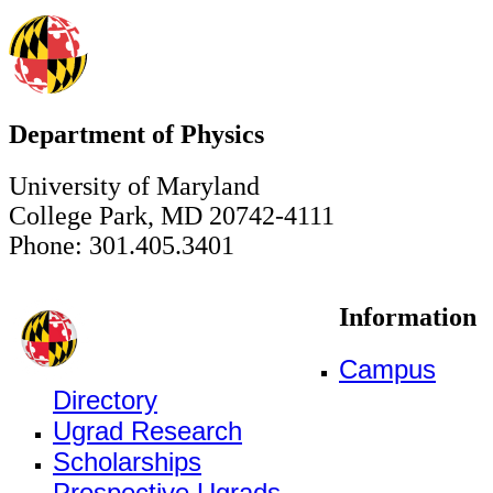
Department of Physics
University of Maryland
College Park, MD 20742-4111
Phone: 301.405.3401
Information
Campus
Directory
Ugrad Research
Scholarships
Prospective Ugrads