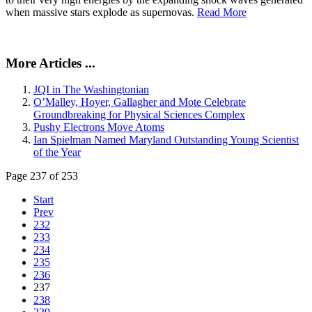
when massive stars explode as supernovas.
Read More
More Articles ...
JQI in The Washingtonian
O’Malley, Hoyer, Gallagher and Mote Celebrate
Groundbreaking for Physical Sciences Complex
Pushy Electrons Move Atoms
Ian Spielman Named Maryland Outstanding Young Scientist
of the Year
Page 237 of 253
Start
Prev
232
233
234
235
236
237
238