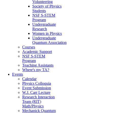
Volunteering
Society of Physics
Students
NSF S-STEM
Program
Undergraduate
Research
Women in Physics
Undergraduate
Quantum Association
Courses
Academic Support
NSF S-STEM
Program
Teaching Assistants
Where's my TA?
Events
Calendar
Physics Colloquia
Event Submission
W.J. Carr Lecture
Research Interaction
Team (RIT)
Math/Physics
Mechanick Quantum