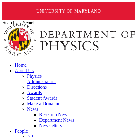
UNIVERSITY OF MARYLAND
Search ...
Home
About Us
Physics
Administration
Directions
Awards
Student Awards
Make a Donation
News
Research News
Department News
Newsletters
People
All