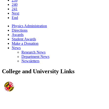
239
240
241
Next
End
Physics Administration
Directions
Awards
Student Awards
Make a Donation
News
Research News
Department News
Newsletters
College and University Links