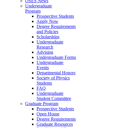
OSES News
Undergraduate
Program
Prospective Students
Apply Now
Degree Requirements
and Policies
Scholarships
Undergraduate
Research
Advising
Undergraduate Forms
Undergraduate
Events
Departmental Honors
Society of Physics
Students
FAQ
Undergraduate
Student Committee
Graduate Program
Prospective Students
Open House
Degree Requirements
Graduate Resources