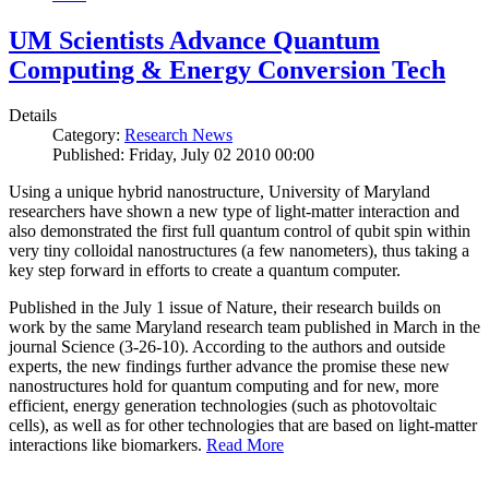
UM Scientists Advance Quantum
Computing & Energy Conversion Tech
Details
Category:
Research News
Published: Friday, July 02 2010 00:00
Using a unique hybrid nanostructure, University of Maryland
researchers have shown a new type of light-matter interaction and
also demonstrated the first full quantum control of qubit spin within
very tiny colloidal nanostructures (a few nanometers), thus taking a
key step forward in efforts to create a quantum computer.
Published in the July 1 issue of Nature, their research builds on
work by the same Maryland research team published in March in the
journal Science (3-26-10). According to the authors and outside
experts, the new findings further advance the promise these new
nanostructures hold for quantum computing and for new, more
efficient, energy generation technologies (such as photovoltaic
cells), as well as for other technologies that are based on light-matter
interactions like biomarkers.
Read More