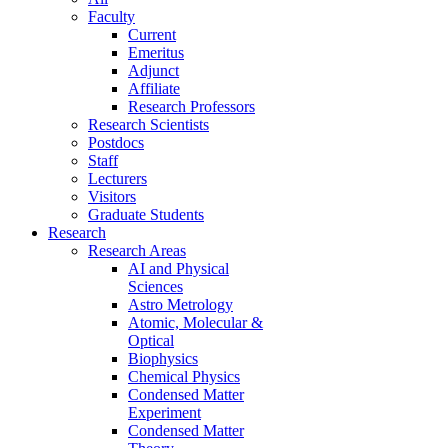
Faculty
Current
Emeritus
Adjunct
Affiliate
Research Professors
Research Scientists
Postdocs
Staff
Lecturers
Visitors
Graduate Students
Research
Research Areas
AI and Physical
Sciences
Astro Metrology
Atomic, Molecular &
Optical
Biophysics
Chemical Physics
Condensed Matter
Experiment
Condensed Matter