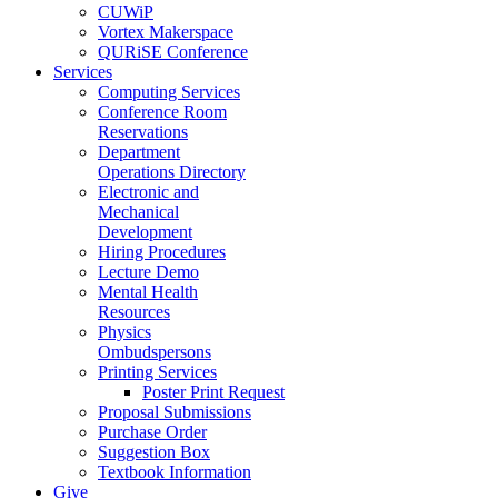
CUWiP
Vortex Makerspace
QURiSE Conference
Services
Computing Services
Conference Room
Reservations
Department
Operations Directory
Electronic and
Mechanical
Development
Hiring Procedures
Lecture Demo
Mental Health
Resources
Physics
Ombudspersons
Printing Services
Poster Print Request
Proposal Submissions
Purchase Order
Suggestion Box
Textbook Information
Give