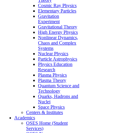
Theory
Cosmic Ray Physics
Elementary Particles
Gravitation
Experiment
Gravitational Theory
High Energy Physics
Nonlinear Dynamics,
Chaos and Complex
Systems
Nuclear Physics
Particle Astrophysics
Physics Education
Research
Plasma Physics
Plasma Theory
Quantum Science and
Technology
Quarks, Hadrons and
Nuclei
Space Physics
Centers & Institutes
Academics
OSES Home (Student
Services)