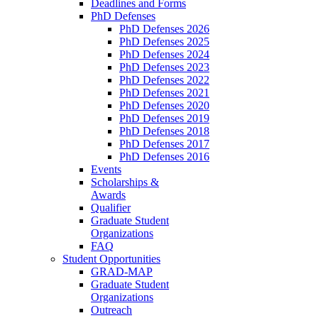
Deadlines and Forms
PhD Defenses
PhD Defenses 2026
PhD Defenses 2025
PhD Defenses 2024
PhD Defenses 2023
PhD Defenses 2022
PhD Defenses 2021
PhD Defenses 2020
PhD Defenses 2019
PhD Defenses 2018
PhD Defenses 2017
PhD Defenses 2016
Events
Scholarships &
Awards
Qualifier
Graduate Student
Organizations
FAQ
Student Opportunities
GRAD-MAP
Graduate Student
Organizations
Outreach