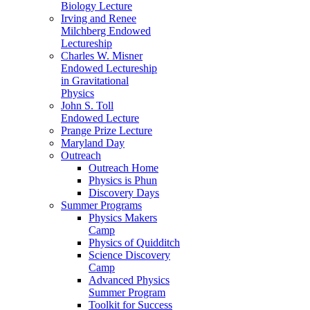
Biology Lecture
Irving and Renee
Milchberg Endowed
Lectureship
Charles W. Misner
Endowed Lectureship
in Gravitational
Physics
John S. Toll
Endowed Lecture
Prange Prize Lecture
Maryland Day
Outreach
Outreach Home
Physics is Phun
Discovery Days
Summer Programs
Physics Makers
Camp
Physics of Quidditch
Science Discovery
Camp
Advanced Physics
Summer Program
Toolkit for Success