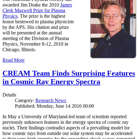
awarded Jim Drake the 2010
James
Clerk Maxwell Prize for Plasma
Physics
. The prize is the highest
honor bestowed to plasma physicists
by the APS. His citation and prize
will be presented at the annual
meeting of the Division of Plasma
Physics, November 8-12, 2010 in
Chicago, Illinois.
Read More
CREAM Team Finds Surprising Features
in Cosmic Ray Energy Spectra
Details
Category:
Research News
Published: Monday, June 14 2010 00:00
In May a University of Maryland-led team of scientists reported
previously unknown features in the energy spectra of cosmic ray
nuclei. Their findings contradict aspects of a prevailing model for
how cosmic rays from outside our solar system may be accelerated
to their very high energies by the expanding shock waves generated