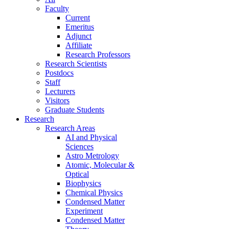
Faculty
Current
Emeritus
Adjunct
Affiliate
Research Professors
Research Scientists
Postdocs
Staff
Lecturers
Visitors
Graduate Students
Research
Research Areas
AI and Physical
Sciences
Astro Metrology
Atomic, Molecular &
Optical
Biophysics
Chemical Physics
Condensed Matter
Experiment
Condensed Matter