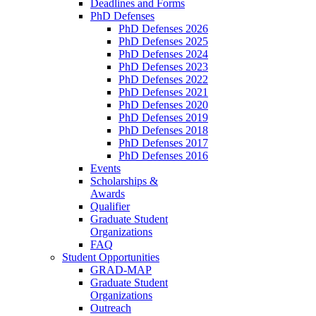
Deadlines and Forms
PhD Defenses
PhD Defenses 2026
PhD Defenses 2025
PhD Defenses 2024
PhD Defenses 2023
PhD Defenses 2022
PhD Defenses 2021
PhD Defenses 2020
PhD Defenses 2019
PhD Defenses 2018
PhD Defenses 2017
PhD Defenses 2016
Events
Scholarships &
Awards
Qualifier
Graduate Student
Organizations
FAQ
Student Opportunities
GRAD-MAP
Graduate Student
Organizations
Outreach