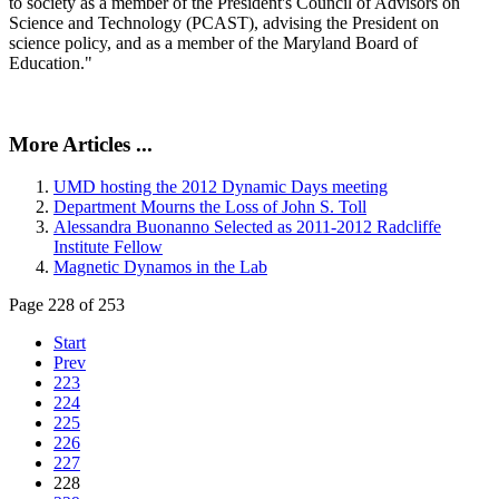
to society as a member of the President's Council of Advisors on
Science and Technology (PCAST), advising the President on
science policy, and as a member of the Maryland Board of
Education."
More Articles ...
UMD hosting the 2012 Dynamic Days meeting
Department Mourns the Loss of John S. Toll
Alessandra Buonanno Selected as 2011-2012 Radcliffe
Institute Fellow
Magnetic Dynamos in the Lab
Page 228 of 253
Start
Prev
223
224
225
226
227
228