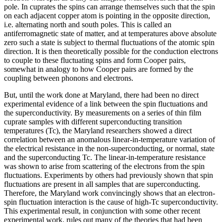
pole. In cuprates the spins can arrange themselves such that the spin
on each adjacent copper atom is pointing in the opposite direction,
i.e. alternating north and south poles. This is called an
antiferromagnetic state of matter, and at temperatures above absolute
zero such a state is subject to thermal fluctuations of the atomic spin
direction. It is then theoretically possible for the conduction electrons
to couple to these fluctuating spins and form Cooper pairs,
somewhat in analogy to how Cooper pairs are formed by the
coupling between phonons and electrons.
But, until the work done at Maryland, there had been no direct
experimental evidence of a link between the spin fluctuations and
the superconductivity. By measurements on a series of thin film
cuprate samples with different superconducting transition
temperatures (Tc), the Maryland researchers showed a direct
correlation between an anomalous linear-in-temperature variation of
the electrical resistance in the non-superconducting, or normal, state
and the superconducting Tc. The linear-in-temperature resistance
was shown to arise from scattering of the electrons from the spin
fluctuations. Experiments by others had previously shown that spin
fluctuations are present in all samples that are superconducting.
Therefore, the Maryland work convincingly shows that an electron-
spin fluctuation interaction is the cause of high-Tc superconductivity.
This experimental result, in conjunction with some other recent
experimental work, rules out many of the theories that had been