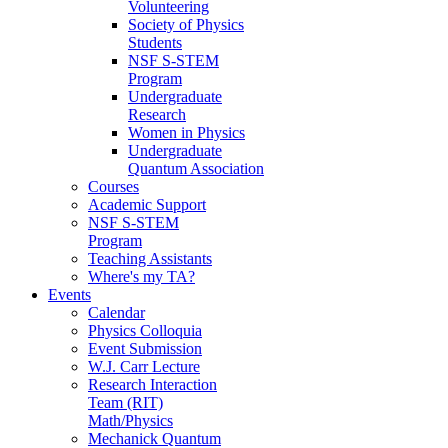
Volunteering
Society of Physics
Students
NSF S-STEM
Program
Undergraduate
Research
Women in Physics
Undergraduate
Quantum Association
Courses
Academic Support
NSF S-STEM
Program
Teaching Assistants
Where's my TA?
Events
Calendar
Physics Colloquia
Event Submission
W.J. Carr Lecture
Research Interaction
Team (RIT)
Math/Physics
Mechanick Quantum