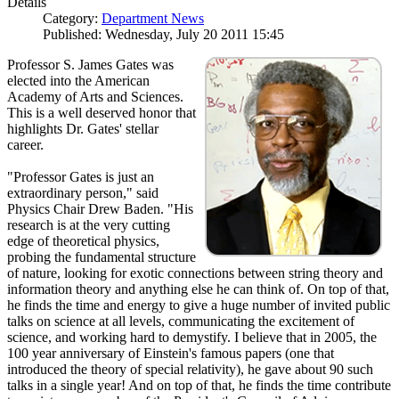
Details
Category:
Department News
Published: Wednesday, July 20 2011 15:45
Professor S. James Gates was
elected into the American
Academy of Arts and Sciences.
This is a well deserved honor that
highlights Dr. Gates' stellar
career.
"Professor Gates is just an
extraordinary person," said
Physics Chair Drew Baden. "His
research is at the very cutting
edge of theoretical physics,
probing the fundamental structure
of nature, looking for exotic connections between string theory and
information theory and anything else he can think of. On top of that,
he finds the time and energy to give a huge number of invited public
talks on science at all levels, communicating the excitement of
science, and working hard to demystify. I believe that in 2005, the
100 year anniversary of Einstein's famous papers (one that
introduced the theory of special relativity), he gave about 90 such
talks in a single year! And on top of that, he finds the time contribute