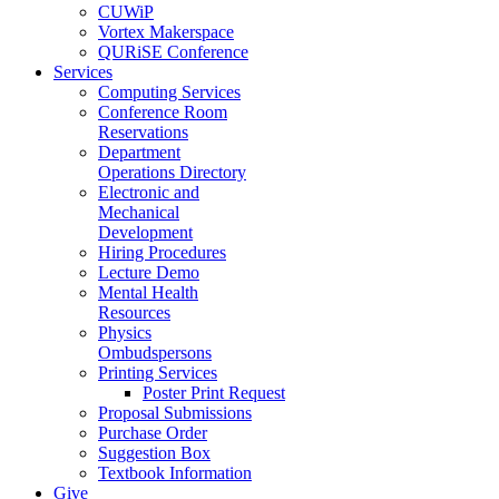
CUWiP
Vortex Makerspace
QURiSE Conference
Services
Computing Services
Conference Room
Reservations
Department
Operations Directory
Electronic and
Mechanical
Development
Hiring Procedures
Lecture Demo
Mental Health
Resources
Physics
Ombudspersons
Printing Services
Poster Print Request
Proposal Submissions
Purchase Order
Suggestion Box
Textbook Information
Give