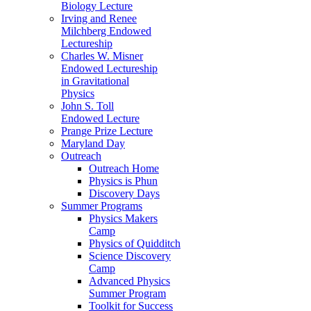
Biology Lecture
Irving and Renee
Milchberg Endowed
Lectureship
Charles W. Misner
Endowed Lectureship
in Gravitational
Physics
John S. Toll
Endowed Lecture
Prange Prize Lecture
Maryland Day
Outreach
Outreach Home
Physics is Phun
Discovery Days
Summer Programs
Physics Makers
Camp
Physics of Quidditch
Science Discovery
Camp
Advanced Physics
Summer Program
Toolkit for Success