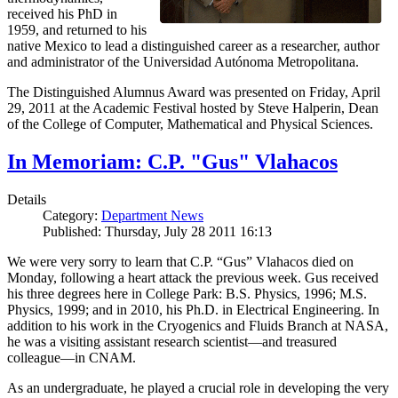
received his PhD in
1959, and returned to his
native Mexico to lead a distinguished career as a researcher, author
and administrator of the Universidad Autónoma Metropolitana.
The Distinguished Alumnus Award was presented on Friday, April
29, 2011 at the Academic Festival hosted by Steve Halperin, Dean
of the College of Computer, Mathematical and Physical Sciences.
In Memoriam: C.P. "Gus" Vlahacos
Details
Category:
Department News
Published: Thursday, July 28 2011 16:13
We were very sorry to learn that C.P. “Gus” Vlahacos died on
Monday, following a heart attack the previous week. Gus received
his three degrees here in College Park: B.S. Physics, 1996; M.S.
Physics, 1999; and in 2010, his Ph.D. in Electrical Engineering. In
addition to his work in the Cryogenics and Fluids Branch at NASA,
he was a visiting assistant research scientist—and treasured
colleague—in CNAM.
As an undergraduate, he played a crucial role in developing the very