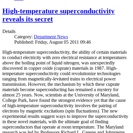
High-temperature superconductivity
reveals its secret
Details
Category:
Department News
Published: Friday, August 05 2011 09:46
High-temperature superconductivity, the ability of certain materials
to conduct electricity with zero electrical resistance at temperatures
above the boiling point of liquid nitrogen, was unexpectedly
discovered in copper oxide (cuprate) materials in 1987. High-
temperature superconductivity could revolutionize technologies
ranging from magnetically-levitated trains to electrical power
transmission. However, the mechanism by which these cuprate
materials become superconducting has remained a mystery for
almost 25 years. Now, scientists at the University of Maryland,
College Park, have found the strongest evidence yet that the cause
of high-temperature superconductivity involves the pairing of
electrons by magnetic excitations (spin fluctuations). The new
experimental results suggest ways to improve the superconductivity
in these novel materials, with the ultimate goal of finding
superconductors that operate at room temperature. The Maryland
research was led by Professors Richard L. Greene and Johnpierre