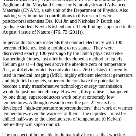
Paglione of the Maryland Center for Nanophysics and Advanced
Materials (CNAM), a sub-unit of the Department of Physics. Also
making very important contributions to this research were
postdoctoral scientists Drs. Kui Jin and Nicholas P. Butch and
graduate student Kevin Kirshenbaum. Their findings appeared in the
August 4 issue of Nature (476, 73 (2011)).
Superconductors are materials that conduct electricity with 100
percent efficiency, losing nothing to resistance. They were
discovered exactly 100 years ago by the Dutch physicist Heike
Kamerlingh Onnes, just after he developed a method to liquefy
Helium gas at ~4 degrees above the absolute zero of temperature
(i.e., at 4 Kelvin, which is equivalent to – 269 Celsius). Currently
used in medical imaging (MRI), highly efficient electrical generators
and high field magnets, superconductors have the potential to
become a truly transformative technology; energy transmission
would be just one beneficiary. However, this promise is hampered
by one thing: superconductors work only at extremely low
temperatures. Although research over the past 25 years has
developed “high‐temperature superconductors” that work at warmer
temperatures, even the warmest of them—the cuprates—must be
chilled half‐way to the absolute zero of temperature (0 Kelvin)
before they will superconduct.
The prospect of being able to dramatically increase that working