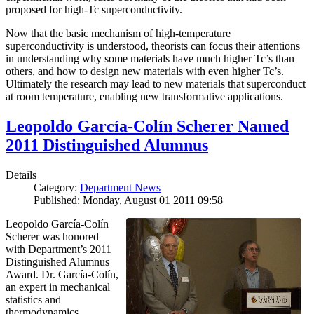
proposed for high-Tc superconductivity.
Now that the basic mechanism of high-temperature
superconductivity is understood, theorists can focus their attentions
in understanding why some materials have much higher Tc’s than
others, and how to design new materials with even higher Tc’s.
Ultimately the research may lead to new materials that superconduct
at room temperature, enabling new transformative applications.
Leopoldo García-Colín Scherer Named
2011 Distinguished Alumnus
Details
Category:
Department News
Published: Monday, August 01 2011 09:58
Leopoldo García-Colín
Scherer was honored
with Department’s 2011
Distinguished Alumnus
Award. Dr. García-Colín,
an expert in mechanical
statistics and
thermodynamics,