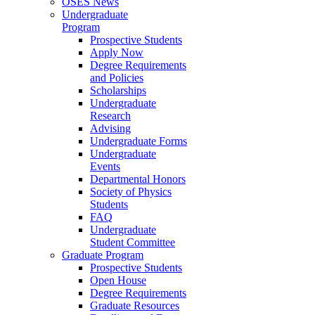
OSES News
Undergraduate
Program
Prospective Students
Apply Now
Degree Requirements
and Policies
Scholarships
Undergraduate
Research
Advising
Undergraduate Forms
Undergraduate
Events
Departmental Honors
Society of Physics
Students
FAQ
Undergraduate
Student Committee
Graduate Program
Prospective Students
Open House
Degree Requirements
Graduate Resources