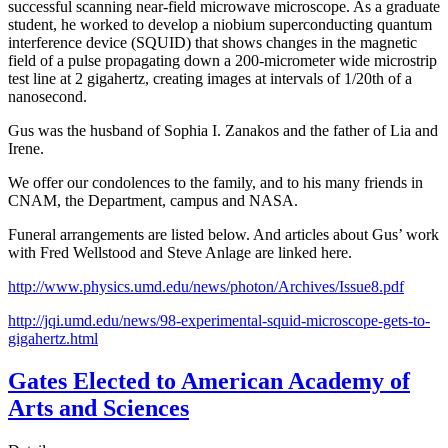
successful scanning near-field microwave microscope. As a graduate
student, he worked to develop a niobium superconducting quantum
interference device (SQUID) that shows changes in the magnetic
field of a pulse propagating down a 200-micrometer wide microstrip
test line at 2 gigahertz, creating images at intervals of 1/20th of a
nanosecond.
Gus was the husband of Sophia I. Zanakos and the father of Lia and
Irene.
We offer our condolences to the family, and to his many friends in
CNAM, the Department, campus and NASA.
Funeral arrangements are listed below. And articles about Gus’ work
with Fred Wellstood and Steve Anlage are linked here.
http://www.physics.umd.edu/news/photon/Archives/Issue8.pdf
http://jqi.umd.edu/news/98-experimental-squid-microscope-gets-to-
gigahertz.html
Gates Elected to American Academy of
Arts and Sciences