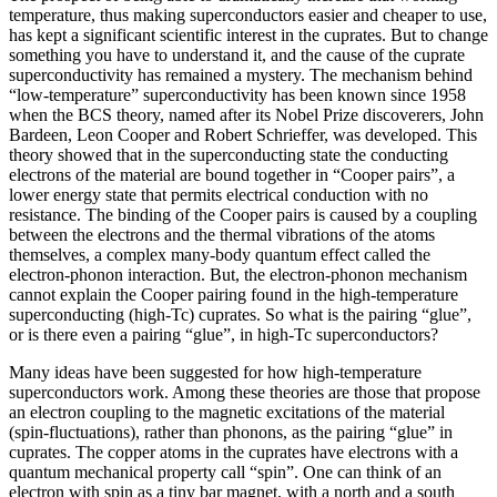
temperature, thus making superconductors easier and cheaper to use,
has kept a significant scientific interest in the cuprates. But to change
something you have to understand it, and the cause of the cuprate
superconductivity has remained a mystery. The mechanism behind
“low-temperature” superconductivity has been known since 1958
when the BCS theory, named after its Nobel Prize discoverers, John
Bardeen, Leon Cooper and Robert Schrieffer, was developed. This
theory showed that in the superconducting state the conducting
electrons of the material are bound together in “Cooper pairs”, a
lower energy state that permits electrical conduction with no
resistance. The binding of the Cooper pairs is caused by a coupling
between the electrons and the thermal vibrations of the atoms
themselves, a complex many-body quantum effect called the
electron-phonon interaction. But, the electron-phonon mechanism
cannot explain the Cooper pairing found in the high-temperature
superconducting (high-Tc) cuprates. So what is the pairing “glue”,
or is there even a pairing “glue”, in high-Tc superconductors?
Many ideas have been suggested for how high-temperature
superconductors work. Among these theories are those that propose
an electron coupling to the magnetic excitations of the material
(spin-fluctuations), rather than phonons, as the pairing “glue” in
cuprates. The copper atoms in the cuprates have electrons with a
quantum mechanical property call “spin”. One can think of an
electron with spin as a tiny bar magnet, with a north and a south