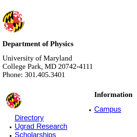
Department of Physics
University of Maryland
College Park, MD 20742-4111
Phone: 301.405.3401
Information
Campus
Directory
Ugrad Research
Scholarships