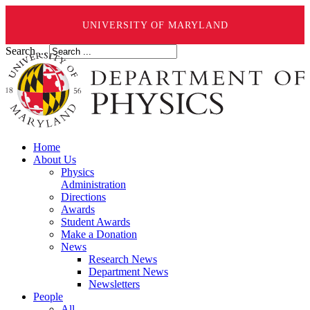
UNIVERSITY OF MARYLAND
Search ...
Home
About Us
Physics
Administration
Directions
Awards
Student Awards
Make a Donation
News
Research News
Department News
Newsletters
People
All