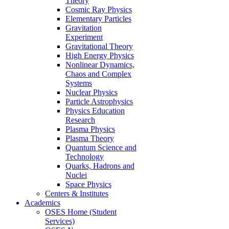
Theory
Cosmic Ray Physics
Elementary Particles
Gravitation
Experiment
Gravitational Theory
High Energy Physics
Nonlinear Dynamics,
Chaos and Complex
Systems
Nuclear Physics
Particle Astrophysics
Physics Education
Research
Plasma Physics
Plasma Theory
Quantum Science and
Technology
Quarks, Hadrons and
Nuclei
Space Physics
Centers & Institutes
Academics
OSES Home (Student
Services)