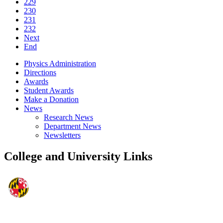
229
230
231
232
Next
End
Physics Administration
Directions
Awards
Student Awards
Make a Donation
News
Research News
Department News
Newsletters
College and University Links