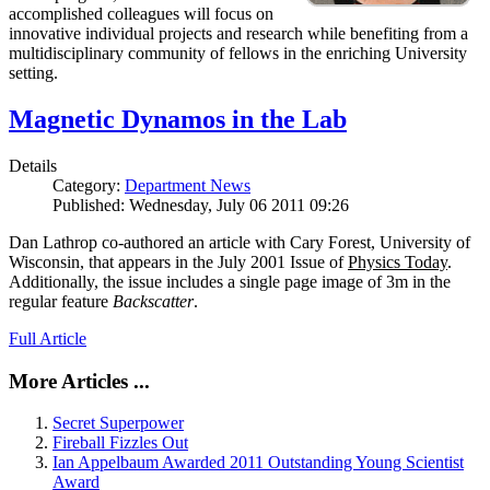
accomplished colleagues will focus on
innovative individual projects and research while benefiting from a
multidisciplinary community of fellows in the enriching University
setting.
Magnetic Dynamos in the Lab
Details
Category:
Department News
Published: Wednesday, July 06 2011 09:26
Dan Lathrop co-authored an article with Cary Forest, University of
Wisconsin, that appears in the July 2001 Issue of
Physics Today
.
Additionally, the issue includes a single page image of 3m in the
regular feature
Backscatter
.
Full Article
More Articles ...
Secret Superpower
Fireball Fizzles Out
Ian Appelbaum Awarded 2011 Outstanding Young Scientist
Award