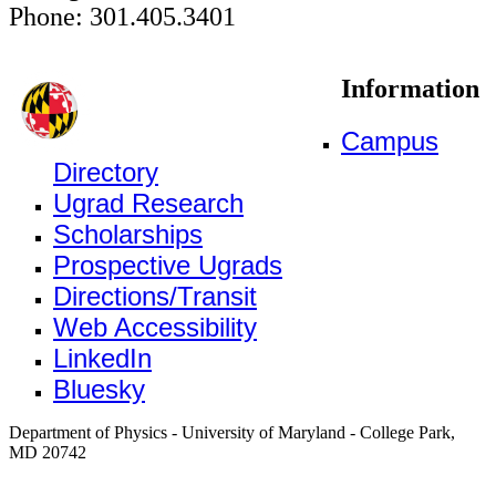
Phone: 301.405.3401
Information
Campus
Directory
Ugrad Research
Scholarships
Prospective Ugrads
Directions/Transit
Web Accessibility
LinkedIn
Bluesky
Department of Physics - University of Maryland - College Park,
MD 20742