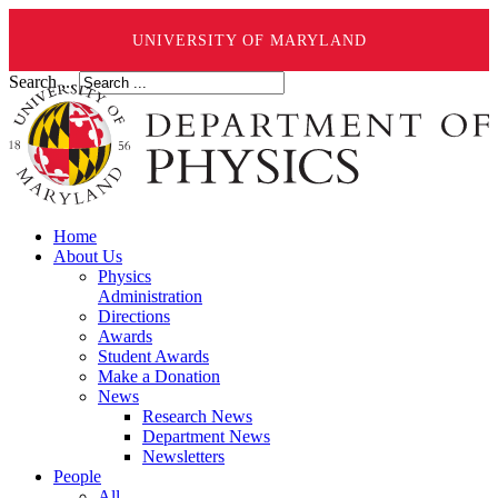
UNIVERSITY OF MARYLAND
Search ...
Home
About Us
Physics
Administration
Directions
Awards
Student Awards
Make a Donation
News
Research News
Department News
Newsletters
People
All