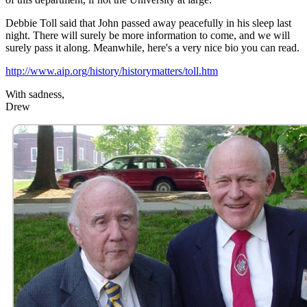
Debbie Toll said that John passed away peacefully in his sleep last
night. There will surely be more information to come, and we will
surely pass it along. Meanwhile, here's a very nice bio you can read.
http://www.aip.org/history/historymatters/toll.htm
With sadness,
Drew