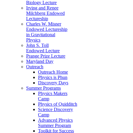
Biology Lecture
Irving and Renee
Milchberg Endowed
Lectureship
Charles W. Misner
Endowed Lectureship
in Gravitational
Physics
John S. Toll
Endowed Lecture
Prange Prize Lecture
Maryland Day
Outreach
Outreach Home
Physics is Phun
Discovery Days
Summer Programs
Physics Makers
Camp
Physics of Quidditch
Science Discovery
Camp
Advanced Physics
Summer Program
Toolkit for Success