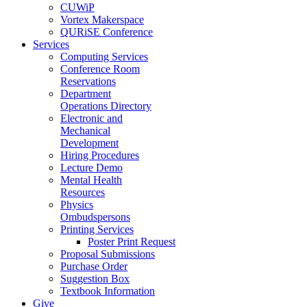
CUWiP
Vortex Makerspace
QURiSE Conference
Services
Computing Services
Conference Room
Reservations
Department
Operations Directory
Electronic and
Mechanical
Development
Hiring Procedures
Lecture Demo
Mental Health
Resources
Physics
Ombudspersons
Printing Services
Poster Print Request
Proposal Submissions
Purchase Order
Suggestion Box
Textbook Information
Give