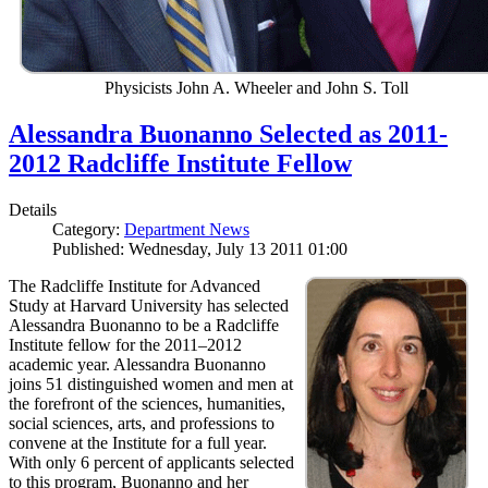
Physicists John A. Wheeler and John S. Toll
Alessandra Buonanno Selected as 2011-
2012 Radcliffe Institute Fellow
Details
Category:
Department News
Published: Wednesday, July 13 2011 01:00
The Radcliffe Institute for Advanced
Study at Harvard University has selected
Alessandra Buonanno to be a Radcliffe
Institute fellow for the 2011–2012
academic year. Alessandra Buonanno
joins 51 distinguished women and men at
the forefront of the sciences, humanities,
social sciences, arts, and professions to
convene at the Institute for a full year.
With only 6 percent of applicants selected
to this program, Buonanno and her