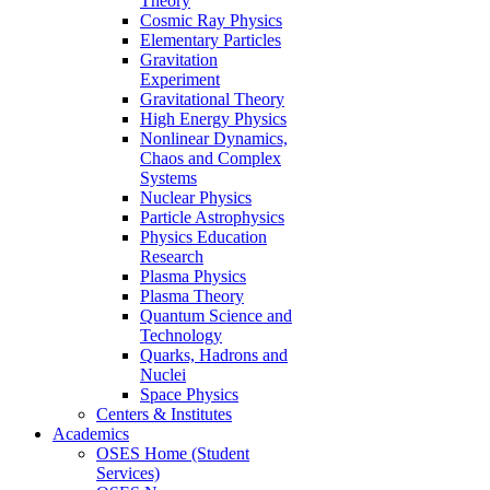
Theory
Cosmic Ray Physics
Elementary Particles
Gravitation
Experiment
Gravitational Theory
High Energy Physics
Nonlinear Dynamics,
Chaos and Complex
Systems
Nuclear Physics
Particle Astrophysics
Physics Education
Research
Plasma Physics
Plasma Theory
Quantum Science and
Technology
Quarks, Hadrons and
Nuclei
Space Physics
Centers & Institutes
Academics
OSES Home (Student
Services)