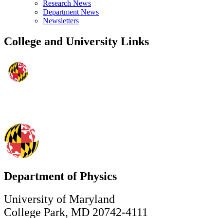
Research News
Department News
Newsletters
College and University Links
Department of Physics
University of Maryland
College Park, MD 20742-4111