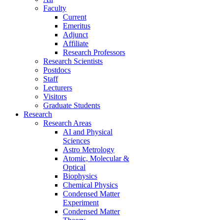
Faculty
Current
Emeritus
Adjunct
Affiliate
Research Professors
Research Scientists
Postdocs
Staff
Lecturers
Visitors
Graduate Students
Research
Research Areas
AI and Physical
Sciences
Astro Metrology
Atomic, Molecular &
Optical
Biophysics
Chemical Physics
Condensed Matter
Experiment
Condensed Matter