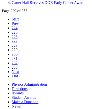
Carter Hall Receives DOE Early Career Award
Page 229 of 253
Start
Prev
224
225
226
227
228
229
230
231
232
233
Next
End
Physics Administration
Directions
Awards
Student Awards
Make a Donation
News