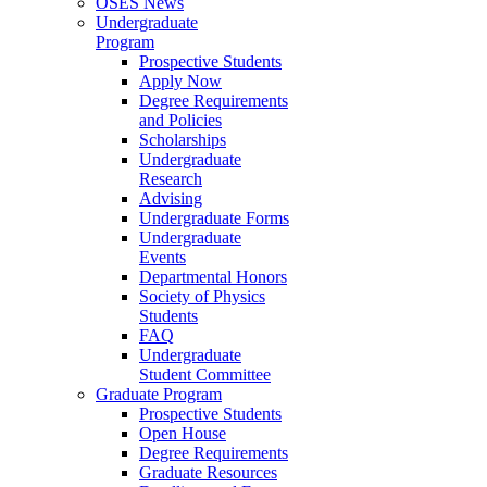
OSES News
Undergraduate
Program
Prospective Students
Apply Now
Degree Requirements
and Policies
Scholarships
Undergraduate
Research
Advising
Undergraduate Forms
Undergraduate
Events
Departmental Honors
Society of Physics
Students
FAQ
Undergraduate
Student Committee
Graduate Program
Prospective Students
Open House
Degree Requirements
Graduate Resources