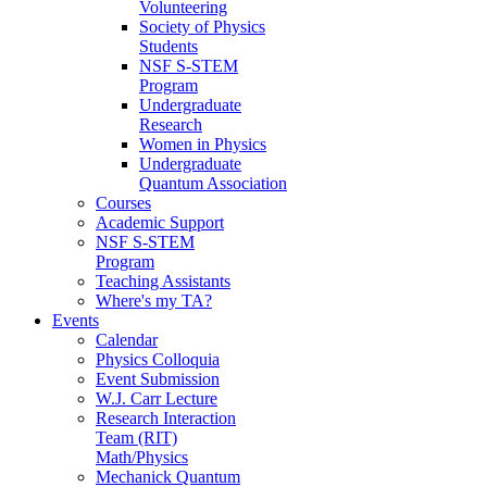
Volunteering
Society of Physics
Students
NSF S-STEM
Program
Undergraduate
Research
Women in Physics
Undergraduate
Quantum Association
Courses
Academic Support
NSF S-STEM
Program
Teaching Assistants
Where's my TA?
Events
Calendar
Physics Colloquia
Event Submission
W.J. Carr Lecture
Research Interaction
Team (RIT)
Math/Physics
Mechanick Quantum