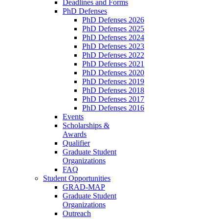
Deadlines and Forms
PhD Defenses
PhD Defenses 2026
PhD Defenses 2025
PhD Defenses 2024
PhD Defenses 2023
PhD Defenses 2022
PhD Defenses 2021
PhD Defenses 2020
PhD Defenses 2019
PhD Defenses 2018
PhD Defenses 2017
PhD Defenses 2016
Events
Scholarships &
Awards
Qualifier
Graduate Student
Organizations
FAQ
Student Opportunities
GRAD-MAP
Graduate Student
Organizations
Outreach