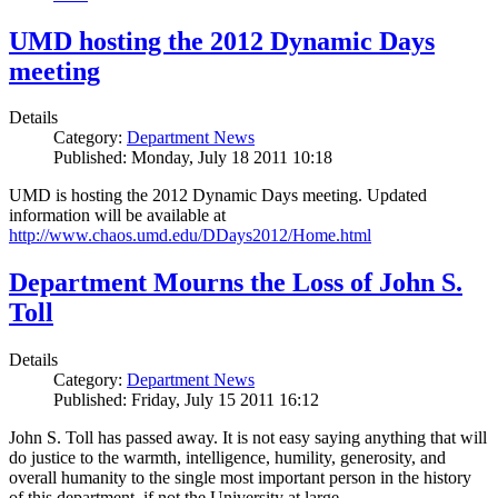
UMD hosting the 2012 Dynamic Days
meeting
Details
Category:
Department News
Published: Monday, July 18 2011 10:18
UMD is hosting the 2012 Dynamic Days meeting. Updated
information will be available at
http://www.chaos.umd.edu/DDays2012/Home.html
Department Mourns the Loss of John S.
Toll
Details
Category:
Department News
Published: Friday, July 15 2011 16:12
John S. Toll has passed away. It is not easy saying anything that will
do justice to the warmth, intelligence, humility, generosity, and
overall humanity to the single most important person in the history
of this department, if not the University at large.