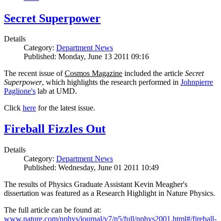
Secret Superpower
Details
Category:
Department News
Published: Monday, June 13 2011 09:16
The recent issue of
Cosmos Magazine
included the article
Secret
Superpower
, which highlights the research performed in
Johnpierre
Paglione's
lab at UMD.
Click
here
for the latest issue.
Fireball Fizzles Out
Details
Category:
Department News
Published: Wednesday, June 01 2011 10:49
The results of Physics Graduate Assistant Kevin Meagher's
dissertation was featured as a Research Highlight in Nature Physics.
The full article can be found at:
www.nature.com/nphys/journal/v7/n5/full/nphys2001.html#/fireball-