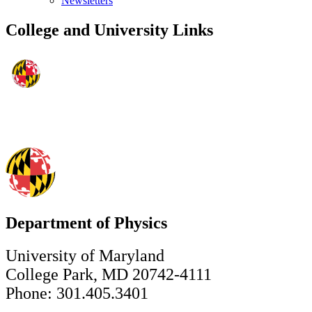
Newsletters
College and University Links
Department of Physics
University of Maryland
College Park, MD 20742-4111
Phone: 301.405.3401