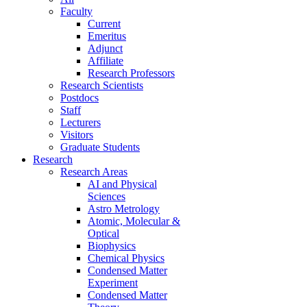
Faculty
Current
Emeritus
Adjunct
Affiliate
Research Professors
Research Scientists
Postdocs
Staff
Lecturers
Visitors
Graduate Students
Research
Research Areas
AI and Physical
Sciences
Astro Metrology
Atomic, Molecular &
Optical
Biophysics
Chemical Physics
Condensed Matter
Experiment
Condensed Matter