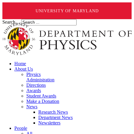
UNIVERSITY OF MARYLAND
Search ...
Home
About Us
Physics
Administration
Directions
Awards
Student Awards
Make a Donation
News
Research News
Department News
Newsletters
People
All