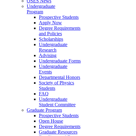
OSES News
Undergraduate
Program
Prospective Students
Apply Now
Degree Requirements
and Policies
Scholarships
Undergraduate
Research
Advising
Undergraduate Forms
Undergraduate
Events
Departmental Honors
Society of Physics
Students
FAQ
Undergraduate
Student Committee
Graduate Program
Prospective Students
Open House
Degree Requirements
Graduate Resources