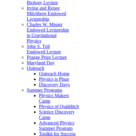
Biology Lecture
Irving and Renee
Milchberg Endowed
Lectureship
Charles W. Misner
Endowed Lectureship
in Gravitational
Physics
John S. Toll
Endowed Lecture
Prange Prize Lecture
Maryland Day
Outreach
Outreach Home
Physics is Phun
Discovery Days
Summer Programs
Physics Makers
Camp
Physics of Quidditch
Science Discovery
Camp
Advanced Physics
Summer Program
Toolkit for Success