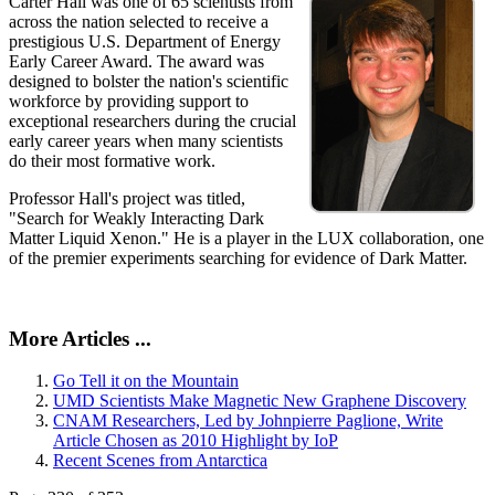
Carter Hall was one of 65 scientists from
across the nation selected to receive a
prestigious U.S. Department of Energy
Early Career Award. The award was
designed to bolster the nation's scientific
workforce by providing support to
exceptional researchers during the crucial
early career years when many scientists
do their most formative work.
Professor Hall's project was titled,
"Search for Weakly Interacting Dark
Matter Liquid Xenon." He is a player in the LUX collaboration, one
of the premier experiments searching for evidence of Dark Matter.
More Articles ...
Go Tell it on the Mountain
UMD Scientists Make Magnetic New Graphene Discovery
CNAM Researchers, Led by Johnpierre Paglione, Write
Article Chosen as 2010 Highlight by IoP
Recent Scenes from Antarctica