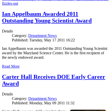
fizzles-out
Ian Appelbaum Awarded 2011
Outstanding Young Scientist Award
Details
Category:
Department News
Published: Tuesday, May 17 2011 16:22
Ian Appelbaum was awarded the 2011 Outstanding Young Scientist
award by the Maryland Science Center. He is the first recipient of
the newly endowed award.
Read More
Carter Hall Receives DOE Early Career
Award
Details
Category:
Department News
Published: Monday, May 09 2011 11:32