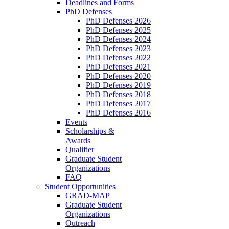
Deadlines and Forms
PhD Defenses
PhD Defenses 2026
PhD Defenses 2025
PhD Defenses 2024
PhD Defenses 2023
PhD Defenses 2022
PhD Defenses 2021
PhD Defenses 2020
PhD Defenses 2019
PhD Defenses 2018
PhD Defenses 2017
PhD Defenses 2016
Events
Scholarships &
Awards
Qualifier
Graduate Student
Organizations
FAQ
Student Opportunities
GRAD-MAP
Graduate Student
Organizations
Outreach