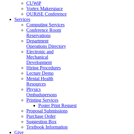
CUWiP
Vortex Makerspace
QURiSE Conference
Services
Computing Services
Conference Room
Reservations
Department
Operations Directory
Electronic and
Mechanical
Development
Hiring Procedures
Lecture Demo
Mental Health
Resources
Physics
Ombudspersons
Printing Services
Poster Print Request
Proposal Submissions
Purchase Order
Suggestion Box
Textbook Information
Give