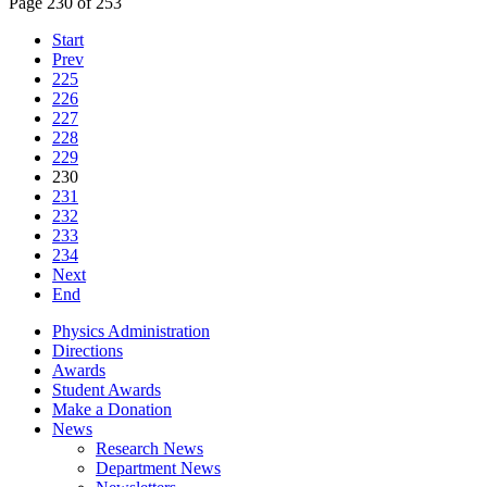
Page 230 of 253
Start
Prev
225
226
227
228
229
230
231
232
233
234
Next
End
Physics Administration
Directions
Awards
Student Awards
Make a Donation
News
Research News
Department News