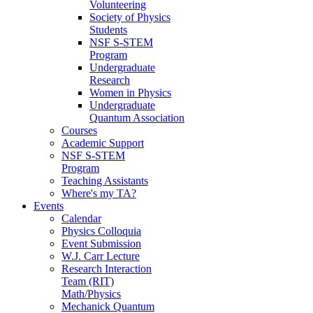
Volunteering
Society of Physics
Students
NSF S-STEM
Program
Undergraduate
Research
Women in Physics
Undergraduate
Quantum Association
Courses
Academic Support
NSF S-STEM
Program
Teaching Assistants
Where's my TA?
Events
Calendar
Physics Colloquia
Event Submission
W.J. Carr Lecture
Research Interaction
Team (RIT)
Math/Physics
Mechanick Quantum