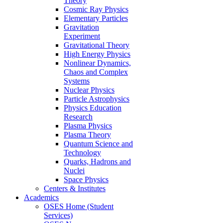
Theory
Cosmic Ray Physics
Elementary Particles
Gravitation
Experiment
Gravitational Theory
High Energy Physics
Nonlinear Dynamics,
Chaos and Complex
Systems
Nuclear Physics
Particle Astrophysics
Physics Education
Research
Plasma Physics
Plasma Theory
Quantum Science and
Technology
Quarks, Hadrons and
Nuclei
Space Physics
Centers & Institutes
Academics
OSES Home (Student
Services)