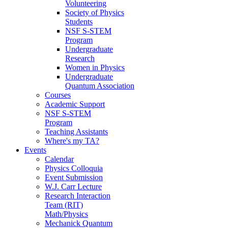
Volunteering
Society of Physics
Students
NSF S-STEM
Program
Undergraduate
Research
Women in Physics
Undergraduate
Quantum Association
Courses
Academic Support
NSF S-STEM
Program
Teaching Assistants
Where's my TA?
Events
Calendar
Physics Colloquia
Event Submission
W.J. Carr Lecture
Research Interaction
Team (RIT)
Math/Physics
Mechanick Quantum