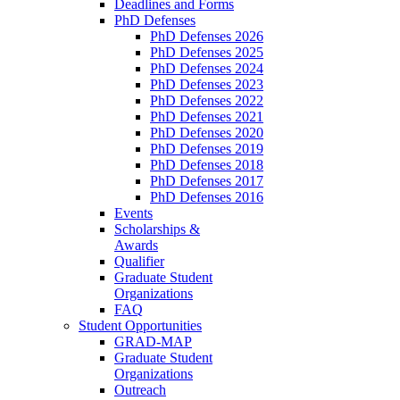
Deadlines and Forms
PhD Defenses
PhD Defenses 2026
PhD Defenses 2025
PhD Defenses 2024
PhD Defenses 2023
PhD Defenses 2022
PhD Defenses 2021
PhD Defenses 2020
PhD Defenses 2019
PhD Defenses 2018
PhD Defenses 2017
PhD Defenses 2016
Events
Scholarships &
Awards
Qualifier
Graduate Student
Organizations
FAQ
Student Opportunities
GRAD-MAP
Graduate Student
Organizations
Outreach