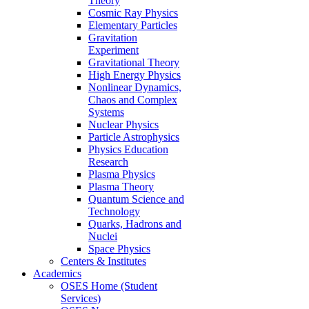
Theory
Cosmic Ray Physics
Elementary Particles
Gravitation
Experiment
Gravitational Theory
High Energy Physics
Nonlinear Dynamics,
Chaos and Complex
Systems
Nuclear Physics
Particle Astrophysics
Physics Education
Research
Plasma Physics
Plasma Theory
Quantum Science and
Technology
Quarks, Hadrons and
Nuclei
Space Physics
Centers & Institutes
Academics
OSES Home (Student
Services)