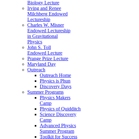
Biology Lecture
Irving and Renee
Milchberg Endowed
Lectureship
Charles W. Misner
Endowed Lectureship
in Gravitational
Physics
John S. Toll
Endowed Lecture
Prange Prize Lecture
Maryland Day
Outreach
Outreach Home
Physics is Phun
Discovery Days
Summer Programs
Physics Makers
Camp
Physics of Quidditch
Science Discovery
Camp
Advanced Physics
Summer Program
Toolkit for Success