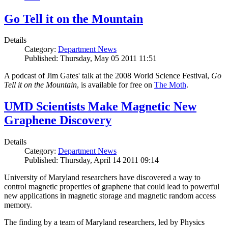
Go Tell it on the Mountain
Details
Category:
Department News
Published: Thursday, May 05 2011 11:51
A podcast of Jim Gates' talk at the 2008 World Science Festival,
Go
Tell it on the Mountain
, is available for free on
The Moth
.
UMD Scientists Make Magnetic New
Graphene Discovery
Details
Category:
Department News
Published: Thursday, April 14 2011 09:14
University of Maryland researchers have discovered a way to
control magnetic properties of graphene that could lead to powerful
new applications in magnetic storage and magnetic random access
memory.
The finding by a team of Maryland researchers, led by Physics