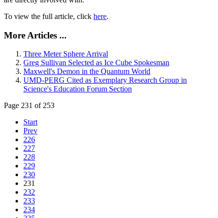
To view the full article, click
here
.
More Articles ...
Three Meter Sphere Arrival
Greg Sullivan Selected as Ice Cube Spokesman
Maxwell's Demon in the Quantum World
UMD-PERG Cited as Exemplary Research Group in
Science's Education Forum Section
Page 231 of 253
Start
Prev
226
227
228
229
230
231
232
233
234