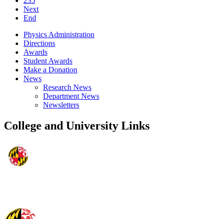
235
Next
End
Physics Administration
Directions
Awards
Student Awards
Make a Donation
News
Research News
Department News
Newsletters
College and University Links