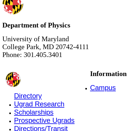
Department of Physics
University of Maryland
College Park, MD 20742-4111
Phone: 301.405.3401
Information
Campus
Directory
Ugrad Research
Scholarships
Prospective Ugrads
Directions/Transit