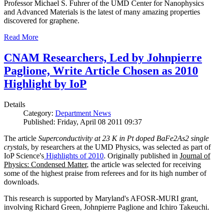
Professor Michael S. Fuhrer of the UMD Center for Nanophysics
and Advanced Materials is the latest of many amazing properties
discovered for graphene.
Read More
CNAM Researchers, Led by Johnpierre
Paglione, Write Article Chosen as 2010
Highlight by IoP
Details
Category:
Department News
Published: Friday, April 08 2011 09:37
The article
Superconductivity at 23 K in Pt doped BaFe2As2 single
crystals
, by researchers at the UMD Physics, was selected as part of
IoP Science's
Highlights of 2010
. Originally published in
Journal of
Physics: Condensed Matter
, the article was selected for receiving
some of the highest praise from referees and for its high number of
downloads.
This research is supported by Maryland's AFOSR-MURI grant,
involving Richard Green, Johnpierre Paglione and Ichiro Takeuchi.