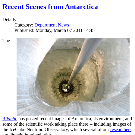
Recent Scenes from Antarctica
Details
Category:
Department News
Published: Monday, March 07 2011 14:45
The
Atlantic
has posted recent images of Antarctica, its environment, and
some of the scientific work taking place there -- including images of
the IceCube Neutrino Observatory, which several of our
researchers
are directly involved with.