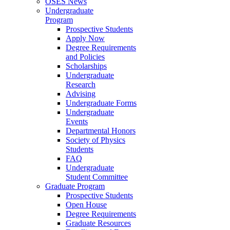
OSES News
Undergraduate
Program
Prospective Students
Apply Now
Degree Requirements
and Policies
Scholarships
Undergraduate
Research
Advising
Undergraduate Forms
Undergraduate
Events
Departmental Honors
Society of Physics
Students
FAQ
Undergraduate
Student Committee
Graduate Program
Prospective Students
Open House
Degree Requirements
Graduate Resources