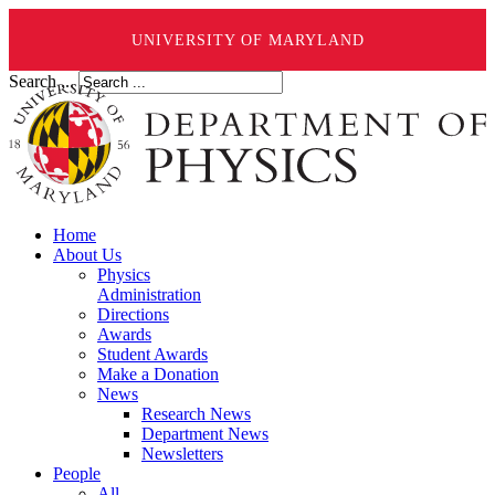
UNIVERSITY OF MARYLAND
Search ...
Home
About Us
Physics
Administration
Directions
Awards
Student Awards
Make a Donation
News
Research News
Department News
Newsletters
People
All