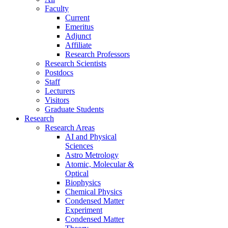
Faculty
Current
Emeritus
Adjunct
Affiliate
Research Professors
Research Scientists
Postdocs
Staff
Lecturers
Visitors
Graduate Students
Research
Research Areas
AI and Physical
Sciences
Astro Metrology
Atomic, Molecular &
Optical
Biophysics
Chemical Physics
Condensed Matter
Experiment
Condensed Matter