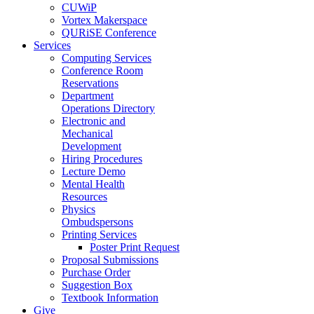
CUWiP
Vortex Makerspace
QURiSE Conference
Services
Computing Services
Conference Room
Reservations
Department
Operations Directory
Electronic and
Mechanical
Development
Hiring Procedures
Lecture Demo
Mental Health
Resources
Physics
Ombudspersons
Printing Services
Poster Print Request
Proposal Submissions
Purchase Order
Suggestion Box
Textbook Information
Give