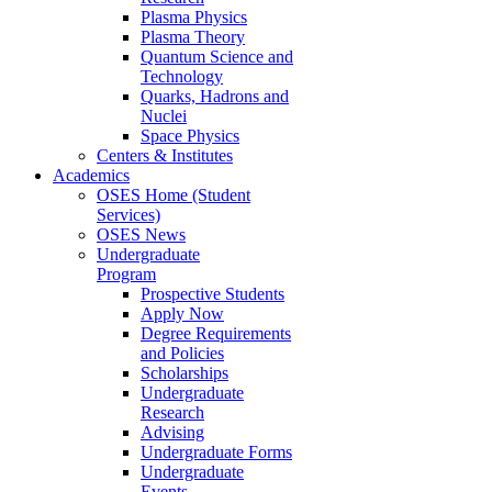
Plasma Physics
Plasma Theory
Quantum Science and
Technology
Quarks, Hadrons and
Nuclei
Space Physics
Centers & Institutes
Academics
OSES Home (Student
Services)
OSES News
Undergraduate
Program
Prospective Students
Apply Now
Degree Requirements
and Policies
Scholarships
Undergraduate
Research
Advising
Undergraduate Forms
Undergraduate
Events