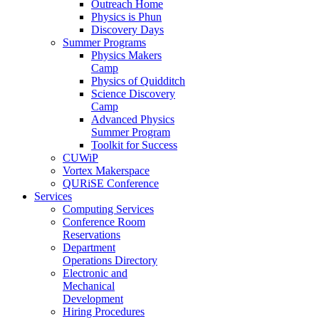
Outreach Home
Physics is Phun
Discovery Days
Summer Programs
Physics Makers
Camp
Physics of Quidditch
Science Discovery
Camp
Advanced Physics
Summer Program
Toolkit for Success
CUWiP
Vortex Makerspace
QURiSE Conference
Services
Computing Services
Conference Room
Reservations
Department
Operations Directory
Electronic and
Mechanical
Development
Hiring Procedures