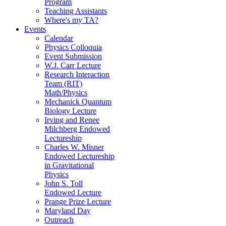
Program
Teaching Assistants
Where's my TA?
Events
Calendar
Physics Colloquia
Event Submission
W.J. Carr Lecture
Research Interaction
Team (RIT)
Math/Physics
Mechanick Quantum
Biology Lecture
Irving and Renee
Milchberg Endowed
Lectureship
Charles W. Misner
Endowed Lectureship
in Gravitational
Physics
John S. Toll
Endowed Lecture
Prange Prize Lecture
Maryland Day
Outreach