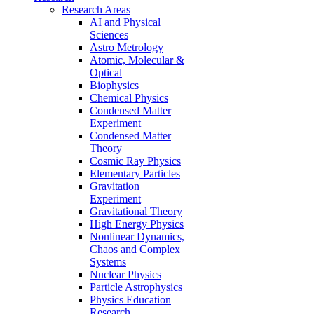
Research Areas
AI and Physical
Sciences
Astro Metrology
Atomic, Molecular &
Optical
Biophysics
Chemical Physics
Condensed Matter
Experiment
Condensed Matter
Theory
Cosmic Ray Physics
Elementary Particles
Gravitation
Experiment
Gravitational Theory
High Energy Physics
Nonlinear Dynamics,
Chaos and Complex
Systems
Nuclear Physics
Particle Astrophysics
Physics Education
Research