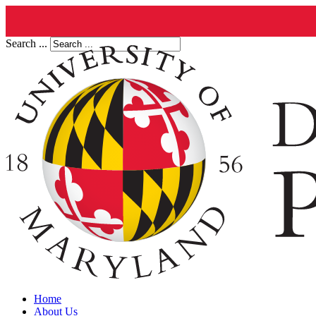
Search ...
Home
About Us