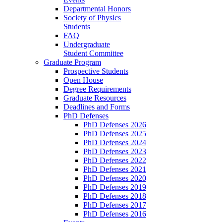
Departmental Honors
Society of Physics
Students
FAQ
Undergraduate
Student Committee
Graduate Program
Prospective Students
Open House
Degree Requirements
Graduate Resources
Deadlines and Forms
PhD Defenses
PhD Defenses 2026
PhD Defenses 2025
PhD Defenses 2024
PhD Defenses 2023
PhD Defenses 2022
PhD Defenses 2021
PhD Defenses 2020
PhD Defenses 2019
PhD Defenses 2018
PhD Defenses 2017
PhD Defenses 2016