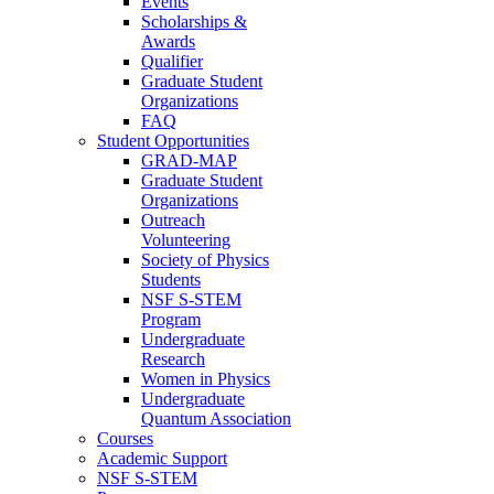
Events
Scholarships &
Awards
Qualifier
Graduate Student
Organizations
FAQ
Student Opportunities
GRAD-MAP
Graduate Student
Organizations
Outreach
Volunteering
Society of Physics
Students
NSF S-STEM
Program
Undergraduate
Research
Women in Physics
Undergraduate
Quantum Association
Courses
Academic Support
NSF S-STEM