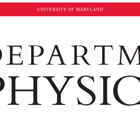
UNIVERSITY OF MARYLAND