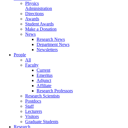
Physics
Administration
Directions
Awards
Student Awards
Make a Donation
News
Research News
Department News
Newsletters
People
All
Faculty
Current
Emeritus
Adjunct
Affiliate
Research Professors
Research Scientists
Postdocs
Staff
Lecturers
Visitors
Graduate Students
Research