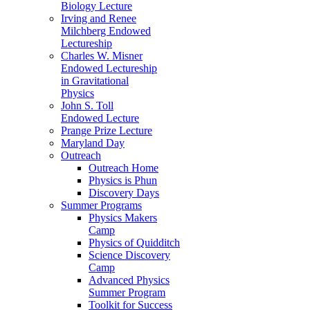
Biology Lecture
Irving and Renee
Milchberg Endowed
Lectureship
Charles W. Misner
Endowed Lectureship
in Gravitational
Physics
John S. Toll
Endowed Lecture
Prange Prize Lecture
Maryland Day
Outreach
Outreach Home
Physics is Phun
Discovery Days
Summer Programs
Physics Makers
Camp
Physics of Quidditch
Science Discovery
Camp
Advanced Physics
Summer Program
Toolkit for Success