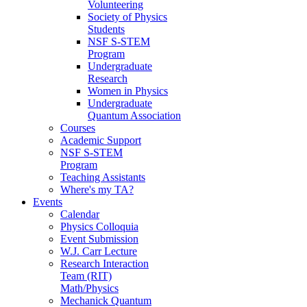
Volunteering
Society of Physics
Students
NSF S-STEM
Program
Undergraduate
Research
Women in Physics
Undergraduate
Quantum Association
Courses
Academic Support
NSF S-STEM
Program
Teaching Assistants
Where's my TA?
Events
Calendar
Physics Colloquia
Event Submission
W.J. Carr Lecture
Research Interaction
Team (RIT)
Math/Physics
Mechanick Quantum