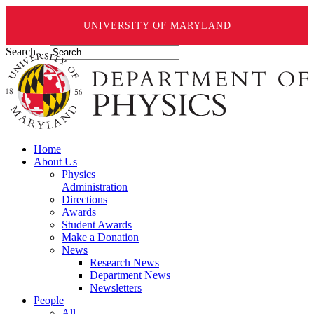
UNIVERSITY OF MARYLAND
Search ...
Home
About Us
Physics
Administration
Directions
Awards
Student Awards
Make a Donation
News
Research News
Department News
Newsletters
People
All