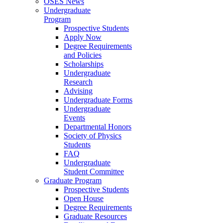
OSES News
Undergraduate
Program
Prospective Students
Apply Now
Degree Requirements
and Policies
Scholarships
Undergraduate
Research
Advising
Undergraduate Forms
Undergraduate
Events
Departmental Honors
Society of Physics
Students
FAQ
Undergraduate
Student Committee
Graduate Program
Prospective Students
Open House
Degree Requirements
Graduate Resources