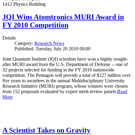
1412 Physics Building
JQI Wins Atomtronics MURI Award in
FY 2010 Competition
Details
Category:
Research News
Published: Tuesday, July 20 2010 00:00
Joint Quantum Institute (JQI) scientists have won a highly sought-
after MURI award from the U.S. Department of Defense -- one of
32 projects selected for funding in the FY 2010 nationwide
competition. The Pentagon will provide a total of $227 million over
five years to awardees in the annual Multidisciplinary University
Research Initiative (MURI) program, whose winners were chosen
from 152 proposals evaluated by expert merit-review panels.
Read
More
A Scientist Takes on Gravity