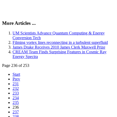
More Articles ...
UM Scientists Advance Quantum Computing & Energy
Conversion Tech
Filming vortex lines reconnecting in a turbulent superfluid
James Drake Receives 2010 James Clerk Maxwell Prize
CREAM Team Finds Surprising Features in Cosmic Ray
Energy Spectra
Page 236 of 253
Start
Prev
231
232
233
234
235
236
237
238