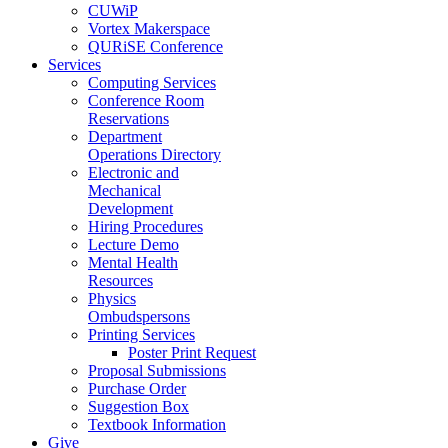
CUWiP
Vortex Makerspace
QURiSE Conference
Services
Computing Services
Conference Room
Reservations
Department
Operations Directory
Electronic and
Mechanical
Development
Hiring Procedures
Lecture Demo
Mental Health
Resources
Physics
Ombudspersons
Printing Services
Poster Print Request
Proposal Submissions
Purchase Order
Suggestion Box
Textbook Information
Give