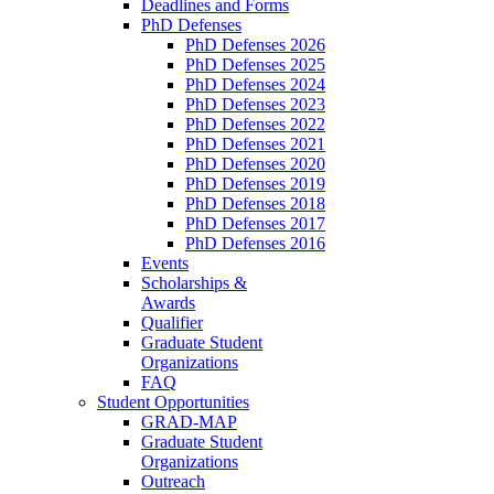
Deadlines and Forms
PhD Defenses
PhD Defenses 2026
PhD Defenses 2025
PhD Defenses 2024
PhD Defenses 2023
PhD Defenses 2022
PhD Defenses 2021
PhD Defenses 2020
PhD Defenses 2019
PhD Defenses 2018
PhD Defenses 2017
PhD Defenses 2016
Events
Scholarships &
Awards
Qualifier
Graduate Student
Organizations
FAQ
Student Opportunities
GRAD-MAP
Graduate Student
Organizations
Outreach