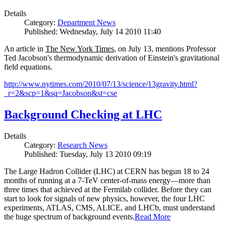
Details
Category:
Department News
Published: Wednesday, July 14 2010 11:40
An article in
The New York Times
, on July 13, mentions Professor
Ted Jacobson's thermodynamic derivation of Einstein's gravitational
field equations.
http://www.nytimes.com/2010/07/13/science/13gravity.html?
_r=2&scp=1&sq=Jacobson&st=cse
Background Checking at LHC
Details
Category:
Research News
Published: Tuesday, July 13 2010 09:19
The Large Hadron Collider (LHC) at CERN has begun
18
to
24
months of running at a
7
-
TeV
center-of-mass energy—more than
three times that achieved at the Fermilab collider. Before they can
start to look for signals of new physics, however, the four LHC
experiments, ATLAS, CMS, ALICE, and LHCb, must understand
the huge spectrum of background events.
Read More