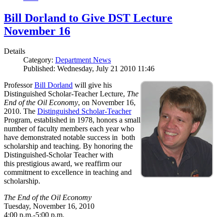
Bill Dorland to Give DST Lecture
November 16
Details
Category:
Department News
Published: Wednesday, July 21 2010 11:46
Professor
Bill Dorland
will give his
Distinguished Scholar-Teacher Lecture,
The
End of the Oil Economy
, on November 16,
2010. The
Distinguished Scholar-Teacher
Program, established in 1978, honors a small
number of faculty members each year who
have demonstrated notable success in both
scholarship and teaching. By honoring the
Distinguished-Scholar Teacher with
this prestigious award, we reaffirm our
commitment to excellence in teaching and
scholarship.
The End of the Oil Economy
Tuesday, November 16, 2010
4:00 p.m.-5:00 p.m.