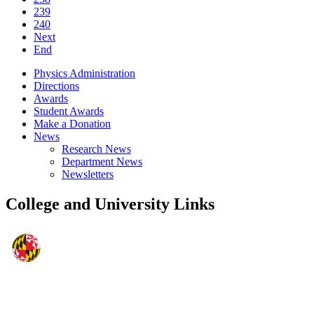
239
240
Next
End
Physics Administration
Directions
Awards
Student Awards
Make a Donation
News
Research News
Department News
Newsletters
College and University Links