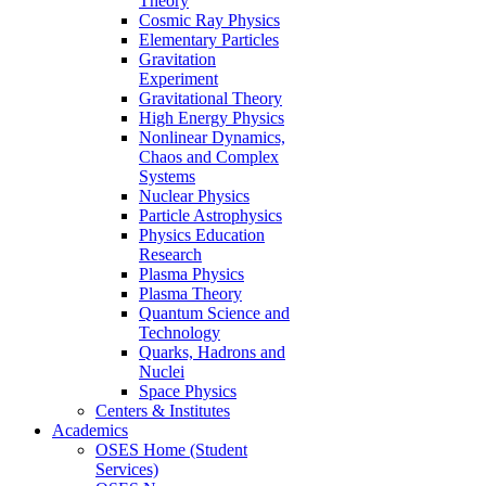
Theory
Cosmic Ray Physics
Elementary Particles
Gravitation
Experiment
Gravitational Theory
High Energy Physics
Nonlinear Dynamics,
Chaos and Complex
Systems
Nuclear Physics
Particle Astrophysics
Physics Education
Research
Plasma Physics
Plasma Theory
Quantum Science and
Technology
Quarks, Hadrons and
Nuclei
Space Physics
Centers & Institutes
Academics
OSES Home (Student
Services)