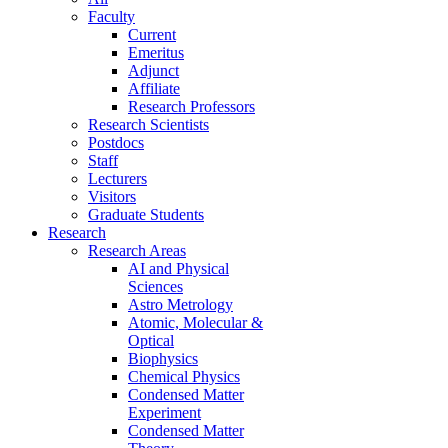
Faculty
Current
Emeritus
Adjunct
Affiliate
Research Professors
Research Scientists
Postdocs
Staff
Lecturers
Visitors
Graduate Students
Research
Research Areas
AI and Physical
Sciences
Astro Metrology
Atomic, Molecular &
Optical
Biophysics
Chemical Physics
Condensed Matter
Experiment
Condensed Matter