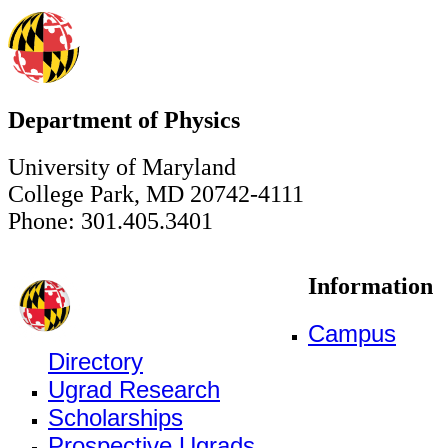
Department of Physics
University of Maryland
College Park, MD 20742-4111
Phone: 301.405.3401
Information
Campus
Directory
Ugrad Research
Scholarships
Prospective Ugrads