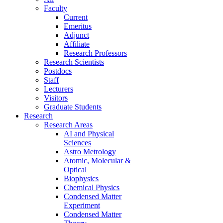
Faculty
Current
Emeritus
Adjunct
Affiliate
Research Professors
Research Scientists
Postdocs
Staff
Lecturers
Visitors
Graduate Students
Research
Research Areas
AI and Physical
Sciences
Astro Metrology
Atomic, Molecular &
Optical
Biophysics
Chemical Physics
Condensed Matter
Experiment
Condensed Matter