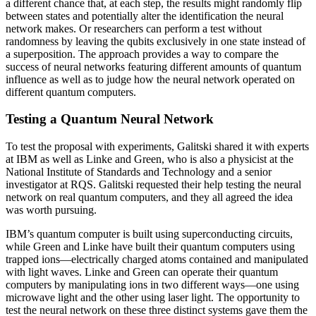
a different chance that, at each step, the results might randomly flip
between states and potentially alter the identification the neural
network makes. Or researchers can perform a test without
randomness by leaving the qubits exclusively in one state instead of
a superposition. The approach provides a way to compare the
success of neural networks featuring different amounts of quantum
influence as well as to judge how the neural network operated on
different quantum computers.
Testing a Quantum Neural Network
To test the proposal with experiments, Galitski shared it with experts
at IBM as well as Linke and Green, who is also a physicist at the
National Institute of Standards and Technology and a senior
investigator at RQS. Galitski requested their help testing the neural
network on real quantum computers, and they all agreed the idea
was worth pursuing.
IBM’s quantum computer is built using superconducting circuits,
while Green and Linke have built their quantum computers using
trapped ions—electrically charged atoms contained and manipulated
with light waves. Linke and Green can operate their quantum
computers by manipulating ions in two different ways—one using
microwave light and the other using laser light. The opportunity to
test the neural network on these three distinct systems gave them the