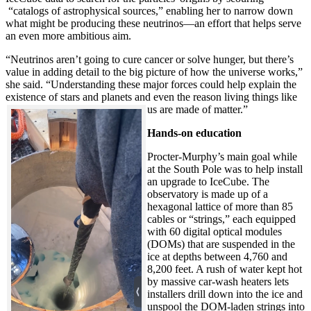
“catalogs of astrophysical sources,” enabling her to narrow down
what might be producing these neutrinos—an effort that helps serve
an even more ambitious aim.
“Neutrinos aren’t going to cure cancer or solve hunger, but there’s
value in adding detail to the big picture of how the universe works,”
she said. “Understanding these major forces could help explain the
existence of stars and planets and even the reason living things like
us are made of matter.”
Hands-on education
Procter-Murphy’s main goal while
at the South Pole was to help install
an upgrade to IceCube. The
observatory is made up of a
hexagonal lattice of more than 85
cables or “strings,” each equipped
with 60 digital optical modules
(DOMs) that are suspended in the
ice at depths between 4,760 and
8,200 feet. A rush of water kept hot
by massive car-wash heaters lets
installers drill down into the ice and
unspool the DOM-laden strings into