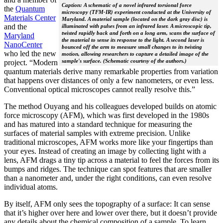
Caption: A schematic of a novel infrared torsional force
the
Quantum
microscopy (TFM-IR) experiment conducted at the University of
Materials Center
Maryland. A material sample (located on the dark gray disc) is
and the
illuminated with pulses from an infrared laser. A microscopic tip,
twisted rapidly back and forth on a long arm, scans the surface of
Maryland
the material to sense its response to the light. A second laser is
NanoCenter
bounced off the arm to measure small changes to its twisting
who led the new
motion, allowing researchers to capture a detailed image of the
sample's surface. (Schematic courtesy of the authors.)
project. “Modern
quantum materials derive many remarkable properties from variation
that happens over distances of only a few nanometers, or even less.
Conventional optical microscopes cannot really resolve this.”
The method Ouyang and his colleagues developed builds on atomic
force microscopy (AFM), which was first developed in the 1980s
and has matured into a standard technique for measuring the
surfaces of material samples with extreme precision. Unlike
traditional microscopes, AFM works more like your fingertips than
your eyes. Instead of creating an image by collecting light with a
lens, AFM drags a tiny tip across a material to feel the forces from its
bumps and ridges. The technique can spot features that are smaller
than a nanometer and, under the right conditions, can even resolve
individual atoms.
By itself, AFM only sees the topography of a surface: It can sense
that it’s higher over here and lower over there, but it doesn’t provide
any details about the chemical composition of a sample. To learn