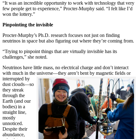
“It was an incredible opportunity to work with technology that very
few people get to experience,” Procter-Murphy said. “I felt like I’d
won the lottery.”
Pinpointing the invisible
Procter-Murphy’s Ph.D. research focuses not just on finding
neutrinos in space but also figuring out where they’re coming from.
“Trying to pinpoint things that are virtually invisible has its
challenges,” she noted.
Neutrinos have little mass, no electrical charge and don’t interact
with much in the universe—they aren’t bent by magnetic fields or
interrupted
by
dust clouds—so
they streak
through the
Earth (and our
bodies) in a
straight line,
mostly
unnoticed.
Despite their
abundance,