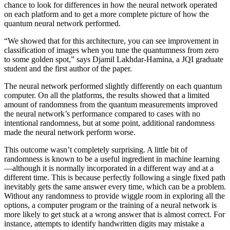
chance to look for differences in how the neural network operated
on each platform and to get a more complete picture of how the
quantum neural network performed.
“We showed that for this architecture, you can see improvement in
classification of images when you tune the quantumness from zero
to some golden spot,” says Djamil Lakhdar-Hamina, a JQI graduate
student and the first author of the paper.
The neural network performed slightly differently on each quantum
computer. On all the platforms, the results showed that a limited
amount of randomness from the quantum measurements improved
the neural network’s performance compared to cases with no
intentional randomness, but at some point, additional randomness
made the neural network perform worse.
This outcome wasn’t completely surprising. A little bit of
randomness is known to be a useful ingredient in machine learning
—although it is normally incorporated in a different way and at a
different time. This is because perfectly following a single fixed path
inevitably gets the same answer every time, which can be a problem.
Without any randomness to provide wiggle room in exploring all the
options, a computer program or the training of a neural network is
more likely to get stuck at a wrong answer that is almost correct. For
instance, attempts to identify handwritten digits may mistake a