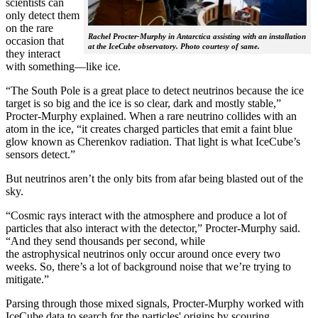
scientists can
only detect them
on the rare
Rachel Procter-Murphy in Antarctica assisting with an installation
occasion that
at the IceCube observatory. Photo courtesy of same.
they interact
with something—like ice.
“The South Pole is a great place to detect neutrinos because the ice
target is so big and the ice is so clear, dark and mostly stable,”
Procter-Murphy explained. When a rare neutrino collides with an
atom in the ice, “it creates charged particles that emit a faint blue
glow known as Cherenkov radiation. That light is what IceCube’s
sensors detect.”
But neutrinos aren’t the only bits from afar being blasted out of the
sky.
“Cosmic rays interact with the atmosphere and produce a lot of
particles that also interact with the detector,” Procter-Murphy said.
“And they send thousands per second, while
the astrophysical neutrinos only occur around once every two
weeks. So, there’s a lot of background noise that we’re trying to
mitigate.”
Parsing through those mixed signals, Procter-Murphy worked with
IceCube data to search for the particles' origins by scouring