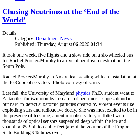
Chasing Neutrinos at the ‘End of the
World’
Details
Category:
Department News
Published: Thursday, August 06 2026 01:34
It took one week, five flights and a slow ride on a six-wheeled bus
for Rachel Procter-Murphy to arrive at her dream destination: the
South Pole.
Rachel Procter-Murphy in Antarctica assisting with an installation at
the IceCube observatory. Photo courtesy of same.
Last fall, the University of Maryland
physics
Ph.D. student went to
Antarctica for two months in search of neutrinos—super-abundant
but hard-to-detect subatomic particles created by violent events like
exploding stars and radioactive decay. She was most excited to be in
the presence of IceCube, a neutrino observatory outfitted with
thousands of optical sensors suspended deep within the ice and
spanning 35.3 billion cubic feet (about the volume of the Empire
State Building 946 times over).