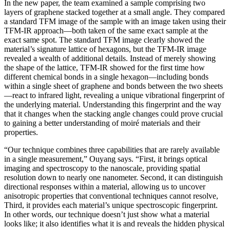
In the new paper, the team examined a sample comprising two
layers of graphene stacked together at a small angle. They compared
a standard TFM image of the sample with an image taken using their
TFM-IR approach—both taken of the same exact sample at the
exact same spot. The standard TFM image clearly showed the
material’s signature lattice of hexagons, but the TFM-IR image
revealed a wealth of additional details. Instead of merely showing
the shape of the lattice, TFM-IR showed for the first time how
different chemical bonds in a single hexagon—including bonds
within a single sheet of graphene and bonds between the two sheets
—react to infrared light, revealing a unique vibrational fingerprint of
the underlying material. Understanding this fingerprint and the way
that it changes when the stacking angle changes could prove crucial
to gaining a better understanding of moiré materials and their
properties.
“Our technique combines three capabilities that are rarely available
in a single measurement,” Ouyang says. “First, it brings optical
imaging and spectroscopy to the nanoscale, providing spatial
resolution down to nearly one nanometer. Second, it can distinguish
directional responses within a material, allowing us to uncover
anisotropic properties that conventional techniques cannot resolve,
Third, it provides each material’s unique spectroscopic fingerprint.
In other words, our technique doesn’t just show what a material
looks like; it also identifies what it is and reveals the hidden physical