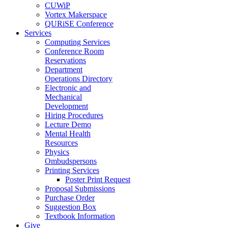
CUWiP
Vortex Makerspace
QURiSE Conference
Services
Computing Services
Conference Room
Reservations
Department
Operations Directory
Electronic and
Mechanical
Development
Hiring Procedures
Lecture Demo
Mental Health
Resources
Physics
Ombudspersons
Printing Services
Poster Print Request
Proposal Submissions
Purchase Order
Suggestion Box
Textbook Information
Give