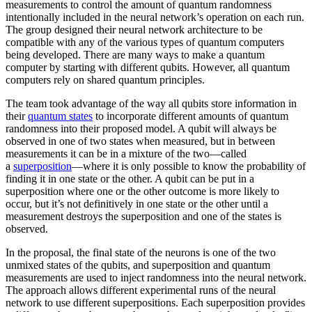
measurements to control the amount of quantum randomness
intentionally included in the neural network’s operation on each run.
The group designed their neural network architecture to be
compatible with any of the various types of quantum computers
being developed. There are many ways to make a quantum
computer by starting with different qubits. However, all quantum
computers rely on shared quantum principles.
The team took advantage of the way all qubits store information in
their
quantum states
to incorporate different amounts of quantum
randomness into their proposed model. A qubit will always be
observed in one of two states when measured, but in between
measurements it can be in a mixture of the two—called
a
superposition
—where it is only possible to know the probability of
finding it in one state or the other. A qubit can be put in a
superposition where one or the other outcome is more likely to
occur, but it’s not definitively in one state or the other until a
measurement destroys the superposition and one of the states is
observed.
In the proposal, the final state of the neurons is one of the two
unmixed states of the qubits, and superposition and quantum
measurements are used to inject randomness into the neural network.
The approach allows different experimental runs of the neural
network to use different superpositions. Each superposition provides