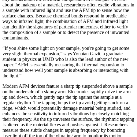
about the makeup of a material, researchers often excite vibrations in
a sample with infrared light and use the AFM tip to sense how the
surface changes. Because chemical bonds respond in predictable
ways to infrared light, the combination of AFM and infrared light
can identify the signatures of particular molecules, either to verify
the composition of a sample or to detect the presence of unwanted
contaminants.
“If you shine some light on your sample, you're going to get some
very slight thermal expansion,” says Yonatan Gazit, a graduate
student in physics at UMD who is also the lead author of the new
paper. “AFM is essentially measuring that thermal expansion to
understand how well your sample is absorbing or interacting with
the light.”
Modern AFM devices feature a sharp tip suspended above a sample
on the underside of a skinny arm. Electronics rapidly drive the arm
up and down, which gently taps the tip against the sample at a
regular rhythm. The tapping helps the tip avoid getting stuck on a
ridge, which would potentially damage material being studied, and
enhances the sensitivity to infrared vibrations by closely matching
their frequency. As the tip traverses the surface, the rhythmic tapping
is altered as the material flexes and pushes against it. Researchers
measure these subtle changes in tapping frequency by bouncing
laser light off the top of the vibrating arm to monitor its motion.