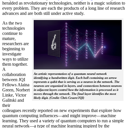
heralded as revolutionary technologies, neither is a magic solution to
every problem. They are each the products of a long line of research
advances and are both still under active study.
As the two
technologies
continue to
mature,
researchers are
beginning to
investigate
ways to utilize
them together.
A
collaboration
An artistic representation of a quantum neural network
identifying a handwritten digit. Each ball containing an arrow
between JQI
represents a qubit that is serving as a neuron in the network. The
Fellows Alaina
neurons are organized in layers, and connections between neurons
Green, Norbert
in adjacent layers control how the information is processed as it
moves through the network. The final layer identifies the most
Linke, Victor
likely digit. (Credit: Chris Cesare/JQI)
Galitski and
their
colleagues recently reported on new experiments that explore how
quantum computing influences—and might improve—machine
learning. They used a variety of quantum computers to run a simple
neural network­—a type of machine learning inspired by the