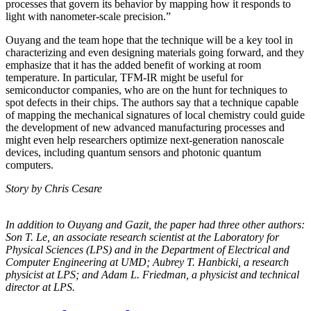
processes that govern its behavior by mapping how it responds to
light with nanometer-scale precision.”
Ouyang and the team hope that the technique will be a key tool in
characterizing and even designing materials going forward, and they
emphasize that it has the added benefit of working at room
temperature. In particular, TFM-IR might be useful for
semiconductor companies, who are on the hunt for techniques to
spot defects in their chips. The authors say that a technique capable
of mapping the mechanical signatures of local chemistry could guide
the development of new advanced manufacturing processes and
might even help researchers optimize next-generation nanoscale
devices, including quantum sensors and photonic quantum
computers.
Story by Chris Cesare
In addition to Ouyang and Gazit, the paper had three other authors:
Son T. Le, an
associate research scientist at the Laboratory for
Physical Sciences (LPS) and in the
Department of Electrical and
Computer Engineering at UMD; Aubrey T. Hanbicki, a
research
physicist at LPS; and Adam L. Friedman, a physicist and technical
director at
LPS.