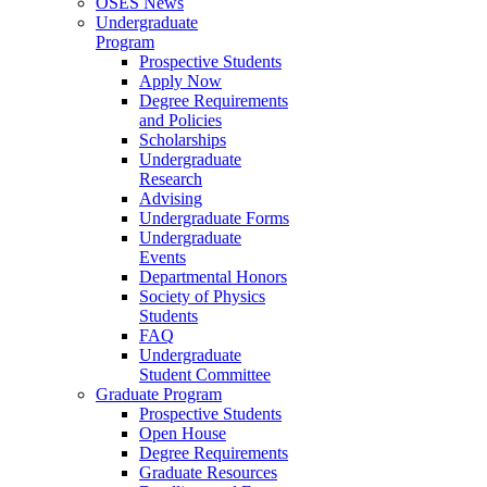
OSES News
Undergraduate
Program
Prospective Students
Apply Now
Degree Requirements
and Policies
Scholarships
Undergraduate
Research
Advising
Undergraduate Forms
Undergraduate
Events
Departmental Honors
Society of Physics
Students
FAQ
Undergraduate
Student Committee
Graduate Program
Prospective Students
Open House
Degree Requirements
Graduate Resources