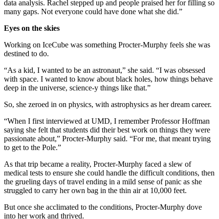
data analysis. Rachel stepped up and people praised her for filling so
many gaps. Not everyone could have done what she did.”
Eyes on the skies
Working on IceCube was something Procter-Murphy feels she was
destined to do.
“As a kid, I wanted to be an astronaut,” she said. “I was obsessed
with space. I wanted to know about black holes, how things behave
deep in the universe, science-y things like that.”
So, she zeroed in on physics, with astrophysics as her dream career.
“When I first interviewed at UMD, I remember Professor Hoffman
saying she felt that students did their best work on things they were
passionate about,” Procter-Murphy said. “For me, that meant trying
to get to the Pole.”
As that trip became a reality, Procter-Murphy faced a slew of
medical tests to ensure she could handle the difficult conditions, then
the grueling days of travel ending in a mild sense of panic as she
struggled to carry her own bag in the thin air at 10,000 feet.
But once she acclimated to the conditions, Procter-Murphy dove
into her work and thrived.