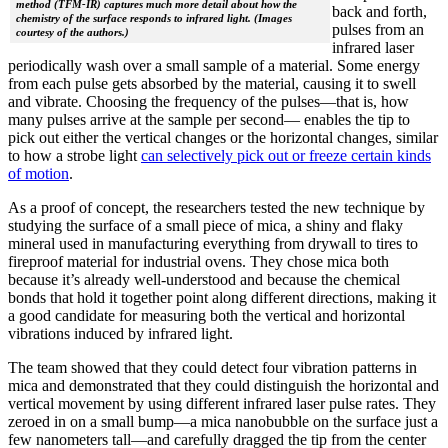
method (TFM-IR) captures much more detail about how the
back and forth,
chemistry of the surface responds to infrared light. (Images
pulses from an
courtesy of the authors.)
infrared laser
periodically wash over a small sample of a material. Some energy
from each pulse gets absorbed by the material, causing it to swell
and vibrate. Choosing the frequency of the pulses—that is, how
many pulses arrive at the sample per second— enables the tip to
pick out either the vertical changes or the horizontal changes, similar
to how a strobe light
can selectively pick out or freeze certain kinds
of motion
.
As a proof of concept, the researchers tested the new technique by
studying the surface of a small piece of mica, a shiny and flaky
mineral used in manufacturing everything from drywall to tires to
fireproof material for industrial ovens. They chose mica both
because it’s already well-understood and because the chemical
bonds that hold it together point along different directions, making it
a good candidate for measuring both the vertical and horizontal
vibrations induced by infrared light.
The team showed that they could detect four vibration patterns in
mica and demonstrated that they could distinguish the horizontal and
vertical movement by using different infrared laser pulse rates. They
zeroed in on a small bump—a mica nanobubble on the surface just a
few nanometers tall—and carefully dragged the tip from the center