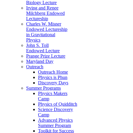
Biology Lecture
Irving and Renee
Milchberg Endowed
Lectureship
Charles W. Misner
Endowed Lectureship
in Gravitational
Physics
John S. Toll
Endowed Lecture
Prange Prize Lecture
Maryland Day
Outreach
Outreach Home
Physics is Phun
Discovery Days
Summer Programs
Physics Makers
Camp
Physics of Quidditch
Science Discovery
Camp
Advanced Physics
Summer Program
Toolkit for Success