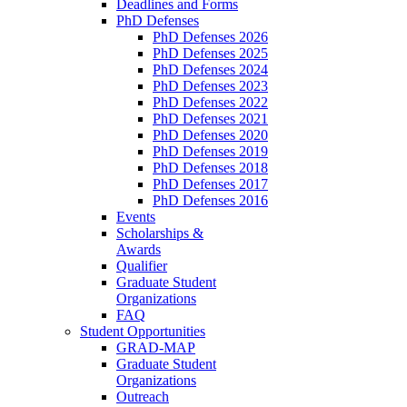
Deadlines and Forms
PhD Defenses
PhD Defenses 2026
PhD Defenses 2025
PhD Defenses 2024
PhD Defenses 2023
PhD Defenses 2022
PhD Defenses 2021
PhD Defenses 2020
PhD Defenses 2019
PhD Defenses 2018
PhD Defenses 2017
PhD Defenses 2016
Events
Scholarships &
Awards
Qualifier
Graduate Student
Organizations
FAQ
Student Opportunities
GRAD-MAP
Graduate Student
Organizations
Outreach