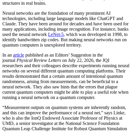
structures in real brains.
Neural networks are the foundation of many prominent AI
technologies, including large language models like ChatGPT and
Claude. They have been around for decades and have been used for
many applications, including image recognition. For instance, banks
used the neural network
LeNet-5
, which was developed in 1998, to
identify handwritten zip codes. But making neural networks run on
quantum computers is unexplored territory.
In an
article
published as an Editors’ Suggestion in the
journal
Physical Review Letters
on July 22, 2026, the JQI
researchers and their colleagues describe experiments running neural
networks on several different quantum computing platforms. Their
results demonstrated that a certain amount of intentional quantum
randomness, arising from measurements, can be beneficial to a
neural network. They also saw hints that the errors that plague
current quantum computers might be able to play a useful role when
running a neural network on a quantum computer.
“Measurement outputs on quantum systems are inherently random,
and this can improve the performance of a neural net,” says Linke,
who is also the IonQ Endowed Associate Professor of Physics at
UMD, a senior investigator at the National Science Foundation
Quantum Leap Challenge Institute for Robust Quantum Simulation