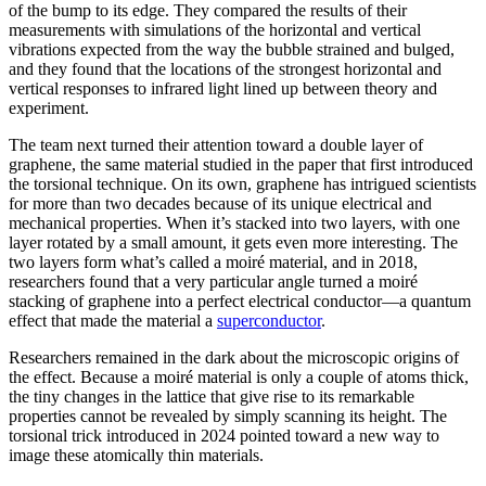
of the bump to its edge. They compared the results of their
measurements with simulations of the horizontal and vertical
vibrations expected from the way the bubble strained and bulged,
and they found that the locations of the strongest horizontal and
vertical responses to infrared light lined up between theory and
experiment.
The team next turned their attention toward a double layer of
graphene, the same material studied in the paper that first introduced
the torsional technique. On its own, graphene has intrigued scientists
for more than two decades because of its unique electrical and
mechanical properties. When it’s stacked into two layers, with one
layer rotated by a small amount, it gets even more interesting. The
two layers form what’s called a moiré material, and in 2018,
researchers found that a very particular angle turned a moiré
stacking of graphene into a perfect electrical conductor—a quantum
effect that made the material a
superconductor
.
Researchers remained in the dark about the microscopic origins of
the effect. Because a moiré material is only a couple of atoms thick,
the tiny changes in the lattice that give rise to its remarkable
properties cannot be revealed by simply scanning its height. The
torsional trick introduced in 2024 pointed toward a new way to
image these atomically thin materials.