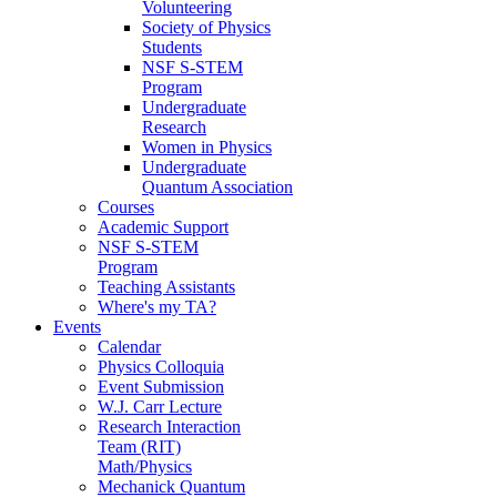
Volunteering
Society of Physics
Students
NSF S-STEM
Program
Undergraduate
Research
Women in Physics
Undergraduate
Quantum Association
Courses
Academic Support
NSF S-STEM
Program
Teaching Assistants
Where's my TA?
Events
Calendar
Physics Colloquia
Event Submission
W.J. Carr Lecture
Research Interaction
Team (RIT)
Math/Physics
Mechanick Quantum