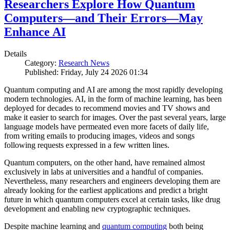
Researchers Explore How Quantum
Computers—and Their Errors—May
Enhance AI
Details
Category:
Research News
Published: Friday, July 24 2026 01:34
Quantum computing and AI are among the most rapidly developing
modern technologies. AI, in the form of machine learning, has been
deployed for decades to recommend movies and TV shows and
make it easier to search for images. Over the past several years, large
language models have permeated even more facets of daily life,
from writing emails to producing images, videos and songs
following requests expressed in a few written lines.
Quantum computers, on the other hand, have remained almost
exclusively in labs at universities and a handful of companies.
Nevertheless, many researchers and engineers developing them are
already looking for the earliest applications and predict a bright
future in which quantum computers excel at certain tasks, like drug
development and enabling new cryptographic techniques.
Despite machine learning and
quantum computing
both being