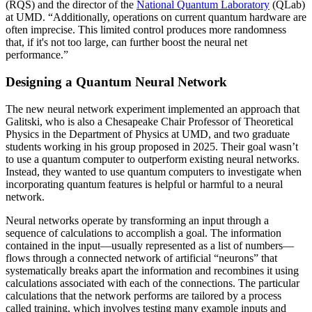
(RQS) and the director of the
National Quantum Laboratory
(QLab)
at UMD. “Additionally, operations on current quantum hardware are
often imprecise. This limited control produces more randomness
that, if it's not too large, can further boost the neural net
performance.”
Designing a Quantum Neural Network
The new neural network experiment implemented an approach that
Galitski, who is also a Chesapeake Chair Professor of Theoretical
Physics in the Department of Physics at UMD, and two graduate
students working in his group proposed in 2025. Their goal wasn’t
to use a quantum computer to outperform existing neural networks.
Instead, they wanted to use quantum computers to investigate when
incorporating quantum features is helpful or harmful to a neural
network.
Neural networks operate by transforming an input through a
sequence of calculations to accomplish a goal. The information
contained in the input—usually represented as a list of numbers—
flows through a connected network of artificial “neurons” that
systematically breaks apart the information and recombines it using
calculations associated with each of the connections. The particular
calculations that the network performs are tailored by a process
called training, which involves testing many example inputs and