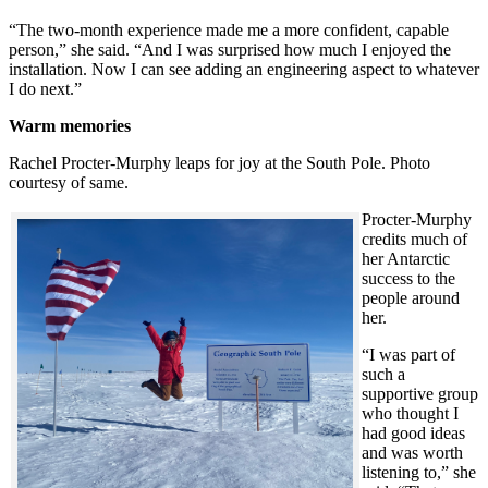
“The two-month experience made me a more confident, capable
person,” she said. “And I was surprised how much I enjoyed the
installation. Now I can see adding an engineering aspect to whatever
I do next.”
Warm memories
Rachel Procter-Murphy leaps for joy at the South Pole. Photo
courtesy of same.
Procter-Murphy
credits much of
her Antarctic
success to the
people around
her.
“I was part of
such a
supportive group
who thought I
had good ideas
and was worth
listening to,” she