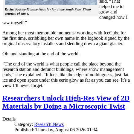
said. “That
helped me to
Rachel Procter-Murphy leaps for joy at the South Pole. Photo
grow and
courtesy of same.
changed how I
saw myself.”
Among her most memorable moments: working with IceCube for
the first time, scribbling her own name in the logbook signed by the
original observatory installers and sledding down a giant glacier.
Oh, and standing at the end of the world.
“The end of the world is what people call the place beyond the
research station and defunct buildings, where snow management
ends,” she explained. “It feels like the edge of nothingness, just flat
ice and open space under this eerie glow as far as you can see. It’s a
view I’ll never forget.”
Researchers Unlock High-Res View of 2D
Materials by Doing a Microscopic Twist
Details
Category:
Research News
Published: Thursday, August 06 2026 01:34