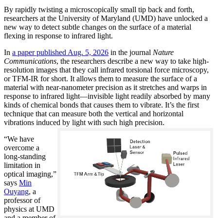
By rapidly twisting a microscopically small tip back and forth,
researchers at the University of Maryland (UMD) have unlocked a
new way to detect subtle changes on the surface of a material
flexing in response to infrared light.
In
a paper published Aug. 5, 2026
in the journal
Nature
Communications
, the researchers describe a new way to take high-
resolution images that they call infrared torsional force microscopy,
or TFM-IR for short. It allows them to measure the surface of a
material with near-nanometer precision as it stretches and warps in
response to infrared light—invisible light readily absorbed by many
kinds of chemical bonds that causes them to vibrate. It’s the first
technique that can measure both the vertical and horizontal
vibrations induced by light with such high precision.
“We have
overcome a
long-standing
limitation in
optical imaging,”
says
Min
Ouyang
, a
professor of
physics at UMD
and a member of