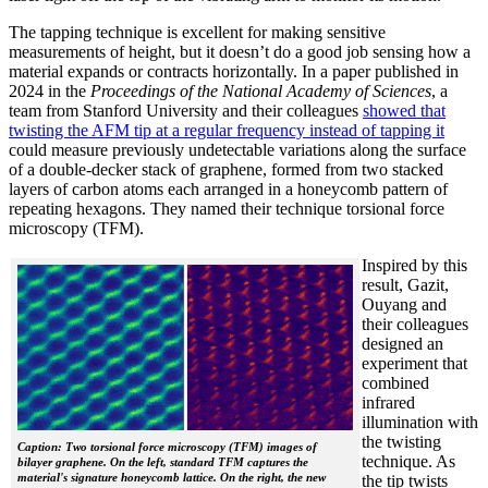
The tapping technique is excellent for making sensitive
measurements of height, but it doesn’t do a good job sensing how a
material expands or contracts horizontally. In a paper published in
2024 in the
Proceedings of the National Academy of Sciences
, a
team from Stanford University and their colleagues
showed that
twisting the AFM tip at a regular frequency instead of tapping it
could measure previously undetectable variations along the surface
of a double-decker stack of graphene, formed from two stacked
layers of carbon atoms each arranged in a honeycomb pattern of
repeating hexagons. They named their technique torsional force
microscopy (TFM).
Inspired by this
result, Gazit,
Ouyang and
their colleagues
designed an
experiment that
combined
infrared
illumination with
the twisting
Caption: Two torsional force microscopy (TFM) images of
technique. As
bilayer graphene. On the left, standard TFM captures the
material's signature honeycomb lattice. On the right, the new
the tip twists