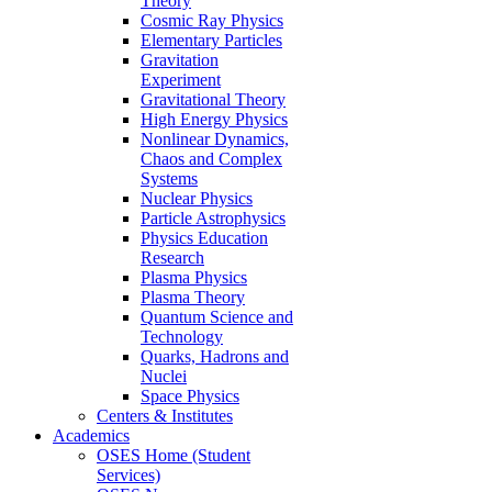
Theory
Cosmic Ray Physics
Elementary Particles
Gravitation
Experiment
Gravitational Theory
High Energy Physics
Nonlinear Dynamics,
Chaos and Complex
Systems
Nuclear Physics
Particle Astrophysics
Physics Education
Research
Plasma Physics
Plasma Theory
Quantum Science and
Technology
Quarks, Hadrons and
Nuclei
Space Physics
Centers & Institutes
Academics
OSES Home (Student
Services)