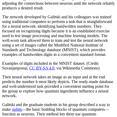
adjusting the connections between neurons until the network reliably
produces a desired result.
The network developed by Galitski and his colleagues was trained
using traditional computers to perform a task that is straightforward
for a neural network: identifying handwritten numbers. They
focused on recognizing digits because it is an established exercise
used to test image processing and machine learning models. The
well-worn task allowed them to train and test the neural network
using a set of images called the Modified National Institute of
Standards and Technology database (MNIST), which provides
examples of handwritten digits in a convenient standard format.
Examples of digits included in the MNIST dataset. (Credit:
Suvanjanprasai,
CC BY-SA 4.0
, via Wikimedia Commons)
Their neural network takes an image as an input and at the end
predicts the number it most likely depicts. The ready-made database
and well-understood task provided a convenient starting point for
the group to explore how quantum ingredients influence a neural
network.
Galitski and the graduate students in his group described a way to
make
qubits
—the basic building blocks of quantum computers—
function as neurons. Their method lets them use quantum