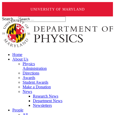
UNIVERSITY OF MARYLAND
Search ...
Home
About Us
Physics
Administration
Directions
Awards
Student Awards
Make a Donation
News
Research News
Department News
Newsletters
People
All