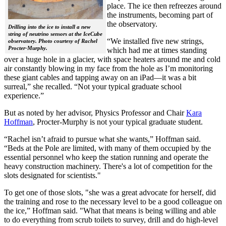
place. The ice then refreezes around
the instruments, becoming part of
the observatory.
Drilling into the ice to install a new
string of neutrino sensors at the IceCube
“We installed five new strings,
observatory. Photo courtesy of Rachel
Procter-Murphy.
which had me at times standing
over a huge hole in a glacier, with space heaters around me and cold
air constantly blowing in my face from the hole as I’m monitoring
these giant cables and tapping away on an iPad—it was a bit
surreal,” she recalled. “Not your typical graduate school
experience.”
But as noted by her advisor, Physics Professor and Chair
Kara
Hoffman
, Procter-Murphy is not your typical graduate student.
“Rachel isn’t afraid to pursue what she wants,” Hoffman said.
“Beds at the Pole are limited, with many of them occupied by the
essential personnel who keep the station running and operate the
heavy construction machinery. There's a lot of competition for the
slots designated for scientists."
To get one of those slots, "she was a great advocate for herself, did
the training and rose to the necessary level to be a good colleague on
the ice,” Hoffman said. "What that means is being willing and able
to do everything from scrub toilets to survey, drill and do high-level