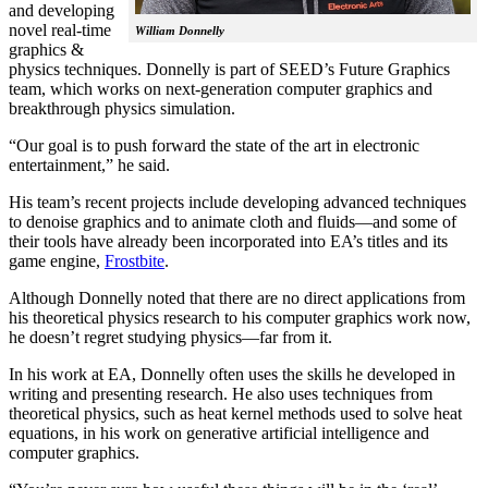
and developing
novel real-time
William Donnelly
graphics &
physics techniques. Donnelly is part of SEED’s Future Graphics
team, which works on next-generation computer graphics and
breakthrough physics simulation.
“Our goal is to push forward the state of the art in electronic
entertainment,” he said.
His team’s recent projects include developing advanced techniques
to denoise graphics and to animate cloth and fluids—and some of
their tools have already been incorporated into EA’s titles and its
game engine,
Frostbite
.
Although Donnelly noted that there are no direct applications from
his theoretical physics research to his computer graphics work now,
he doesn’t regret studying physics—far from it.
In his work at EA, Donnelly often uses the skills he developed in
writing and presenting research. He also uses techniques from
theoretical physics, such as heat kernel methods used to solve heat
equations, in his work on generative artificial intelligence and
computer graphics.