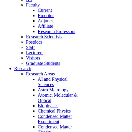
Faculty
Current
Emeritus
Adjunct
Affiliate
Research Professors
Research Scientists
Postdocs
Staff
Lecturers
Visitors
Graduate Students
Research
Research Areas
AI and Physical
Sciences
Astro Metrology
Atomic, Molecular &
Optical
Biophysics
Chemical Physics
Condensed Matter
Experiment
Condensed Matter