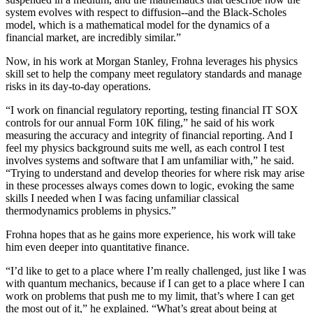
system evolves with respect to diffusion--and the Black-Scholes
model, which is a mathematical model for the dynamics of a
financial market, are incredibly similar.”
Now, in his work at Morgan Stanley, Frohna leverages his physics
skill set to help the company meet regulatory standards and manage
risks in its day-to-day operations.
“I work on financial regulatory reporting, testing financial IT SOX
controls for our annual Form 10K filing,” he said of his work
measuring the accuracy and integrity of financial reporting. And I
feel my physics background suits me well, as each control I test
involves systems and software that I am unfamiliar with,” he said.
“Trying to understand and develop theories for where risk may arise
in these processes always comes down to logic, evoking the same
skills I needed when I was facing unfamiliar classical
thermodynamics problems in physics.”
Frohna hopes that as he gains more experience, his work will take
him even deeper into quantitative finance.
“I’d like to get to a place where I’m really challenged, just like I was
with quantum mechanics, because if I can get to a place where I can
work on problems that push me to my limit, that’s where I can get
the most out of it,” he explained. “What’s great about being at