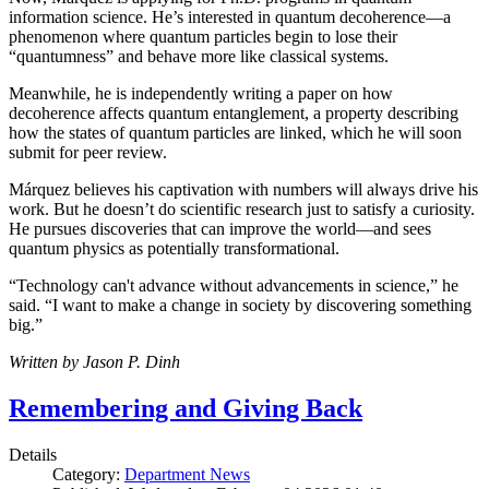
information science. He’s interested in quantum decoherence—a
phenomenon where quantum particles begin to lose their
“quantumness” and behave more like classical systems.
Meanwhile, he is independently writing a paper on how
decoherence affects quantum entanglement, a property describing
how the states of quantum particles are linked, which he will soon
submit for peer review.
Márquez believes his captivation with numbers will always drive his
work. But he doesn’t do scientific research just to satisfy a curiosity.
He pursues discoveries that can improve the world—and sees
quantum physics as potentially transformational.
“Technology can't advance without advancements in science,” he
said. “I want to make a change in society by discovering something
big.”
Written by Jason P. Dinh
Remembering and Giving Back
Details
Category:
Department News