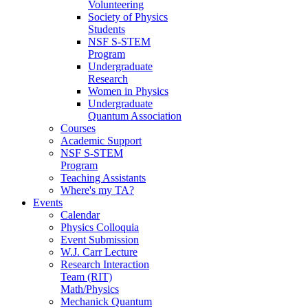
Volunteering
Society of Physics
Students
NSF S-STEM
Program
Undergraduate
Research
Women in Physics
Undergraduate
Quantum Association
Courses
Academic Support
NSF S-STEM
Program
Teaching Assistants
Where's my TA?
Events
Calendar
Physics Colloquia
Event Submission
W.J. Carr Lecture
Research Interaction
Team (RIT)
Math/Physics
Mechanick Quantum