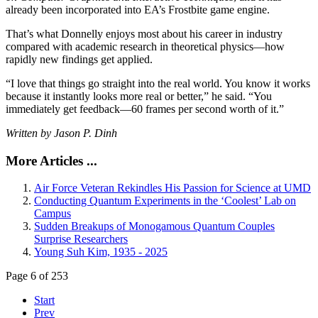
already been incorporated into EA’s Frostbite game engine.
That’s what Donnelly enjoys most about his career in industry
compared with academic research in theoretical physics—how
rapidly new findings get applied.
“I love that things go straight into the real world. You know it works
because it instantly looks more real or better,” he said. “You
immediately get feedback—60 frames per second worth of it.”
Written by Jason P. Dinh
More Articles ...
Air Force Veteran Rekindles His Passion for Science at UMD
Conducting Quantum Experiments in the ‘Coolest’ Lab on
Campus
Sudden Breakups of Monogamous Quantum Couples
Surprise Researchers
Young Suh Kim, 1935 - 2025
Page 6 of 253
Start
Prev