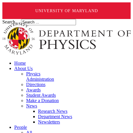
UNIVERSITY OF MARYLAND
Search ...
Home
About Us
Physics
Administration
Directions
Awards
Student Awards
Make a Donation
News
Research News
Department News
Newsletters
People
All