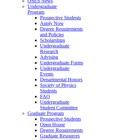
OSES News
Undergraduate
Program
Prospective Students
Apply Now
Degree Requirements
and Policies
Scholarships
Undergraduate
Research
Advising
Undergraduate Forms
Undergraduate
Events
Departmental Honors
Society of Physics
Students
FAQ
Undergraduate
Student Committee
Graduate Program
Prospective Students
Open House
Degree Requirements
Graduate Resources