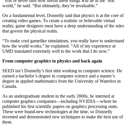
“You’re never sure how useful these things will be in the ‘real’
world,” he said. “But ultimately, they’re invaluable.”
On a fundamental level, Donnelly said that physics is at the core of
creating video games. To create a realistic or believable virtual
reality, game designers must have a deep understanding of the rules
that govern the physical realm.
“To make cool gamelike simulations, you really have to understand
how the world works,” he explained. “All of my experience at
UMD translated extremely well to the work that I do now.”
From computer graphics to physics and back again
SEED isn’t Donnelly’s first stint working in computer science. He
earned a bachelor’s degree in computer science and a master’s
degree in applied mathematics from the University of Waterloo in
Canada.
As an undergraduate student in the early 2000s, he interned at
computer graphics companies—including NVIDIA—where he
published his first scientific papers on graphics processing units.
These were brand-new technologies at the time, so Donnelly
invented and demonstrated new techniques to make the best use of
them.