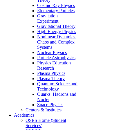
Theory
Cosmic Ray Physics
Elementary Particles
Gravitation
Experiment
Gravitational Theory
High Energy Physics
Nonlinear Dynamics,
Chaos and Complex
Systems
Nuclear Physics
Particle Astrophysics
Physics Education
Research
Plasma Physics
Plasma Theory
Quantum Science and
Technology
Quarks, Hadrons and
Nuclei
Space Physics
Centers & Institutes
Academics
OSES Home (Student
Services)