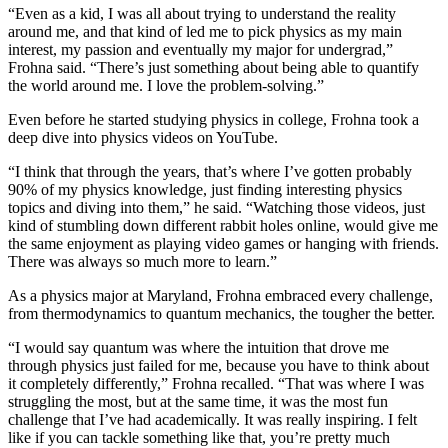
“Even as a kid, I was all about trying to understand the reality
around me, and that kind of led me to pick physics as my main
interest, my passion and eventually my major for undergrad,”
Frohna said. “There’s just something about being able to quantify
the world around me. I love the problem-solving.”
Even before he started studying physics in college, Frohna took a
deep dive into physics videos on YouTube.
“I think that through the years, that’s where I’ve gotten probably
90% of my physics knowledge, just finding interesting physics
topics and diving into them,” he said. “Watching those videos, just
kind of stumbling down different rabbit holes online, would give me
the same enjoyment as playing video games or hanging with friends.
There was always so much more to learn.”
As a physics major at Maryland, Frohna embraced every challenge,
from thermodynamics to quantum mechanics, the tougher the better.
“I would say quantum was where the intuition that drove me
through physics just failed for me, because you have to think about
it completely differently,” Frohna recalled. “That was where I was
struggling the most, but at the same time, it was the most fun
challenge that I’ve had academically. It was really inspiring. I felt
like if you can tackle something like that, you’re pretty much