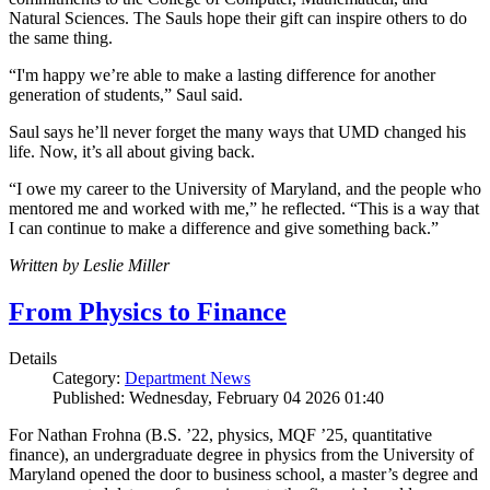
Natural Sciences. The Sauls hope their gift can inspire others to do
the same thing.
“I'm happy we’re able to make a lasting difference for another
generation of students,” Saul said.
Saul says he’ll never forget the many ways that UMD changed his
life. Now, it’s all about giving back.
“I owe my career to the University of Maryland, and the people who
mentored me and worked with me,” he reflected. “This is a way that
I can continue to make a difference and give something back.”
Written by Leslie Miller
From Physics to Finance
Details
Category:
Department News
Published: Wednesday, February 04 2026 01:40
For Nathan Frohna (B.S. ’22, physics, MQF ’25, quantitative
finance), an undergraduate degree in physics from the University of
Maryland opened the door to business school, a master’s degree and