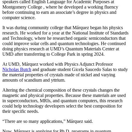
speakers called English Language for Academic Purposes at
Montgomery College , where he developed a working fluency
before continuing to earn an associate’s degree in physics and
computer science.
It was during community college that Márquez began his physics
research. He worked for a year at the National Institute of Standards
and Technology, where he researched organic semiconductors that
could improve solar cells and quantum technologies. He continued
doing physics research at UMD’s Quantum Materials Center at
UMD after transferring to College Park in spring 2024.
At UMD, Márquez worked with Physics Adjunct Professor
Nicholas Butch
and graduate student Gicela Saucedo Salas to study
the material properties of crystals made of nickel and varying
amounts of scandium and yttrium.
Altering the chemical composition of these crystals changes the
magnetic and physical properties. Because these materials are used
in
superconductors, MRIs, and quantum computers, this
research
could help technology developers select the best composition for
their specific needs.
“There are so many applications,” Márquez said.
Now, Márquez is applying for Ph.D. programs in quantum