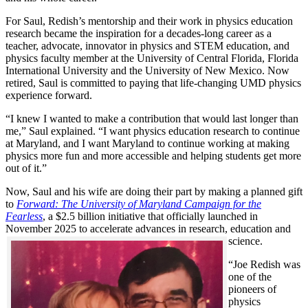
For Saul, Redish’s mentorship and their work in physics education
research became the inspiration for a decades-long career as a
teacher, advocate, innovator in physics and STEM education, and
physics faculty member at the University of Central Florida, Florida
International University and the University of New Mexico. Now
retired, Saul is committed to paying that life-changing UMD physics
experience forward.
“I knew I wanted to make a contribution that would last longer than
me,” Saul explained. “I want physics education research to continue
at Maryland, and I want Maryland to continue working at making
physics more fun and more accessible and helping students get more
out of it.”
Now, Saul and his wife are doing their part by making a planned gift
to
Forward: The University of Maryland Campaign for the
Fearless
, a $2.5 billion initiative that officially launched in
November 2025 to accelerate advances in research, education and
science.
“Joe Redish was
one of the
pioneers of
physics