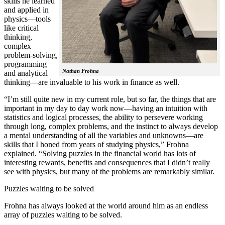
skills he learned
and applied in
physics—tools
like critical
thinking,
complex
problem-solving,
programming
Nathan Frohna
and analytical
thinking—are invaluable to his work in finance as well.
“I’m still quite new in my current role, but so far, the things that are
important in my day to day work now—having an intuition with
statistics and logical processes, the ability to persevere working
through long, complex problems, and the instinct to always develop
a mental understanding of all the variables and unknowns—are
skills that I honed from years of studying physics,” Frohna
explained. “Solving puzzles in the financial world has lots of
interesting rewards, benefits and consequences that I didn’t really
see with physics, but many of the problems are remarkably similar.
Puzzles waiting to be solved
Frohna has always looked at the world around him as an endless
array of puzzles waiting to be solved.