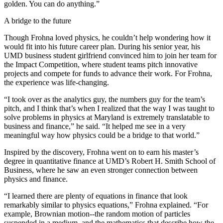
golden. You can do anything.”
A bridge to the future
Though Frohna loved physics, he couldn’t help wondering how it
would fit into his future career plan. During his senior year, his
UMD business student girlfriend convinced him to join her team for
the Impact Competition, where student teams pitch innovative
projects and compete for funds to advance their work. For Frohna,
the experience was life-changing.
“I took over as the analytics guy, the numbers guy for the team’s
pitch, and I think that’s when I realized that the way I was taught to
solve problems in physics at Maryland is extremely translatable to
business and finance,” he said. “It helped me see in a very
meaningful way how physics could be a bridge to that world.”
Inspired by the discovery, Frohna went on to earn his master’s
degree in quantitative finance at UMD’s Robert H. Smith School of
Business, where he saw an even stronger connection between
physics and finance.
“I learned there are plenty of equations in finance that look
remarkably similar to physics equations,” Frohna explained. “For
example, Brownian motion--the random motion of particles
suspended in a medium, and the mathematics that describe how the