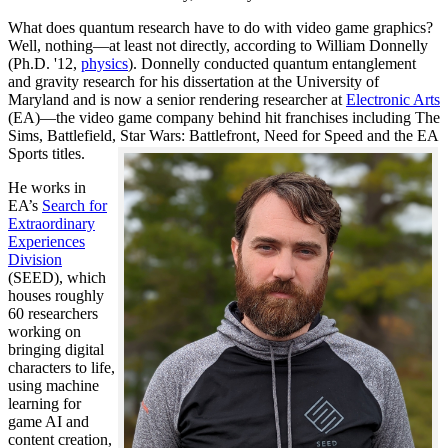
What does quantum research have to do with video game graphics?
Well, nothing—at least not directly, according to William Donnelly
(Ph.D. '12,
physics
). Donnelly conducted quantum entanglement
and gravity research for his dissertation at the University of
Maryland and is now a senior rendering researcher at
Electronic Arts
(EA)—the video game company behind hit franchises including The
Sims, Battlefield, Star Wars: Battlefront, Need for Speed and the EA
Sports titles.
He works in
EA’s
Search for
Extraordinary
Experiences
Division
(SEED), which
houses roughly
60 researchers
working on
bringing digital
characters to life,
using machine
learning for
game AI and
content creation,