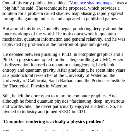
One of his early publications, titled “
Variance shadow maps
,” was a
“big hit,” he said. The technique he proposed, which provides a
solution for a problem called shadow map aliasing, rapidly spread
through the gaming industry and appeared in published games.
But around this time, Donnelly began pondering deeply about the
inner workings of the world. He took coursework in quantum
mechanics, quantum information and general relativity, and he was
captivated by problems at the forefront of quantum gravity.
He debated between pursuing a Ph.D. in computer graphics and a
Ph.D. in physics and opted for the latter, enrolling at UMD, where
his dissertation focused on quantum entanglement, black hole
entropy and quantum gravity. After graduating, he spent nine years
as a postdoctoral researcher at the University of Waterloo; the
University of California, Santa Barbara; and the Perimeter Institute
for Theoretical Physics in Waterloo.
Still, he left the door open to return to computer graphics. And
although he found quantum physics “fascinating, deep, mysterious
and worthwhile,” he never particularly enjoyed academia. So, he
pivoted to industry and joined SEED in 2021.
‘Computer rendering is actually a physics problem’