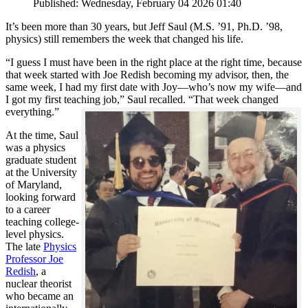
Published: Wednesday, February 04 2026 01:40
It’s been more than 30 years, but Jeff Saul (M.S. ’91, Ph.D. ’98,
physics) still remembers the week that changed his life.
“I guess I must have been in the right place at the right time, because
that week started with Joe Redish becoming my advisor, then, the
same week, I had my first date with Joy—who’s now my wife—and
I got my first teaching job,” Saul recalled. “That week changed
everything.”
At the time, Saul
was a physics
graduate student
at the University
of Maryland,
looking forward
to a career
teaching college-
level physics.
The late
Physics
Professor Joe
Redish
, a
nuclear theorist
who became an