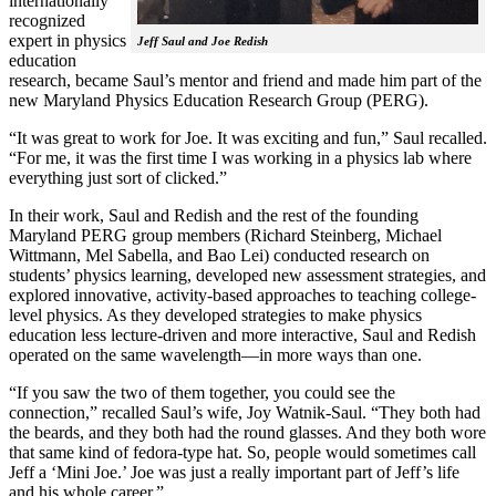
internationally
recognized
expert in physics
Jeff Saul and Joe Redish
education
research, became Saul’s mentor and friend and made him part of the
new Maryland Physics Education Research Group (PERG).
“It was great to work for Joe. It was exciting and fun,” Saul recalled.
“For me, it was the first time I was working in a physics lab where
everything just sort of clicked.”
In their work, Saul and Redish and the rest of the founding
Maryland PERG group members (Richard Steinberg, Michael
Wittmann, Mel Sabella, and Bao Lei) conducted research on
students’ physics learning, developed new assessment strategies, and
explored innovative, activity-based approaches to teaching college-
level physics. As they developed strategies to make physics
education less lecture-driven and more interactive, Saul and Redish
operated on the same wavelength—in more ways than one.
“If you saw the two of them together, you could see the
connection,” recalled Saul’s wife, Joy Watnik-Saul. “They both had
the beards, and they both had the round glasses. And they both wore
that same kind of fedora-type hat. So, people would sometimes call
Jeff a ‘Mini Joe.’ Joe was just a really important part of Jeff’s life
and his whole career.”