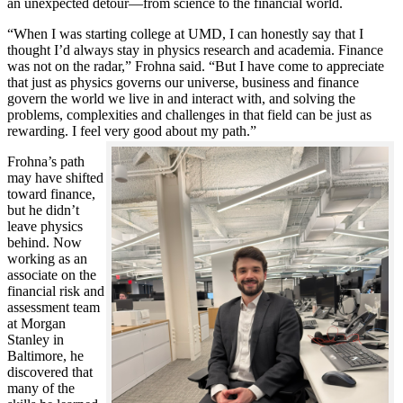
an unexpected detour—from science to the financial world.
“When I was starting college at UMD, I can honestly say that I
thought I’d always stay in physics research and academia. Finance
was not on the radar,” Frohna said. “But I have come to appreciate
that just as physics governs our universe, business and finance
govern the world we live in and interact with, and solving the
problems, complexities and challenges in that field can be just as
rewarding. I feel very good about my path.”
Frohna’s path
may have shifted
toward finance,
but he didn’t
leave physics
behind. Now
working as an
associate on the
financial risk and
assessment team
at Morgan
Stanley in
Baltimore, he
discovered that
many of the