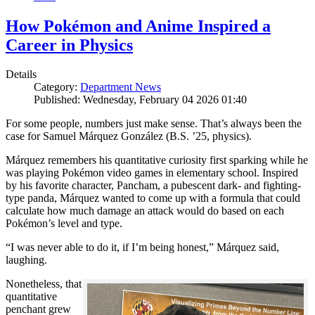
How Pokémon and Anime Inspired a
Career in Physics
Details
Category:
Department News
Published: Wednesday, February 04 2026 01:40
For some people, numbers just make sense. That’s always been the
case for Samuel Márquez González (B.S. ’25, physics).
Márquez remembers his quantitative curiosity first sparking while he
was playing Pokémon video games in elementary school. Inspired
by his favorite character, Pancham, a pubescent dark- and fighting-
type panda, Márquez wanted to come up with a formula that could
calculate how much damage an attack would do based on each
Pokémon’s level and type.
“I was never able to do it, if I’m being honest,” Márquez said,
laughing.
Nonetheless, that
quantitative
penchant grew