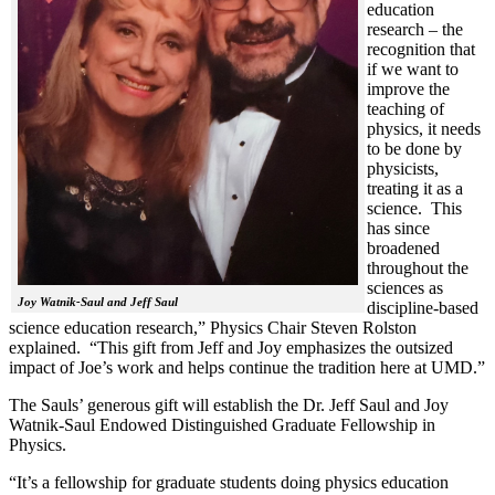
education
research – the
recognition that
if we want to
improve the
teaching of
physics, it needs
to be done by
physicists,
treating it as a
science. This
has since
broadened
throughout the
sciences as
Joy Watnik-Saul and Jeff Saul
discipline-based
science education research,” Physics Chair Steven Rolston
explained. “This gift from Jeff and Joy emphasizes the outsized
impact of Joe’s work and helps continue the tradition here at UMD.”
The Sauls’ generous gift will establish the Dr. Jeff Saul and Joy
Watnik-Saul Endowed Distinguished Graduate Fellowship in
Physics.
“It’s a fellowship for graduate students doing physics education