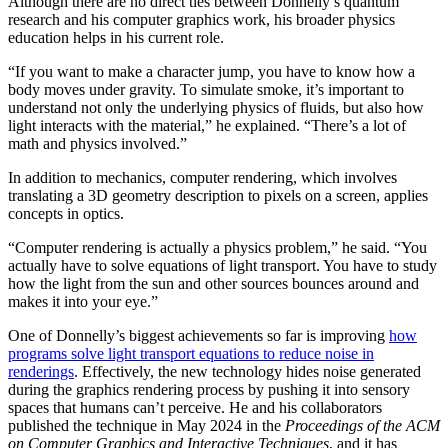
Although there are no direct ties between Donnelly’s quantum
research and his computer graphics work, his broader physics
education helps in his current role.
“If you want to make a character jump, you have to know how a
body moves under gravity. To simulate smoke, it’s important to
understand not only the underlying physics of fluids, but also how
light interacts with the material,” he explained. “There’s a lot of
math and physics involved.”
In addition to mechanics, computer rendering, which involves
translating a 3D geometry description to pixels on a screen, applies
concepts in optics.
“Computer rendering is actually a physics problem,” he said. “You
actually have to solve equations of light transport. You have to study
how the light from the sun and other sources bounces around and
makes it into your eye.”
One of Donnelly’s biggest achievements so far is improving
how
programs solve light transport equations to reduce noise in
renderings
. Effectively, the new technology hides noise generated
during the graphics rendering process by pushing it into sensory
spaces that humans can’t perceive. He and his collaborators
published the technique in May 2024 in the
Proceedings of the ACM
on Computer Graphics and Interactive Techniques
, and it has