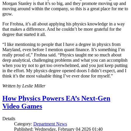
Morgan Stanley is that it’s so big, and they promote moving up and
moving around within the company, so this is a great place for me to
grow.
For Frohna, it’s all about applying his physics knowledge in a way
that makes a difference. And he couldn’t be more grateful for the
degree that started it all.
“I like mentioning to people that I have a degree in physics from
Maryland, even before I mention quant finance. It’s something I’m
really proud of,” Frohna said. “Physics taught me so much about
deep analytical, challenging problems and what you can accomplish
when you try not to get too overwhelmed, and you just keep putting
in the effort. My physics degree opened doors I didn’t expect, and I
think it’s the most valuable thing I’ve ever done for myself.”
Written by Leslie Miller
How Physics Powers EA’s Next-Gen
Video Games
Details
Category:
Department News
Published: Wednesday, February 04 2026 01:40