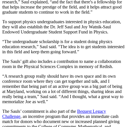
research,” Saul explained, “and the fact that there's a fellowship for
that helps increase the prestige of the field, and it helps attract good
graduate students to continue to work in the field.”
To support physics undergraduates interested in physics education,
they will also establish the Dr. Jeff Saul and Joy Watnik-Saul
Endowed Undergraduate Student Support Fund in Physics.
“The undergraduate scholarship is for a student doing physics
education research,” Saul said. “The idea is to get students interested
in this field and keep them going forward.”
The Sauls’ gift also includes a contribution to name a collaboration
room in the Physical Sciences Complex in memory of Redish.
“A research group really should have its own space and its own
conference room where they can get together and talk, and I
remember that being part of an active group was a big part of being
at Maryland, working on a lot of different things, sharing ideas and
really being a team,” Saul said. “And I thought, what a great way to
memorialize Joe as well.”
The Sauls’ commitment is also part of the
Bequest Legacy
Challenge
, an incentive program that provides an immediate cash
match for donors who document new or increased planned giving
commitments to the College of Computer, Mathematical, and