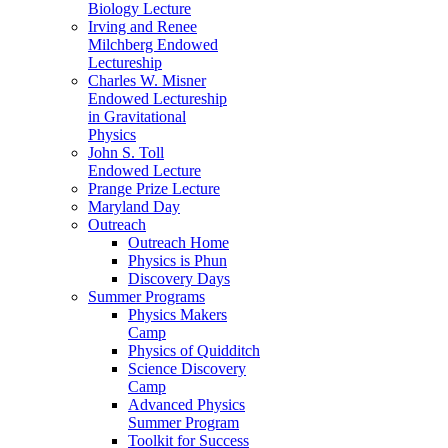
Biology Lecture
Irving and Renee
Milchberg Endowed
Lectureship
Charles W. Misner
Endowed Lectureship
in Gravitational
Physics
John S. Toll
Endowed Lecture
Prange Prize Lecture
Maryland Day
Outreach
Outreach Home
Physics is Phun
Discovery Days
Summer Programs
Physics Makers
Camp
Physics of Quidditch
Science Discovery
Camp
Advanced Physics
Summer Program
Toolkit for Success