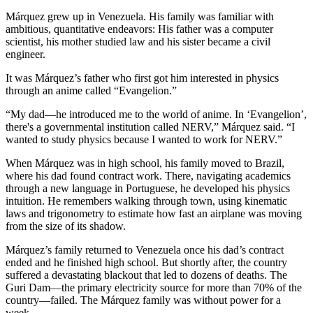
Márquez grew up in Venezuela. His family was familiar with
ambitious, quantitative endeavors: His father was a computer
scientist, his mother studied law and his sister became a civil
engineer.
It was Márquez’s father who first got him interested in physics
through an anime called “Evangelion.”
“My dad—he introduced me to the world of anime. In ‘Evangelion’,
there's a governmental institution called NERV,” Márquez said. “I
wanted to study physics because I wanted to work for NERV.”
When Márquez was in high school, his family moved to Brazil,
where his dad found contract work. There, navigating academics
through a new language in Portuguese, he developed his physics
intuition. He remembers walking through town, using kinematic
laws and trigonometry to estimate how fast an airplane was moving
from the size of its shadow.
Márquez’s family returned to Venezuela once his dad’s contract
ended and he finished high school. But shortly after, the country
suffered a devastating blackout that led to dozens of deaths. The
Guri Dam—the primary electricity source for more than 70% of the
country—failed. The Márquez family was without power for a
week.