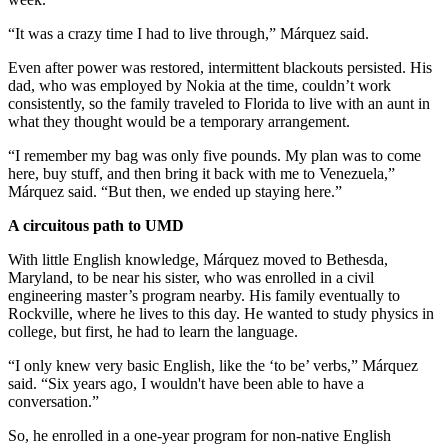
“It was a crazy time I had to live through,” Márquez said.
Even after power was restored, intermittent blackouts persisted. His
dad, who was employed by Nokia at the time, couldn’t work
consistently, so the family traveled to Florida to live with an aunt in
what they thought would be a temporary arrangement.
“I remember my bag was only five pounds. My plan was to come
here, buy stuff, and then bring it back with me to Venezuela,”
Márquez said. “But then, we ended up staying here.”
A circuitous path to UMD
With little English knowledge, Márquez moved to Bethesda,
Maryland, to be near his sister, who was enrolled in a civil
engineering master’s program nearby. His family eventually to
Rockville, where he lives to this day. He wanted to study physics in
college, but first, he had to learn the language.
“I only knew very basic English, like the ‘to be’ verbs,” Márquez
said. “Six years ago, I wouldn't have been able to have a
conversation.”
So, he enrolled in a one-year program for non-native English