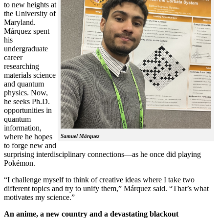
to new heights at
the University of
Maryland.
Márquez spent
his
undergraduate
career
researching
materials science
and quantum
physics. Now,
he seeks Ph.D.
opportunities in
quantum
information,
where he hopes
Samuel Márquez
to forge new and
surprising interdisciplinary connections—as he once did playing
Pokémon.
“I challenge myself to think of creative ideas where I take two
different topics and try to unify them,” Márquez said. “That’s what
motivates my science.”
An anime, a new country and a devastating blackout