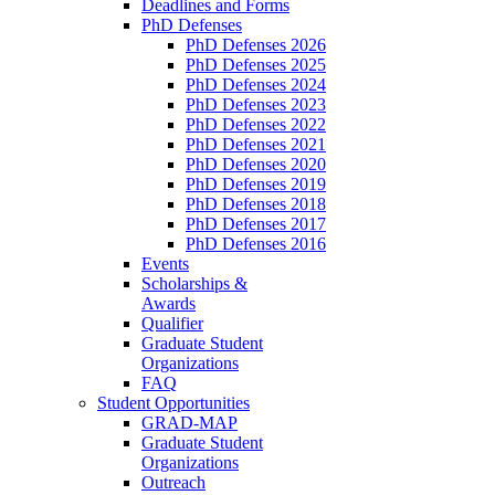
Deadlines and Forms
PhD Defenses
PhD Defenses 2026
PhD Defenses 2025
PhD Defenses 2024
PhD Defenses 2023
PhD Defenses 2022
PhD Defenses 2021
PhD Defenses 2020
PhD Defenses 2019
PhD Defenses 2018
PhD Defenses 2017
PhD Defenses 2016
Events
Scholarships &
Awards
Qualifier
Graduate Student
Organizations
FAQ
Student Opportunities
GRAD-MAP
Graduate Student
Organizations
Outreach