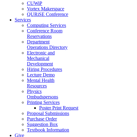
CUWiP
Vortex Makerspace
QURiSE Conference
Services
Computing Services
Conference Room
Reservations
Department
Operations Directory
Electronic and
Mechanical
Development
Hiring Procedures
Lecture Demo
Mental Health
Resources
Physics
Ombudspersons
Printing Services
Poster Print Request
Proposal Submissions
Purchase Order
Suggestion Box
Textbook Information
Give