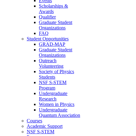
Events
Scholarships &
Awards
Qualifier
Graduate Student
Organizations
FAQ
Student Opportunities
GRAD-MAP
Graduate Student
Organizations
Outreach
Volunteering
Society of Physics
Students
NSF S-STEM
Program
Undergraduate
Research
Women in Physics
Undergraduate
Quantum Association
Courses
Academic Support
NSF S-STEM