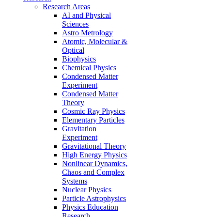
Research Areas
AI and Physical
Sciences
Astro Metrology
Atomic, Molecular &
Optical
Biophysics
Chemical Physics
Condensed Matter
Experiment
Condensed Matter
Theory
Cosmic Ray Physics
Elementary Particles
Gravitation
Experiment
Gravitational Theory
High Energy Physics
Nonlinear Dynamics,
Chaos and Complex
Systems
Nuclear Physics
Particle Astrophysics
Physics Education
Research