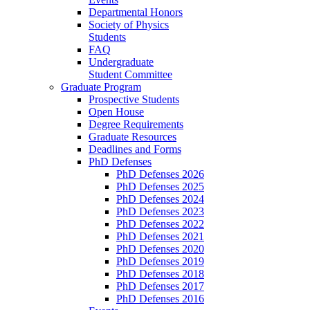
Departmental Honors
Society of Physics
Students
FAQ
Undergraduate
Student Committee
Graduate Program
Prospective Students
Open House
Degree Requirements
Graduate Resources
Deadlines and Forms
PhD Defenses
PhD Defenses 2026
PhD Defenses 2025
PhD Defenses 2024
PhD Defenses 2023
PhD Defenses 2022
PhD Defenses 2021
PhD Defenses 2020
PhD Defenses 2019
PhD Defenses 2018
PhD Defenses 2017
PhD Defenses 2016