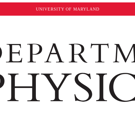
UNIVERSITY OF MARYLAND