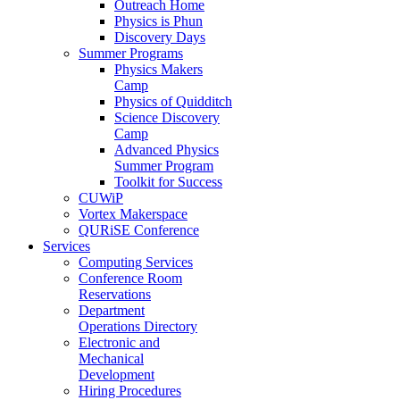
Outreach Home
Physics is Phun
Discovery Days
Summer Programs
Physics Makers
Camp
Physics of Quidditch
Science Discovery
Camp
Advanced Physics
Summer Program
Toolkit for Success
CUWiP
Vortex Makerspace
QURiSE Conference
Services
Computing Services
Conference Room
Reservations
Department
Operations Directory
Electronic and
Mechanical
Development
Hiring Procedures