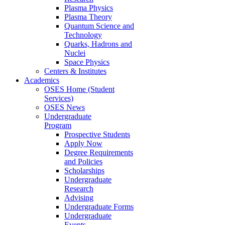
Plasma Physics
Plasma Theory
Quantum Science and
Technology
Quarks, Hadrons and
Nuclei
Space Physics
Centers & Institutes
Academics
OSES Home (Student
Services)
OSES News
Undergraduate
Program
Prospective Students
Apply Now
Degree Requirements
and Policies
Scholarships
Undergraduate
Research
Advising
Undergraduate Forms
Undergraduate
Events