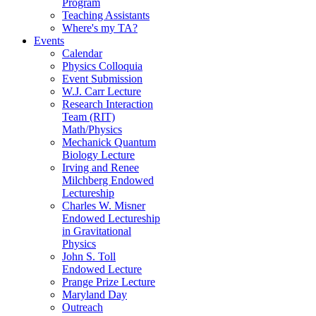
Program
Teaching Assistants
Where's my TA?
Events
Calendar
Physics Colloquia
Event Submission
W.J. Carr Lecture
Research Interaction
Team (RIT)
Math/Physics
Mechanick Quantum
Biology Lecture
Irving and Renee
Milchberg Endowed
Lectureship
Charles W. Misner
Endowed Lectureship
in Gravitational
Physics
John S. Toll
Endowed Lecture
Prange Prize Lecture
Maryland Day
Outreach