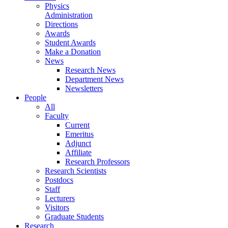
Physics
Administration
Directions
Awards
Student Awards
Make a Donation
News
Research News
Department News
Newsletters
People
All
Faculty
Current
Emeritus
Adjunct
Affiliate
Research Professors
Research Scientists
Postdocs
Staff
Lecturers
Visitors
Graduate Students
Research