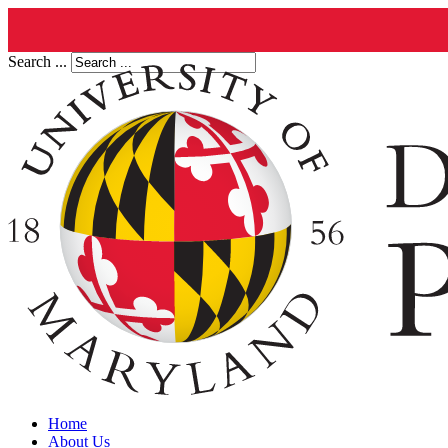
Search ...
Home
About Us