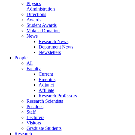
Physics
Administration
Directions
Awards
Student Awards
Make a Donation
News
Research News
Department News
Newsletters
People
All
Faculty
Current
Emeritus
Adjunct
Affiliate
Research Professors
Research Scientists
Postdocs
Staff
Lecturers
Visitors
Graduate Students
Research