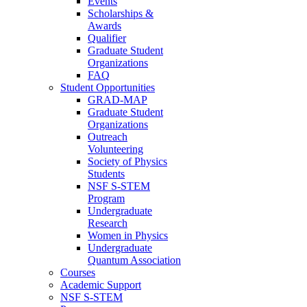
Events
Scholarships &
Awards
Qualifier
Graduate Student
Organizations
FAQ
Student Opportunities
GRAD-MAP
Graduate Student
Organizations
Outreach
Volunteering
Society of Physics
Students
NSF S-STEM
Program
Undergraduate
Research
Women in Physics
Undergraduate
Quantum Association
Courses
Academic Support
NSF S-STEM