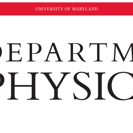
UNIVERSITY OF MARYLAND