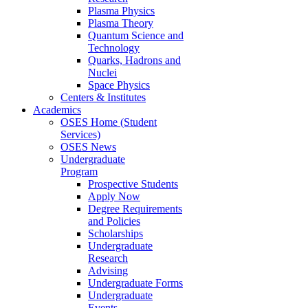
Plasma Physics
Plasma Theory
Quantum Science and
Technology
Quarks, Hadrons and
Nuclei
Space Physics
Centers & Institutes
Academics
OSES Home (Student
Services)
OSES News
Undergraduate
Program
Prospective Students
Apply Now
Degree Requirements
and Policies
Scholarships
Undergraduate
Research
Advising
Undergraduate Forms
Undergraduate
Events