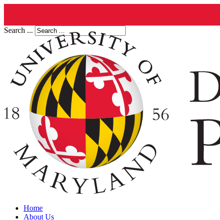
Search ...
Home
About Us