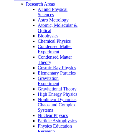
Research Areas
AI and Physical
Sciences
Astro Metrology
Atomic, Molecular &
Optical
Biophysics
Chemical Physics
Condensed Matter
Experiment
Condensed Matter
Theory
Cosmic Ray Physics
Elementary Particles
Gravitation
Experiment
Gravitational Theory
High Energy Physics
Nonlinear Dynamics,
Chaos and Complex
Systems
Nuclear Physics
Particle Astrophysics
Physics Education
Research