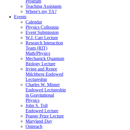
Program
Teaching Assistants
Where's my TA?
Events
Calendar
Physics Colloquia
Event Submission
W.J. Carr Lecture
Research Interaction
Team (RIT)
Math/Physics
Mechanick Quantum
Biology Lecture
Irving and Renee
Milchberg Endowed
Lectureship
Charles W. Misner
Endowed Lectureship
in Gravitational
Physics
John S. Toll
Endowed Lecture
Prange Prize Lecture
Maryland Day
Outreach