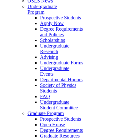
OSES News
Undergraduate
Program
Prospective Students
Apply Now
Degree Requirements
and Policies
Scholarships
Undergraduate
Research
Advising
Undergraduate Forms
Undergraduate
Events
Departmental Honors
Society of Physics
Students
FAQ
Undergraduate
Student Committee
Graduate Program
Prospective Students
Open House
Degree Requirements
Graduate Resources