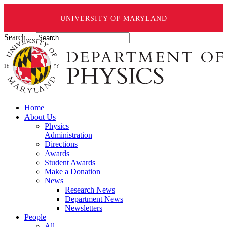
UNIVERSITY OF MARYLAND
Search ...
Home
About Us
Physics
Administration
Directions
Awards
Student Awards
Make a Donation
News
Research News
Department News
Newsletters
People
All