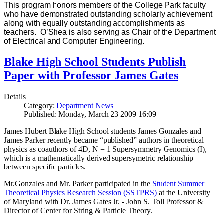
This program honors members of the College Park faculty
who have demonstrated outstanding scholarly achievement
along with equally outstanding accomplishments as
teachers. O’Shea is also serving as Chair of the Department
of Electrical and Computer Engineering.
Blake High School Students Publish
Paper with Professor James Gates
Details
Category:
Department News
Published: Monday, March 23 2009 16:09
James Hubert Blake High School students James Gonzales and
James Parker recently became “published” authors in theoretical
physics as coauthors of 4D, N = 1 Supersymmetry Genomics (I),
which is a mathematically derived supersymetric relationship
between specific particles.
Mr.Gonzales and Mr. Parker participated in the
Student Summer
Theoretical Physics Research Session (SSTPRS)
at the University
of Maryland with Dr. James Gates Jr. - John S. Toll Professor &
Director of Center for String & Particle Theory.