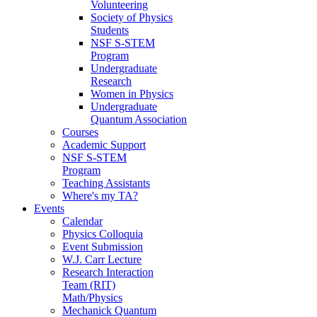
Volunteering
Society of Physics
Students
NSF S-STEM
Program
Undergraduate
Research
Women in Physics
Undergraduate
Quantum Association
Courses
Academic Support
NSF S-STEM
Program
Teaching Assistants
Where's my TA?
Events
Calendar
Physics Colloquia
Event Submission
W.J. Carr Lecture
Research Interaction
Team (RIT)
Math/Physics
Mechanick Quantum