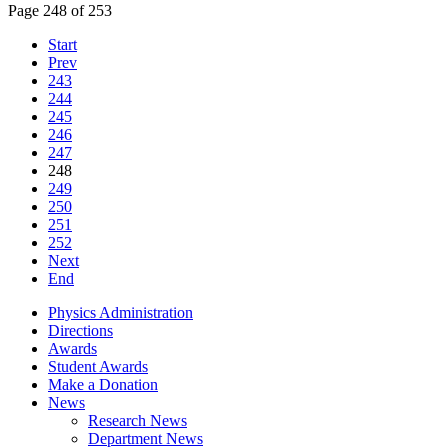
Page 248 of 253
Start
Prev
243
244
245
246
247
248
249
250
251
252
Next
End
Physics Administration
Directions
Awards
Student Awards
Make a Donation
News
Research News
Department News