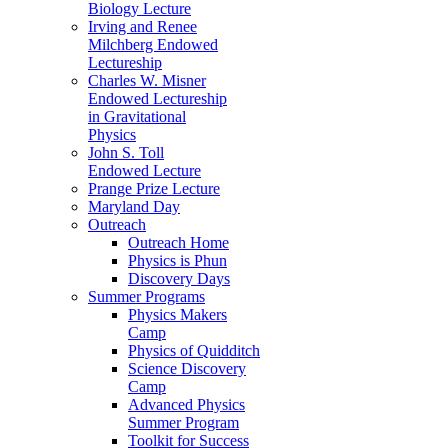
Biology Lecture
Irving and Renee
Milchberg Endowed
Lectureship
Charles W. Misner
Endowed Lectureship
in Gravitational
Physics
John S. Toll
Endowed Lecture
Prange Prize Lecture
Maryland Day
Outreach
Outreach Home
Physics is Phun
Discovery Days
Summer Programs
Physics Makers
Camp
Physics of Quidditch
Science Discovery
Camp
Advanced Physics
Summer Program
Toolkit for Success