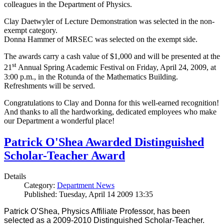
colleagues in the Department of Physics.
Clay Daetwyler of Lecture Demonstration was selected in the non-
exempt category.
Donna Hammer of MRSEC was selected on the exempt side.
The awards carry a cash value of $1,000 and will be presented at the
st
21
Annual Spring Academic Festival on Friday, April 24, 2009, at
3:00 p.m., in the Rotunda of the Mathematics Building.
Refreshments will be served.
Congratulations to Clay and Donna for this well-earned recognition!
And thanks to all the hardworking, dedicated employees who make
our Department a wonderful place!
Patrick O'Shea Awarded Distinguished
Scholar-Teacher Award
Details
Category:
Department News
Published: Tuesday, April 14 2009 13:35
Patrick O’Shea, Physics Affiliate Professor, has been
selected as a 2009-2010 Distinguished Scholar-Teacher.