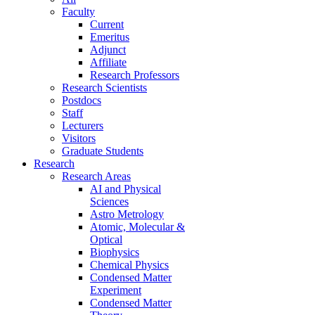
Faculty
Current
Emeritus
Adjunct
Affiliate
Research Professors
Research Scientists
Postdocs
Staff
Lecturers
Visitors
Graduate Students
Research
Research Areas
AI and Physical
Sciences
Astro Metrology
Atomic, Molecular &
Optical
Biophysics
Chemical Physics
Condensed Matter
Experiment
Condensed Matter