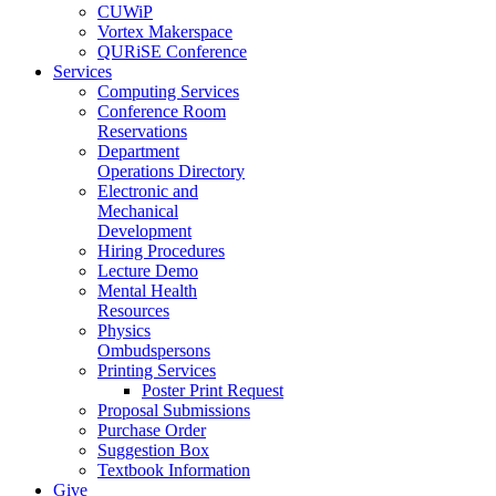
CUWiP
Vortex Makerspace
QURiSE Conference
Services
Computing Services
Conference Room
Reservations
Department
Operations Directory
Electronic and
Mechanical
Development
Hiring Procedures
Lecture Demo
Mental Health
Resources
Physics
Ombudspersons
Printing Services
Poster Print Request
Proposal Submissions
Purchase Order
Suggestion Box
Textbook Information
Give