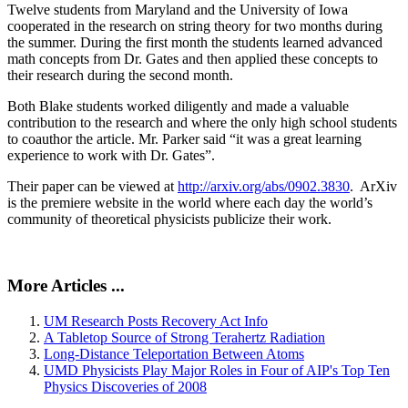
Twelve students from Maryland and the University of Iowa
cooperated in the research on string theory for two months during
the summer. During the first month the students learned advanced
math concepts from Dr. Gates and then applied these concepts to
their research during the second month.
Both Blake students worked diligently and made a valuable
contribution to the research and where the only high school students
to coauthor the article. Mr. Parker said “it was a great learning
experience to work with Dr. Gates”.
Their paper can be viewed at
http://arxiv.org/abs/0902.3830
. ArXiv
is the premiere website in the world where each day the world’s
community of theoretical physicists publicize their work.
More Articles ...
UM Research Posts Recovery Act Info
A Tabletop Source of Strong Terahertz Radiation
Long-Distance Teleportation Between Atoms
UMD Physicists Play Major Roles in Four of AIP's Top Ten
Physics Discoveries of 2008