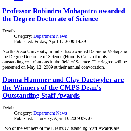
Professor Rabindra Mohapatra awarded
the Degree Doctorate of Science
Details
Category:
Department News
Published: Friday, April 17 2009 14:39
North Orissa University, in India, has awarded Rabindra Mohapatra
the Degree Doctorate of Science (Honoris Causa) for his
outstanding contributions in the field of Science. The degree will be
presented on May 12, 2009 at their annual convocation.
Donna Hammer and Clay Daetwyler are
the Winners of the CMPS Dean's
Outstanding Staff Awards
Details
Category:
Department News
Published: Thursday, April 16 2009 09:50
Two of the winners of the Dean's Outstanding Staff Awards are