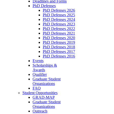
Deadlines and Forms
PhD Defenses
PhD Defenses 2026
PhD Defenses 2025
PhD Defenses 2024
PhD Defenses 2023
PhD Defenses 2022
PhD Defenses 2021
PhD Defenses 2020
PhD Defenses 2019
PhD Defenses 2018
PhD Defenses 2017
PhD Defenses 2016
Events
Scholarships &
Awards
Qualifier
Graduate Student
Organizations
FAQ
Student Opportunities
GRAD-MAP
Graduate Student
Organizations
Outreach