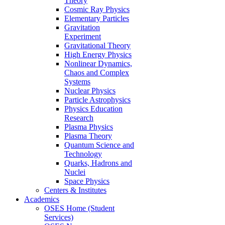
Theory
Cosmic Ray Physics
Elementary Particles
Gravitation
Experiment
Gravitational Theory
High Energy Physics
Nonlinear Dynamics,
Chaos and Complex
Systems
Nuclear Physics
Particle Astrophysics
Physics Education
Research
Plasma Physics
Plasma Theory
Quantum Science and
Technology
Quarks, Hadrons and
Nuclei
Space Physics
Centers & Institutes
Academics
OSES Home (Student
Services)