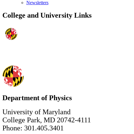
Newsletters
College and University Links
Department of Physics
University of Maryland
College Park, MD 20742-4111
Phone: 301.405.3401