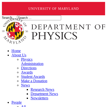
UNIVERSITY OF MARYLAND
Search ...
Home
About Us
Physics
Administration
Directions
Awards
Student Awards
Make a Donation
News
Research News
Department News
Newsletters
People
All