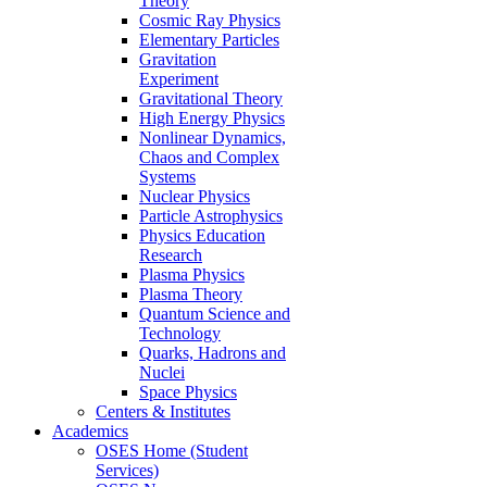
Theory
Cosmic Ray Physics
Elementary Particles
Gravitation
Experiment
Gravitational Theory
High Energy Physics
Nonlinear Dynamics,
Chaos and Complex
Systems
Nuclear Physics
Particle Astrophysics
Physics Education
Research
Plasma Physics
Plasma Theory
Quantum Science and
Technology
Quarks, Hadrons and
Nuclei
Space Physics
Centers & Institutes
Academics
OSES Home (Student
Services)