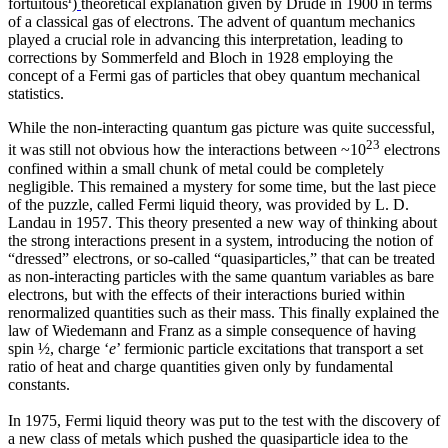
fortuitous
)
theoretical explanation given by Drude in 1900 in terms
of a classical gas of electrons. The advent of quantum mechanics
played a crucial role in advancing this interpretation, leading to
corrections by Sommerfeld and Bloch in 1928 employing the
concept of a Fermi gas of particles that obey quantum mechanical
statistics.
While the non-interacting quantum gas picture was quite successful,
23
it was still not obvious how the interactions between ~10
electrons
confined within a small chunk of metal could be completely
negligible. This remained a mystery for some time, but the last piece
of the puzzle, called Fermi liquid theory, was provided by L. D.
Landau in 1957. This theory presented a new way of thinking about
the strong interactions present in a system, introducing the notion of
“dressed” electrons, or so-called “quasiparticles,” that can be treated
as non-interacting particles with the same quantum variables as bare
electrons, but with the effects of their interactions buried within
renormalized quantities such as their mass. This finally explained the
law of Wiedemann and Franz as a simple consequence of having
spin ½, charge ‘
e
’ fermionic particle excitations that transport a set
ratio of heat and charge quantities given only by fundamental
constants.
In 1975, Fermi liquid theory was put to the test with the discovery of
a new class of metals which pushed the quasiparticle idea to the