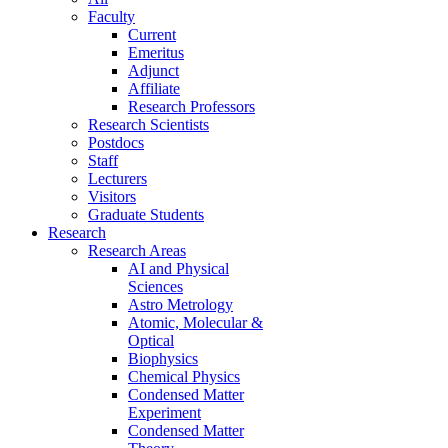
Faculty
Current
Emeritus
Adjunct
Affiliate
Research Professors
Research Scientists
Postdocs
Staff
Lecturers
Visitors
Graduate Students
Research
Research Areas
AI and Physical
Sciences
Astro Metrology
Atomic, Molecular &
Optical
Biophysics
Chemical Physics
Condensed Matter
Experiment
Condensed Matter