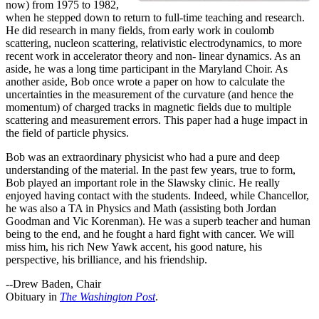
now) from 1975 to 1982,
when he stepped down to return to full-time teaching and research.
He did research in many fields, from early work in coulomb
scattering, nucleon scattering, relativistic electrodynamics, to more
recent work in accelerator theory and non- linear dynamics. As an
aside, he was a long time participant in the Maryland Choir. As
another aside, Bob once wrote a paper on how to calculate the
uncertainties in the measurement of the curvature (and hence the
momentum) of charged tracks in magnetic fields due to multiple
scattering and measurement errors. This paper had a huge impact in
the field of particle physics.
Bob was an extraordinary physicist who had a pure and deep
understanding of the material. In the past few years, true to form,
Bob played an important role in the Slawsky clinic. He really
enjoyed having contact with the students. Indeed, while Chancellor,
he was also a TA in Physics and Math (assisting both Jordan
Goodman and Vic Korenman). He was a superb teacher and human
being to the end, and he fought a hard fight with cancer. We will
miss him, his rich New Yawk accent, his good nature, his
perspective, his brilliance, and his friendship.
--Drew Baden, Chair
Obituary in
The Washington Post
.