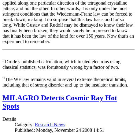
applied along one particular direction of the tetragonal crystalline
lattice, and not the other. In other words, it is only under the most
stringent conditions that the Wiedemann-Franz law can be forced to
break down, making it no surprise that this law has stood for so
long. While Gustav and Rudolf may be dismayed to know their law
has finally been broken, they would surely be impressed to know
that it has been the law of the land for over 150 years. Now that’s an
experiment to remember.
i
Drude’s published calculation, which treated electrons using
classical statistics, was fortuitously wrong by a factor of two.
ii
The WF law remains valid in several extreme theoretical limits,
including that of strong disorder and up to the insulator transition.
MILAGRO Detects Cosmic Ray Hot
Spots
Details
Category:
Research News
Published: Monday, November 24 2008 14:51