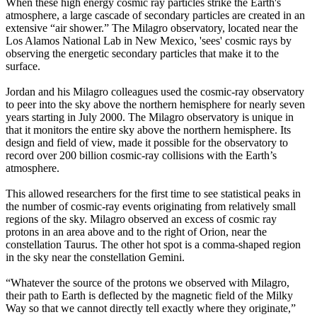
When these high energy cosmic ray particles strike the Earth's
atmosphere, a large cascade of secondary particles are created in an
extensive “air shower.” The Milagro observatory, located near the
Los Alamos National Lab in New Mexico, 'sees' cosmic rays by
observing the energetic secondary particles that make it to the
surface.
Jordan and his Milagro colleagues used the cosmic-ray observatory
to peer into the sky above the northern hemisphere for nearly seven
years starting in July 2000. The Milagro observatory is unique in
that it monitors the entire sky above the northern hemisphere. Its
design and field of view, made it possible for the observatory to
record over 200 billion cosmic-ray collisions with the Earth’s
atmosphere.
This allowed researchers for the first time to see statistical peaks in
the number of cosmic-ray events originating from relatively small
regions of the sky. Milagro observed an excess of cosmic ray
protons in an area above and to the right of Orion, near the
constellation Taurus. The other hot spot is a comma-shaped region
in the sky near the constellation Gemini.
“Whatever the source of the protons we observed with Milagro,
their path to Earth is deflected by the magnetic field of the Milky
Way so that we cannot directly tell exactly where they originate,”