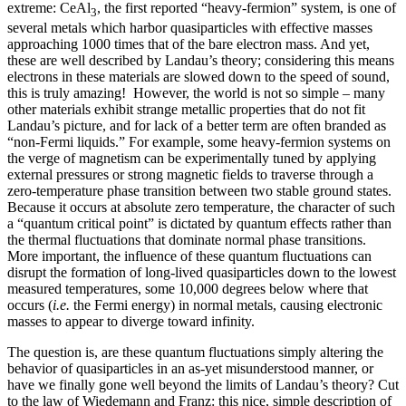
extreme: CeAl
, the first reported “heavy-fermion” system, is one of
3
several metals which harbor quasiparticles with effective masses
approaching 1000 times that of the bare electron mass. And yet,
these are well described by Landau’s theory; considering this means
electrons in these materials are slowed down to the speed of sound,
this is truly amazing! However, the world is not so simple – many
other materials exhibit strange metallic properties that do not fit
Landau’s picture, and for lack of a better term are often branded as
“non-Fermi liquids.” For example, some heavy-fermion systems on
the verge of magnetism can be experimentally tuned by applying
external pressures or strong magnetic fields to traverse through a
zero-temperature phase transition between two stable ground states.
Because it occurs at absolute zero temperature, the character of such
a “quantum critical point” is dictated by quantum effects rather than
the thermal fluctuations that dominate normal phase transitions.
More important, the influence of these quantum fluctuations can
disrupt the formation of long-lived quasiparticles down to the lowest
measured temperatures, some 10,000 degrees below where that
occurs (
i.e.
the Fermi energy) in normal metals, causing electronic
masses to appear to diverge toward infinity.
The question is, are these quantum fluctuations simply altering the
behavior of quasiparticles in an as-yet misunderstood manner, or
have we finally gone well beyond the limits of Landau’s theory? Cut
to the law of Wiedemann and Franz: this nice, simple description of