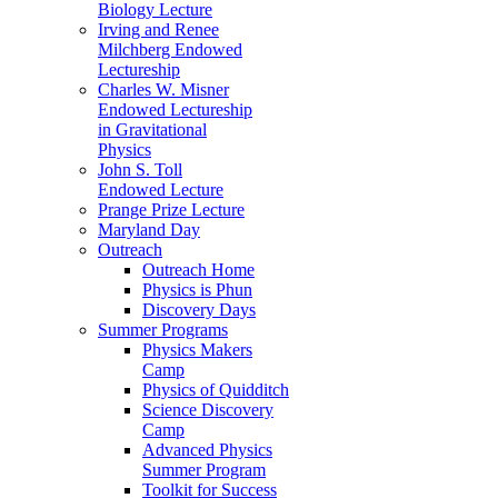
Biology Lecture
Irving and Renee
Milchberg Endowed
Lectureship
Charles W. Misner
Endowed Lectureship
in Gravitational
Physics
John S. Toll
Endowed Lecture
Prange Prize Lecture
Maryland Day
Outreach
Outreach Home
Physics is Phun
Discovery Days
Summer Programs
Physics Makers
Camp
Physics of Quidditch
Science Discovery
Camp
Advanced Physics
Summer Program
Toolkit for Success