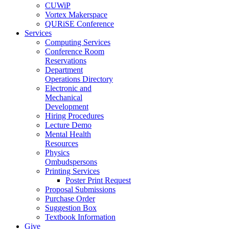
CUWiP
Vortex Makerspace
QURiSE Conference
Services
Computing Services
Conference Room
Reservations
Department
Operations Directory
Electronic and
Mechanical
Development
Hiring Procedures
Lecture Demo
Mental Health
Resources
Physics
Ombudspersons
Printing Services
Poster Print Request
Proposal Submissions
Purchase Order
Suggestion Box
Textbook Information
Give