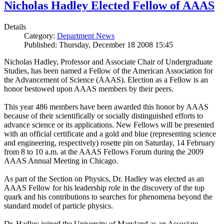
Nicholas Hadley Elected Fellow of AAAS
Details
Category:
Department News
Published: Thursday, December 18 2008 15:45
Nicholas Hadley, Professor and Associate Chair of Undergraduate
Studies, has been named a Fellow of the American Association for
the Advancement of Science (AAAS). Election as a Fellow is an
honor bestowed upon AAAS members by their peers.
This year 486 members have been awarded this honor by AAAS
because of their scientifically or socially distinguished efforts to
advance science or its applications. New Fellows will be presented
with an official certificate and a gold and blue (representing science
and engineering, respectively) rosette pin on Saturday, 14 February
from 8 to 10 a.m. at the AAAS Fellows Forum during the 2009
AAAS Annual Meeting in Chicago.
As part of the Section on Physics, Dr. Hadley was elected as an
AAAS Fellow for his leadership role in the discovery of the top
quark and his contributions to searches for phenomena beyond the
standard model of particle physics.
Dr. Hadley joined the University of Maryland as an Associate