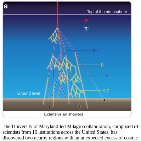
The University of Maryland-led Milagro collaboration, comprised of
scientists from 16 institutions across the United States, has
discovered two nearby regions with an unexpected excess of cosmic