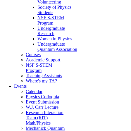
Volunteering
Society of Physics
Students
NSF S-STEM
Program
Undergraduate
Research
Women in Physics
Undergraduate
Quantum Association
Courses
Academic Support
NSF S-STEM
Program
Teaching Assistants
Where's my TA?
Events
Calendar
Physics Colloquia
Event Submission
W.J. Carr Lecture
Research Interaction
Team (RIT)
Math/Physics
Mechanick Quantum