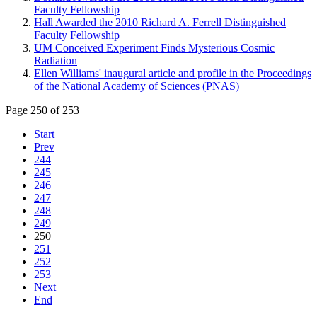
Faculty Fellowship
Hall Awarded the 2010 Richard A. Ferrell Distinguished
Faculty Fellowship
UM Conceived Experiment Finds Mysterious Cosmic
Radiation
Ellen Williams' inaugural article and profile in the Proceedings
of the National Academy of Sciences (PNAS)
Page 250 of 253
Start
Prev
244
245
246
247
248
249
250
251
252
253
Next
End