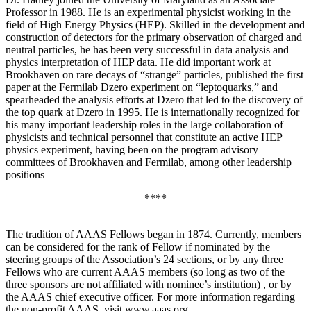
Professor in 1988. He is an experimental physicist working in the
field of High Energy Physics (HEP). Skilled in the development and
construction of detectors for the primary observation of charged and
neutral particles, he has been very successful in data analysis and
physics interpretation of HEP data. He did important work at
Brookhaven on rare decays of “strange” particles, published the first
paper at the Fermilab Dzero experiment on “leptoquarks,” and
spearheaded the analysis efforts at Dzero that led to the discovery of
the top quark at Dzero in 1995. He is internationally recognized for
his many important leadership roles in the large collaboration of
physicists and technical personnel that constitute an active HEP
physics experiment, having been on the program advisory
committees of Brookhaven and Fermilab, among other leadership
positions
****
The tradition of AAAS Fellows began in 1874. Currently, members
can be considered for the rank of Fellow if nominated by the
steering groups of the Association’s 24 sections, or by any three
Fellows who are current AAAS members (so long as two of the
three sponsors are not affiliated with nominee’s institution) , or by
the AAAS chief executive officer. For more information regarding
the non-profit AAAS, visit www.aaas.org .