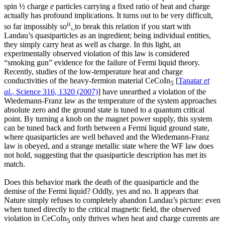
spin ½ charge
e
particles carrying a fixed ratio of heat and charge
actually has profound implications. It turns out to be very difficult,
ii
so far impossibly so
,
to break this relation if you start with
Landau’s quasiparticles as an ingredient; being individual entities,
they simply carry heat as well as charge. In this light, an
experimentally observed violation of this law is considered
“smoking gun” evidence for the failure of Fermi liquid theory.
Recently, studies of the low-temperature heat and charge
conductivities of the heavy-fermion material CeCoIn
[
Tanatar
et
5
al.
, Science 316, 1320 (2007)
] have unearthed a violation of the
Wiedemann-Franz law as the temperature of the system approaches
absolute zero and the ground state is tuned to a quantum critical
point. By turning a knob on the magnet power supply, this system
can be tuned back and forth between a Fermi liquid ground state,
where quasiparticles are well behaved and the Wiedemann-Franz
law is obeyed, and a strange metallic state where the WF law does
not hold, suggesting that the quasiparticle description has met its
match.
Does this behavior mark the death of the quasiparticle and the
demise of the Fermi liquid? Oddly, yes and no. It appears that
Nature simply refuses to completely abandon Landau’s picture: even
when tuned directly to the critical magnetic field, the observed
violation in CeCoIn
only thrives when heat and charge currents are
5