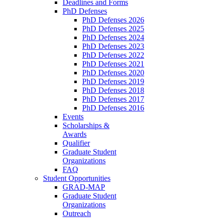
Deadlines and Forms
PhD Defenses
PhD Defenses 2026
PhD Defenses 2025
PhD Defenses 2024
PhD Defenses 2023
PhD Defenses 2022
PhD Defenses 2021
PhD Defenses 2020
PhD Defenses 2019
PhD Defenses 2018
PhD Defenses 2017
PhD Defenses 2016
Events
Scholarships &
Awards
Qualifier
Graduate Student
Organizations
FAQ
Student Opportunities
GRAD-MAP
Graduate Student
Organizations
Outreach