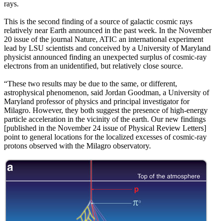
rays.
This is the second finding of a source of galactic cosmic rays
relatively near Earth announced in the past week. In the November
20 issue of the journal Nature, ATIC an international experiment
lead by LSU scientists and conceived by a University of Maryland
physicist announced finding an unexpected surplus of cosmic-ray
electrons from an unidentified, but relatively close source.
“These two results may be due to the same, or different,
astrophysical phenomenon, said Jordan Goodman, a University of
Maryland professor of physics and principal investigator for
Milagro. However, they both suggest the presence of high-energy
particle acceleration in the vicinity of the earth. Our new findings
[published in the November 24 issue of Physical Review Letters]
point to general locations for the localized excesses of cosmic-ray
protons observed with the Milagro observatory.