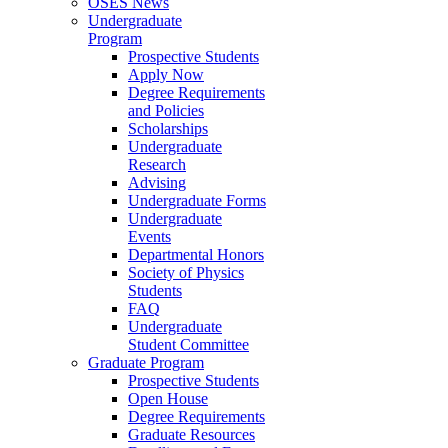
OSES News
Undergraduate
Program
Prospective Students
Apply Now
Degree Requirements
and Policies
Scholarships
Undergraduate
Research
Advising
Undergraduate Forms
Undergraduate
Events
Departmental Honors
Society of Physics
Students
FAQ
Undergraduate
Student Committee
Graduate Program
Prospective Students
Open House
Degree Requirements
Graduate Resources