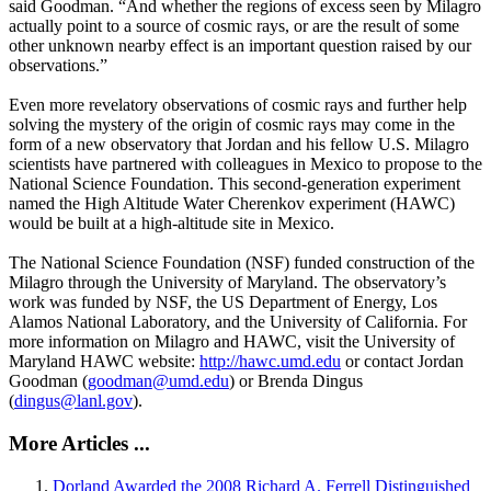
said Goodman. “And whether the regions of excess seen by Milagro
actually point to a source of cosmic rays, or are the result of some
other unknown nearby effect is an important question raised by our
observations.”
Even more revelatory observations of cosmic rays and further help
solving the mystery of the origin of cosmic rays may come in the
form of a new observatory that Jordan and his fellow U.S. Milagro
scientists have partnered with colleagues in Mexico to propose to the
National Science Foundation. This second-generation experiment
named the High Altitude Water Cherenkov experiment (HAWC)
would be built at a high-altitude site in Mexico.
The National Science Foundation (NSF) funded construction of the
Milagro through the University of Maryland. The observatory’s
work was funded by NSF, the US Department of Energy, Los
Alamos National Laboratory, and the University of California. For
more information on Milagro and HAWC, visit the University of
Maryland HAWC website:
http://hawc.umd.edu
or contact Jordan
Goodman (
goodman@umd.edu
) or Brenda Dingus
(
dingus@lanl.gov
).
More Articles ...
Dorland Awarded the 2008 Richard A. Ferrell Distinguished