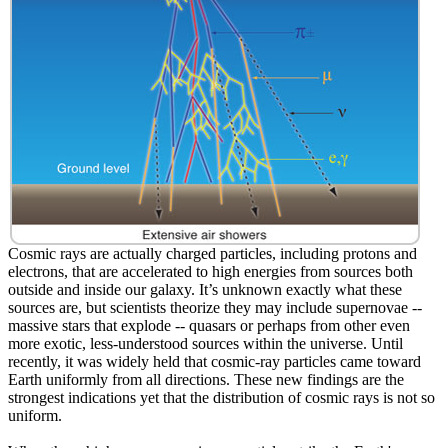
Cosmic rays are actually charged particles, including protons and
electrons, that are accelerated to high energies from sources both
outside and inside our galaxy. It’s unknown exactly what these
sources are, but scientists theorize they may include supernovae --
massive stars that explode -- quasars or perhaps from other even
more exotic, less-understood sources within the universe. Until
recently, it was widely held that cosmic-ray particles came toward
Earth uniformly from all directions. These new findings are the
strongest indications yet that the distribution of cosmic rays is not so
uniform.