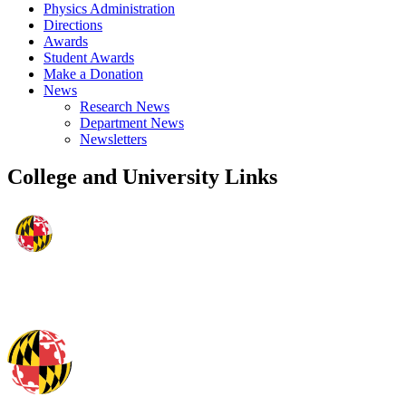
Physics Administration
Directions
Awards
Student Awards
Make a Donation
News
Research News
Department News
Newsletters
College and University Links