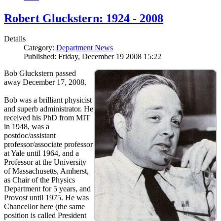
Robert Gluckstern: 1924 - 2008
Details
Category:
Department News
Published: Friday, December 19 2008 15:22
Bob Gluckstern passed
away December 17, 2008.
Bob was a brilliant physicist
and superb administrator. He
received his PhD from MIT
in 1948, was a
postdoc/assistant
professor/associate professor
at Yale until 1964, and a
Professor at the University
of Massachusetts, Amherst,
as Chair of the Physics
Department for 5 years, and
Provost until 1975. He was
Chancellor here (the same
position is called President