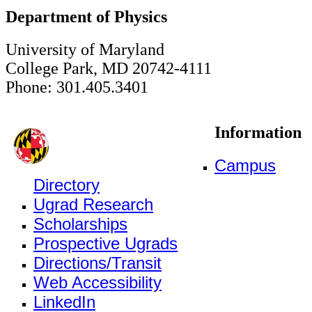
Department of Physics
University of Maryland
College Park, MD 20742-4111
Phone: 301.405.3401
Information
Campus
Directory
Ugrad Research
Scholarships
Prospective Ugrads
Directions/Transit
Web Accessibility
LinkedIn