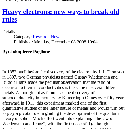
Heavy electrons: new ways to break old
rules
Details
Category:
Research News
Published: Monday, December 08 2008 10:04
By: Johnpierre Paglione
In 1853, well before the discovery of the electron by J. J. Thomson
in 1897, two German physicists named Gustav Wiedemann and
Rudolf Franz made the peculiar observation that the ratio of
electrical to thermal conductivities is the same in several different
metals. Although not as famous as the discovery of
superconductivity in mercury by Kamerlingh Onnes over fifty years
afterward in 1911, this experiment marked one of the first
quantitative studies of the inner nature of metals and would turn out
to play a pivotal role in guiding the development of the quantum
theory of solids. Much effort went into explaining “the law of
Wiedemann and Franz”, with the first successful (although
i