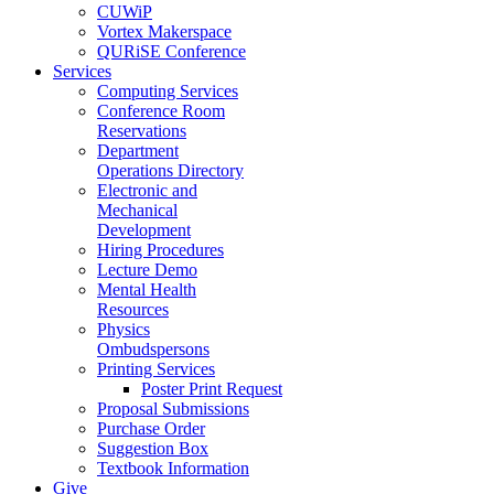
CUWiP
Vortex Makerspace
QURiSE Conference
Services
Computing Services
Conference Room
Reservations
Department
Operations Directory
Electronic and
Mechanical
Development
Hiring Procedures
Lecture Demo
Mental Health
Resources
Physics
Ombudspersons
Printing Services
Poster Print Request
Proposal Submissions
Purchase Order
Suggestion Box
Textbook Information
Give