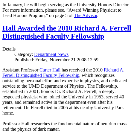
In January, he will begin serving as the University Honors Director.
For more information, please see, “Award Winning Physicist to
Lead Honors Program,” on page 5 of
The Advisor
.
Hall Awarded the 2010 Richard A. Ferrell
Distinguished Faculty Fellowship
Details
Category:
Department News
Published: Friday, November 21 2008 12:59
Assistant Professor
Carter Hall
has received the 2010
Richard A.
Ferrell Distinguished Faculty Fellowship
, which recognizes
outstanding personal effort and expertise in physics, and dedicated
service to the UMD Department of Physics . The Fellowship,
established in 2001, honors Dr. Richard A. Ferrell, a deeply-
respected physicist who joined the University in 1953, served 40
years, and remained active in the department even after his
retirement. Dr. Ferrell died in 2005 at his nearby University Park
home.
Professor Hall researches the fundamental nature of neutrino mass
and the physics of dark matter.