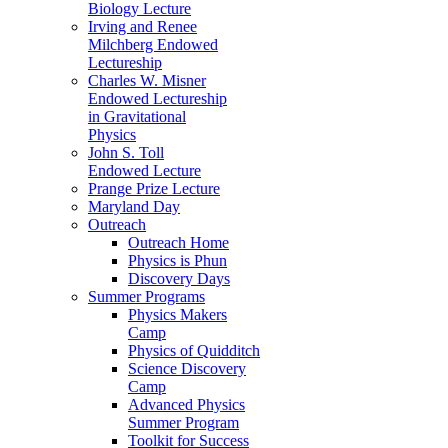
Biology Lecture
Irving and Renee
Milchberg Endowed
Lectureship
Charles W. Misner
Endowed Lectureship
in Gravitational
Physics
John S. Toll
Endowed Lecture
Prange Prize Lecture
Maryland Day
Outreach
Outreach Home
Physics is Phun
Discovery Days
Summer Programs
Physics Makers
Camp
Physics of Quidditch
Science Discovery
Camp
Advanced Physics
Summer Program
Toolkit for Success