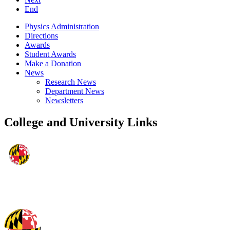
End
Physics Administration
Directions
Awards
Student Awards
Make a Donation
News
Research News
Department News
Newsletters
College and University Links