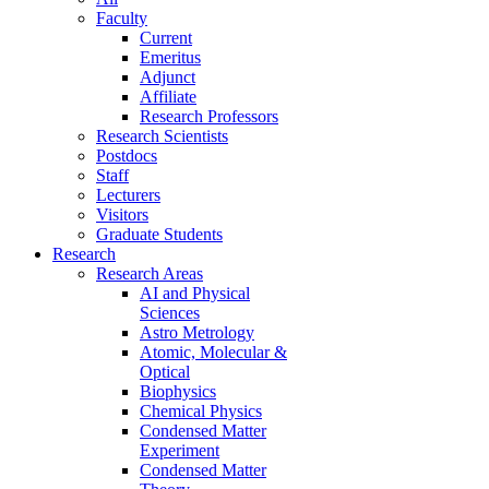
Faculty
Current
Emeritus
Adjunct
Affiliate
Research Professors
Research Scientists
Postdocs
Staff
Lecturers
Visitors
Graduate Students
Research
Research Areas
AI and Physical
Sciences
Astro Metrology
Atomic, Molecular &
Optical
Biophysics
Chemical Physics
Condensed Matter
Experiment
Condensed Matter