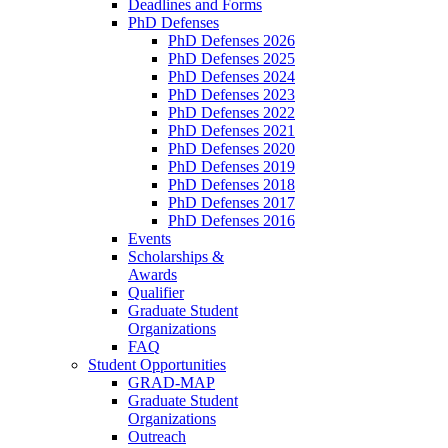
Deadlines and Forms
PhD Defenses
PhD Defenses 2026
PhD Defenses 2025
PhD Defenses 2024
PhD Defenses 2023
PhD Defenses 2022
PhD Defenses 2021
PhD Defenses 2020
PhD Defenses 2019
PhD Defenses 2018
PhD Defenses 2017
PhD Defenses 2016
Events
Scholarships &
Awards
Qualifier
Graduate Student
Organizations
FAQ
Student Opportunities
GRAD-MAP
Graduate Student
Organizations
Outreach