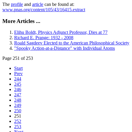
The
profile
and
article
can be found at:
www.pnas.org/content/105/43/16415.extract
More Articles ...
Elihu Boldt, Physics Adjunct Professor, Dies at 77
Richard E. Prange: 1932 - 2008
Roald Sagdeev Elected to the American Philosophical Society
"Spooky Action-at-a-Distance" with Individual Atoms
Page 251 of 253
Start
Prev
244
245
246
247
248
249
250
251
252
253
Next