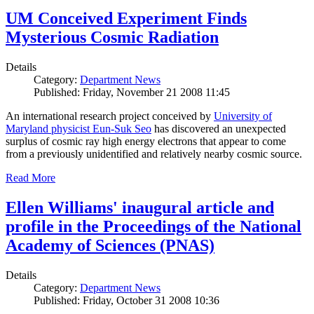
UM Conceived Experiment Finds
Mysterious Cosmic Radiation
Details
Category:
Department News
Published: Friday, November 21 2008 11:45
An international research project conceived by
University of
Maryland physicist Eun-Suk Seo
has discovered an unexpected
surplus of cosmic ray high energy electrons that appear to come
from a previously unidentified and relatively nearby cosmic source.
Read More
Ellen Williams' inaugural article and
profile in the Proceedings of the National
Academy of Sciences (PNAS)
Details
Category:
Department News
Published: Friday, October 31 2008 10:36