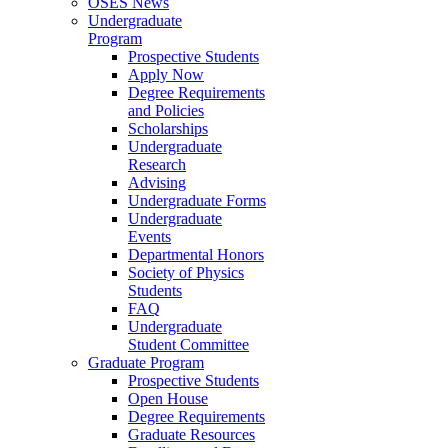
OSES News
Undergraduate
Program
Prospective Students
Apply Now
Degree Requirements
and Policies
Scholarships
Undergraduate
Research
Advising
Undergraduate Forms
Undergraduate
Events
Departmental Honors
Society of Physics
Students
FAQ
Undergraduate
Student Committee
Graduate Program
Prospective Students
Open House
Degree Requirements
Graduate Resources