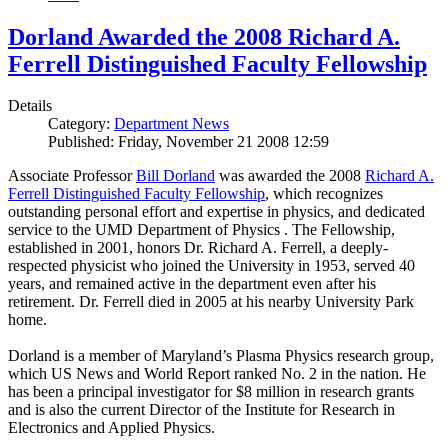
Dorland Awarded the 2008 Richard A.
Ferrell Distinguished Faculty Fellowship
Details
Category:
Department News
Published: Friday, November 21 2008 12:59
Associate Professor
Bill Dorland
was awarded the 2008
Richard A.
Ferrell Distinguished Faculty Fellowship
, which recognizes
outstanding personal effort and expertise in physics, and dedicated
service to the UMD Department of Physics . The Fellowship,
established in 2001, honors Dr. Richard A. Ferrell, a deeply-
respected physicist who joined the University in 1953, served 40
years, and remained active in the department even after his
retirement. Dr. Ferrell died in 2005 at his nearby University Park
home.
Dorland is a member of Maryland’s Plasma Physics research group,
which US News and World Report ranked No. 2 in the nation. He
has been a principal investigator for $8 million in research grants
and is also the current Director of the Institute for Research in
Electronics and Applied Physics.