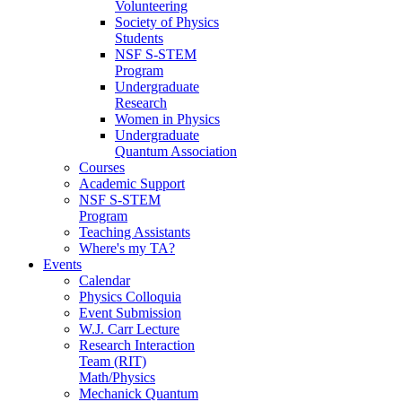
Volunteering
Society of Physics
Students
NSF S-STEM
Program
Undergraduate
Research
Women in Physics
Undergraduate
Quantum Association
Courses
Academic Support
NSF S-STEM
Program
Teaching Assistants
Where's my TA?
Events
Calendar
Physics Colloquia
Event Submission
W.J. Carr Lecture
Research Interaction
Team (RIT)
Math/Physics
Mechanick Quantum