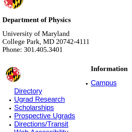
Department of Physics
University of Maryland
College Park, MD 20742-4111
Phone: 301.405.3401
Information
Campus
Directory
Ugrad Research
Scholarships
Prospective Ugrads
Directions/Transit