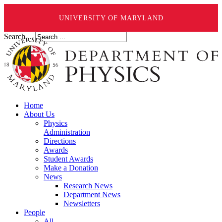
UNIVERSITY OF MARYLAND
Search ...
Home
About Us
Physics
Administration
Directions
Awards
Student Awards
Make a Donation
News
Research News
Department News
Newsletters
People
All