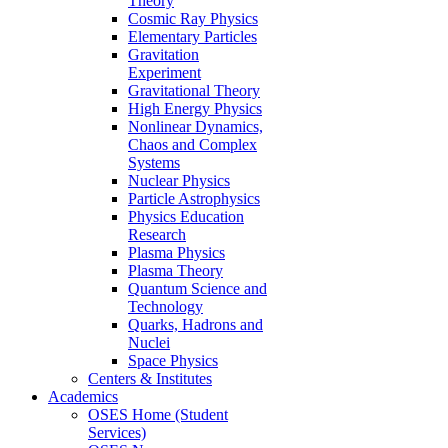
Theory
Cosmic Ray Physics
Elementary Particles
Gravitation
Experiment
Gravitational Theory
High Energy Physics
Nonlinear Dynamics,
Chaos and Complex
Systems
Nuclear Physics
Particle Astrophysics
Physics Education
Research
Plasma Physics
Plasma Theory
Quantum Science and
Technology
Quarks, Hadrons and
Nuclei
Space Physics
Centers & Institutes
Academics
OSES Home (Student
Services)