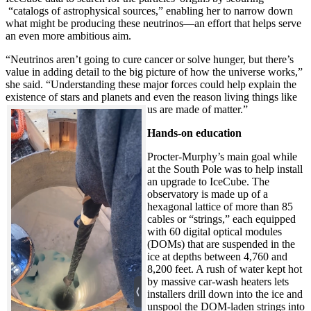
“catalogs of astrophysical sources,” enabling her to narrow down
what might be producing these neutrinos—an effort that helps serve
an even more ambitious aim.
“Neutrinos aren’t going to cure cancer or solve hunger, but there’s
value in adding detail to the big picture of how the universe works,”
she said. “Understanding these major forces could help explain the
existence of stars and planets and even the reason living things like
us are made of matter.”
Hands-on education
Procter-Murphy’s main goal while
at the South Pole was to help install
an upgrade to IceCube. The
observatory is made up of a
hexagonal lattice of more than 85
cables or “strings,” each equipped
with 60 digital optical modules
(DOMs) that are suspended in the
ice at depths between 4,760 and
8,200 feet. A rush of water kept hot
by massive car-wash heaters lets
installers drill down into the ice and
unspool the DOM-laden strings into