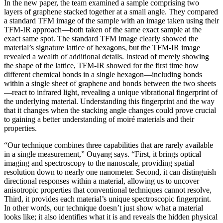
In the new paper, the team examined a sample comprising two
layers of graphene stacked together at a small angle. They compared
a standard TFM image of the sample with an image taken using their
TFM-IR approach—both taken of the same exact sample at the
exact same spot. The standard TFM image clearly showed the
material’s signature lattice of hexagons, but the TFM-IR image
revealed a wealth of additional details. Instead of merely showing
the shape of the lattice, TFM-IR showed for the first time how
different chemical bonds in a single hexagon—including bonds
within a single sheet of graphene and bonds between the two sheets
—react to infrared light, revealing a unique vibrational fingerprint of
the underlying material. Understanding this fingerprint and the way
that it changes when the stacking angle changes could prove crucial
to gaining a better understanding of moiré materials and their
properties.
“Our technique combines three capabilities that are rarely available
in a single measurement,” Ouyang says. “First, it brings optical
imaging and spectroscopy to the nanoscale, providing spatial
resolution down to nearly one nanometer. Second, it can distinguish
directional responses within a material, allowing us to uncover
anisotropic properties that conventional techniques cannot resolve,
Third, it provides each material’s unique spectroscopic fingerprint.
In other words, our technique doesn’t just show what a material
looks like; it also identifies what it is and reveals the hidden physical