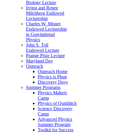
Biology Lecture
Irving and Renee
Milchberg Endowed
Lectureship
Charles W. Misner
Endowed Lectureship
in Gravitational
Physics
John S. Toll
Endowed Lecture
Prange Prize Lecture
Maryland Day
Outreach
Outreach Home
Physics is Phun
Discovery Days
Summer Programs
Physics Makers
Camp
Physics of Quidditch
Science Discovery
Camp
Advanced Physics
Summer Program
Toolkit for Success