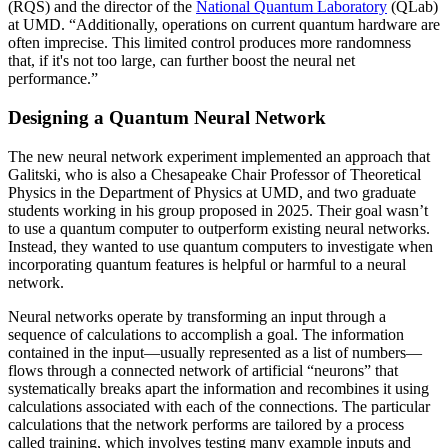
(RQS) and the director of the
National Quantum Laboratory
(QLab)
at UMD. “Additionally, operations on current quantum hardware are
often imprecise. This limited control produces more randomness
that, if it's not too large, can further boost the neural net
performance.”
Designing a Quantum Neural Network
The new neural network experiment implemented an approach that
Galitski, who is also a Chesapeake Chair Professor of Theoretical
Physics in the Department of Physics at UMD, and two graduate
students working in his group proposed in 2025. Their goal wasn’t
to use a quantum computer to outperform existing neural networks.
Instead, they wanted to use quantum computers to investigate when
incorporating quantum features is helpful or harmful to a neural
network.
Neural networks operate by transforming an input through a
sequence of calculations to accomplish a goal. The information
contained in the input—usually represented as a list of numbers—
flows through a connected network of artificial “neurons” that
systematically breaks apart the information and recombines it using
calculations associated with each of the connections. The particular
calculations that the network performs are tailored by a process
called training, which involves testing many example inputs and