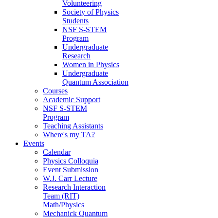
Volunteering
Society of Physics
Students
NSF S-STEM
Program
Undergraduate
Research
Women in Physics
Undergraduate
Quantum Association
Courses
Academic Support
NSF S-STEM
Program
Teaching Assistants
Where's my TA?
Events
Calendar
Physics Colloquia
Event Submission
W.J. Carr Lecture
Research Interaction
Team (RIT)
Math/Physics
Mechanick Quantum