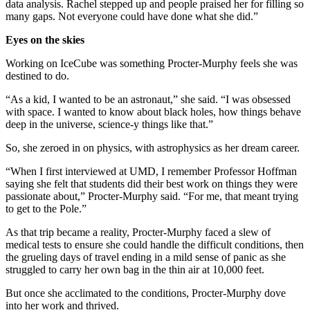
data analysis. Rachel stepped up and people praised her for filling so
many gaps. Not everyone could have done what she did.”
Eyes on the skies
Working on IceCube was something Procter-Murphy feels she was
destined to do.
“As a kid, I wanted to be an astronaut,” she said. “I was obsessed
with space. I wanted to know about black holes, how things behave
deep in the universe, science-y things like that.”
So, she zeroed in on physics, with astrophysics as her dream career.
“When I first interviewed at UMD, I remember Professor Hoffman
saying she felt that students did their best work on things they were
passionate about,” Procter-Murphy said. “For me, that meant trying
to get to the Pole.”
As that trip became a reality, Procter-Murphy faced a slew of
medical tests to ensure she could handle the difficult conditions, then
the grueling days of travel ending in a mild sense of panic as she
struggled to carry her own bag in the thin air at 10,000 feet.
But once she acclimated to the conditions, Procter-Murphy dove
into her work and thrived.