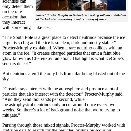
scientists can
only detect them
on the rare
Rachel Procter-Murphy in Antarctica assisting with an installation
occasion that
at the IceCube observatory. Photo courtesy of same.
they interact
with something—like ice.
“The South Pole is a great place to detect neutrinos because the ice
target is so big and the ice is so clear, dark and mostly stable,”
Procter-Murphy explained. When a rare neutrino collides with an
atom in the ice, “it creates charged particles that emit a faint blue
glow known as Cherenkov radiation. That light is what IceCube’s
sensors detect.”
But neutrinos aren’t the only bits from afar being blasted out of the
sky.
“Cosmic rays interact with the atmosphere and produce a lot of
particles that also interact with the detector,” Procter-Murphy said.
“And they send thousands per second, while
the astrophysical neutrinos only occur around once every two
weeks. So, there’s a lot of background noise that we’re trying to
mitigate.”
Parsing through those mixed signals, Procter-Murphy worked with
IceCube data to search for the particles' origins by scouring