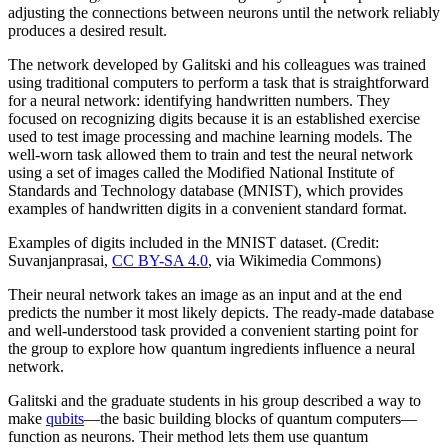
adjusting the connections between neurons until the network reliably
produces a desired result.
The network developed by Galitski and his colleagues was trained
using traditional computers to perform a task that is straightforward
for a neural network: identifying handwritten numbers. They
focused on recognizing digits because it is an established exercise
used to test image processing and machine learning models. The
well-worn task allowed them to train and test the neural network
using a set of images called the Modified National Institute of
Standards and Technology database (MNIST), which provides
examples of handwritten digits in a convenient standard format.
Examples of digits included in the MNIST dataset. (Credit:
Suvanjanprasai,
CC BY-SA 4.0
, via Wikimedia Commons)
Their neural network takes an image as an input and at the end
predicts the number it most likely depicts. The ready-made database
and well-understood task provided a convenient starting point for
the group to explore how quantum ingredients influence a neural
network.
Galitski and the graduate students in his group described a way to
make
qubits
—the basic building blocks of quantum computers—
function as neurons. Their method lets them use quantum