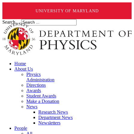
UNIVERSITY OF MARYLAND
Search ...
Home
About Us
Physics
Administration
Directions
Awards
Student Awards
Make a Donation
News
Research News
Department News
Newsletters
People
All