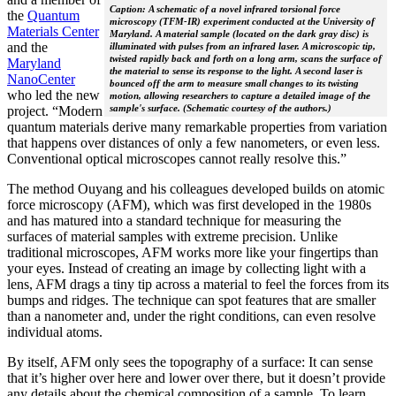
Caption: A schematic of a novel infrared torsional force
the
Quantum
microscopy (TFM-IR) experiment conducted at the University of
Materials Center
Maryland. A material sample (located on the dark gray disc) is
and the
illuminated with pulses from an infrared laser. A microscopic tip,
twisted rapidly back and forth on a long arm, scans the surface of
Maryland
the material to sense its response to the light. A second laser is
NanoCenter
bounced off the arm to measure small changes to its twisting
who led the new
motion, allowing researchers to capture a detailed image of the
sample's surface. (Schematic courtesy of the authors.)
project. “Modern
quantum materials derive many remarkable properties from variation
that happens over distances of only a few nanometers, or even less.
Conventional optical microscopes cannot really resolve this.”
The method Ouyang and his colleagues developed builds on atomic
force microscopy (AFM), which was first developed in the 1980s
and has matured into a standard technique for measuring the
surfaces of material samples with extreme precision. Unlike
traditional microscopes, AFM works more like your fingertips than
your eyes. Instead of creating an image by collecting light with a
lens, AFM drags a tiny tip across a material to feel the forces from its
bumps and ridges. The technique can spot features that are smaller
than a nanometer and, under the right conditions, can even resolve
individual atoms.
By itself, AFM only sees the topography of a surface: It can sense
that it’s higher over here and lower over there, but it doesn’t provide
any details about the chemical composition of a sample. To learn