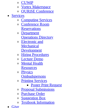
CUWiP
Vortex Makerspace
QURiSE Conference
Services
Computing Services
Conference Room
Reservations
Department
Operations Directory
Electronic and
Mechanical
Development
Hiring Procedures
Lecture Demo
Mental Health
Resources
Physics
Ombudspersons
Printing Services
Poster Print Request
Proposal Submissions
Purchase Order
Suggestion Box
Textbook Information
Give