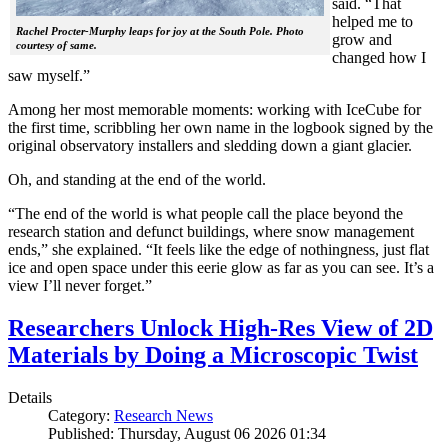
said. “That
helped me to
Rachel Procter-Murphy leaps for joy at the South Pole. Photo
grow and
courtesy of same.
changed how I
saw myself.”
Among her most memorable moments: working with IceCube for
the first time, scribbling her own name in the logbook signed by the
original observatory installers and sledding down a giant glacier.
Oh, and standing at the end of the world.
“The end of the world is what people call the place beyond the
research station and defunct buildings, where snow management
ends,” she explained. “It feels like the edge of nothingness, just flat
ice and open space under this eerie glow as far as you can see. It’s a
view I’ll never forget.”
Researchers Unlock High-Res View of 2D
Materials by Doing a Microscopic Twist
Details
Category:
Research News
Published: Thursday, August 06 2026 01:34