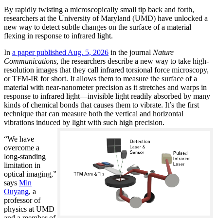
By rapidly twisting a microscopically small tip back and forth,
researchers at the University of Maryland (UMD) have unlocked a
new way to detect subtle changes on the surface of a material
flexing in response to infrared light.
In
a paper published Aug. 5, 2026
in the journal
Nature
Communications
, the researchers describe a new way to take high-
resolution images that they call infrared torsional force microscopy,
or TFM-IR for short. It allows them to measure the surface of a
material with near-nanometer precision as it stretches and warps in
response to infrared light—invisible light readily absorbed by many
kinds of chemical bonds that causes them to vibrate. It’s the first
technique that can measure both the vertical and horizontal
vibrations induced by light with such high precision.
“We have
overcome a
long-standing
limitation in
optical imaging,”
says
Min
Ouyang
, a
professor of
physics at UMD
and a member of