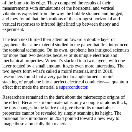
of the bump to its edge. They compared the results of their
measurements with simulations of the horizontal and vertical
vibrations expected from the way the bubble strained and bulged,
and they found that the locations of the strongest horizontal and
vertical responses to infrared light lined up between theory and
experiment.
The team next turned their attention toward a double layer of
graphene, the same material studied in the paper that first introduced
the torsional technique. On its own, graphene has intrigued scientists
for more than two decades because of its unique electrical and
mechanical properties. When it’s stacked into two layers, with one
layer rotated by a small amount, it gets even more interesting. The
two layers form what’s called a moiré material, and in 2018,
researchers found that a very particular angle turned a moiré
stacking of graphene into a perfect electrical conductor—a quantum
effect that made the material a
superconductor
.
Researchers remained in the dark about the microscopic origins of
the effect. Because a moiré material is only a couple of atoms thick,
the tiny changes in the lattice that give rise to its remarkable
properties cannot be revealed by simply scanning its height. The
torsional trick introduced in 2024 pointed toward a new way to
image these atomically thin materials.