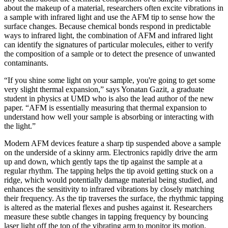
about the makeup of a material, researchers often excite vibrations in
a sample with infrared light and use the AFM tip to sense how the
surface changes. Because chemical bonds respond in predictable
ways to infrared light, the combination of AFM and infrared light
can identify the signatures of particular molecules, either to verify
the composition of a sample or to detect the presence of unwanted
contaminants.
“If you shine some light on your sample, you're going to get some
very slight thermal expansion,” says Yonatan Gazit, a graduate
student in physics at UMD who is also the lead author of the new
paper. “AFM is essentially measuring that thermal expansion to
understand how well your sample is absorbing or interacting with
the light.”
Modern AFM devices feature a sharp tip suspended above a sample
on the underside of a skinny arm. Electronics rapidly drive the arm
up and down, which gently taps the tip against the sample at a
regular rhythm. The tapping helps the tip avoid getting stuck on a
ridge, which would potentially damage material being studied, and
enhances the sensitivity to infrared vibrations by closely matching
their frequency. As the tip traverses the surface, the rhythmic tapping
is altered as the material flexes and pushes against it. Researchers
measure these subtle changes in tapping frequency by bouncing
laser light off the top of the vibrating arm to monitor its motion.