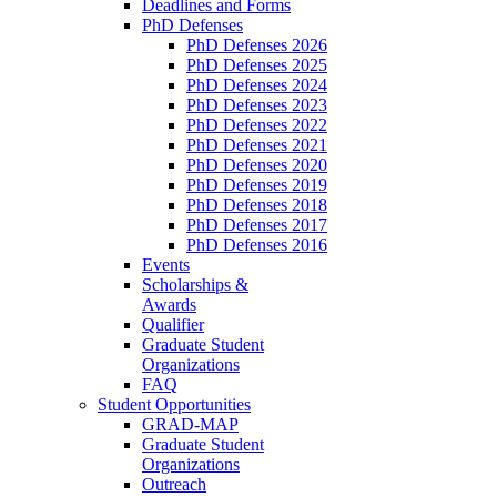
Deadlines and Forms
PhD Defenses
PhD Defenses 2026
PhD Defenses 2025
PhD Defenses 2024
PhD Defenses 2023
PhD Defenses 2022
PhD Defenses 2021
PhD Defenses 2020
PhD Defenses 2019
PhD Defenses 2018
PhD Defenses 2017
PhD Defenses 2016
Events
Scholarships &
Awards
Qualifier
Graduate Student
Organizations
FAQ
Student Opportunities
GRAD-MAP
Graduate Student
Organizations
Outreach