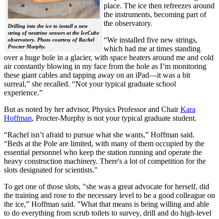
place. The ice then refreezes around
the instruments, becoming part of
the observatory.
Drilling into the ice to install a new
string of neutrino sensors at the IceCube
“We installed five new strings,
observatory. Photo courtesy of Rachel
Procter-Murphy.
which had me at times standing
over a huge hole in a glacier, with space heaters around me and cold
air constantly blowing in my face from the hole as I’m monitoring
these giant cables and tapping away on an iPad—it was a bit
surreal,” she recalled. “Not your typical graduate school
experience.”
But as noted by her advisor, Physics Professor and Chair
Kara
Hoffman
, Procter-Murphy is not your typical graduate student.
“Rachel isn’t afraid to pursue what she wants,” Hoffman said.
“Beds at the Pole are limited, with many of them occupied by the
essential personnel who keep the station running and operate the
heavy construction machinery. There's a lot of competition for the
slots designated for scientists."
To get one of those slots, "she was a great advocate for herself, did
the training and rose to the necessary level to be a good colleague on
the ice,” Hoffman said. "What that means is being willing and able
to do everything from scrub toilets to survey, drill and do high-level