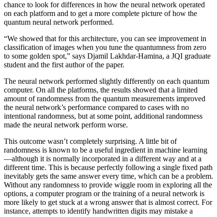
chance to look for differences in how the neural network operated
on each platform and to get a more complete picture of how the
quantum neural network performed.
“We showed that for this architecture, you can see improvement in
classification of images when you tune the quantumness from zero
to some golden spot,” says Djamil Lakhdar-Hamina, a JQI graduate
student and the first author of the paper.
The neural network performed slightly differently on each quantum
computer. On all the platforms, the results showed that a limited
amount of randomness from the quantum measurements improved
the neural network’s performance compared to cases with no
intentional randomness, but at some point, additional randomness
made the neural network perform worse.
This outcome wasn’t completely surprising. A little bit of
randomness is known to be a useful ingredient in machine learning
—although it is normally incorporated in a different way and at a
different time. This is because perfectly following a single fixed path
inevitably gets the same answer every time, which can be a problem.
Without any randomness to provide wiggle room in exploring all the
options, a computer program or the training of a neural network is
more likely to get stuck at a wrong answer that is almost correct. For
instance, attempts to identify handwritten digits may mistake a