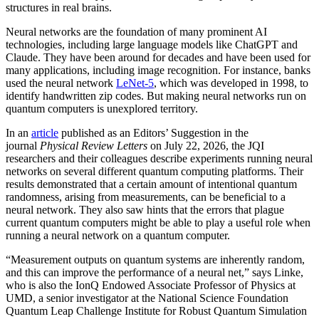
structures in real brains.
Neural networks are the foundation of many prominent AI
technologies, including large language models like ChatGPT and
Claude. They have been around for decades and have been used for
many applications, including image recognition. For instance, banks
used the neural network
LeNet-5
, which was developed in 1998, to
identify handwritten zip codes. But making neural networks run on
quantum computers is unexplored territory.
In an
article
published as an Editors’ Suggestion in the
journal
Physical Review Letters
on July 22, 2026, the JQI
researchers and their colleagues describe experiments running neural
networks on several different quantum computing platforms. Their
results demonstrated that a certain amount of intentional quantum
randomness, arising from measurements, can be beneficial to a
neural network. They also saw hints that the errors that plague
current quantum computers might be able to play a useful role when
running a neural network on a quantum computer.
“Measurement outputs on quantum systems are inherently random,
and this can improve the performance of a neural net,” says Linke,
who is also the IonQ Endowed Associate Professor of Physics at
UMD, a senior investigator at the National Science Foundation
Quantum Leap Challenge Institute for Robust Quantum Simulation