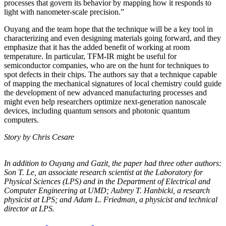
processes that govern its behavior by mapping how it responds to
light with nanometer-scale precision.”
Ouyang and the team hope that the technique will be a key tool in
characterizing and even designing materials going forward, and they
emphasize that it has the added benefit of working at room
temperature. In particular, TFM-IR might be useful for
semiconductor companies, who are on the hunt for techniques to
spot defects in their chips. The authors say that a technique capable
of mapping the mechanical signatures of local chemistry could guide
the development of new advanced manufacturing processes and
might even help researchers optimize next-generation nanoscale
devices, including quantum sensors and photonic quantum
computers.
Story by Chris Cesare
In addition to Ouyang and Gazit, the paper had three other authors:
Son T. Le, an
associate research scientist at the Laboratory for
Physical Sciences (LPS) and in the
Department of Electrical and
Computer Engineering at UMD; Aubrey T. Hanbicki, a
research
physicist at LPS; and Adam L. Friedman, a physicist and technical
director at
LPS.