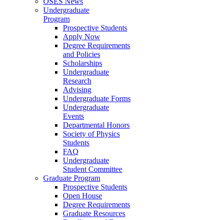
OSES News
Undergraduate
Program
Prospective Students
Apply Now
Degree Requirements
and Policies
Scholarships
Undergraduate
Research
Advising
Undergraduate Forms
Undergraduate
Events
Departmental Honors
Society of Physics
Students
FAQ
Undergraduate
Student Committee
Graduate Program
Prospective Students
Open House
Degree Requirements
Graduate Resources