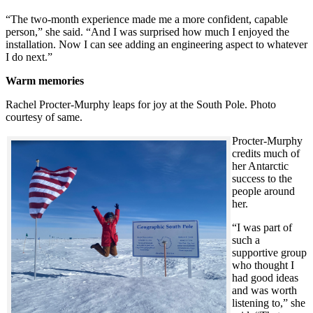
“The two-month experience made me a more confident, capable
person,” she said. “And I was surprised how much I enjoyed the
installation. Now I can see adding an engineering aspect to whatever
I do next.”
Warm memories
Rachel Procter-Murphy leaps for joy at the South Pole. Photo
courtesy of same.
Procter-Murphy
credits much of
her Antarctic
success to the
people around
her.
“I was part of
such a
supportive group
who thought I
had good ideas
and was worth
listening to,” she