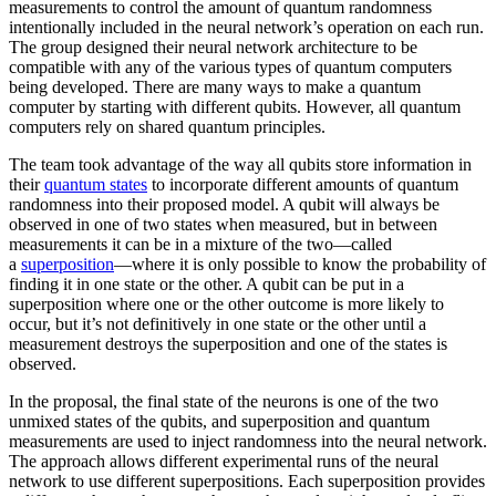
measurements to control the amount of quantum randomness
intentionally included in the neural network’s operation on each run.
The group designed their neural network architecture to be
compatible with any of the various types of quantum computers
being developed. There are many ways to make a quantum
computer by starting with different qubits. However, all quantum
computers rely on shared quantum principles.
The team took advantage of the way all qubits store information in
their
quantum states
to incorporate different amounts of quantum
randomness into their proposed model. A qubit will always be
observed in one of two states when measured, but in between
measurements it can be in a mixture of the two—called
a
superposition
—where it is only possible to know the probability of
finding it in one state or the other. A qubit can be put in a
superposition where one or the other outcome is more likely to
occur, but it’s not definitively in one state or the other until a
measurement destroys the superposition and one of the states is
observed.
In the proposal, the final state of the neurons is one of the two
unmixed states of the qubits, and superposition and quantum
measurements are used to inject randomness into the neural network.
The approach allows different experimental runs of the neural
network to use different superpositions. Each superposition provides