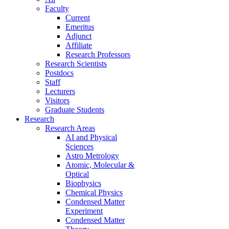
Faculty
Current
Emeritus
Adjunct
Affiliate
Research Professors
Research Scientists
Postdocs
Staff
Lecturers
Visitors
Graduate Students
Research
Research Areas
AI and Physical
Sciences
Astro Metrology
Atomic, Molecular &
Optical
Biophysics
Chemical Physics
Condensed Matter
Experiment
Condensed Matter