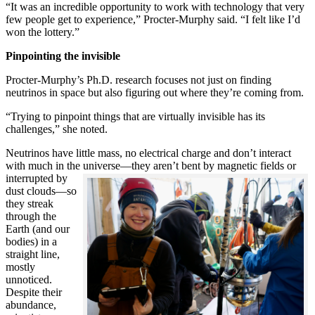
“It was an incredible opportunity to work with technology that very
few people get to experience,” Procter-Murphy said. “I felt like I’d
won the lottery.”
Pinpointing the invisible
Procter-Murphy’s Ph.D. research focuses not just on finding
neutrinos in space but also figuring out where they’re coming from.
“Trying to pinpoint things that are virtually invisible has its
challenges,” she noted.
Neutrinos have little mass, no electrical charge and don’t interact
with much in the universe—they aren’t bent by magnetic fields or
interrupted
by
dust clouds—so
they streak
through the
Earth (and our
bodies) in a
straight line,
mostly
unnoticed.
Despite their
abundance,