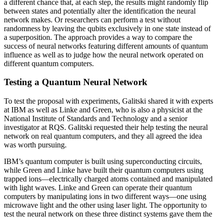
a different chance that, at each step, the results might randomly flip
between states and potentially alter the identification the neural
network makes. Or researchers can perform a test without
randomness by leaving the qubits exclusively in one state instead of
a superposition. The approach provides a way to compare the
success of neural networks featuring different amounts of quantum
influence as well as to judge how the neural network operated on
different quantum computers.
Testing a Quantum Neural Network
To test the proposal with experiments, Galitski shared it with experts
at IBM as well as Linke and Green, who is also a physicist at the
National Institute of Standards and Technology and a senior
investigator at RQS. Galitski requested their help testing the neural
network on real quantum computers, and they all agreed the idea
was worth pursuing.
IBM’s quantum computer is built using superconducting circuits,
while Green and Linke have built their quantum computers using
trapped ions—electrically charged atoms contained and manipulated
with light waves. Linke and Green can operate their quantum
computers by manipulating ions in two different ways—one using
microwave light and the other using laser light. The opportunity to
test the neural network on these three distinct systems gave them the