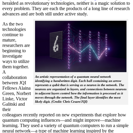
heralded as revolutionary technologies, neither is a magic solution to
every problem. They are each the products of a long line of research
advances and are both still under active study.
As the two
technologies
continue to
mature,
researchers are
beginning to
investigate
ways to utilize
them together.
A
collaboration
An artistic representation of a quantum neural network
identifying a handwritten digit. Each ball containing an arrow
between JQI
represents a qubit that is serving as a neuron in the network. The
Fellows Alaina
neurons are organized in layers, and connections between neurons
Green, Norbert
in adjacent layers control how the information is processed as it
moves through the network. The final layer identifies the most
Linke, Victor
likely digit. (Credit: Chris Cesare/JQI)
Galitski and
their
colleagues recently reported on new experiments that explore how
quantum computing influences—and might improve—machine
learning. They used a variety of quantum computers to run a simple
neural network­—a type of machine learning inspired by the