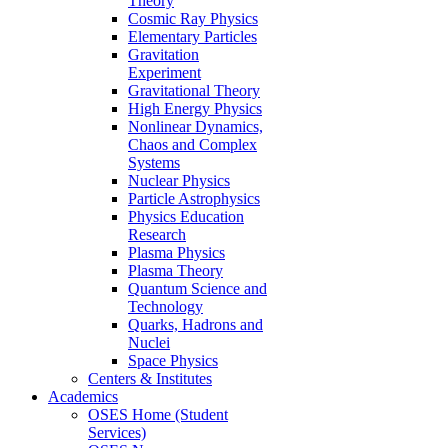
Theory
Cosmic Ray Physics
Elementary Particles
Gravitation
Experiment
Gravitational Theory
High Energy Physics
Nonlinear Dynamics,
Chaos and Complex
Systems
Nuclear Physics
Particle Astrophysics
Physics Education
Research
Plasma Physics
Plasma Theory
Quantum Science and
Technology
Quarks, Hadrons and
Nuclei
Space Physics
Centers & Institutes
Academics
OSES Home (Student
Services)