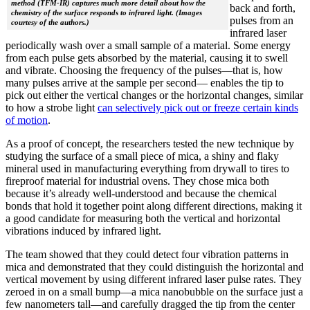
method (TFM-IR) captures much more detail about how the
back and forth,
chemistry of the surface responds to infrared light. (Images
pulses from an
courtesy of the authors.)
infrared laser
periodically wash over a small sample of a material. Some energy
from each pulse gets absorbed by the material, causing it to swell
and vibrate. Choosing the frequency of the pulses—that is, how
many pulses arrive at the sample per second— enables the tip to
pick out either the vertical changes or the horizontal changes, similar
to how a strobe light
can selectively pick out or freeze certain kinds
of motion
.
As a proof of concept, the researchers tested the new technique by
studying the surface of a small piece of mica, a shiny and flaky
mineral used in manufacturing everything from drywall to tires to
fireproof material for industrial ovens. They chose mica both
because it’s already well-understood and because the chemical
bonds that hold it together point along different directions, making it
a good candidate for measuring both the vertical and horizontal
vibrations induced by infrared light.
The team showed that they could detect four vibration patterns in
mica and demonstrated that they could distinguish the horizontal and
vertical movement by using different infrared laser pulse rates. They
zeroed in on a small bump—a mica nanobubble on the surface just a
few nanometers tall—and carefully dragged the tip from the center