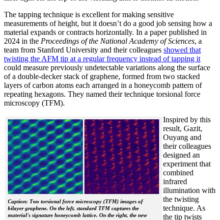
The tapping technique is excellent for making sensitive
measurements of height, but it doesn’t do a good job sensing how a
material expands or contracts horizontally. In a paper published in
2024 in the
Proceedings of the National Academy of Sciences
, a
team from Stanford University and their colleagues
showed that
twisting the AFM tip at a regular frequency instead of tapping it
could measure previously undetectable variations along the surface
of a double-decker stack of graphene, formed from two stacked
layers of carbon atoms each arranged in a honeycomb pattern of
repeating hexagons. They named their technique torsional force
microscopy (TFM).
Inspired by this
result, Gazit,
Ouyang and
their colleagues
designed an
experiment that
combined
infrared
illumination with
the twisting
Caption: Two torsional force microscopy (TFM) images of
technique. As
bilayer graphene. On the left, standard TFM captures the
material's signature honeycomb lattice. On the right, the new
the tip twists