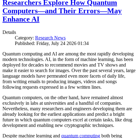
Researchers Explore How Quantum
Computers—and Their Errors—May
Enhance AI
Details
Category:
Research News
Published: Friday, July 24 2026 01:34
Quantum computing and AI are among the most rapidly developing
modern technologies. AI, in the form of machine learning, has been
deployed for decades to recommend movies and TV shows and
make it easier to search for images. Over the past several years, large
language models have permeated even more facets of daily life,
from writing emails to producing images, videos and songs
following requests expressed in a few written lines.
Quantum computers, on the other hand, have remained almost
exclusively in labs at universities and a handful of companies.
Nevertheless, many researchers and engineers developing them are
already looking for the earliest applications and predict a bright
future in which quantum computers excel at certain tasks, like drug
development and enabling new cryptographic techniques.
Despite machine learning and
quantum computing
both being