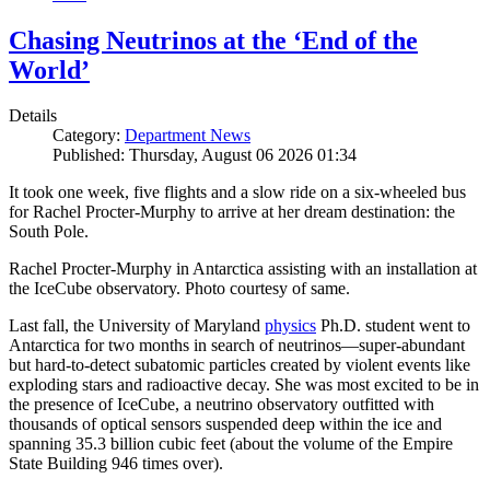
Chasing Neutrinos at the ‘End of the
World’
Details
Category:
Department News
Published: Thursday, August 06 2026 01:34
It took one week, five flights and a slow ride on a six-wheeled bus
for Rachel Procter-Murphy to arrive at her dream destination: the
South Pole.
Rachel Procter-Murphy in Antarctica assisting with an installation at
the IceCube observatory. Photo courtesy of same.
Last fall, the University of Maryland
physics
Ph.D. student went to
Antarctica for two months in search of neutrinos—super-abundant
but hard-to-detect subatomic particles created by violent events like
exploding stars and radioactive decay. She was most excited to be in
the presence of IceCube, a neutrino observatory outfitted with
thousands of optical sensors suspended deep within the ice and
spanning 35.3 billion cubic feet (about the volume of the Empire
State Building 946 times over).