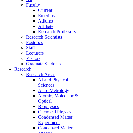
Faculty
Current
Emeritus
Adjunct
Affiliate
Research Professors
Research Scientists
Postdocs
Staff
Lecturers
Visitors
Graduate Students
Research
Research Areas
AI and Physical
Sciences
Astro Metrology
Atomic, Molecular &
Optical
Biophysics
Chemical Physics
Condensed Matter
Experiment
Condensed Matter