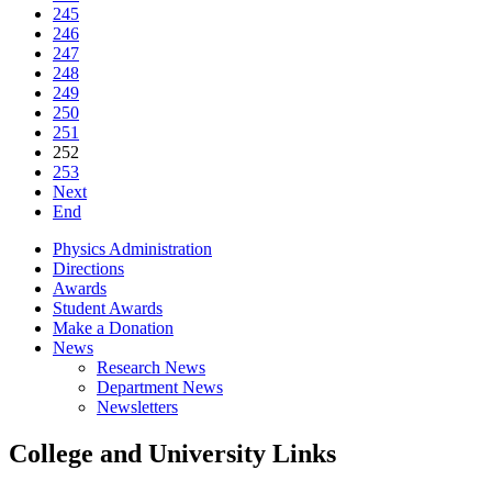
245
246
247
248
249
250
251
252
253
Next
End
Physics Administration
Directions
Awards
Student Awards
Make a Donation
News
Research News
Department News
Newsletters
College and University Links