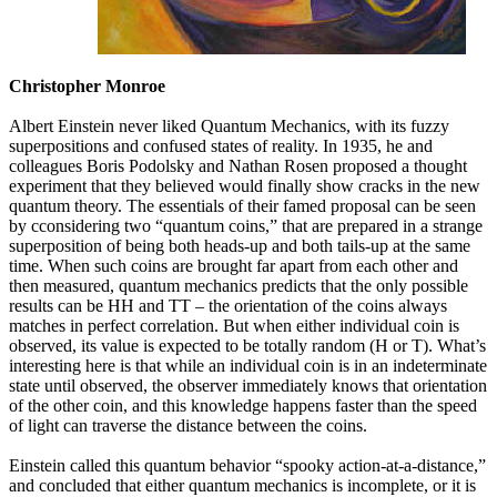
Christopher Monroe
Albert Einstein never liked Quantum Mechanics, with its fuzzy
superpositions and confused states of reality. In 1935, he and
colleagues Boris Podolsky and Nathan Rosen proposed a thought
experiment that they believed would finally show cracks in the new
quantum theory. The essentials of their famed proposal can be seen
by cconsidering two “quantum coins,” that are prepared in a strange
superposition of being both heads-up and both tails-up at the same
time. When such coins are brought far apart from each other and
then measured, quantum mechanics predicts that the only possible
results can be HH and TT – the orientation of the coins always
matches in perfect correlation. But when either individual coin is
observed, its value is expected to be totally random (H or T). What’s
interesting here is that while an individual coin is in an indeterminate
state until observed, the observer immediately knows that orientation
of the other coin, and this knowledge happens faster than the speed
of light can traverse the distance between the coins.
Einstein called this quantum behavior “spooky action-at-a-distance,”
and concluded that either quantum mechanics is incomplete, or it is