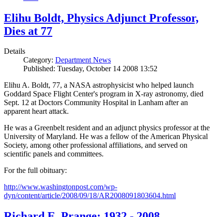
Elihu Boldt, Physics Adjunct Professor,
Dies at 77
Details
Category:
Department News
Published: Tuesday, October 14 2008 13:52
Elihu A. Boldt, 77, a NASA astrophysicist who helped launch
Goddard Space Flight Center's program in X-ray astronomy, died
Sept. 12 at Doctors Community Hospital in Lanham after an
apparent heart attack.
He was a Greenbelt resident and an adjunct physics professor at the
University of Maryland. He was a fellow of the American Physical
Society, among other professional affiliations, and served on
scientific panels and committees.
For the full obituary:
http://www.washingtonpost.com/wp-
dyn/content/article/2008/09/18/AR2008091803604.html
Richard E. Prange: 1932 - 2008