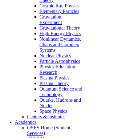
Theory
Cosmic Ray Physics
Elementary Particles
Gravitation
Experiment
Gravitational Theory
High Energy Physics
Nonlinear Dynamics,
Chaos and Complex
Systems
Nuclear Physics
Particle Astrophysics
Physics Education
Research
Plasma Physics
Plasma Theory
Quantum Science and
Technology
Quarks, Hadrons and
Nuclei
Space Physics
Centers & Institutes
Academics
OSES Home (Student
Services)