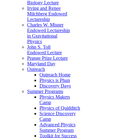
Biology Lecture
Irving and Renee
Milchberg Endowed
Lectureship
Charles W. Misner
Endowed Lectureship
in Gravitational
Physics
John S. Toll
Endowed Lecture
Prange Prize Lecture
Maryland Day
Outreach
Outreach Home
Physics is Phun
Discovery Days
Summer Programs
Physics Makers
Camp
Physics of Quidditch
Science Discovery
Camp
Advanced Physics
Summer Program
Toolkit for Success