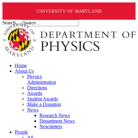
UNIVERSITY OF MARYLAND
Search ...
Home
About Us
Physics
Administration
Directions
Awards
Student Awards
Make a Donation
News
Research News
Department News
Newsletters
People
All