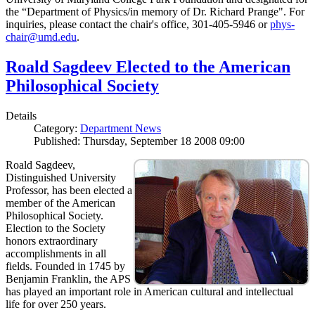
the “Department of Physics/in memory of Dr. Richard Prange". For
inquiries, please contact the chair's office, 301-405-5946 or
phys-
chair@umd.edu
.
Roald Sagdeev Elected to the American
Philosophical Society
Details
Category:
Department News
Published: Thursday, September 18 2008 09:00
Roald Sagdeev,
Distinguished University
Professor, has been elected a
member of the American
Philosophical Society.
Election to the Society
honors extraordinary
accomplishments in all
fields. Founded in 1745 by
Benjamin Franklin, the APS
has played an important role in American cultural and intellectual
life for over 250 years.