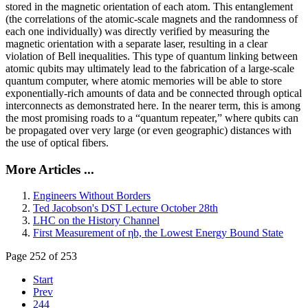
stored in the magnetic orientation of each atom. This entanglement
(the correlations of the atomic-scale magnets and the randomness of
each one individually) was directly verified by measuring the
magnetic orientation with a separate laser, resulting in a clear
violation of Bell inequalities. This type of quantum linking between
atomic qubits may ultimately lead to the fabrication of a large-scale
quantum computer, where atomic memories will be able to store
exponentially-rich amounts of data and be connected through optical
interconnects as demonstrated here. In the nearer term, this is among
the most promising roads to a “quantum repeater,” where qubits can
be propagated over very large (or even geographic) distances with
the use of optical fibers.
More Articles ...
Engineers Without Borders
Ted Jacobson's DST Lecture October 28th
LHC on the History Channel
First Measurement of ηb, the Lowest Energy Bound State
Page 252 of 253
Start
Prev
244