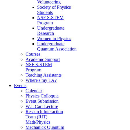
Volunteering
Society of Physics
Students
NSF S-STEM
Program
Undergraduate
Research
Women in Physics
Undergraduate
Quantum Association
Courses
Academic Support
NSF S-STEM
Program
Teaching Assistants
Where's my TA?
Events
Calendar
Physics Colloquia
Event Submission
W.J. Carr Lecture
Research Interaction
Team (RIT)
Math/Physics
Mechanick Quantum