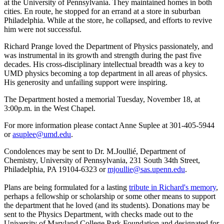
at the University of Pennsylvania. They maintained homes in both
cities. En route, he stopped for an errand at a store in suburban
Philadelphia. While at the store, he collapsed, and efforts to revive
him were not successful.
Richard Prange loved the Department of Physics passionately, and
was instrumental in its growth and strength during the past five
decades. His cross-disciplinary intellectual breadth was a key to
UMD physics becoming a top department in all areas of physics.
His generosity and unfailing support were inspiring.
The Department hosted a memorial Tuesday, November 18, at
3:00p.m. in the West Chapel.
For more information please contact Anne Suplee at 301-405-5944
or
asuplee@umd.edu
.
Condolences may be sent to Dr. M.Joullié, Department of
Chemistry, University of Pennsylvania, 231 South 34th Street,
Philadelphia, PA 19104-6323 or
mjoullie@sas.upenn.edu
.
Plans are being formulated for a lasting
tribute in Richard's memory
,
perhaps a fellowship or scholarship or some other means to support
the department that he loved (and its students). Donations may be
sent to the Physics Department, with checks made out to the
University of Maryland College Park Foundation and designated for