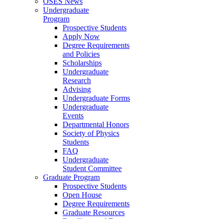
OSES News
Undergraduate
Program
Prospective Students
Apply Now
Degree Requirements
and Policies
Scholarships
Undergraduate
Research
Advising
Undergraduate Forms
Undergraduate
Events
Departmental Honors
Society of Physics
Students
FAQ
Undergraduate
Student Committee
Graduate Program
Prospective Students
Open House
Degree Requirements
Graduate Resources