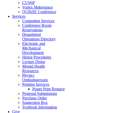
CUWiP
Vortex Makerspace
QURiSE Conference
Services
Computing Services
Conference Room
Reservations
Department
Operations Directory
Electronic and
Mechanical
Development
Hiring Procedures
Lecture Demo
Mental Health
Resources
Physics
Ombudspersons
Printing Services
Poster Print Request
Proposal Submissions
Purchase Order
Suggestion Box
Textbook Information
Give