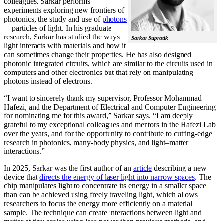
colleagues, Sarkar performs
experiments exploring new frontiers of
photonics, the study and use of
photons
—particles of light. In his graduate
research, Sarkar has studied the ways
Sarkar Supratik
light interacts with materials and how it
can sometimes change their properties. He has also designed
photonic integrated circuits, which are similar to the circuits used in
computers and other electronics but that rely on manipulating
photons instead of electrons.
“I want to sincerely thank my supervisor, Professor Mohammad
Hafezi, and the Department of Electrical and Computer Engineering
for nominating me for this award,” Sarkar says. “I am deeply
grateful to my exceptional colleagues and mentors in the Hafezi Lab
over the years, and for the opportunity to contribute to cutting-edge
research in photonics, many-body physics, and light–matter
interactions.”
In 2025, Sarkar was the first author of an
article
describing a new
device that
directs the energy of laser light into narrow spaces
. The
chip manipulates light to concentrate its energy in a smaller space
than can be achieved using freely traveling light, which allows
researchers to focus the energy more efficiently on a material
sample. The technique can create interactions between light and