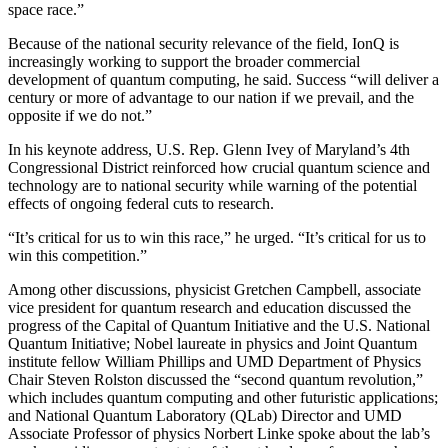
space race.”
Because of the national security relevance of the field, IonQ is
increasingly working to support the broader commercial
development of quantum computing, he said. Success “will deliver a
century or more of advantage to our nation if we prevail, and the
opposite if we do not.”
In his keynote address, U.S. Rep. Glenn Ivey of Maryland’s 4th
Congressional District reinforced how crucial quantum science and
technology are to national security while warning of the potential
effects of ongoing federal cuts to research.
“It’s critical for us to win this race,” he urged. “It’s critical for us to
win this competition.”
Among other discussions, physicist Gretchen Campbell, associate
vice president for quantum research and education discussed the
progress of the Capital of Quantum Initiative and the U.S. National
Quantum Initiative; Nobel laureate in physics and Joint Quantum
institute fellow William Phillips and UMD Department of Physics
Chair Steven Rolston discussed the “second quantum revolution,”
which includes quantum computing and other futuristic applications;
and National Quantum Laboratory (QLab) Director and UMD
Associate Professor of physics Norbert Linke spoke about the lab’s