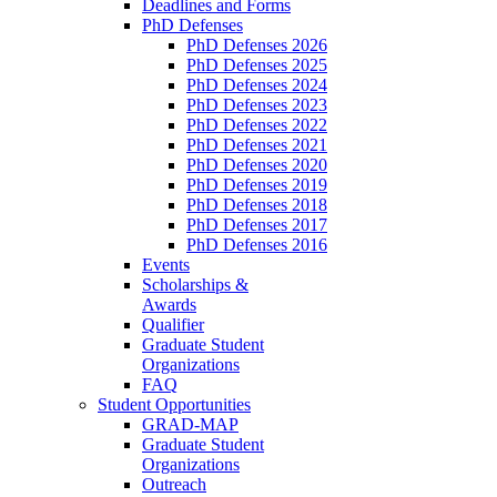
Deadlines and Forms
PhD Defenses
PhD Defenses 2026
PhD Defenses 2025
PhD Defenses 2024
PhD Defenses 2023
PhD Defenses 2022
PhD Defenses 2021
PhD Defenses 2020
PhD Defenses 2019
PhD Defenses 2018
PhD Defenses 2017
PhD Defenses 2016
Events
Scholarships &
Awards
Qualifier
Graduate Student
Organizations
FAQ
Student Opportunities
GRAD-MAP
Graduate Student
Organizations
Outreach