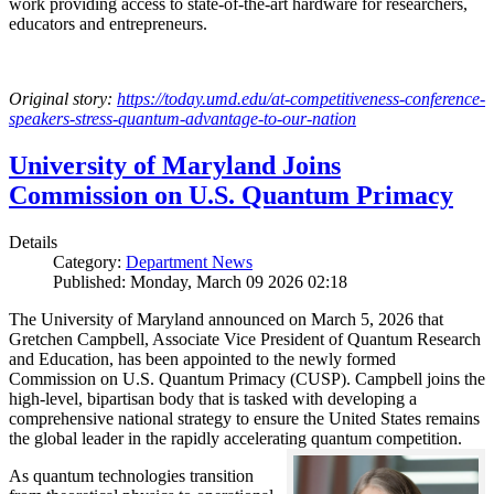
work providing access to state-of-the-art hardware for researchers,
educators and entrepreneurs.
Original story:
https://today.umd.edu/at-competitiveness-conference-
speakers-stress-quantum-advantage-to-our-nation
University of Maryland Joins
Commission on U.S. Quantum Primacy
Details
Category:
Department News
Published: Monday, March 09 2026 02:18
The University of Maryland announced on March 5, 2026 that
Gretchen Campbell, Associate Vice President of Quantum Research
and Education, has been appointed to the newly formed
Commission on U.S. Quantum Primacy (CUSP). Campbell joins the
high-level, bipartisan body that is tasked with developing a
comprehensive national strategy to ensure the United States remains
the global leader in the rapidly accelerating quantum competition.
As quantum technologies transition