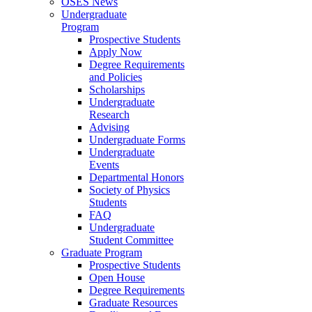
OSES News
Undergraduate
Program
Prospective Students
Apply Now
Degree Requirements
and Policies
Scholarships
Undergraduate
Research
Advising
Undergraduate Forms
Undergraduate
Events
Departmental Honors
Society of Physics
Students
FAQ
Undergraduate
Student Committee
Graduate Program
Prospective Students
Open House
Degree Requirements
Graduate Resources