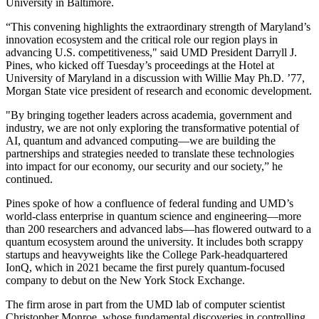
University in Baltimore.
“This convening highlights the extraordinary strength of Maryland’s
innovation ecosystem and the critical role our region plays in
advancing U.S. competitiveness," said UMD President Darryll J.
Pines, who kicked off Tuesday’s proceedings at the Hotel at
University of Maryland in a discussion with Willie May Ph.D. ’77,
Morgan State vice president of research and economic development.
"By bringing together leaders across academia, government and
industry, we are not only exploring the transformative potential of
AI, quantum and advanced computing—we are building the
partnerships and strategies needed to translate these technologies
into impact for our economy, our security and our society,” he
continued.
Pines spoke of how a confluence of federal funding and UMD’s
world-class enterprise in quantum science and engineering—more
than 200 researchers and advanced labs—has flowered outward to a
quantum ecosystem around the university. It includes both scrappy
startups and heavyweights like the College Park-headquartered
IonQ, which in 2021 became the first purely quantum-focused
company to debut on the New York Stock Exchange.
The firm arose in part from the UMD lab of computer scientist
Christopher Monroe, whose fundamental discoveries in controlling