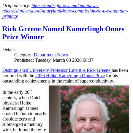
Original story:
https://umdrightnow.umd.edu/news-
releases/university-of-maryland-joins-commission-on-u-s-quantum-
primacy
Rick Greene Named Kamerlingh Onnes
Prize Winner
Details
Category:
Department News
Published: Tuesday, March 03 2026 08:37
Distinguished University Professor Emeritus Rick Greene
has been
honored with the
2026 Heike Kamerlingh Onnes Prize
for his
outstanding achievements in the realm of superconductivity.
th
In the early 20
century, when Dutch
physicist Heike
Kamerlingh Onnes
cooled helium to nearly
absolute zero and
submerged a mercury
wire, he found the wire