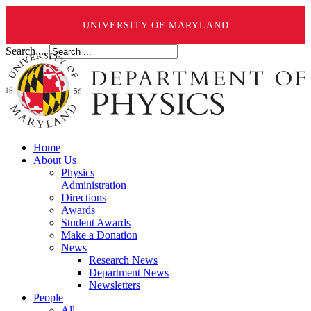
UNIVERSITY OF MARYLAND
Search ...
Home
About Us
Physics
Administration
Directions
Awards
Student Awards
Make a Donation
News
Research News
Department News
Newsletters
People
All