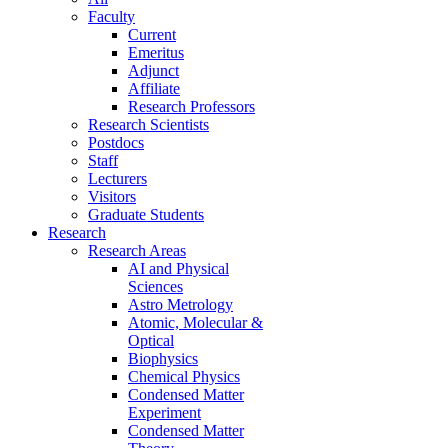
Faculty
Current
Emeritus
Adjunct
Affiliate
Research Professors
Research Scientists
Postdocs
Staff
Lecturers
Visitors
Graduate Students
Research
Research Areas
AI and Physical
Sciences
Astro Metrology
Atomic, Molecular &
Optical
Biophysics
Chemical Physics
Condensed Matter
Experiment
Condensed Matter