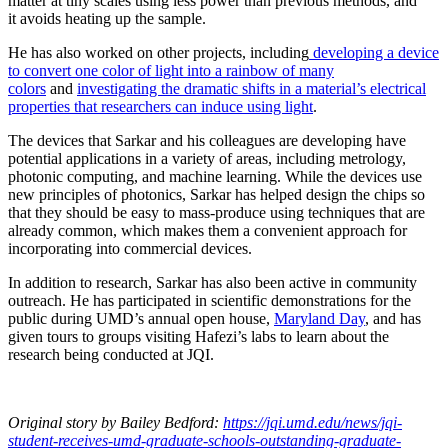
matter at tiny scales using less power than previous methods, and
it avoids heating up the sample.
He has also worked on other projects, including
developing a device
to convert one color of light into a rainbow of many
colors
and
investigating the dramatic shifts in a material’s electrical
properties that researchers can induce using light
.
The devices that Sarkar and his colleagues are developing have
potential applications in a variety of areas, including metrology,
photonic computing, and machine learning. While the devices use
new principles of photonics, Sarkar has helped design the chips so
that they should be easy to mass-produce using techniques that are
already common, which makes them a convenient approach for
incorporating into commercial devices.
In addition to research, Sarkar has also been active in community
outreach. He has participated in scientific demonstrations for the
public during UMD’s annual open house,
Maryland Day
, and has
given tours to groups visiting Hafezi’s labs to learn about the
research being conducted at JQI.
Original story
by Bailey Bedford
:
https://jqi.umd.edu/news/jqi-
student-receives-umd-graduate-schools-outstanding-graduate-