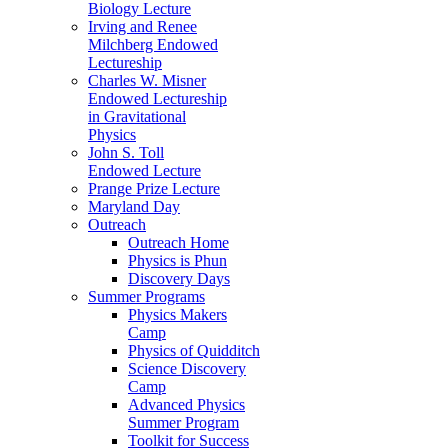
Biology Lecture
Irving and Renee
Milchberg Endowed
Lectureship
Charles W. Misner
Endowed Lectureship
in Gravitational
Physics
John S. Toll
Endowed Lecture
Prange Prize Lecture
Maryland Day
Outreach
Outreach Home
Physics is Phun
Discovery Days
Summer Programs
Physics Makers
Camp
Physics of Quidditch
Science Discovery
Camp
Advanced Physics
Summer Program
Toolkit for Success