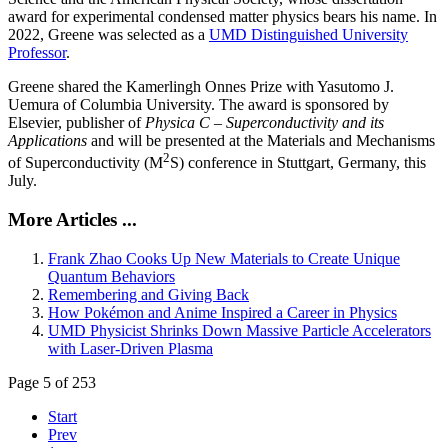
award for experimental condensed matter physics bears his name. In
2022, Greene was selected as a
UMD Distinguished University
Professor
.
Greene shared the Kamerlingh Onnes Prize with Yasutomo J.
Uemura of Columbia University. The award is sponsored by
Elsevier, publisher of
Physica C – Superconductivity and its
Applications
and will be presented at the Materials and Mechanisms
2
of Superconductivity (M
S) conference in Stuttgart, Germany, this
July.
More Articles ...
Frank Zhao Cooks Up New Materials to Create Unique
Quantum Behaviors
Remembering and Giving Back
How Pokémon and Anime Inspired a Career in Physics
UMD Physicist Shrinks Down Massive Particle Accelerators
with Laser-Driven Plasma
Page 5 of 253
Start
Prev