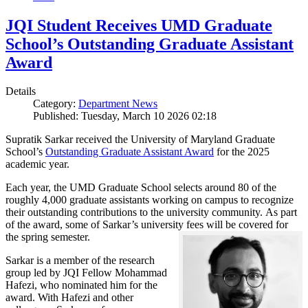
JQI Student Receives UMD Graduate
School’s Outstanding Graduate Assistant
Award
Details
Category:
Department News
Published: Tuesday, March 10 2026 02:18
Supratik Sarkar received the University of Maryland Graduate
School’s
Outstanding Graduate Assistant Award
for the 2025
academic year.
Each year, the UMD Graduate School selects around 80 of the
roughly 4,000 graduate assistants working on campus to recognize
their outstanding contributions to the university community. As part
of the award, some of Sarkar’s university fees will be covered for
the spring semester.
Sarkar is a member of the research
group led by JQI Fellow Mohammad
Hafezi, who nominated him for the
award. With Hafezi and other