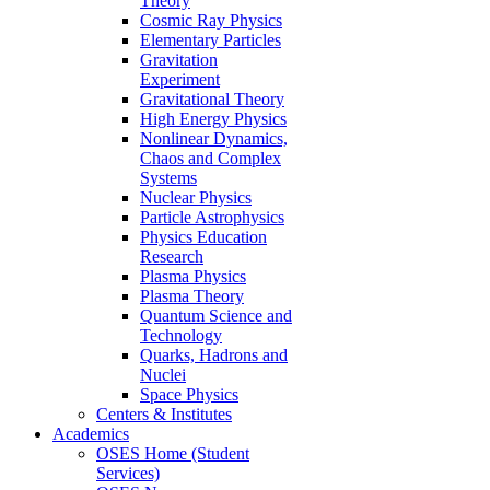
Theory
Cosmic Ray Physics
Elementary Particles
Gravitation
Experiment
Gravitational Theory
High Energy Physics
Nonlinear Dynamics,
Chaos and Complex
Systems
Nuclear Physics
Particle Astrophysics
Physics Education
Research
Plasma Physics
Plasma Theory
Quantum Science and
Technology
Quarks, Hadrons and
Nuclei
Space Physics
Centers & Institutes
Academics
OSES Home (Student
Services)