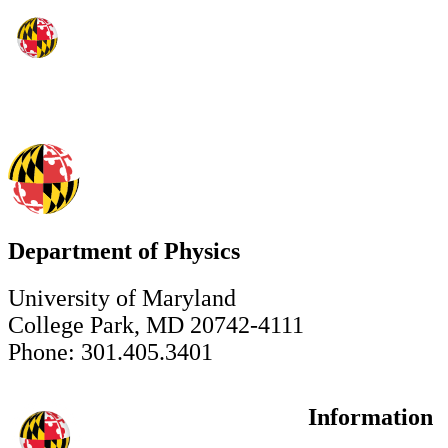
Department of Physics
University of Maryland
College Park, MD 20742-4111
Phone: 301.405.3401
Information