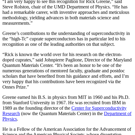
“I am very happy to see this recognition for Rick Greene,” said
Steve Rolston, chair of the UMD Department of Physics. “He has
had a remarkable career, with inventive approaches and meticulous
methodology, yielding advances in both materials science and
measurements.”
Greene’s contributions to the understanding of superconductivity in
the “high-Tc” cuprate superconductors has in particular led to his
recognition as one of the leading authorities on that subject.
“Rick is known the world over for his research on the electron-
doped cuprates,” said Johnpierre Paglione, Director of the Maryland
Quantum Materials Center. “It's been an honor to be one of the
numerous generations of mentored faculty, graduate and postdoc
scholars that have benefited from his guidance and efforts, and I’m
very happy that his contributions have been recognized via the
Onnes Prize.”
Greene earned his B.S. in physics from MIT in 1960 and his Ph.D.
from Stanford University in 1967. He was recruited from IBM in
1989 as the founding director of the
Center for Superconductivity
Research
(now the Quantum Materials Center) in the
Department of
Physics
.
He is a Fellow of the American Association for the Advancement of
Science and the American Physical Society, whose dissertation