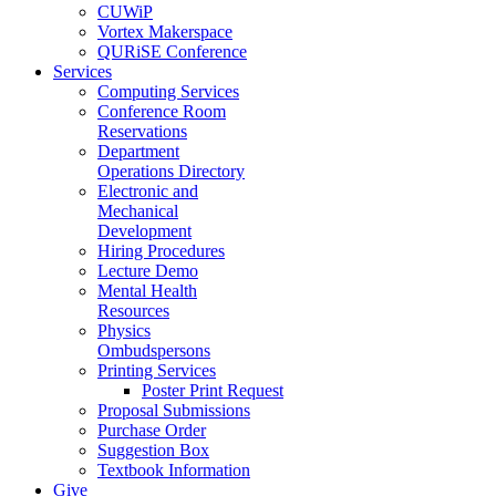
CUWiP
Vortex Makerspace
QURiSE Conference
Services
Computing Services
Conference Room
Reservations
Department
Operations Directory
Electronic and
Mechanical
Development
Hiring Procedures
Lecture Demo
Mental Health
Resources
Physics
Ombudspersons
Printing Services
Poster Print Request
Proposal Submissions
Purchase Order
Suggestion Box
Textbook Information
Give