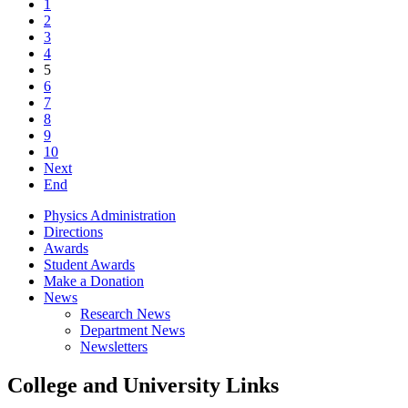
1
2
3
4
5
6
7
8
9
10
Next
End
Physics Administration
Directions
Awards
Student Awards
Make a Donation
News
Research News
Department News
Newsletters
College and University Links