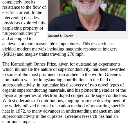
completely lost its
resistance to the flow of
electric current. In the
intervening decades,
physicists explored this
perplexing property of
“superconductivity”
Richard L. Greene
and attempted to
achieve it at more reasonable temperatures. This research has
yielded modern marvels including magnetic resonance imagery
(MRIs) and maglev trains traveling 270 mph.
The Kamerlingh Onnes Prize, given for outstanding experiments
which illuminate the nature of superconductivity, has been awarded
to some of the most prominent researchers in the world. Greene’s
nomination was for longstanding contributions to the field of
superconductivity, in particular his discovery of two novel types of
organic superconducting materials, and his pioneering studies of the
physical properties of electron-doped copper oxide superconductors.
With
six decades of contributions, ranging from the development of
the widely utilized thermal relaxation method of measuring specific
heat in 1972, to many advances in understanding magnetism and
superconductivity in the cuprates, Greene’s research has had an
enormous impact.