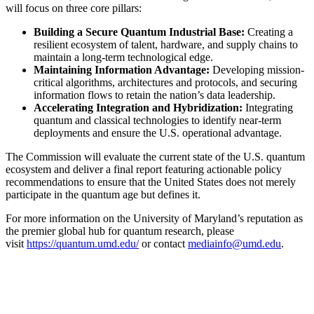
will focus on three core pillars:
Building a Secure Quantum Industrial Base:
Creating a
resilient ecosystem of talent, hardware, and supply chains to
maintain a long-term technological edge.
Maintaining Information Advantage:
Developing mission-
critical algorithms, architectures and protocols, and securing
information flows to retain the nation’s data leadership.
Accelerating Integration and Hybridization:
Integrating
quantum and classical technologies to identify near-term
deployments and ensure the U.S. operational advantage.
The Commission will evaluate the current state of the U.S. quantum
ecosystem and deliver a final report featuring actionable policy
recommendations to ensure that the United States does not merely
participate in the quantum age but defines it.
For more information on the University of Maryland’s reputation as
the premier global hub for quantum research, please
visit
https://quantum.umd.edu/
or contact
mediainfo@umd.edu
.