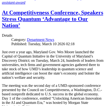
assistant-award
At Competitiveness Conference, Speakers
Stress Quantum ‘Advantage to Our
Nation’
Details
Category:
Department News
Published: Tuesday, March 10 2026 02:18
Just over a year ago, Maryland Gov. Wes Moore launched the
Capital of Quantum Initiative in the University of Maryland’s
Discovery District; on Tuesday, March 24, hundreds of leaders from
universities, tech firms and government agencies gathered there to
take stock of how UMD’s leadership in quantum science and
artificial intelligence can boost the state’s economy and bolster the
nation’s welfare and security.
The meeting was the second day of a UMD-sponsored conference
presented by the Council on Competitiveness, a Washington, D.C.-
based nonprofit dedicated to U.S. success in the global economy.
Day 1 of the conference, entitled “Unlocking American Innovation
in the AI and Quantum Era,” was hosted by Morgan State