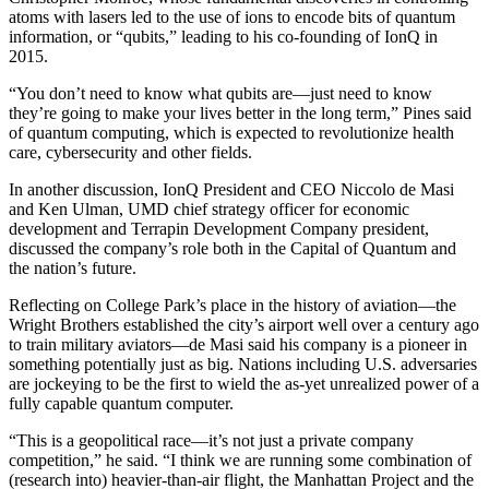
atoms with lasers led to the use of ions to encode bits of quantum
information, or “qubits,” leading to his co-founding of IonQ in
2015.
“You don’t need to know what qubits are—just need to know
they’re going to make your lives better in the long term,” Pines said
of quantum computing, which is expected to revolutionize health
care, cybersecurity and other fields.
In another discussion, IonQ President and CEO Niccolo de Masi
and Ken Ulman, UMD chief strategy officer for economic
development and Terrapin Development Company president,
discussed the company’s role both in the Capital of Quantum and
the nation’s future.
Reflecting on College Park’s place in the history of aviation—the
Wright Brothers established the city’s airport well over a century ago
to train military aviators—de Masi said his company is a pioneer in
something potentially just as big. Nations including U.S. adversaries
are jockeying to be the first to wield the as-yet unrealized power of a
fully capable quantum computer.
“This is a geopolitical race—it’s not just a private company
competition,” he said. “I think we are running some combination of
(research into) heavier-than-air flight, the Manhattan Project and the