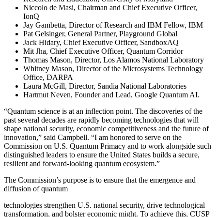
Niccolo de Masi, Chairman and Chief Executive Officer,
IonQ
Jay Gambetta, Director of Research and IBM Fellow, IBM
Pat Gelsinger, General Partner, Playground Global
Jack Hidary, Chief Executive Officer, SandboxAQ
Mit Jha, Chief Executive Officer, Quantum Corridor
Thomas Mason, Director, Los Alamos National Laboratory
Whitney Mason, Director of the Microsystems Technology
Office, DARPA
Laura McGill, Director, Sandia National Laboratories
Hartmut Neven, Founder and Lead, Google Quantum AI.
“Quantum science is at an inflection point. The discoveries of the
past several decades are rapidly becoming technologies that will
shape national security, economic competitiveness and the future of
innovation,” said Campbell. “I am honored to serve on the
Commission on U.S. Quantum Primacy and to work alongside such
distinguished leaders to ensure the United States builds a secure,
resilient and forward-looking quantum ecosystem.”
The Commission’s purpose is to ensure that the emergence and
diffusion of quantum
technologies strengthen U.S. national security, drive technological
transformation, and bolster economic might. To achieve this, CUSP