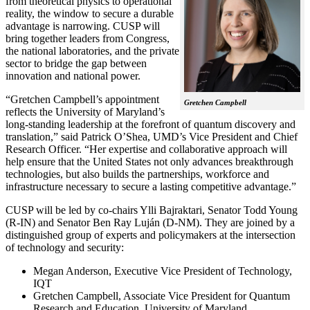
from theoretical physics to operational
reality, the window to secure a durable
advantage is narrowing. CUSP will
bring together leaders from Congress,
the national laboratories, and the private
sector to bridge the gap between
innovation and national power.
“Gretchen Campbell’s appointment
Gretchen Campbell
reflects the University of Maryland’s
long-standing leadership at the forefront of quantum discovery and
translation,” said Patrick O’Shea, UMD’s Vice President and Chief
Research Officer. “Her expertise and collaborative approach will
help ensure that the United States not only advances breakthrough
technologies, but also builds the partnerships, workforce and
infrastructure necessary to secure a lasting competitive advantage.”
CUSP will be led by co-chairs Ylli Bajraktari, Senator Todd Young
(R-IN) and Senator Ben Ray Luján (D-NM). They are joined by a
distinguished group of experts and policymakers at the intersection
of technology and security:
Megan Anderson, Executive Vice President of Technology,
IQT
Gretchen Campbell, Associate Vice President for Quantum
Research and Education, University of Maryland