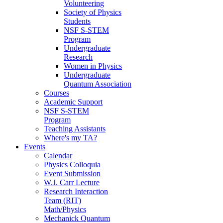
Volunteering
Society of Physics
Students
NSF S-STEM
Program
Undergraduate
Research
Women in Physics
Undergraduate
Quantum Association
Courses
Academic Support
NSF S-STEM
Program
Teaching Assistants
Where's my TA?
Events
Calendar
Physics Colloquia
Event Submission
W.J. Carr Lecture
Research Interaction
Team (RIT)
Math/Physics
Mechanick Quantum