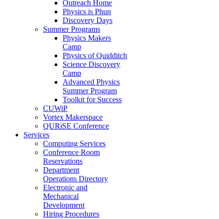
Outreach Home
Physics is Phun
Discovery Days
Summer Programs
Physics Makers
Camp
Physics of Quidditch
Science Discovery
Camp
Advanced Physics
Summer Program
Toolkit for Success
CUWiP
Vortex Makerspace
QURiSE Conference
Services
Computing Services
Conference Room
Reservations
Department
Operations Directory
Electronic and
Mechanical
Development
Hiring Procedures