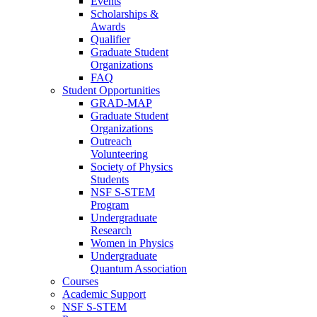
Events
Scholarships &
Awards
Qualifier
Graduate Student
Organizations
FAQ
Student Opportunities
GRAD-MAP
Graduate Student
Organizations
Outreach
Volunteering
Society of Physics
Students
NSF S-STEM
Program
Undergraduate
Research
Women in Physics
Undergraduate
Quantum Association
Courses
Academic Support
NSF S-STEM