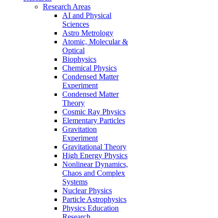
Research Areas
AI and Physical
Sciences
Astro Metrology
Atomic, Molecular &
Optical
Biophysics
Chemical Physics
Condensed Matter
Experiment
Condensed Matter
Theory
Cosmic Ray Physics
Elementary Particles
Gravitation
Experiment
Gravitational Theory
High Energy Physics
Nonlinear Dynamics,
Chaos and Complex
Systems
Nuclear Physics
Particle Astrophysics
Physics Education
Research