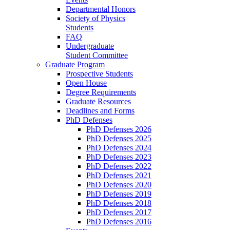
Departmental Honors
Society of Physics
Students
FAQ
Undergraduate
Student Committee
Graduate Program
Prospective Students
Open House
Degree Requirements
Graduate Resources
Deadlines and Forms
PhD Defenses
PhD Defenses 2026
PhD Defenses 2025
PhD Defenses 2024
PhD Defenses 2023
PhD Defenses 2022
PhD Defenses 2021
PhD Defenses 2020
PhD Defenses 2019
PhD Defenses 2018
PhD Defenses 2017
PhD Defenses 2016