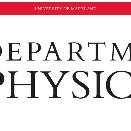
UNIVERSITY OF MARYLAND