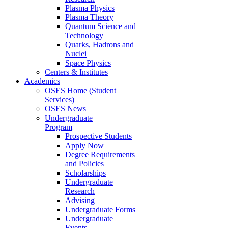
Plasma Physics
Plasma Theory
Quantum Science and
Technology
Quarks, Hadrons and
Nuclei
Space Physics
Centers & Institutes
Academics
OSES Home (Student
Services)
OSES News
Undergraduate
Program
Prospective Students
Apply Now
Degree Requirements
and Policies
Scholarships
Undergraduate
Research
Advising
Undergraduate Forms
Undergraduate
Events