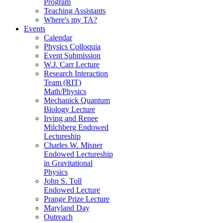
Program
Teaching Assistants
Where's my TA?
Events
Calendar
Physics Colloquia
Event Submission
W.J. Carr Lecture
Research Interaction
Team (RIT)
Math/Physics
Mechanick Quantum
Biology Lecture
Irving and Renee
Milchberg Endowed
Lectureship
Charles W. Misner
Endowed Lectureship
in Gravitational
Physics
John S. Toll
Endowed Lecture
Prange Prize Lecture
Maryland Day
Outreach