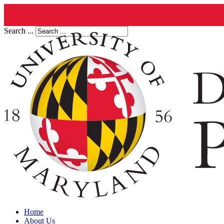
Search ...
Home
About Us