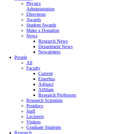
Physics
Administration
Directions
Awards
Student Awards
Make a Donation
News
Research News
Department News
Newsletters
People
All
Faculty
Current
Emeritus
Adjunct
Affiliate
Research Professors
Research Scientists
Postdocs
Staff
Lecturers
Visitors
Graduate Students
Research