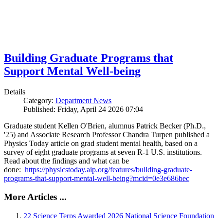
Building Graduate Programs that
Support Mental Well-being
Details
Category:
Department News
Published: Friday, April 24 2026 07:04
Graduate student Kellen O'Brien, alumnus Patrick Becker (Ph.D.,
'25) and Associate Research Professor Chandra Turpen published a
Physics Today article on grad student mental health, based on a
survey of eight graduate programs at seven R-1 U.S. institutions.
Read about the findings and what can be
done:
https://physicstoday.aip.org/features/building-graduate-
programs-that-support-mental-well-being?mcid=0e3e686bec
More Articles ...
22 Science Terps Awarded 2026 National Science Foundation