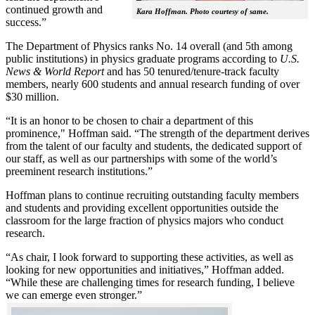
continued growth and
Kara Hoffman. Photo courtesy of same.
success.”
The Department of Physics ranks No. 14 overall (and 5th among
public institutions) in physics graduate programs according to
U.S.
News & World Report
and has 50 tenured/tenure-track faculty
members, nearly 600 students and annual research funding of over
$30 million.
“It is an honor to be chosen to chair a department of this
prominence," Hoffman said. “The strength of the department derives
from the talent of our faculty and students, the dedicated support of
our staff, as well as our partnerships with some of the world’s
preeminent research institutions.”
Hoffman plans to continue recruiting outstanding faculty members
and students and providing excellent opportunities outside the
classroom for the large fraction of physics majors who conduct
research.
“As chair, I look forward to supporting these activities, as well as
looking for new opportunities and initiatives,” Hoffman added.
“While these are challenging times for research funding, I believe
we can emerge even stronger.”