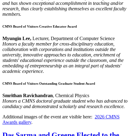
and has shown exceptional accomplishment in teaching and/or
research, thus clearly establishing themselves as excellent faculty
members.
CMNS Board of Visitors Creative Educator Award
Myungin Lee,
Lecturer, Department of Computer Science
Honors a faculty member for cross-disciplinary education,
collaboration with corporations and institutions outside the
university, innovative approaches to education, enrichment of
students' educational experience outside the classroom, and the
embedding of entrepreneurship as an integral part of students'
academic experience.
CMNS Board of Visitors Outstanding Graduate Student Award
Smrithan Ravichandran
, Chemical Physics
Honors a CMNS doctoral graduate student who has advanced to
candidacy and demonstrated scholarly and research excellence.
Additional images of the event are visible here:
2026 CMNS
Awards gallery
.
Das Sarma and Greene Elected to the