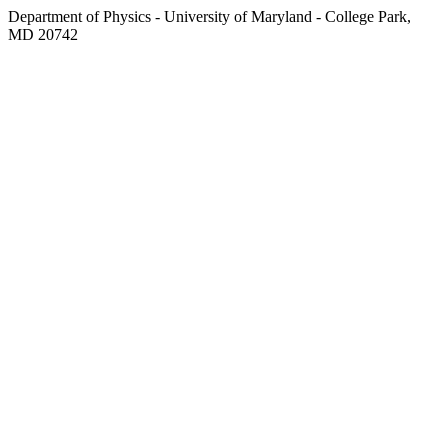
Department of Physics - University of Maryland - College Park,
MD 20742