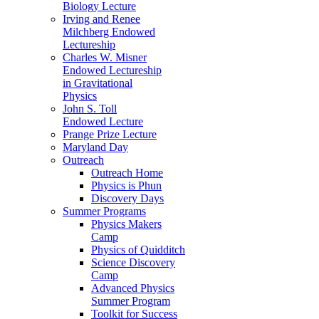
Biology Lecture
Irving and Renee
Milchberg Endowed
Lectureship
Charles W. Misner
Endowed Lectureship
in Gravitational
Physics
John S. Toll
Endowed Lecture
Prange Prize Lecture
Maryland Day
Outreach
Outreach Home
Physics is Phun
Discovery Days
Summer Programs
Physics Makers
Camp
Physics of Quidditch
Science Discovery
Camp
Advanced Physics
Summer Program
Toolkit for Success