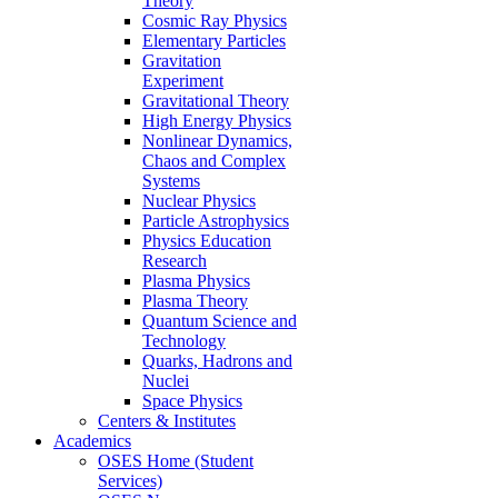
Theory
Cosmic Ray Physics
Elementary Particles
Gravitation
Experiment
Gravitational Theory
High Energy Physics
Nonlinear Dynamics,
Chaos and Complex
Systems
Nuclear Physics
Particle Astrophysics
Physics Education
Research
Plasma Physics
Plasma Theory
Quantum Science and
Technology
Quarks, Hadrons and
Nuclei
Space Physics
Centers & Institutes
Academics
OSES Home (Student
Services)