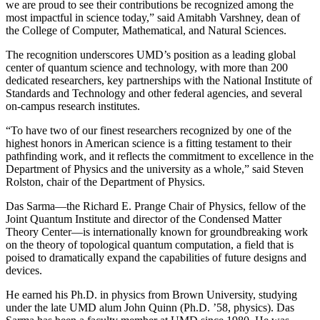
we are proud to see their contributions be recognized among the
most impactful in science today,” said Amitabh Varshney, dean of
the College of Computer, Mathematical, and Natural Sciences.
The recognition underscores UMD’s position as a leading global
center of quantum science and technology, with more than 200
dedicated researchers, key partnerships with the National Institute of
Standards and Technology and other federal agencies, and several
on-campus research institutes.
“To have two of our finest researchers recognized by one of the
highest honors in American science is a fitting testament to their
pathfinding work, and it reflects the commitment to excellence in the
Department of Physics and the university as a whole,” said Steven
Rolston, chair of the Department of Physics.
Das Sarma—the Richard E. Prange Chair of Physics, fellow of the
Joint Quantum Institute and director of the Condensed Matter
Theory Center—is internationally known for groundbreaking work
on the theory of topological quantum computation, a field that is
poised to dramatically expand the capabilities of future designs and
devices.
He earned his Ph.D. in physics from Brown University, studying
under the late UMD alum John Quinn (Ph.D. ’58, physics). Das