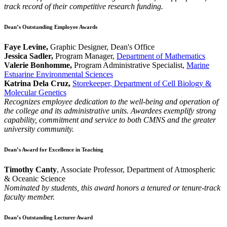
track record of their competitive research funding.
Dean’s Outstanding Employee Awards
Faye Levine,
Graphic Designer, Dean's Office
Jessica Sadler,
Program Manager,
Department of Mathematics
Valerie Bonhomme,
Program Administrative Specialist,
Marine
Estuarine Environmental Sciences
Katrina Dela Cruz,
Storekeeper, Department of Cell Biology &
Molecular Genetics
Recognizes employee dedication to the well-being and operation of
the college and its administrative units. Awardees exemplify strong
capability, commitment and service to both CMNS and the greater
university community.
Dean’s Award for Excellence in Teaching
Timothy Canty
, Associate Professor, Department of Atmospheric
& Oceanic Science
Nominated by students, this award honors a tenured or tenure-track
faculty member.
Dean’s Outstanding Lecturer Award