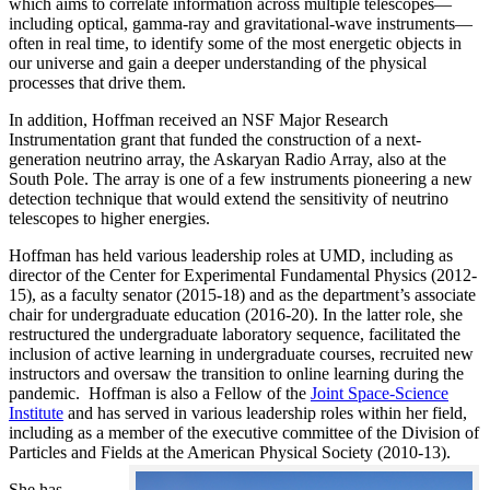
which aims to correlate information across multiple telescopes—
including optical, gamma-ray and gravitational-wave instruments—
often in real time, to identify some of the most energetic objects in
our universe and gain a deeper understanding of the physical
processes that drive them.
In addition, Hoffman received an NSF Major Research
Instrumentation grant that funded the construction of a next-
generation neutrino array, the Askaryan Radio Array, also at the
South Pole. The array is one of a few instruments pioneering a new
detection technique that would extend the sensitivity of neutrino
telescopes to higher energies.
Hoffman has held various leadership roles at UMD, including as
director of the Center for Experimental Fundamental Physics (2012-
15), as a faculty senator (2015-18) and as the department’s associate
chair for undergraduate education (2016-20). In the latter role, she
restructured the undergraduate laboratory sequence, facilitated the
inclusion of active learning in undergraduate courses, recruited new
instructors and oversaw the transition to online learning during the
pandemic. Hoffman is also a Fellow of the
Joint Space-Science
Institute
and has served in various leadership roles within her field,
including as a member of the executive committee of the Division of
Particles and Fields at the American Physical Society (2010-13).
She has