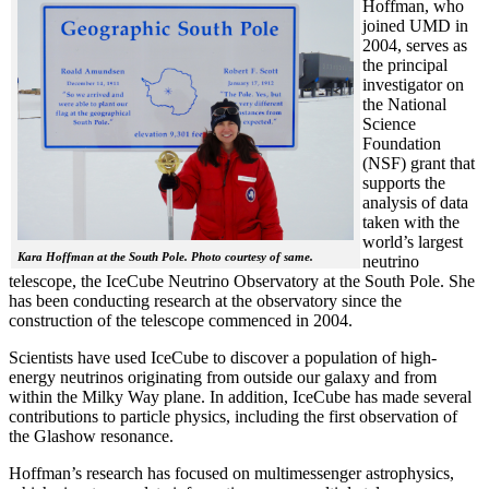
Hoffman, who
joined UMD in
2004, serves as
the principal
investigator on
the National
Science
Foundation
(NSF) grant that
supports the
analysis of data
taken with the
world’s largest
Kara Hoffman at the South Pole. Photo courtesy of same.
neutrino
telescope, the IceCube Neutrino Observatory at the South Pole. She
has been conducting research at the observatory since the
construction of the telescope commenced in 2004.
Scientists have used IceCube to discover a population of high-
energy neutrinos originating from outside our galaxy and from
within the Milky Way plane. In addition, IceCube has made several
contributions to particle physics, including the first observation of
the Glashow resonance.
Hoffman’s research has focused on multimessenger astrophysics,