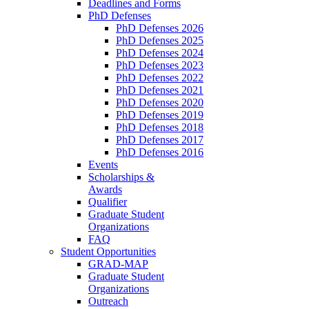
Deadlines and Forms
PhD Defenses
PhD Defenses 2026
PhD Defenses 2025
PhD Defenses 2024
PhD Defenses 2023
PhD Defenses 2022
PhD Defenses 2021
PhD Defenses 2020
PhD Defenses 2019
PhD Defenses 2018
PhD Defenses 2017
PhD Defenses 2016
Events
Scholarships &
Awards
Qualifier
Graduate Student
Organizations
FAQ
Student Opportunities
GRAD-MAP
Graduate Student
Organizations
Outreach