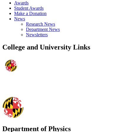
Awards
Student Awards
Make a Donation
News
Research News
Department News
Newsletters
College and University Links
Department of Physics