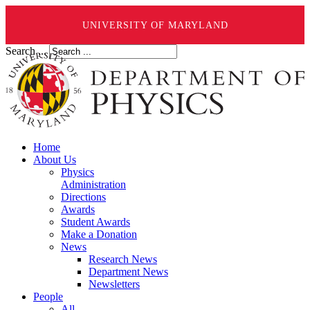
UNIVERSITY OF MARYLAND
Search ...
Home
About Us
Physics
Administration
Directions
Awards
Student Awards
Make a Donation
News
Research News
Department News
Newsletters
People
All