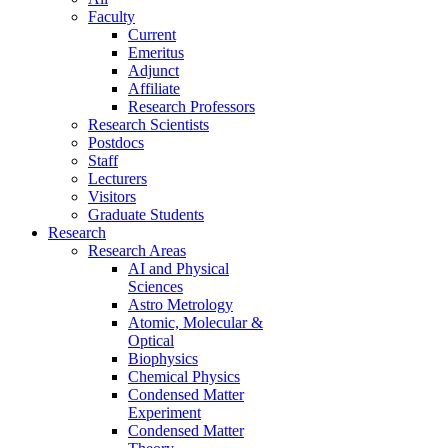
Faculty
Current
Emeritus
Adjunct
Affiliate
Research Professors
Research Scientists
Postdocs
Staff
Lecturers
Visitors
Graduate Students
Research
Research Areas
AI and Physical
Sciences
Astro Metrology
Atomic, Molecular &
Optical
Biophysics
Chemical Physics
Condensed Matter
Experiment
Condensed Matter