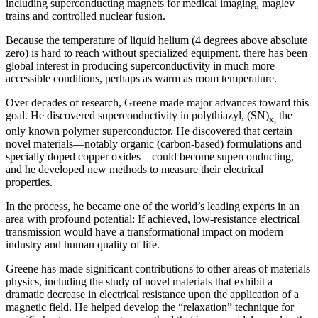
including superconducting magnets for medical imaging, maglev
trains and controlled nuclear fusion.
Because the temperature of liquid helium (4 degrees above absolute
zero) is hard to reach without specialized equipment, there has been
global interest in producing superconductivity in much more
accessible conditions, perhaps as warm as room temperature.
Over decades of research, Greene made major advances toward this
goal. He discovered superconductivity in polythiazyl, (SN)
the
x,
only known polymer superconductor. He discovered that certain
novel materials—notably organic (carbon-based) formulations and
specially doped copper oxides—could become superconducting,
and he developed new methods to measure their electrical
properties.
In the process, he became one of the world’s leading experts in an
area with profound potential: If achieved, low-resistance electrical
transmission would have a transformational impact on modern
industry and human quality of life.
Greene has made significant contributions to other areas of materials
physics, including the study of novel materials that exhibit a
dramatic decrease in electrical resistance upon the application of a
magnetic field. He helped develop the “relaxation” technique for