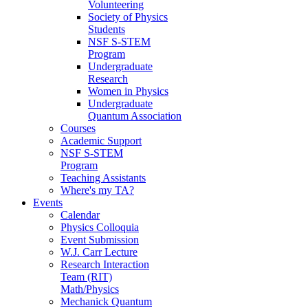
Volunteering
Society of Physics
Students
NSF S-STEM
Program
Undergraduate
Research
Women in Physics
Undergraduate
Quantum Association
Courses
Academic Support
NSF S-STEM
Program
Teaching Assistants
Where's my TA?
Events
Calendar
Physics Colloquia
Event Submission
W.J. Carr Lecture
Research Interaction
Team (RIT)
Math/Physics
Mechanick Quantum