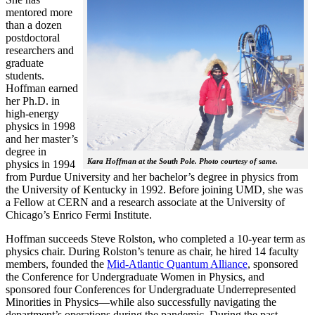
mentored more
than a dozen
postdoctoral
researchers and
graduate
students.
Hoffman earned
her Ph.D. in
high-energy
physics in 1998
and her master’s
degree in
Kara Hoffman at the South Pole. Photo courtesy of same.
physics in 1994
from Purdue University and her bachelor’s degree in physics from
the University of Kentucky in 1992. Before joining UMD, she was
a Fellow at CERN and a research associate at the University of
Chicago’s Enrico Fermi Institute.
Hoffman succeeds Steve Rolston, who completed a 10-year term as
physics chair. During Rolston’s tenure as chair, he hired 14 faculty
members, founded the
Mid-Atlantic Quantum Alliance
, sponsored
the Conference for Undergraduate Women in Physics, and
sponsored four Conferences for Undergraduate Underrepresented
Minorities in Physics—while also successfully navigating the
department’s operations during the pandemic. During the past