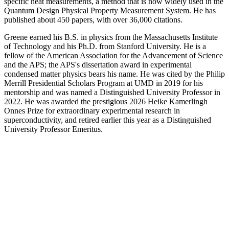
specific heat measurements, a method that is now widely used in the
Quantum Design Physical Property Measurement System. He has
published about 450 papers, with over 36,000 citations.
Greene earned his B.S. in physics from the Massachusetts Institute
of Technology and his Ph.D. from Stanford University. He is a
fellow of the American Association for the Advancement of Science
and the APS; the APS's dissertation award in experimental
condensed matter physics bears his name. He was cited by the Philip
Merrill Presidential Scholars Program at UMD in 2019 for his
mentorship and was named a Distinguished University Professor in
2022. He was awarded the prestigious 2026 Heike Kamerlingh
Onnes Prize for extraordinary experimental research in
superconductivity, and retired earlier this year as a Distinguished
University Professor Emeritus.