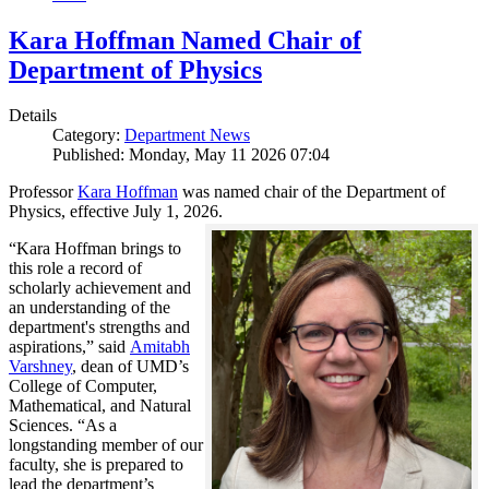
Kara Hoffman Named Chair of
Department of Physics
Details
Category:
Department News
Published: Monday, May 11 2026 07:04
Professor
Kara Hoffman
was named chair of the Department of
Physics, effective July 1, 2026.
“Kara Hoffman brings to
this role a record of
scholarly achievement and
an understanding of the
department's strengths and
aspirations,” said
Amitabh
Varshney
, dean of UMD’s
College of Computer,
Mathematical, and Natural
Sciences. “As a
longstanding member of our
faculty, she is prepared to
lead the department’s