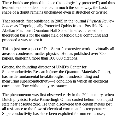
These braids are pinned in place (“topologically protected”) and thus
less vulnerable to decoherence. In much the same way, the basic
shape of a donut remains unchanged even if stretched or twisted.
That research, first published in 2005 in the journal
Physical Review
Letters
as “Topologically Protected Qubits from a Possible Non-
Abelian Fractional Quantum Hall State,” in effect created the
theoretical basis for the entire field of topological computing and
proposed a way to test it.
This is just one aspect of Das Sarma’s extensive work in virtually all
areas of condensed-matter physics. He has published over 750
papers, garnering more than 100,000 citations.
Greene, the founding director of UMD’s Center for
Superconductivity Research (now the Quantum Materials Center),
has made fundamental breakthroughs in understanding and
measuring superconductivity—a condition in which an electrical
current can flow without any resistance.
The phenomenon was first observed early in the 20th century, when
Dutch physicist Heike Kamerlingh Onnes cooled helium to a liquid
state near absolute zero. He then discovered that certain metals lost
all resistance to the flow of electrical current at this temperature.
Superconductivity has since been exploited for numerous uses,