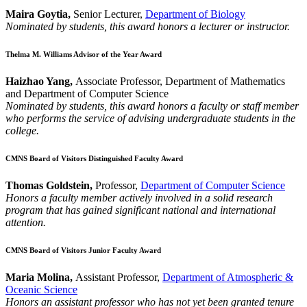
Maira Goytia,
Senior Lecturer,
Department of Biology
Nominated by students, this award honors a lecturer or instructor.
Thelma M. Williams Advisor of the Year Award
Haizhao Yang,
Associate Professor, Department of Mathematics
and Department of Computer Science
Nominated by students, this award honors a faculty or staff member
who performs the service of advising undergraduate students in the
college.
CMNS Board of Visitors Distinguished Faculty Award
Thomas Goldstein,
Professor,
Department of Computer Science
Honors a faculty member actively involved in a solid research
program that has gained significant national and international
attention.
CMNS Board of Visitors Junior Faculty Award
Maria Molina,
Assistant Professor,
Department of Atmospheric &
Oceanic Science
Honors an assistant professor who has not yet been granted tenure