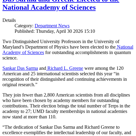
National Academy of Sciences
Details
Category:
Department News
Published: Thursday, April 30 2026 15:10
Two Distinguished University Professors in the University of
Maryland’s Department of Physics have been elected to the
National
Academy of Sciences
for outstanding accomplishments in quantum
science.
Sankar Das Sarma
and
Richard L. Greene
were among the 120
American and 25 international scientists selected this year “in
recognition of their distinguished and continuing achievements in
original research.”
They join fewer than 2,800 American scientists from all disciplines
who have been chosen by academy members for outstanding
contributions. Their election brings the total number of Terps in the
academy to 27; UMD faculty memberships in national academies
now stand at more than 110.
“The dedication of Sankar Das Sarma and Richard Greene to
excellence exemplifies the intellectual leadership of our faculty, and