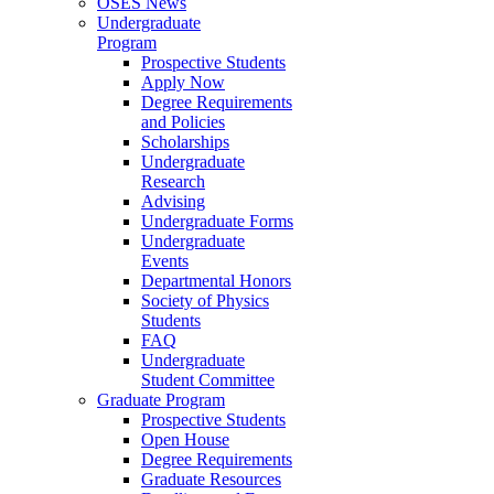
OSES News
Undergraduate
Program
Prospective Students
Apply Now
Degree Requirements
and Policies
Scholarships
Undergraduate
Research
Advising
Undergraduate Forms
Undergraduate
Events
Departmental Honors
Society of Physics
Students
FAQ
Undergraduate
Student Committee
Graduate Program
Prospective Students
Open House
Degree Requirements
Graduate Resources