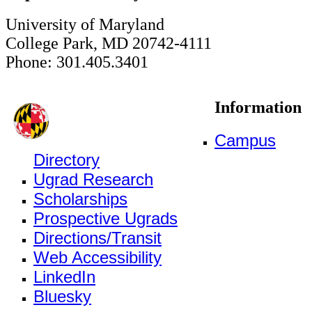
University of Maryland
College Park, MD 20742-4111
Phone: 301.405.3401
Information
Campus
Directory
Ugrad Research
Scholarships
Prospective Ugrads
Directions/Transit
Web Accessibility
LinkedIn
Bluesky