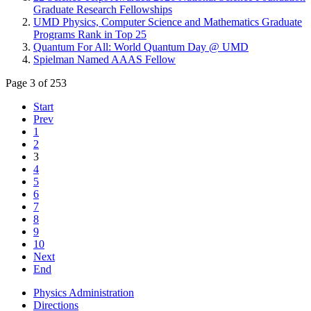
Graduate Research Fellowships
UMD Physics, Computer Science and Mathematics Graduate
Programs Rank in Top 25
Quantum For All: World Quantum Day @ UMD
Spielman Named AAAS Fellow
Page 3 of 253
Start
Prev
1
2
3
4
5
6
7
8
9
10
Next
End
Physics Administration
Directions