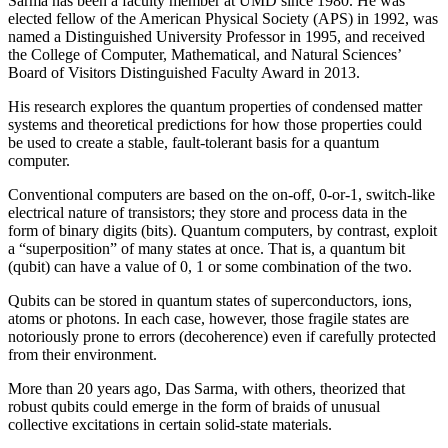
Sarma has been a faculty member at UMD since 1980. He was
elected fellow of the American Physical Society (APS) in 1992, was
named a Distinguished University Professor in 1995, and received
the College of Computer, Mathematical, and Natural Sciences’
Board of Visitors Distinguished Faculty Award in 2013.
His research explores the quantum properties of condensed matter
systems and theoretical predictions for how those properties could
be used to create a stable, fault-tolerant basis for a quantum
computer.
Conventional computers are based on the on-off, 0-or-1, switch-like
electrical nature of transistors; they store and process data in the
form of binary digits (bits). Quantum computers, by contrast, exploit
a “superposition” of many states at once. That is, a quantum bit
(qubit) can have a value of 0, 1 or some combination of the two.
Qubits can be stored in quantum states of superconductors, ions,
atoms or photons. In each case, however, those fragile states are
notoriously prone to errors (decoherence) even if carefully protected
from their environment.
More than 20 years ago, Das Sarma, with others, theorized that
robust qubits could emerge in the form of braids of unusual
collective excitations in certain solid-state materials.