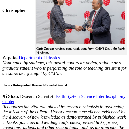
Christopher
Chris Zapata receives congratulations from CMNS Dean Amitabh
Varshney.
Zapata,
Department of Physics
Nominated by students, this award honors an undergraduate or a
graduate student who is performing the role of teaching assistant for
a course being taught by CMNS.
Dean’s Distinguished Research Scientist Award
Xi Shao,
Research Scientist,
Earth System Science Interdisciplinary
Center
Recognizes the vital role played by research scientists in advancing
the mission of the college. Honors research excellence evidenced by
the discovery of new knowledge as demonstrated by published work
in books, journals and leading conferences; invited talks, prizes,
inventions, patents and other recognitions; and, as appropriate, the