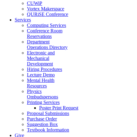
CUWiP
Vortex Makerspace
QURiSE Conference
Services
Computing Services
Conference Room
Reservations
Department
Operations Directory
Electronic and
Mechanical
Development
Hiring Procedures
Lecture Demo
Mental Health
Resources
Physics
Ombudspersons
Printing Services
Poster Print Request
Proposal Submissions
Purchase Order
Suggestion Box
Textbook Information
Give