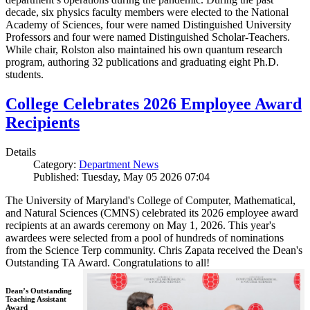
decade, six physics faculty members were elected to the National
Academy of Sciences, four were named Distinguished University
Professors and four were named Distinguished Scholar-Teachers.
While chair, Rolston also maintained his own quantum research
program, authoring 32 publications and graduating eight Ph.D.
students.
College Celebrates 2026 Employee Award
Recipients
Details
Category:
Department News
Published: Tuesday, May 05 2026 07:04
The University of Maryland's College of Computer, Mathematical,
and Natural Sciences (CMNS) celebrated its 2026 employee award
recipients at an awards ceremony on May 1, 2026. This year's
awardees were selected from a pool of hundreds of nominations
from the Science Terp community. Chris Zapata received the Dean's
Outstanding TA Award. Congratulations to all!
Dean’s Outstanding
Teaching Assistant
Award